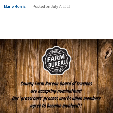
|
Marie Morris
Posted on
July 7, 2026