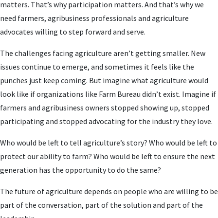
matters. That’s why participation matters. And that’s why we
need farmers, agribusiness professionals and agriculture
advocates willing to step forward and serve.
The challenges facing agriculture aren’t getting smaller. New
issues continue to emerge, and sometimes it feels like the
punches just keep coming. But imagine what agriculture would
look like if organizations like Farm Bureau didn’t exist. Imagine if
farmers and agribusiness owners stopped showing up, stopped
participating and stopped advocating for the industry they love.
Who would be left to tell agriculture’s story? Who would be left to
protect our ability to farm? Who would be left to ensure the next
generation has the opportunity to do the same?
The future of agriculture depends on people who are willing to be
part of the conversation, part of the solution and part of the