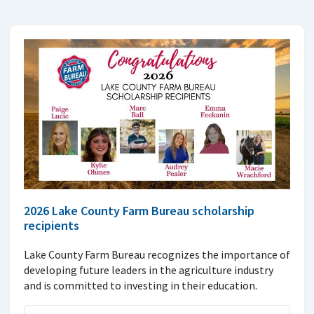
2026 Lake County Farm Bureau scholarship
recipients
Lake County Farm Bureau recognizes the importance of
developing future leaders in the agriculture industry
and is committed to investing in their education.