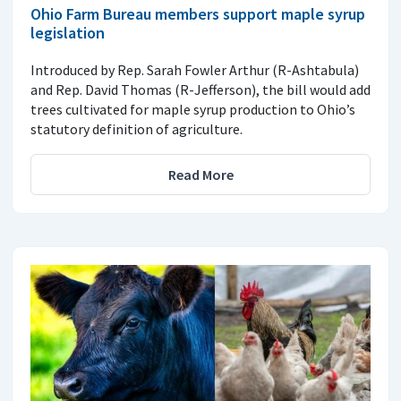
Ohio Farm Bureau members support maple syrup
legislation
Introduced by Rep. Sarah Fowler Arthur (R-Ashtabula)
and Rep. David Thomas (R-Jefferson), the bill would add
trees cultivated for maple syrup production to Ohio’s
statutory definition of agriculture.
Read More