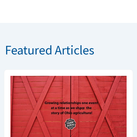
Featured Articles