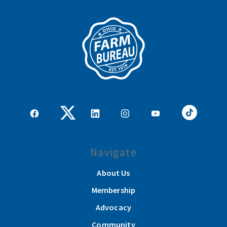
Navigate
About Us
Membership
Advocacy
Community