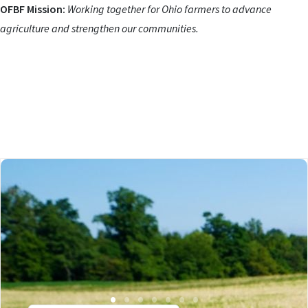
OFBF Mission:
Working together for Ohio farmers to advance
agriculture and strengthen our communities.