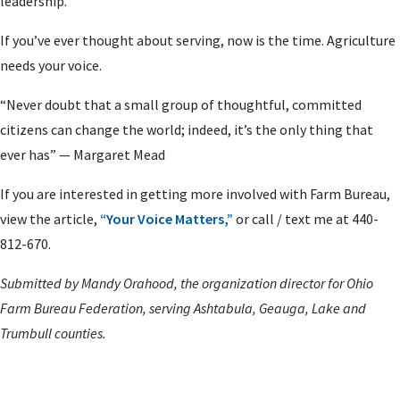
leadership.
If you’ve ever thought about serving, now is the time. Agriculture
needs your voice.
“Never doubt that a small group of thoughtful, committed
citizens can change the world; indeed, it’s the only thing that
ever has” — Margaret Mead
If you are interested in getting more involved with Farm Bureau,
view the article,
“Your Voice Matters,”
or call / text me at 440-
812-670.
Submitted by Mandy Orahood, the organization director for Ohio
Farm Bureau Federation, serving Ashtabula, Geauga, Lake and
Trumbull counties.