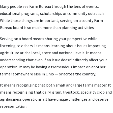
Many people see Farm Bureau through the lens of events,
educational programs, scholarships or community outreach.
While those things are important, serving on a county Farm
Bureau board is so much more than planning activities.
Serving on a board means sharing your perspective while
listening to others. It means learning about issues impacting
agriculture at the local, state and national levels. It means
understanding that even if an issue doesn’t directly affect your
operation, it may be having a tremendous impact on another
farmer somewhere else in Ohio — or across the country.
It means recognizing that both small and large farms matter. It
means recognizing that dairy, grain, livestock, specialty crop and
agribusiness operations all have unique challenges and deserve
representation.