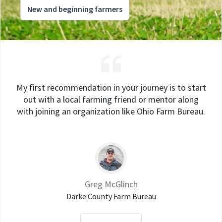
New and beginning farmers
My first recommendation in your journey is to start
out with a local farming friend or mentor along
with joining an organization like Ohio Farm Bureau.
Greg McGlinch
Darke County Farm Bureau