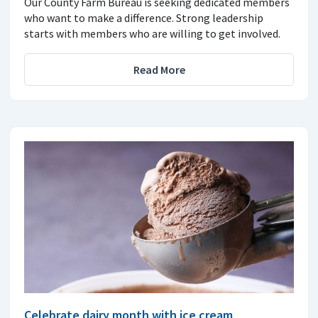
Our County Farm Bureau is seeking dedicated members
who want to make a difference. Strong leadership
starts with members who are willing to get involved.
Read More
Celebrate dairy month with ice cream