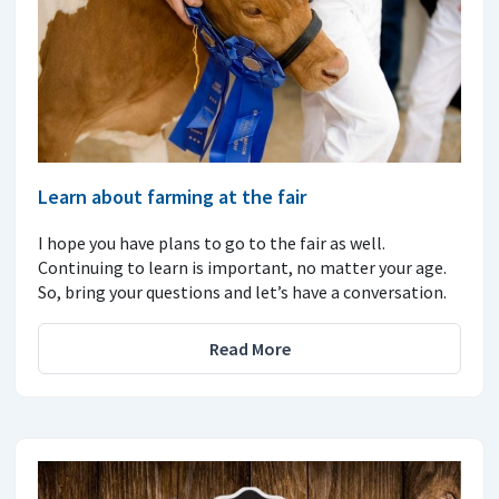
Learn about farming at the fair
I hope you have plans to go to the fair as well.
Continuing to learn is important, no matter your age.
So, bring your questions and let’s have a conversation.
Read More