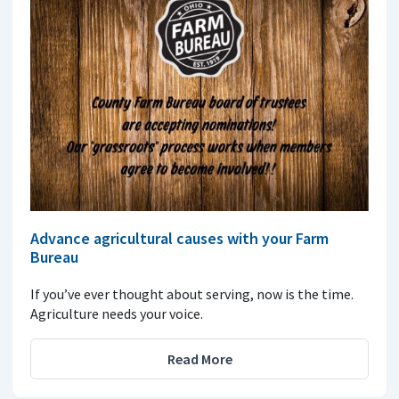
Advance agricultural causes with your Farm
Bureau
If you’ve ever thought about serving, now is the time.
Agriculture needs your voice.
Read More