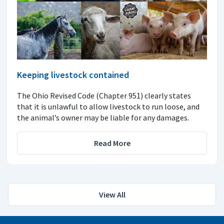
Keeping livestock contained
The Ohio Revised Code (Chapter 951) clearly states
that it is unlawful to allow livestock to run loose, and
the animal’s owner may be liable for any damages.
Read More
View All