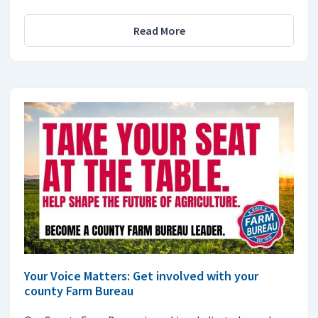
Read More
Your Voice Matters: Get involved with your
county Farm Bureau