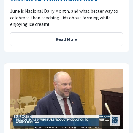
June is National Dairy Month, and what better way to
celebrate than teaching kids about farming while
enjoying ice cream!
Read More