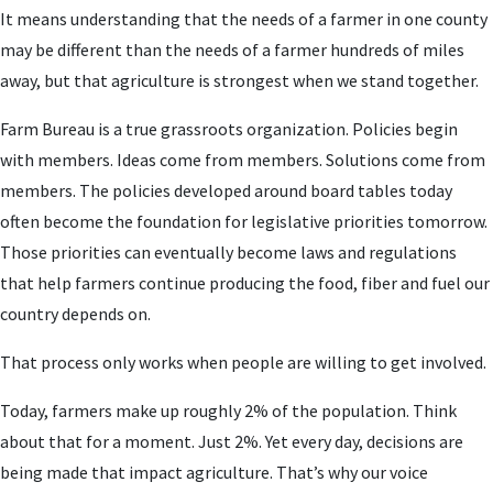
It means understanding that the needs of a farmer in one county
may be different than the needs of a farmer hundreds of miles
away, but that agriculture is strongest when we stand together.
Farm Bureau is a true grassroots organization. Policies begin
with members. Ideas come from members. Solutions come from
members. The policies developed around board tables today
often become the foundation for legislative priorities tomorrow.
Those priorities can eventually become laws and regulations
that help farmers continue producing the food, fiber and fuel our
country depends on.
That process only works when people are willing to get involved.
Today, farmers make up roughly 2% of the population. Think
about that for a moment. Just 2%. Yet every day, decisions are
being made that impact agriculture. That’s why our voice