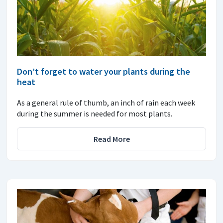
Don’t forget to water your plants during the
heat
As a general rule of thumb, an inch of rain each week
during the summer is needed for most plants.
Read More