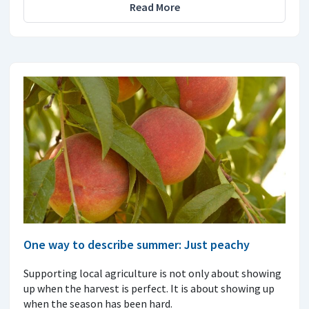
Read More
One way to describe summer: Just peachy
Supporting local agriculture is not only about showing
up when the harvest is perfect. It is about showing up
when the season has been hard.