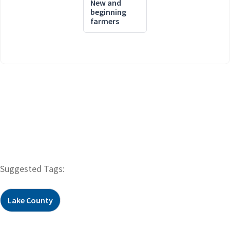
New and
beginning
farmers
Suggested Tags:
Lake County