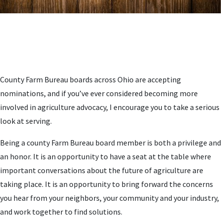
County Farm Bureau boards across Ohio are accepting
nominations, and if you’ve ever considered becoming more
involved in agriculture advocacy, I encourage you to take a serious
look at serving.
Being a county Farm Bureau board member is both a privilege and
an honor. It is an opportunity to have a seat at the table where
important conversations about the future of agriculture are
taking place. It is an opportunity to bring forward the concerns
you hear from your neighbors, your community and your industry,
and work together to find solutions.