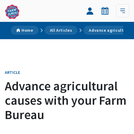
Home
All Articles
Advance agricultural
ARTICLE
Advance agricultural
causes with your Farm
Bureau