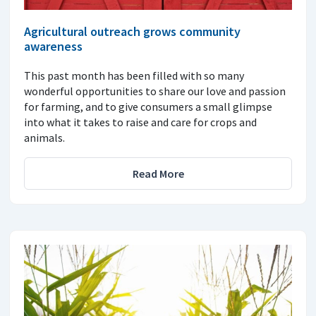
Agricultural outreach grows community
awareness
This past month has been filled with so many
wonderful opportunities to share our love and passion
for farming, and to give consumers a small glimpse
into what it takes to raise and care for crops and
animals.
Read More