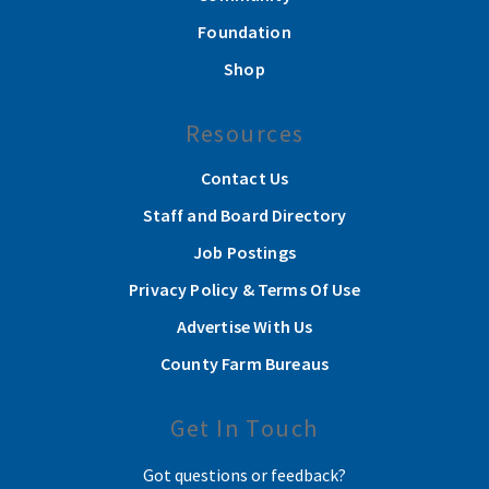
Foundation
Shop
Resources
Contact Us
Staff and Board Directory
Job Postings
Privacy Policy & Terms Of Use
Advertise With Us
County Farm Bureaus
Get In Touch
Got questions or feedback?