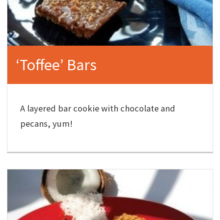
‘Toffee’ Bars
A layered bar cookie with chocolate and
pecans, yum!