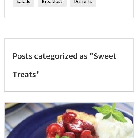
Salads
Breakfast
Desserts
Posts categorized as "Sweet
Treats"