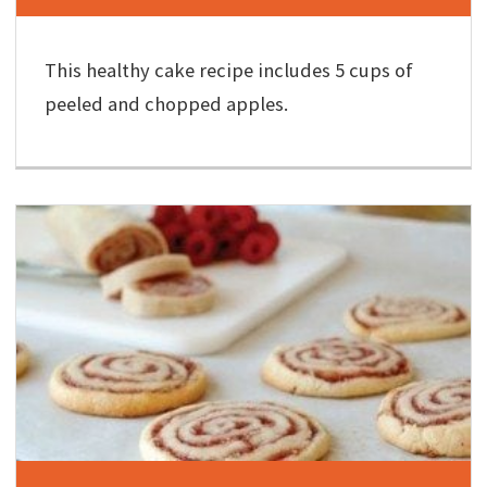
This healthy cake recipe includes 5 cups of
peeled and chopped apples.