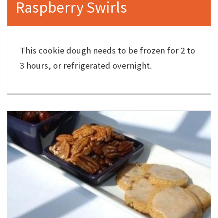
Raspberry Swirls
This cookie dough needs to be frozen for 2 to
3 hours, or refrigerated overnight.