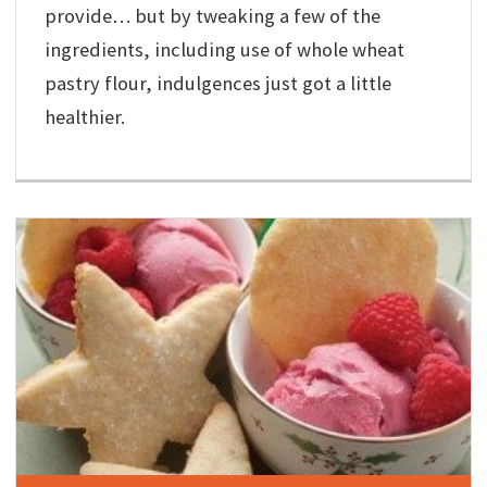
provide… but by tweaking a few of the
ingredients, including use of whole wheat
pastry flour, indulgences just got a little
healthier.