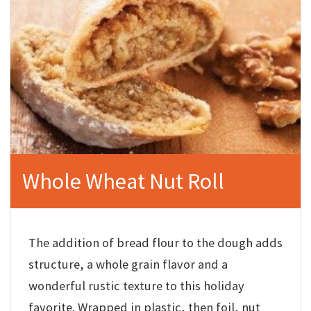
Whole Wheat Nut Roll
The addition of bread flour to the dough adds
structure, a whole grain flavor and a
wonderful rustic texture to this holiday
favorite. Wrapped in plastic, then foil, nut