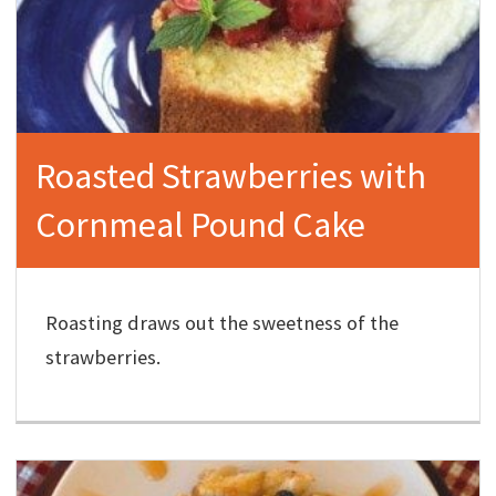
Roasted Strawberries with
Cornmeal Pound Cake
Roasting draws out the sweetness of the
strawberries.