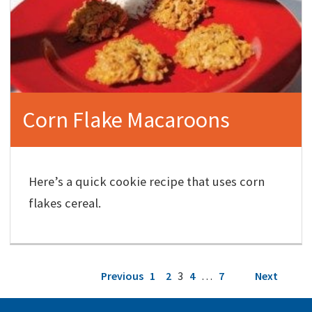
Corn Flake Macaroons
Here’s a quick cookie recipe that uses corn
flakes cereal.
Posts
Previous
1
2
3
4
…
7
Next