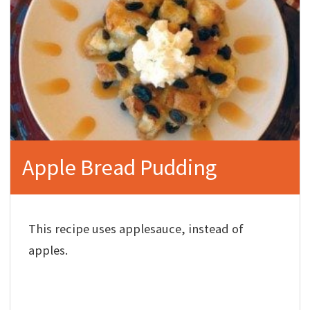
Apple Bread Pudding
This recipe uses applesauce, instead of
apples.