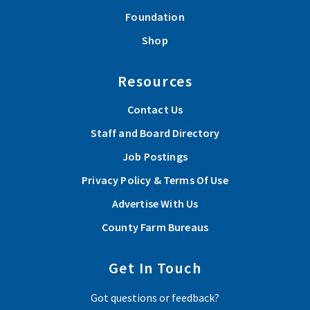
Foundation
Shop
Resources
Contact Us
Staff and Board Directory
Job Postings
Privacy Policy & Terms Of Use
Advertise With Us
County Farm Bureaus
Get In Touch
Got questions or feedback?