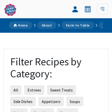
Home
About
Farm to Table
Reci
Filter Recipes by
Category:
All
Entrees
Sweet Treats
Side Dishes
Appetizers
Soups