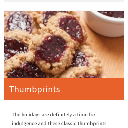
Thumbprints
The holidays are definitely a time for
indulgence and these classic thumbprints