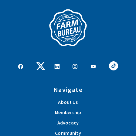
pagination
Navigate
About Us
Membership
Advocacy
Community