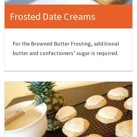
Frosted Date Creams
For the Browned Butter Frosting, additional
butter and confectioners’ sugar is required.