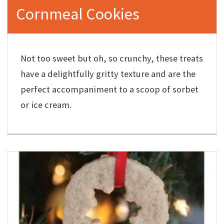
Cornmeal Cookies
Not too sweet but oh, so crunchy, these treats
have a delightfully gritty texture and are the
perfect accompaniment to a scoop of sorbet
or ice cream.