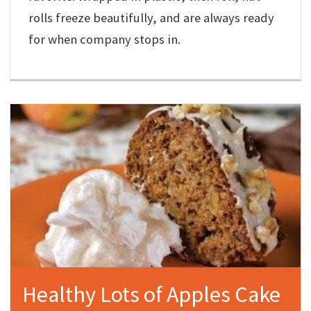
rolls freeze beautifully, and are always ready
for when company stops in.
Healthy Lots of Apples Cake