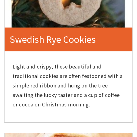
Swedish Rye Cookies
Light and crispy, these beautiful and
traditional cookies are often festooned with a
simple red ribbon and hung on the tree
awaiting the lucky taster and a cup of coffee
or cocoa on Christmas morning.