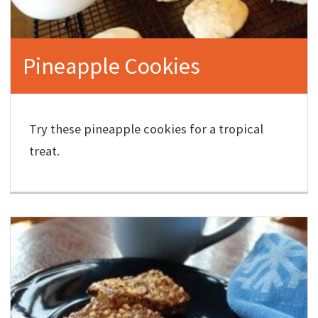
Pineapple Cookies
Try these pineapple cookies for a tropical
treat.