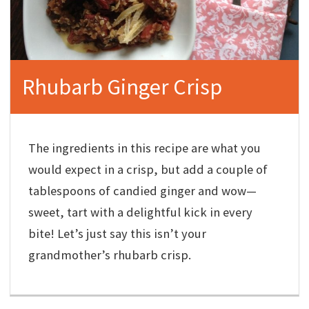
Rhubarb Ginger Crisp
The ingredients in this recipe are what you
would expect in a crisp, but add a couple of
tablespoons of candied ginger and wow—
sweet, tart with a delightful kick in every
bite! Let’s just say this isn’t your
grandmother’s rhubarb crisp.