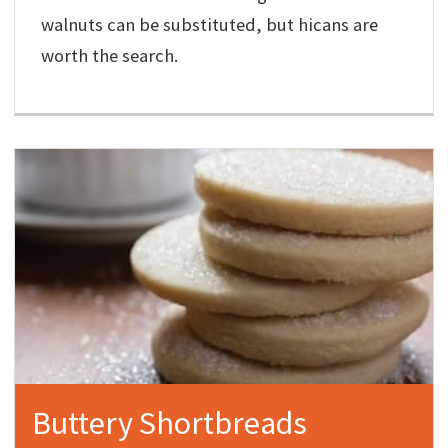
walnuts can be substituted, but hicans are
worth the search.
Buttery Shortbreads