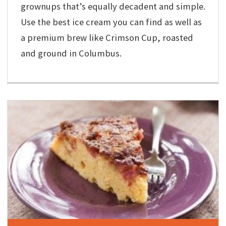
grownups that’s equally decadent and simple.
Use the best ice cream you can find as well as
a premium brew like Crimson Cup, roasted
and ground in Columbus.