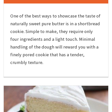
One of the best ways to showcase the taste of
naturally sweet pure butter is in a shortbread
cookie. Simple to make, they require only
four ingredients and a light touch. Minimal
handling of the dough will reward you with a
finely pored cookie that has a tender,
crumbly texture.