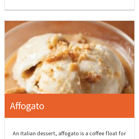
Affogato
An Italian dessert, affogato is a coffee float for