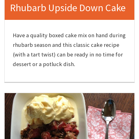
Rhubarb Upside Down Cake
Have a quality boxed cake mix on hand during
rhubarb season and this classic cake recipe
(with a tart twist) can be ready in no time for
dessert or a potluck dish.