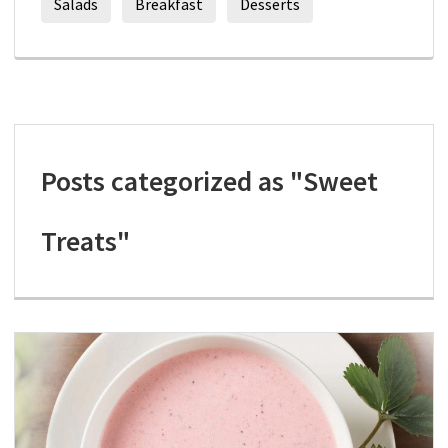
Salads
Breakfast
Desserts
Posts categorized as "Sweet
Treats"