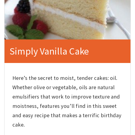
Simply Vanilla Cake
Here’s the secret to moist, tender cakes: oil.
Whether olive or vegetable, oils are natural
emulsifiers that work to improve texture and
moistness, features you’ll find in this sweet
and easy recipe that makes a terrific birthday
cake.