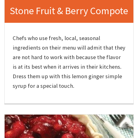
Stone Fruit & Berry Compote
Chefs who use fresh, local, seasonal
ingredients on their menu will admit that they
are not hard to work with because the flavor
is at its best when it arrives in their kitchens.
Dress them up with this lemon ginger simple
syrup for a special touch.