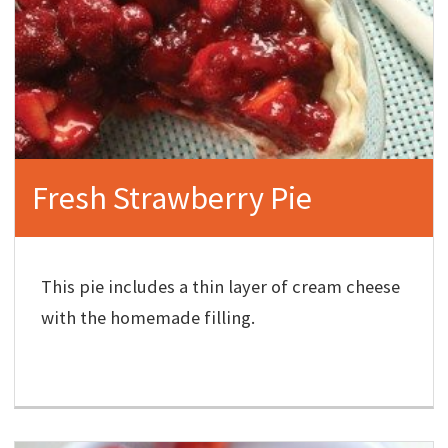
Fresh Strawberry Pie
This pie includes a thin layer of cream cheese
with the homemade filling.