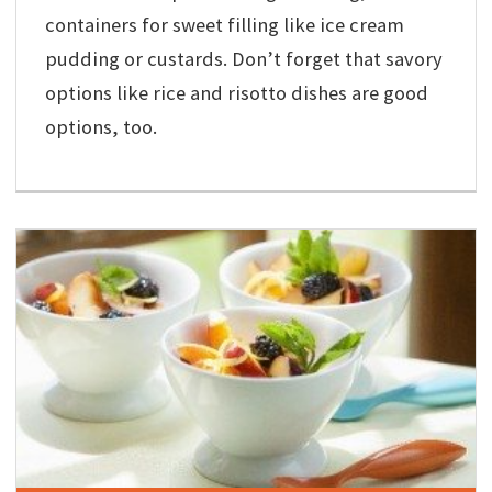
containers for sweet filling like ice cream
pudding or custards. Don’t forget that savory
options like rice and risotto dishes are good
options, too.