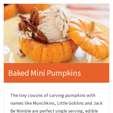
Baked Mini Pumpkins
The tiny cousins of carving pumpkins with
names like Munchkins, Little Goblins and Jack
Be Nimble are perfect single serving, edible