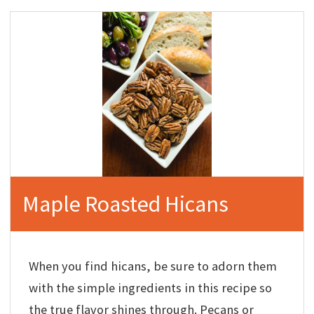
Maple Roasted Hicans
When you find hicans, be sure to adorn them
with the simple ingredients in this recipe so
the true flavor shines through. Pecans or