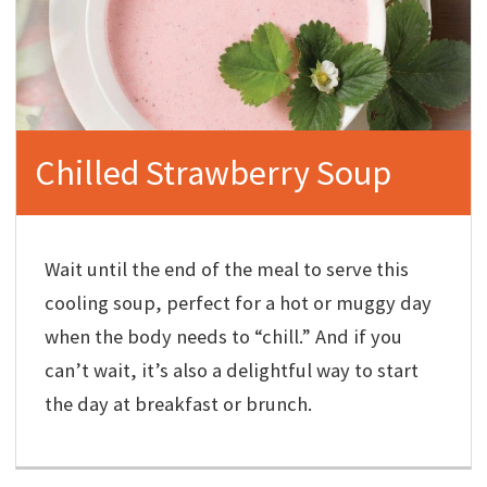
Chilled Strawberry Soup
Wait until the end of the meal to serve this
cooling soup, perfect for a hot or muggy day
when the body needs to “chill.” And if you
can’t wait, it’s also a delightful way to start
the day at breakfast or brunch.