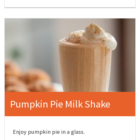
Pumpkin Pie Milk Shake
Enjoy pumpkin pie in a glass.