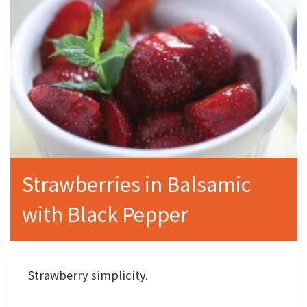
Strawberries in Balsamic
with Black Pepper
Strawberry simplicity.