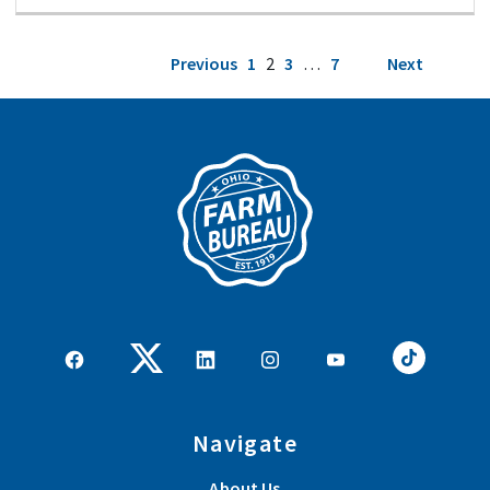
Posts
Previous
1
2
3
…
7
Next
pagination
Navigate
About Us