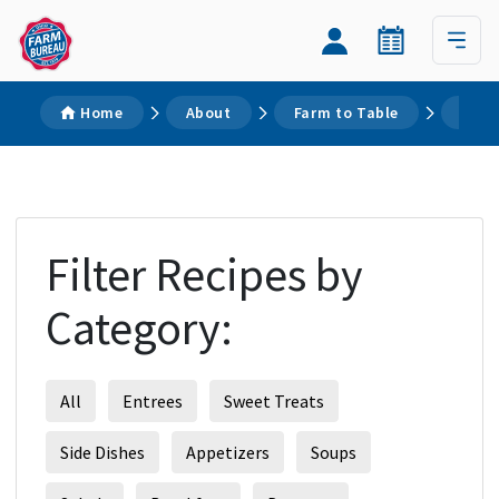
Home
About
Farm to Table
Reci
Filter Recipes by
Category:
All
Entrees
Sweet Treats
Side Dishes
Appetizers
Soups