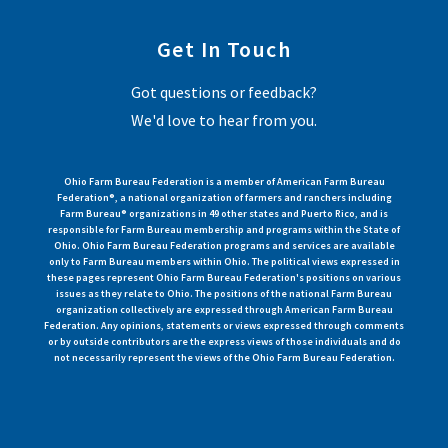
Get In Touch
Got questions or feedback?
We'd love to hear from you.
Ohio Farm Bureau Federation is a member of American Farm Bureau
Federation®, a national organization of farmers and ranchers including
Farm Bureau® organizations in 49 other states and Puerto Rico, and is
responsible for Farm Bureau membership and programs within the State of
Ohio. Ohio Farm Bureau Federation programs and services are available
only to Farm Bureau members within Ohio. The political views expressed in
these pages represent Ohio Farm Bureau Federation's positions on various
issues as they relate to Ohio. The positions of the national Farm Bureau
organization collectively are expressed through American Farm Bureau
Federation. Any opinions, statements or views expressed through comments
or by outside contributors are the express views of those individuals and do
not necessarily represent the views of the Ohio Farm Bureau Federation.