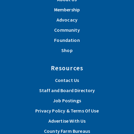
Membership
Advocacy
Community
Foundation
Shop
Resources
Contact Us
Staff and Board Directory
Job Postings
Privacy Policy & Terms Of Use
Advertise With Us
County Farm Bureaus