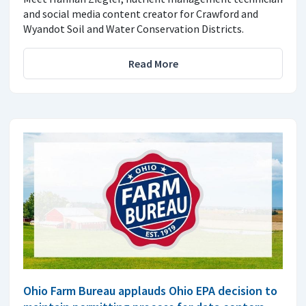
and social media content creator for Crawford and
Wyandot Soil and Water Conservation Districts.
Read More
Ohio Farm Bureau applauds Ohio EPA decision to