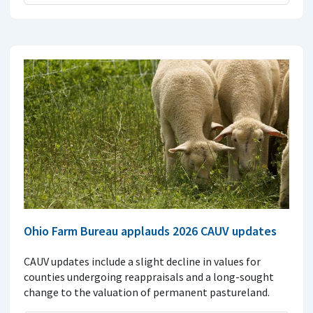
Ohio Farm Bureau applauds 2026 CAUV updates
CAUV updates include a slight decline in values for
counties undergoing reappraisals and a long-sought
change to the valuation of permanent pastureland.