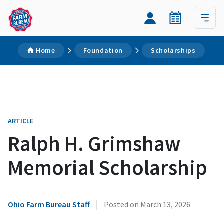
Home
Foundation
Scholarships
ARTICLE
Ralph H. Grimshaw
Memorial Scholarship
|
Ohio Farm Bureau Staff
Posted on
March 13, 2026