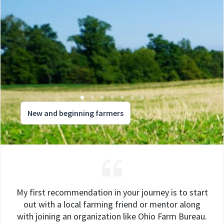
New and beginning farmers
My first recommendation in your journey is to start
out with a local farming friend or mentor along
with joining an organization like Ohio Farm Bureau.