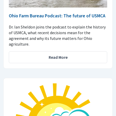
Ohio Farm Bureau Podcast: The future of USMCA
Dr. Ian Sheldon joins the podcast to explain the history
of USMCA, what recent decisions mean for the
agreement and why its future matters for Ohio
agriculture.
Read More