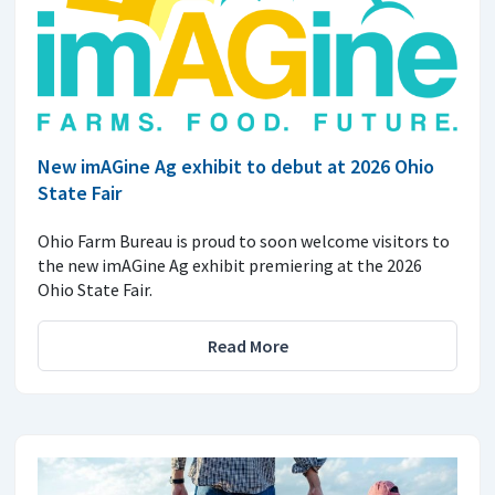
New imAGine Ag exhibit to debut at 2026 Ohio
State Fair
Ohio Farm Bureau is proud to soon welcome visitors to
the new imAGine Ag exhibit premiering at the 2026
Ohio State Fair.
Read More