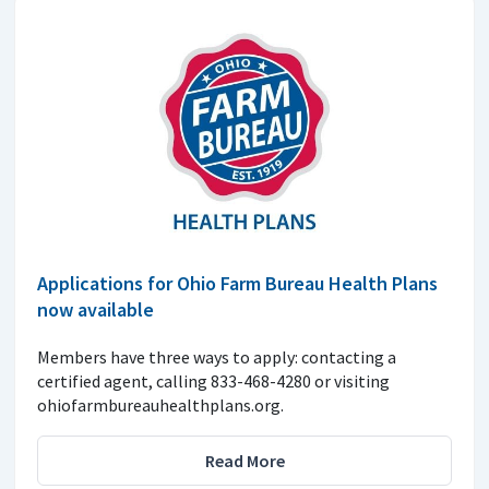
Applications for Ohio Farm Bureau Health Plans
now available
Members have three ways to apply: contacting a
certified agent, calling 833-468-4280 or visiting
ohiofarmbureauhealthplans.org.
Read More