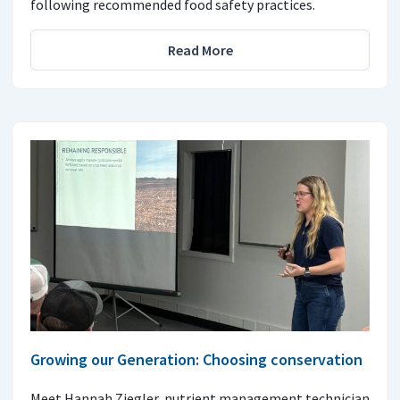
following recommended food safety practices.
Read More
Growing our Generation: Choosing conservation
Meet Hannah Ziegler, nutrient management technician