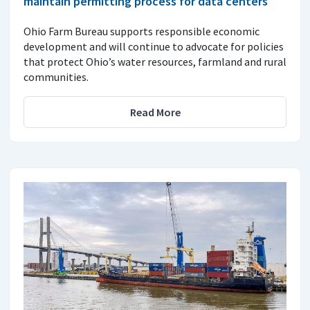
maintain permitting process for data centers
Ohio Farm Bureau supports responsible economic
development and will continue to advocate for policies
that protect Ohio’s water resources, farmland and rural
communities.
Read More