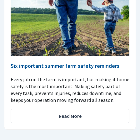
Six important summer farm safety reminders
Every job on the farm is important, but making it home
safely is the most important. Making safety part of
every task, prevents injuries, reduces downtime, and
keeps your operation moving forward all season.
Read More