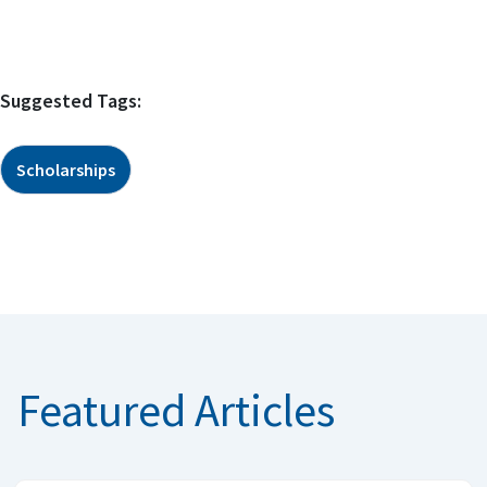
Suggested Tags:
Scholarships
Featured Articles