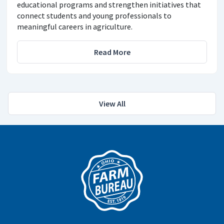
educational programs and strengthen initiatives that
connect students and young professionals to
meaningful careers in agriculture.
Read More
View All