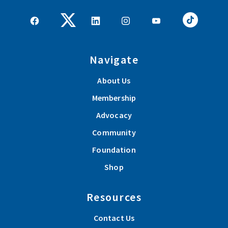
Navigate
About Us
Membership
Advocacy
Community
Foundation
Shop
Resources
Contact Us