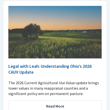
Legal with Leah: Understanding Ohio’s 2026
CAUV Update
The 2026 Current Agricultural Use Value update brings
lower values in many reappraisal counties and a
significant policy win on permanent pasture.
Read More