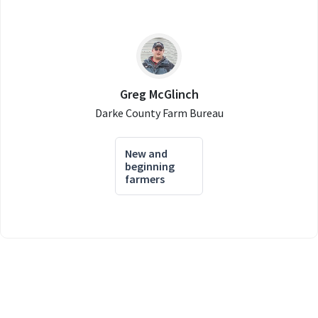
Greg McGlinch
Darke County Farm Bureau
New and
beginning
farmers