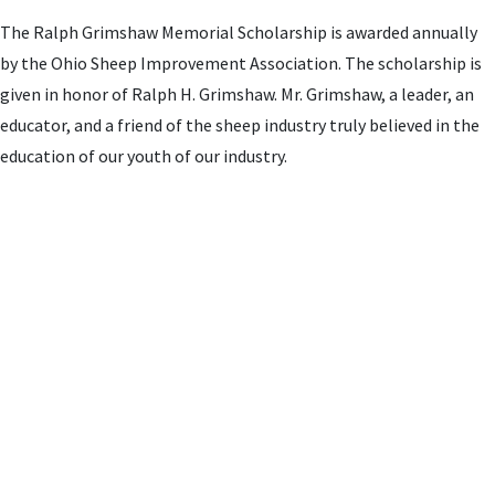
The Ralph Grimshaw Memorial Scholarship is awarded annually
by the Ohio Sheep Improvement Association. The scholarship is
given in honor of Ralph H. Grimshaw. Mr. Grimshaw, a leader, an
educator, and a friend of the sheep industry truly believed in the
education of our youth of our industry.