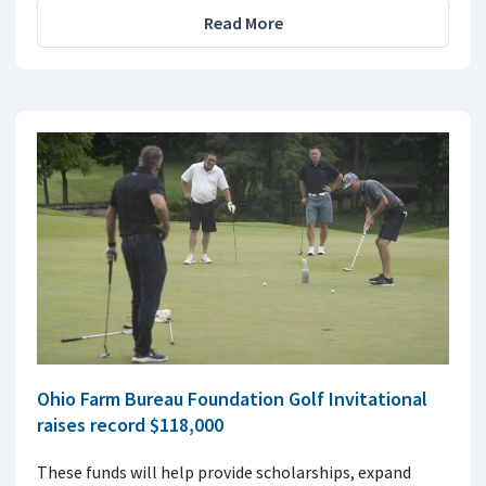
Read More
Ohio Farm Bureau Foundation Golf Invitational
raises record $118,000
These funds will help provide scholarships, expand