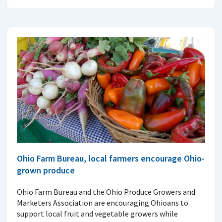
Ohio Farm Bureau, local farmers encourage Ohio-
grown produce
Ohio Farm Bureau and the Ohio Produce Growers and
Marketers Association are encouraging Ohioans to
support local fruit and vegetable growers while