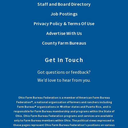
Staff and Board Directory
Job Postings
Privacy Policy & Terms Of Use
Advertise With Us
County Farm Bureaus
Get In Touch
Got questions or feedback?
We'd love to hear from you.
Ohio Farm Bureau Federation is a member of American Farm Bureau
Federation®, a national organization of farmers and ranchers including
Farm Bureau® organizations in 49 other states and Puerto Rico, and is
responsible for Farm Bureau membership and programs within the State of
Ohio. Ohio Farm Bureau Federation programs and services are available
only to Farm Bureau members within Ohio. The political views expressed in
these pages represent Ohio Farm Bureau Federation's positions on various