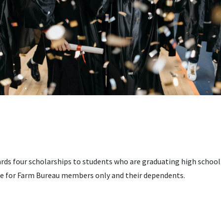
ds four scholarships to students who are graduating high school o
re for Farm Bureau members only and their dependents.