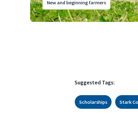
New and beginning farmers
Suggested Tags:
Scholarships
Stark C