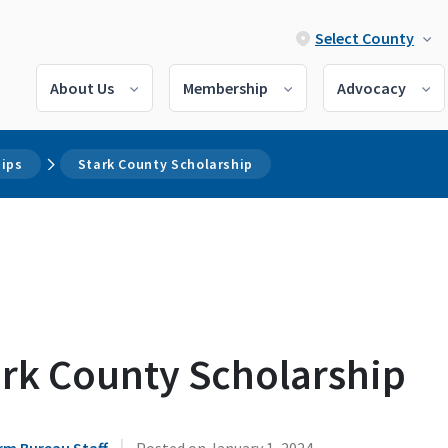
Select County
About Us
Membership
Advocacy
hips
Stark County Scholarship
ark County Scholarship
|