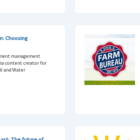
n: Choosing
trient management
ia content creator for
il and Water
ast: The future of