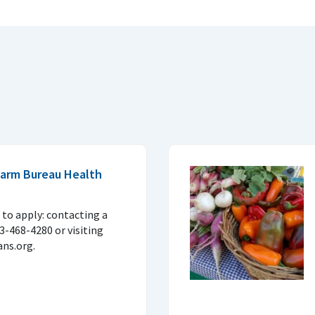
 Farm Bureau Health
to apply: contacting a
33-468-4280 or visiting
ns.org.