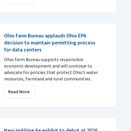
Ohio Farm Bureau applauds Ohio EPA
decision to maintain permitting process
for data centers
Ohio Farm Bureau supports responsible
economic development and will continue to
advocate for policies that protect Ohio’s water
resources, farmland and rural communities.
Read More
New imAGine Ag exhibit to debut at 2026