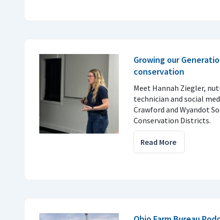
Growing our Generatio
conservation
Meet Hannah Ziegler, nu
technician and social med
Crawford and Wyandot So
Conservation Districts.
Read More
Ohio Farm Bureau Podc