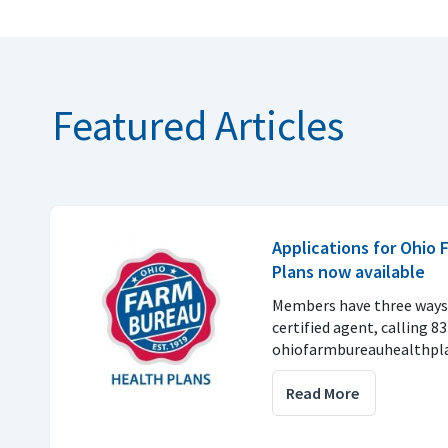
Featured Articles
Applications for Ohio
Plans now available
Members have three ways 
certified agent, calling 8
ohiofarmbureauhealthpla
Read More