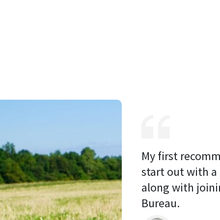
My first recomm
start out with a
along with joini
Bureau. 