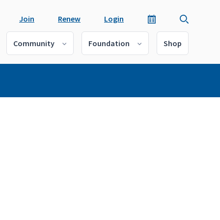
Join
Renew
Login
Community
Foundation
Shop