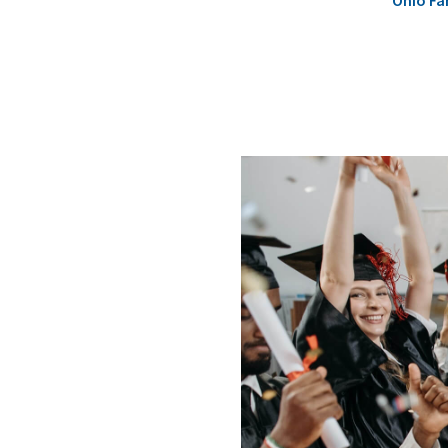
Ohio Fa