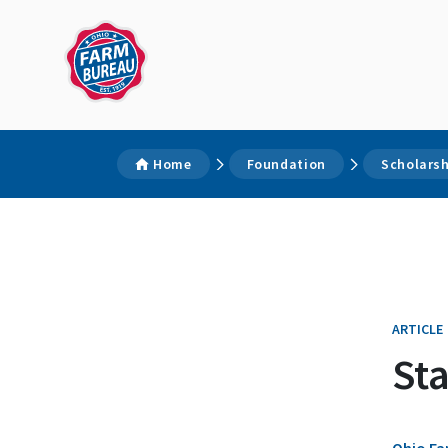
Home
Foundation
Scholars
ARTICLE
St