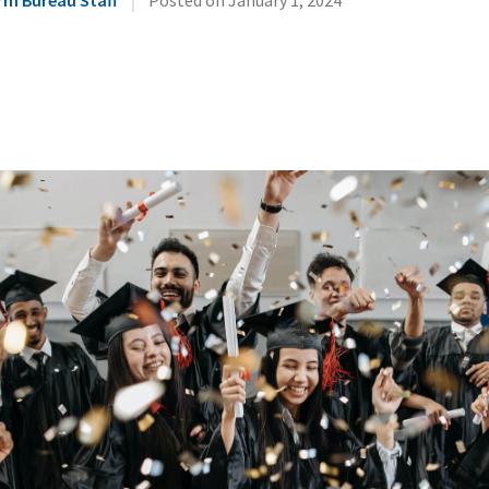
rm Bureau Staff
Posted on
January 1, 2024