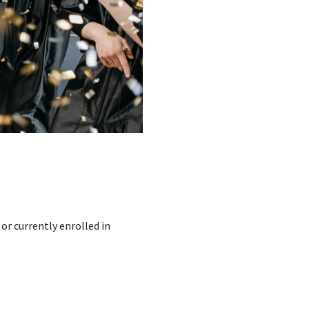
r currently enrolled in