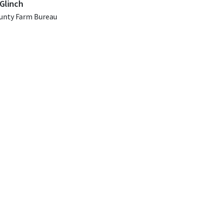
Glinch
unty Farm Bureau