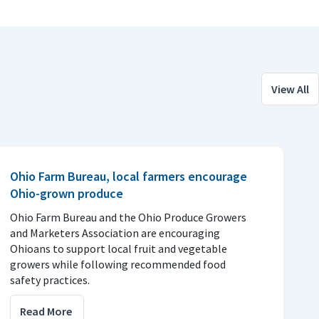
View All
Ohio Farm Bureau, local farmers encourage
Ohio-grown produce
Ohio Farm Bureau and the Ohio Produce Growers
and Marketers Association are encouraging
Ohioans to support local fruit and vegetable
growers while following recommended food
safety practices.
Read More