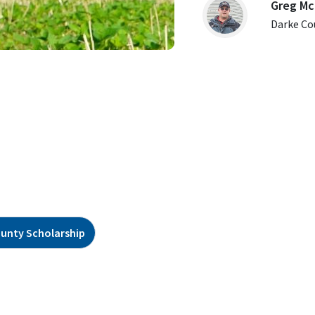
Greg Mc
Darke Co
ounty Scholarship