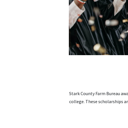
Stark County Farm Bureau awar
college. These scholarships a