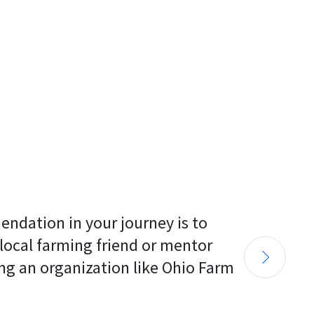
endation in your journey is to 
 local farming friend or mentor 
ng an organization like Ohio Farm 