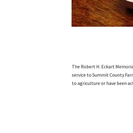
The Robert H. Eckart Memorial
service to Summit County Farm
to agriculture or have been a