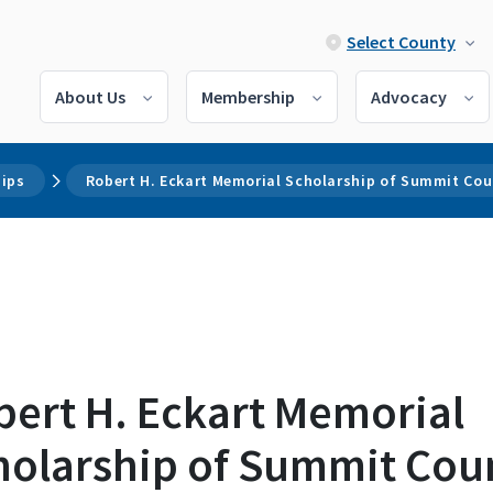
Select County
About Us
Membership
Advocacy
hips
Robert H. Eckart Memorial Scholarship of Summit Co
bert H. Eckart Memorial
holarship of Summit Cou