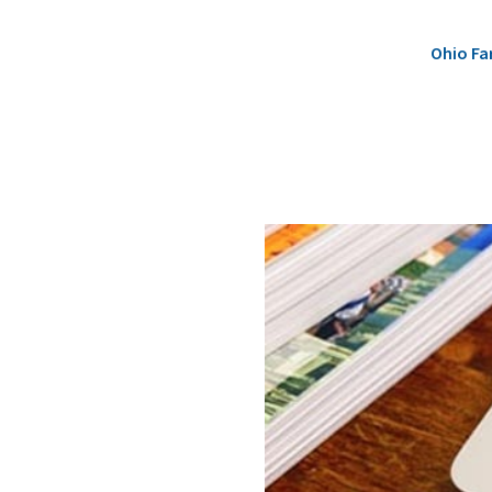
Ohio Fa