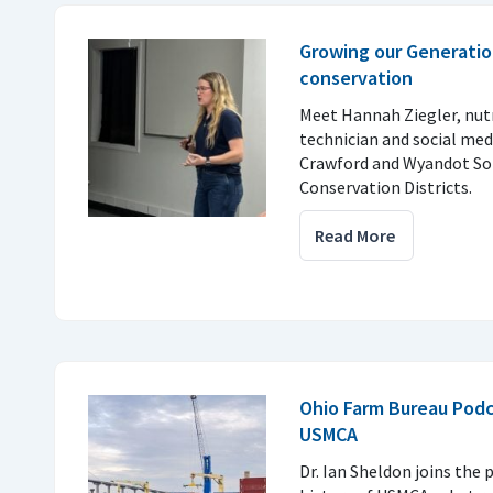
Growing our Generatio
conservation
Meet Hannah Ziegler, nu
technician and social med
Crawford and Wyandot So
Conservation Districts.
Read More
Ohio Farm Bureau Podc
USMCA
Dr. Ian Sheldon joins the 