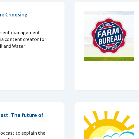
n: Choosing
trient management
ia content creator for
il and Water
ast: The future of
podcast to explain the