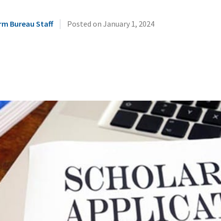
|
rm Bureau Staff
Posted on
January 1, 2024