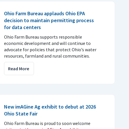
Ohio Farm Bureau applauds Ohio EPA
decision to maintain permitting process
for data centers
Ohio Farm Bureau supports responsible
economic development and will continue to
advocate for policies that protect Ohio’s water
resources, farmland and rural communities.
Read More
New imAGine Ag exhibit to debut at 2026
Ohio State Fair
Ohio Farm Bureau is proud to soon welcome