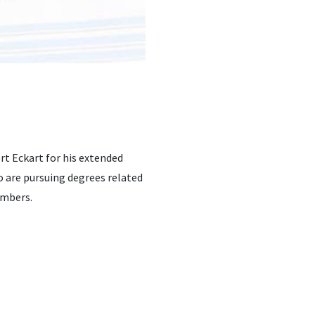
t Eckart for his extended
 are pursuing degrees related
embers.