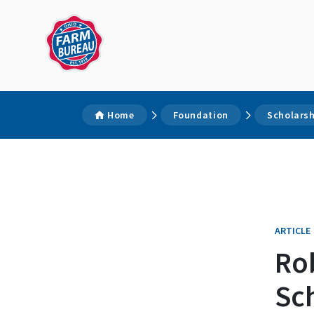
Home
Foundation
Scholars
ARTICLE
Ro
Sc