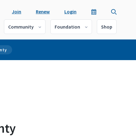
Join
Renew
Login
Community
Foundation
Shop
unty
nty