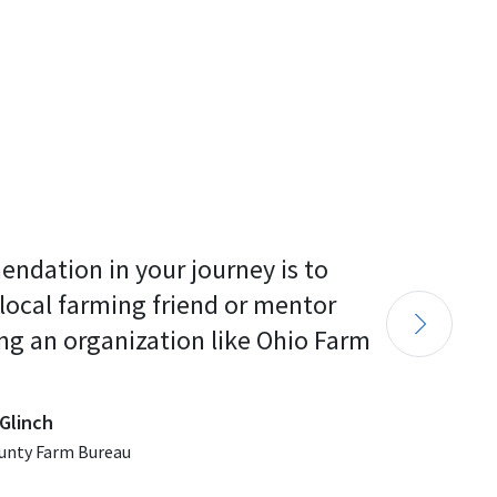
endation in your journey is to 
 local farming friend or mentor 
ng an organization like Ohio Farm 
Glinch
unty Farm Bureau