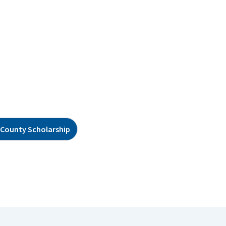
County Scholarship