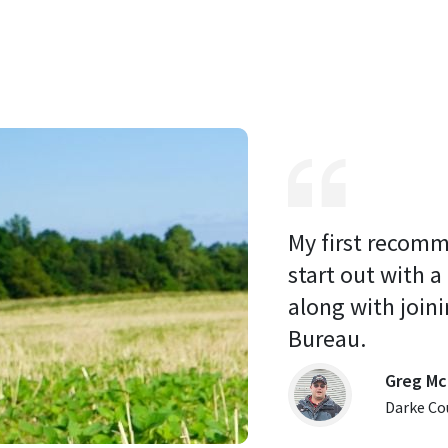
My first recomm
start out with a
along with joini
Bureau. 
Greg Mc
Darke Co