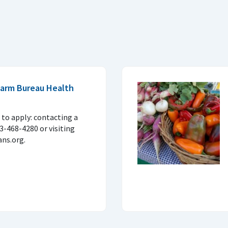
 Farm Bureau Health
to apply: contacting a
33-468-4280 or visiting
ns.org.