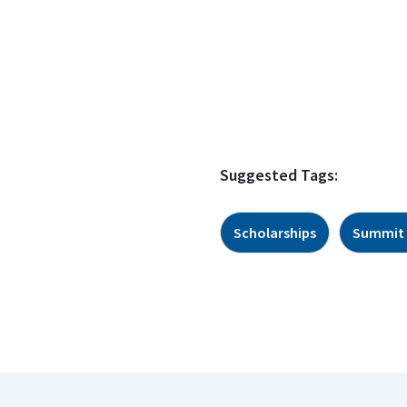
Suggested Tags:
Scholarships
Summit 