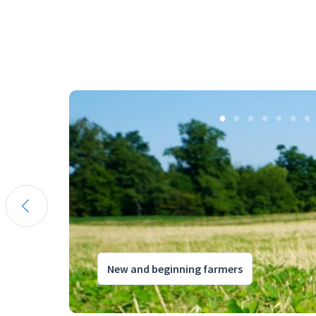
New and beginning farmers