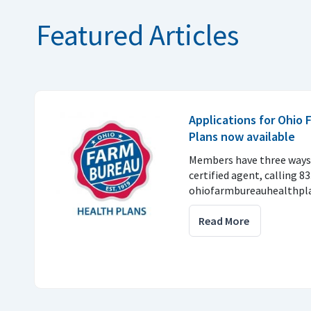
Featured Articles
Applications for Ohio
Plans now available
Members have three ways 
certified agent, calling 8
ohiofarmbureauhealthpla
Read More