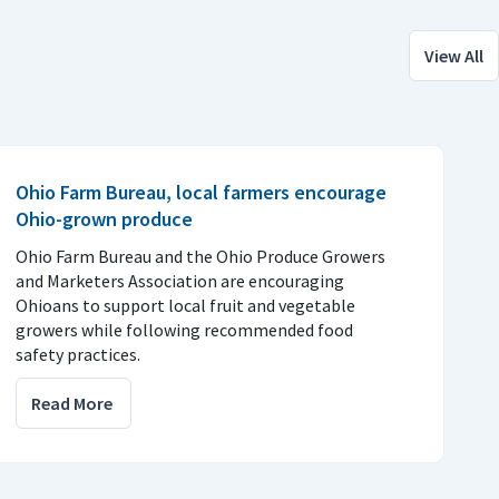
View All
Ohio Farm Bureau, local farmers encourage
Ohio-grown produce
Ohio Farm Bureau and the Ohio Produce Growers
and Marketers Association are encouraging
Ohioans to support local fruit and vegetable
growers while following recommended food
safety practices.
Read More