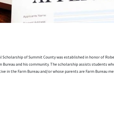
 Scholarship of Summit County was established in honor of Rober
 Bureau and his community. The scholarship assists students who
ctive in the Farm Bureau and/or whose parents are Farm Bureau m