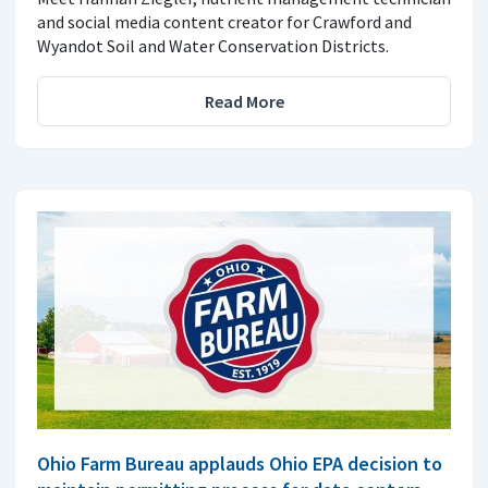
and social media content creator for Crawford and
Wyandot Soil and Water Conservation Districts.
Read More
Ohio Farm Bureau applauds Ohio EPA decision to