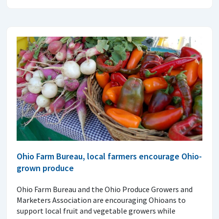
Ohio Farm Bureau, local farmers encourage Ohio-
grown produce
Ohio Farm Bureau and the Ohio Produce Growers and
Marketers Association are encouraging Ohioans to
support local fruit and vegetable growers while