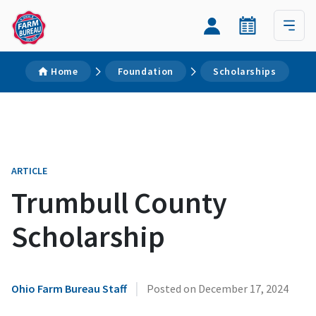
Home
Foundation
Scholarships
ARTICLE
Trumbull County
Scholarship
|
Ohio Farm Bureau Staff
Posted on
December 17, 2024