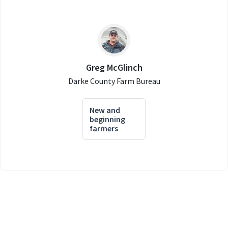
Greg McGlinch
Darke County Farm Bureau
New and
beginning
farmers