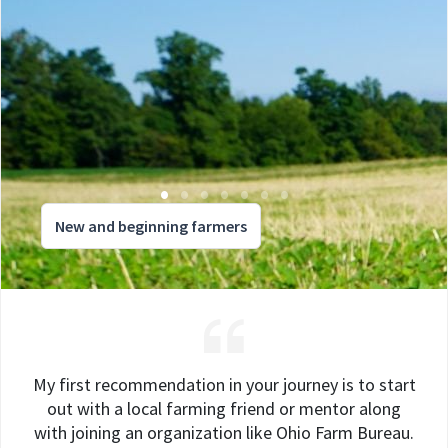
New and beginning farmers
My first recommendation in your journey is to start
out with a local farming friend or mentor along
with joining an organization like Ohio Farm Bureau.