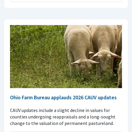
Ohio Farm Bureau applauds 2026 CAUV updates
CAUV updates include a slight decline in values for
counties undergoing reappraisals and a long-sought
change to the valuation of permanent pastureland.