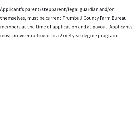
Applicant’s parent/stepparent/legal guardian and/or
themselves, must be current Trumbull County Farm Bureau
members at the time of application and at payout. Applicants
must prove enrollment in a 2 or 4 year degree program.