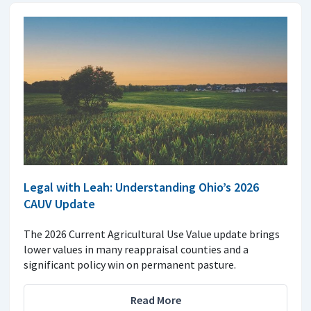
Legal with Leah: Understanding Ohio’s 2026
CAUV Update
The 2026 Current Agricultural Use Value update brings
lower values in many reappraisal counties and a
significant policy win on permanent pasture.
Read More