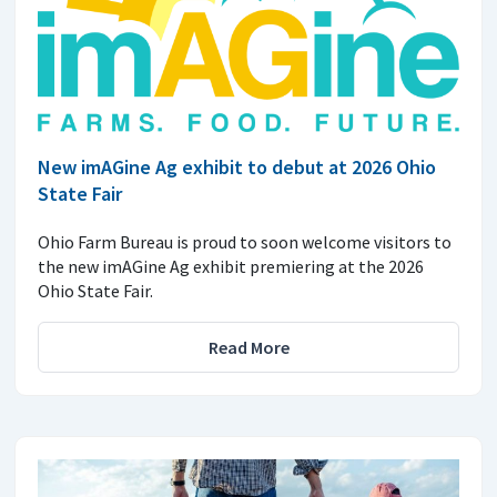
New imAGine Ag exhibit to debut at 2026 Ohio
State Fair
Ohio Farm Bureau is proud to soon welcome visitors to
the new imAGine Ag exhibit premiering at the 2026
Ohio State Fair.
Read More