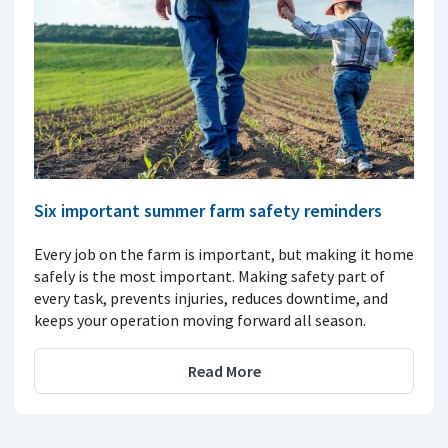
Six important summer farm safety reminders
Every job on the farm is important, but making it home
safely is the most important. Making safety part of
every task, prevents injuries, reduces downtime, and
keeps your operation moving forward all season.
Read More