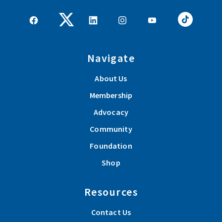
Navigate
About Us
Membership
Advocacy
Community
Foundation
Shop
Resources
Contact Us