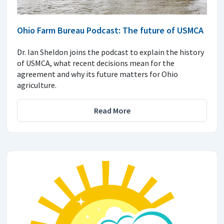
Ohio Farm Bureau Podcast: The future of USMCA
Dr. Ian Sheldon joins the podcast to explain the history
of USMCA, what recent decisions mean for the
agreement and why its future matters for Ohio
agriculture.
Read More