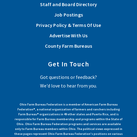
Staff and Board Directory
Job Postings
Privacy Policy & Terms Of Use
Advertise With Us
County Farm Bureaus
Get In Touch
Got questions or feedback?
We'd love to hear from you.
Ohio Farm Bureau Federation is a member of American Farm Bureau
Federation®, a national organization of farmers and ranchers including
Farm Bureau® organizations in 49 other states and Puerto Rico, and is
responsible for Farm Bureau membership and programs within the State of
Ohio. Ohio Farm Bureau Federation programs and services are available
only to Farm Bureau members within Ohio. The political views expressed in
these pages represent Ohio Farm Bureau Federation's positions on various