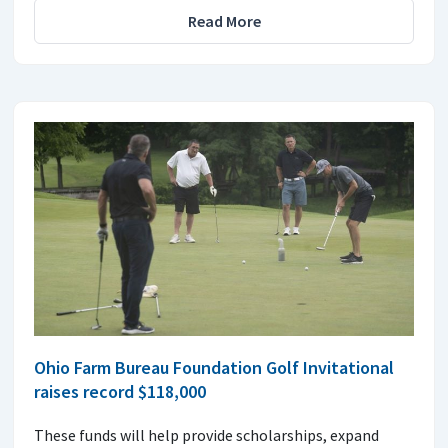
Read More
Ohio Farm Bureau Foundation Golf Invitational
raises record $118,000
These funds will help provide scholarships, expand