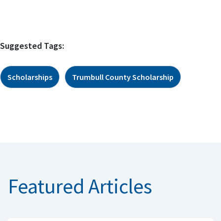
Suggested Tags:
Scholarships
Trumbull County Scholarship
Featured Articles