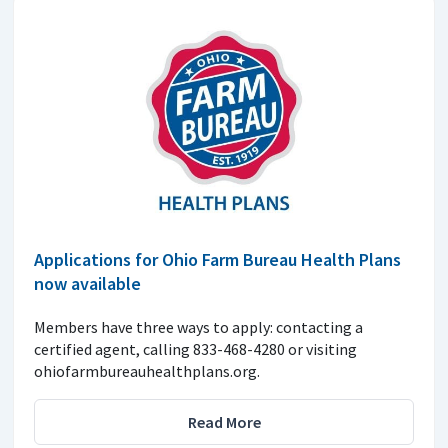
Applications for Ohio Farm Bureau Health Plans
now available
Members have three ways to apply: contacting a
certified agent, calling 833-468-4280 or visiting
ohiofarmbureauhealthplans.org.
Read More