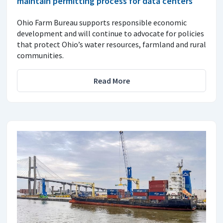
maintain permitting process for data centers
Ohio Farm Bureau supports responsible economic
development and will continue to advocate for policies
that protect Ohio’s water resources, farmland and rural
communities.
Read More