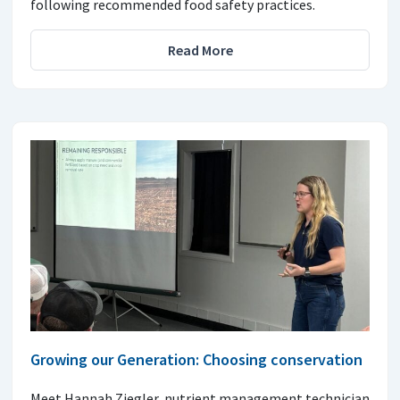
following recommended food safety practices.
Read More
Growing our Generation: Choosing conservation
Meet Hannah Ziegler, nutrient management technician