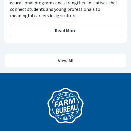
educational programs and strengthen initiatives that
connect students and young professionals to
meaningful careers in agriculture.
Read More
View All