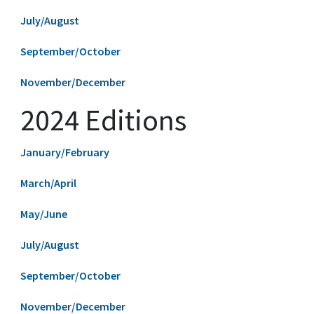
July/August
September/October
November/December
2024 Editions
January/February
March/April
May/June
July/August
September/October
November/December