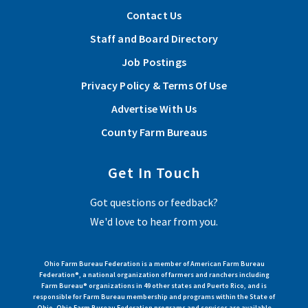
Contact Us
Staff and Board Directory
Job Postings
Privacy Policy & Terms Of Use
Advertise With Us
County Farm Bureaus
Get In Touch
Got questions or feedback?
We'd love to hear from you.
Ohio Farm Bureau Federation is a member of American Farm Bureau
Federation®, a national organization of farmers and ranchers including
Farm Bureau® organizations in 49 other states and Puerto Rico, and is
responsible for Farm Bureau membership and programs within the State of
Ohio. Ohio Farm Bureau Federation programs and services are available