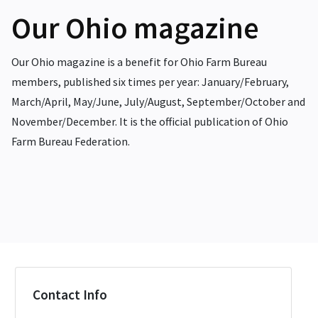
Our Ohio magazine
Our Ohio magazine is a benefit for Ohio Farm Bureau
members, published six times per year: January/February,
March/April, May/June, July/August, September/October and
November/December. It is the official publication of Ohio
Farm Bureau Federation.
Contact Info