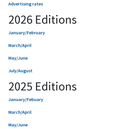
Advertising rates
2026 Editions
January/February
March/April
May/June
July/August
2025 Editions
January/Febuary
March/April
May/June