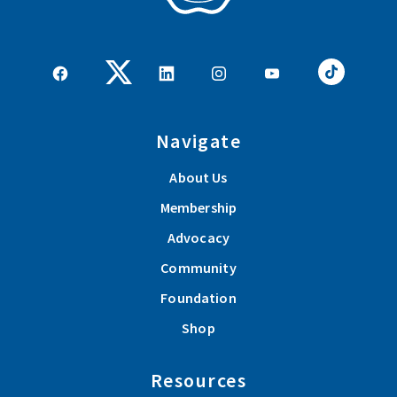
Navigate
About Us
Membership
Advocacy
Community
Foundation
Shop
Resources