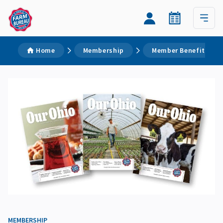
Home
Membership
Member Benefits
MEMBERSHIP