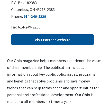
P.O. Box 182383
Columbus
,
OH
43218-2383
Phone:
614-246-8229
Fax:
614-249-2200
Visit Partner Website
Our Ohio magazine helps members experience the value
of their membership. The publication includes
information about key public policy issues, programs
and benefits that solve problems and save money,
trends that can help farms adapt and opportunities for
personal and professional development. Our Ohio is
mailed to all members six times a year.