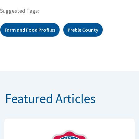
Suggested Tags:
Farm and Food Profiles
Preble County
Featured Articles