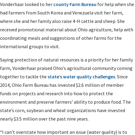
Vonderhaar looked to her
county Farm Bureau
for help when she
had farmers from South Korea and Venezuela visit her farm,
where she and her family also raise 4-H cattle and sheep. She
received promotional material about Ohio agriculture, help with
coordinating meals and suggestions of other farms for the
international groups to visit.
Saying protection of natural resources is a priority for her family
farm, Vonderhaar praised Ohio’s agricultural community coming
together to tackle the
state’s water quality challenges
. Since
2014, Ohio Farm Bureau has invested $2.6 million of member
funds on projects and research into how to protect the
environment and preserve farmers’ ability to produce food. The
state’s corn, soybean and wheat organizations have invested
nearly $3.5 million over the past nine years.
“I can’t overstate how important an issue (water quality) is to