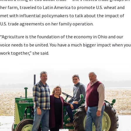
her farm, traveled to Latin America to promote U.S. wheat and
met with influential policymakers to talk about the impact of
U.S. trade agreements on her family operation.
“Agriculture is the foundation of the economy in Ohio and our
voice needs to be united. You have a much bigger impact when you
work together,” she said.