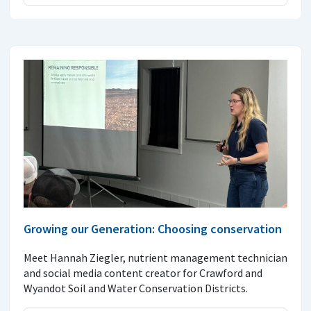
Growing our Generation: Choosing conservation
Meet Hannah Ziegler, nutrient management technician
and social media content creator for Crawford and
Wyandot Soil and Water Conservation Districts.