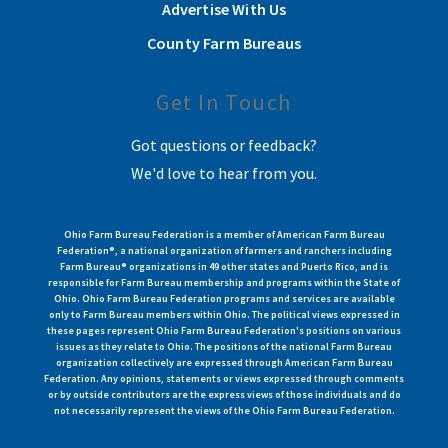
Advertise With Us
County Farm Bureaus
Get In Touch
Got questions or feedback?
We'd love to hear from you.
Ohio Farm Bureau Federation is a member of American Farm Bureau
Federation®, a national organization of farmers and ranchers including
Farm Bureau® organizations in 49 other states and Puerto Rico, and is
responsible for Farm Bureau membership and programs within the State of
Ohio. Ohio Farm Bureau Federation programs and services are available
only to Farm Bureau members within Ohio. The political views expressed in
these pages represent Ohio Farm Bureau Federation's positions on various
issues as they relate to Ohio. The positions of the national Farm Bureau
organization collectively are expressed through American Farm Bureau
Federation. Any opinions, statements or views expressed through comments
or by outside contributors are the express views of those individuals and do
not necessarily represent the views of the Ohio Farm Bureau Federation.