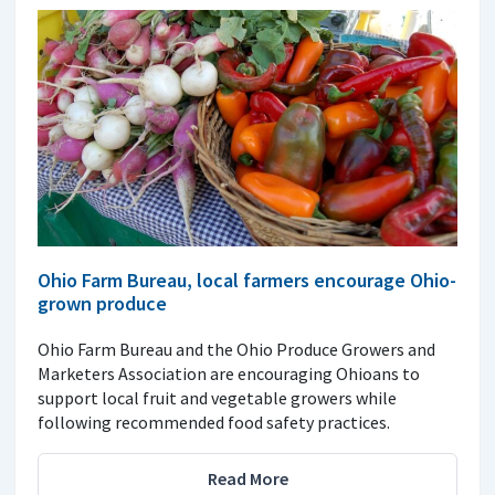
Ohio Farm Bureau, local farmers encourage Ohio-
grown produce
Ohio Farm Bureau and the Ohio Produce Growers and
Marketers Association are encouraging Ohioans to
support local fruit and vegetable growers while
following recommended food safety practices.
Read More