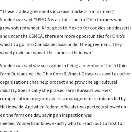
“These trade agreements increase markets for farmers,”
Vonderhaar said. “USMCA is a vital issue for Ohio farmers who
grow soft red wheat. A lot goes to Mexico for cookies and desserts
and under the USMCA, there are more opportunities for Ohio’s
wheat to go into Canada because under the agreement, they
would grade our wheat the same as their own.”
Vonderhaar said she sees value in being a member of both Ohio
Farm Bureau and the Ohio Corn & Wheat Growers as well as other
organizations that help protect and grow the agricultural
industry. Specifically she praised Farm Bureau’s workers’
compensation program and risk management seminars led by
Nationwide. And when federal officials unexpectedly showed up
on the farm one day, saying an inspection was
needed,
Vonderhaar knew exactly who to reach out to first for
guidance.