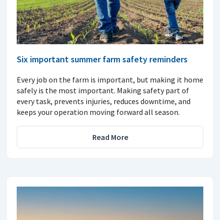
Six important summer farm safety reminders
Every job on the farm is important, but making it home
safely is the most important. Making safety part of
every task, prevents injuries, reduces downtime, and
keeps your operation moving forward all season.
Read More