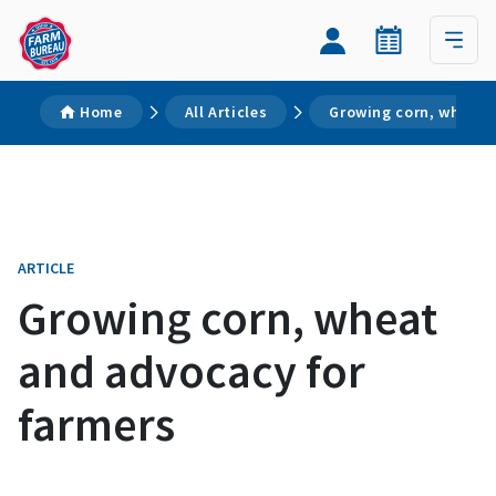
Home
All Articles
Growing corn, wheat 
ARTICLE
Growing corn, wheat
and advocacy for
farmers