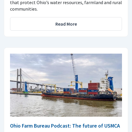
that protect Ohio’s water resources, farmland and rural
communities.
Read More
Ohio Farm Bureau Podcast: The future of USMCA