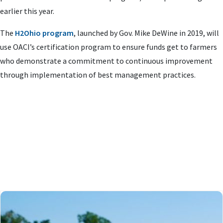
earlier this year.
The
H2Ohio program
, launched by Gov. Mike DeWine in 2019, will
use OACI’s certification program to ensure funds get to farmers
who demonstrate a commitment to continuous improvement
through implementation of best management practices.