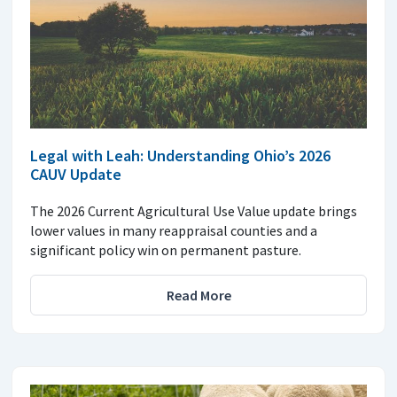
Legal with Leah: Understanding Ohio’s 2026
CAUV Update
The 2026 Current Agricultural Use Value update brings
lower values in many reappraisal counties and a
significant policy win on permanent pasture.
Read More