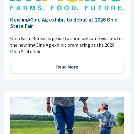
New imAGine Ag exhibit to debut at 2026 Ohio
State Fair
Ohio Farm Bureau is proud to soon welcome visitors to
the new imAGine Ag exhibit premiering at the 2026
Ohio State Fair.
Read More