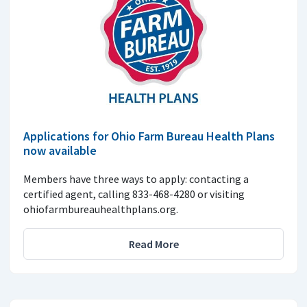
Applications for Ohio Farm Bureau Health Plans
now available
Members have three ways to apply: contacting a
certified agent, calling 833-468-4280 or visiting
ohiofarmbureauhealthplans.org.
Read More