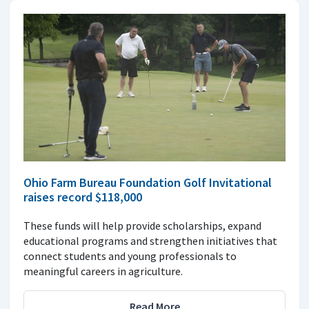
Ohio Farm Bureau Foundation Golf Invitational
raises record $118,000
These funds will help provide scholarships, expand
educational programs and strengthen initiatives that
connect students and young professionals to
meaningful careers in agriculture.
Read More