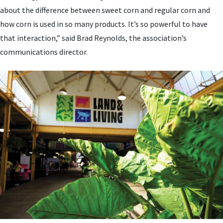
about the difference between sweet corn and regular corn and
how corn is used in so many products. It’s so powerful to have
that interaction,” said Brad Reynolds, the association’s
communications director.