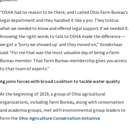
“OSHA had no reason to be there, and I called Ohio Farm Bureau’s
legal department and they handled it like a pro. They told us
what we needed to know and offered legal support if we needed it.
Knowing the right words to talk to OSHA made the difference —
we got a ‘Sorry we showed up’ and they moved on,” Vonderhaar
said. “For me that was the most valuable day of being a Farm
Bureau member. That Farm Bureau membership gives you access
to that team of experts.”
Ag joins forces with broad coalition to tackle water quality
At the beginning of 2019, a group of Ohio agricultural
organizations, including Farm Bureau, along with conservation
and academia groups, met with environmental group leaders to
form the
Ohio Agriculture Conservation Initiative
.