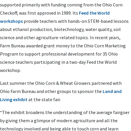
supported primarily with funding coming from the Ohio Corn
Checkoff, was first approved in 1989. Its
Feed the World
workshops
provide teachers with hands-on STEM-based lessons
about ethanol production, biotechnology, water quality, soil
science and other agriculture-related topics. In recent years,
Farm Bureau awarded grant money to the Ohio Corn Marketing
Program to support professional development for 35 Ohio
science teachers participating in a two-day Feed the World
workshop.
Last summer the Ohio Corn & Wheat Growers partnered with
Ohio Farm Bureau and other groups to sponsor the
Land and
Living exhibit
at the state fair.
“The exhibit broadens the understanding of the average fairgoer
by giving them a glimpse of modern agriculture and all the
technology involved and being able to touch corn and learn