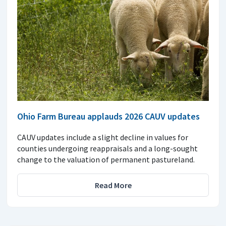
Ohio Farm Bureau applauds 2026 CAUV updates
CAUV updates include a slight decline in values for
counties undergoing reappraisals and a long-sought
change to the valuation of permanent pastureland.
Read More