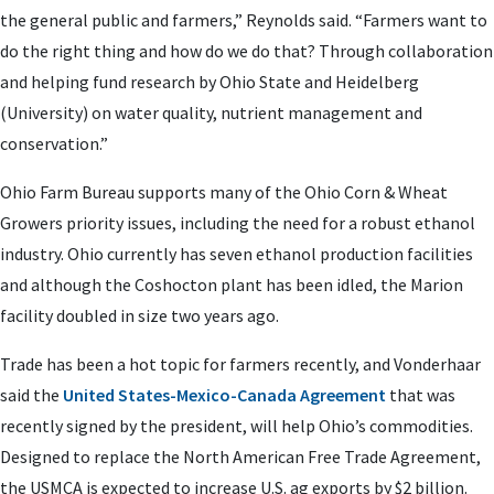
the general public and farmers,” Reynolds said. “Farmers want to
do the right thing and how do we do that? Through collaboration
and helping fund research by Ohio State and Heidelberg
(University) on water quality, nutrient management and
conservation.”
Ohio Farm Bureau supports many of the Ohio Corn & Wheat
Growers priority issues, including the need for a robust ethanol
industry. Ohio currently has seven ethanol production facilities
and although the Coshocton plant has been idled, the Marion
facility doubled in size two years ago.
Trade has been a hot topic for farmers recently, and Vonderhaar
said the
United States-Mexico-Canada Agreement
that was
recently signed by the president, will help Ohio’s commodities.
Designed to replace the North American Free Trade Agreement,
the USMCA is expected to increase U.S. ag exports by $2 billion.