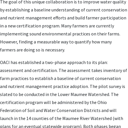
The goal of this unique collaboration is to improve water quality
by establishing a baseline understanding of current conservation
and nutrient management efforts and build farmer participation
in a new certification program. Many farmers are currently
implementing sound environmental practices on their farms.
However, finding a measurable way to quantify how many
farmers are doing so is necessary.
OACI has established a two-phase approach to its plan:
assessment and certification. The assessment takes inventory of
farm practices to establish a baseline of current conservation
and nutrient management practice adoption. The pilot survey is
slated to be conducted in the Lower Maumee Watershed. The
certification program will be administered by the Ohio
Federation of Soil and Water Conservation Districts and will
launch in the 14 counties of the Maumee River Watershed (with
plans for an eventual statewide program). Both phases began