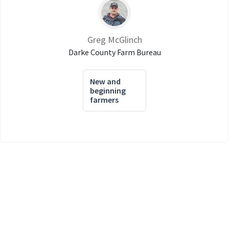
Greg McGlinch
Darke County Farm Bureau
New and
beginning
farmers