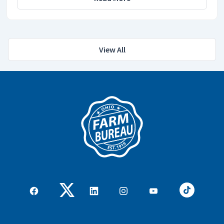
View All