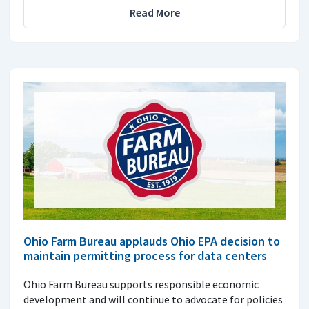
Read More
Ohio Farm Bureau applauds Ohio EPA decision to
maintain permitting process for data centers
Ohio Farm Bureau supports responsible economic
development and will continue to advocate for policies