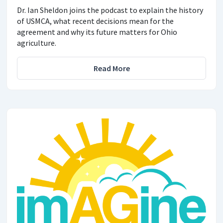
Dr. Ian Sheldon joins the podcast to explain the history
of USMCA, what recent decisions mean for the
agreement and why its future matters for Ohio
agriculture.
Read More