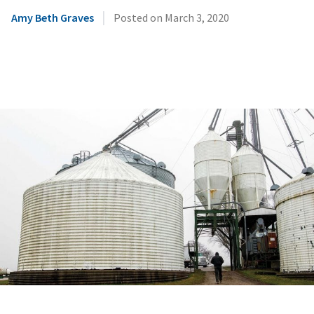
|
Amy Beth Graves
Posted on
March 3, 2020