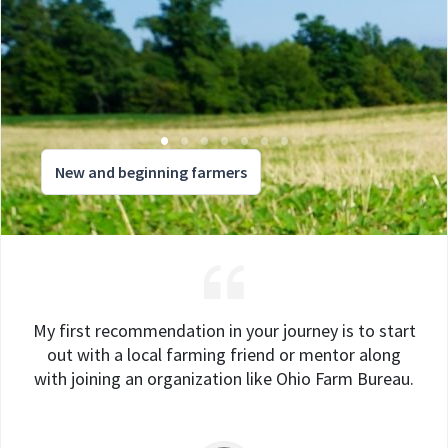
New and beginning farmers
My first recommendation in your journey is to start
out with a local farming friend or mentor along
with joining an organization like Ohio Farm Bureau.