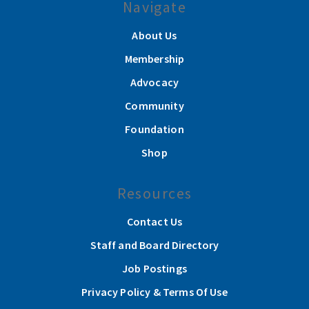
Navigate
About Us
Membership
Advocacy
Community
Foundation
Shop
Resources
Contact Us
Staff and Board Directory
Job Postings
Privacy Policy & Terms Of Use