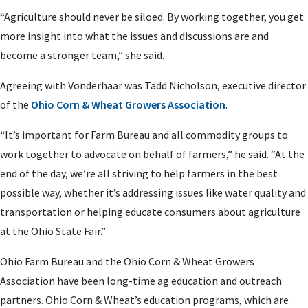
“Agriculture should never be siloed. By working together, you get
more insight into what the issues and discussions are and
become a stronger team,” she said.
Agreeing with Vonderhaar was Tadd Nicholson, executive director
of the
Ohio Corn & Wheat Growers Association
.
“It’s important for Farm Bureau and all commodity groups to
work together to advocate on behalf of farmers,” he said. “At the
end of the day, we’re all striving to help farmers in the best
possible way, whether it’s addressing issues like water quality and
transportation or helping educate consumers about agriculture
at the Ohio State Fair.”
Ohio Farm Bureau and the Ohio Corn & Wheat Growers
Association have been long-time ag education and outreach
partners. Ohio Corn & Wheat’s education programs, which are