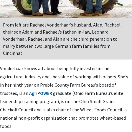
From left are Rachael Vonderhaar’s husband, Alan, Rachael,
their son Adam and Rachael’s father-in-law, Leonard
Vonderhaar. Rachael and Alan are the third generation to
marry between two large German farm families from
Cincinnati.
Vonderhaar knows all about being fully invested in the
agricultural industry and the value of working with others. She’s
in her ninth year on Preble County Farm Bureau’s board of
trustees, is an
AgriPOWER
graduate (Ohio Farm Bureau’s elite
leadership training program), is on the Ohio Small Grains
Checkoff Council and is also chair of the Wheat Foods Council, a
national non-profit organization that promotes wheat-based
foods.