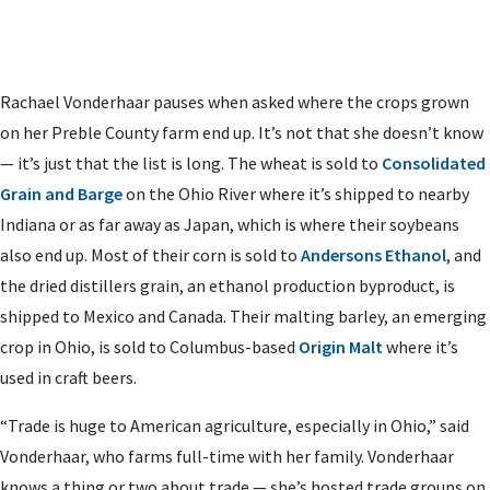
Rachael Vonderhaar pauses when asked where the crops grown
on her Preble County farm end up. It’s not that she doesn’t know
­­— it’s just that the list is long. The wheat is sold to
Consolidated
Grain and Barge
on the Ohio River where it’s shipped to nearby
Indiana or as far away as Japan, which is where their soybeans
also end up. Most of their corn is sold to
Andersons Ethanol
, and
the dried distillers grain, an ethanol production byproduct, is
shipped to Mexico and Canada. Their malting barley, an emerging
crop in Ohio, is sold to Columbus-based
Origin Malt
where it’s
used in craft beers.
“Trade is huge to American agriculture, especially in Ohio,” said
Vonderhaar, who farms full-time with her family. Vonderhaar
knows a thing or two about trade — she’s hosted trade groups on