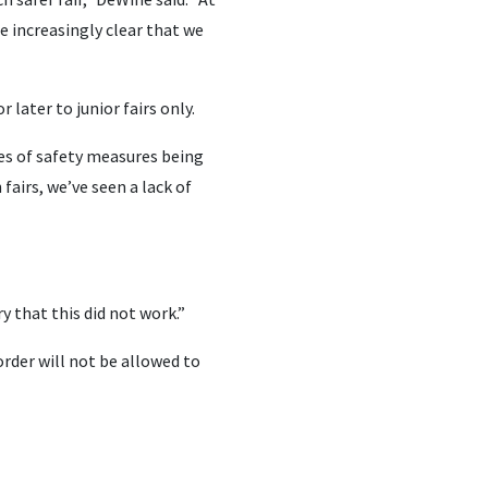
e increasingly clear that we
later to junior fairs only.
les of safety measures being
fairs, we’ve seen a lack of
y that this did not work.”
 order will not be allowed to