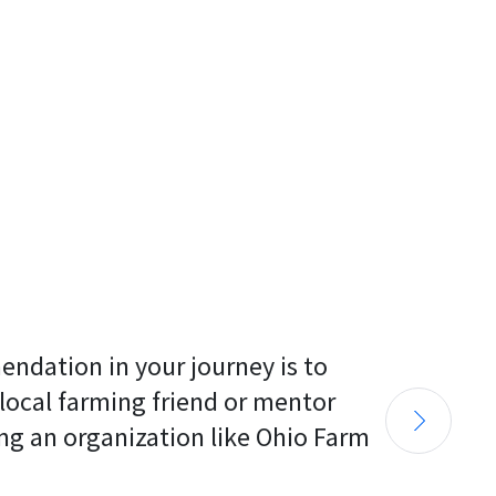
endation in your journey is to 
 local farming friend or mentor 
ng an organization like Ohio Farm 