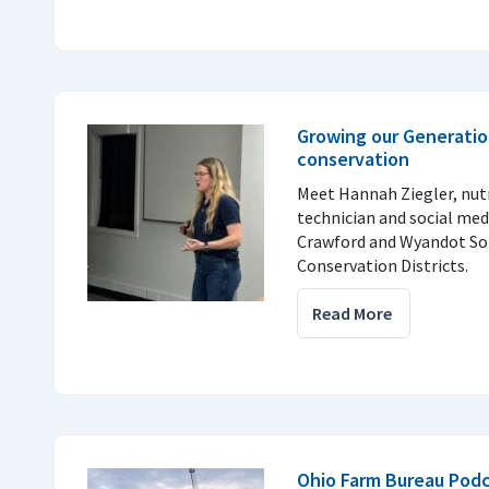
Growing our Generatio
conservation
Meet Hannah Ziegler, nu
technician and social med
Crawford and Wyandot So
Conservation Districts.
Read More
Ohio Farm Bureau Podc