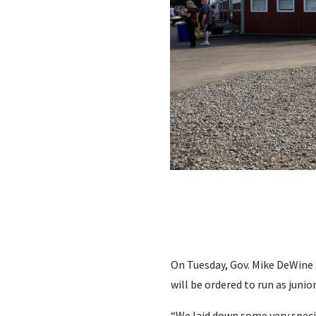
On Tuesday, Gov. Mike DeWine 
will be ordered to run as junior
“We laid down some very specif