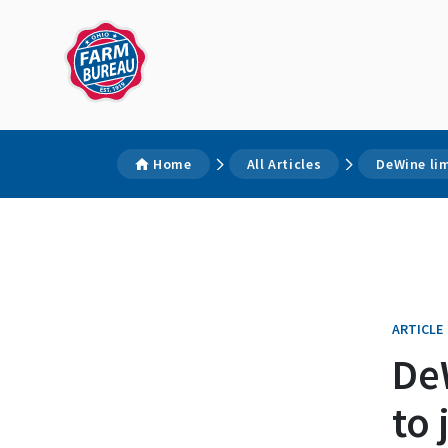
Home
All Articles
DeWine lim
ARTICLE
DeW
to 