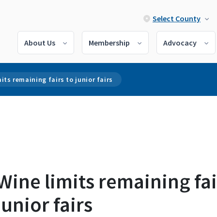
Select County
About Us
Membership
Advocacy
its remaining fairs to junior fairs
ine limits remaining fai
junior fairs