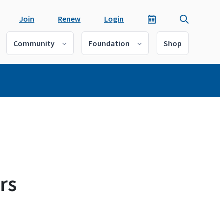
Join
Renew
Login
Community
Foundation
Shop
rs