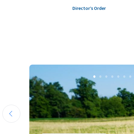
Director’s Order