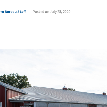
|
rm Bureau Staff
Posted on
July 28, 2020