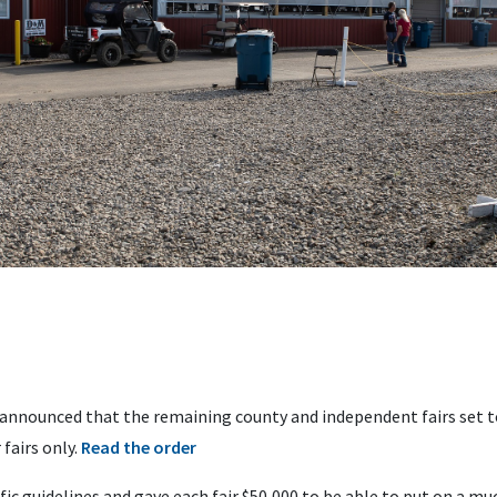
announced that the remaining county and independent fairs set to
 fairs only.
Read the order
ic guidelines and gave each fair $50,000 to be able to put on a much