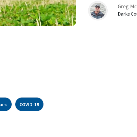
Greg Mc
Darke Co
airs
COVID-19