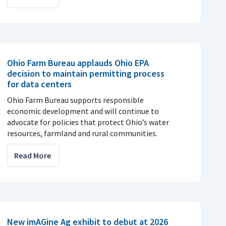
Ohio Farm Bureau applauds Ohio EPA
decision to maintain permitting process
for data centers
Ohio Farm Bureau supports responsible
economic development and will continue to
advocate for policies that protect Ohio’s water
resources, farmland and rural communities.
Read More
New imAGine Ag exhibit to debut at 2026