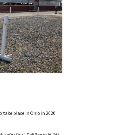
 take place in Ohio in 2020
 safer fair,” DeWine said. “At