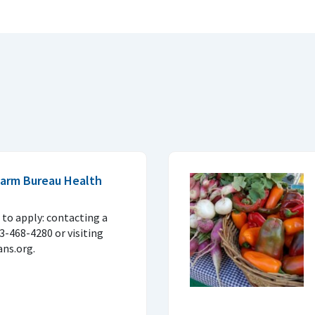
 Farm Bureau Health
to apply: contacting a
33-468-4280 or visiting
ns.org.