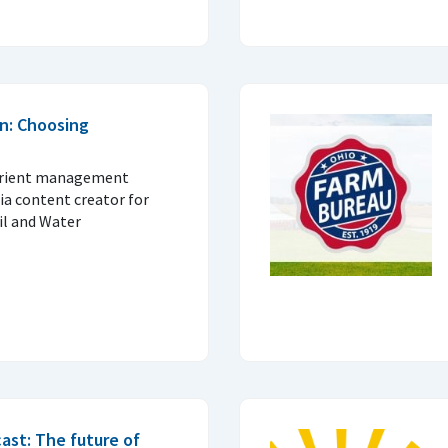
n: Choosing
trient management
ia content creator for
il and Water
ast: The future of