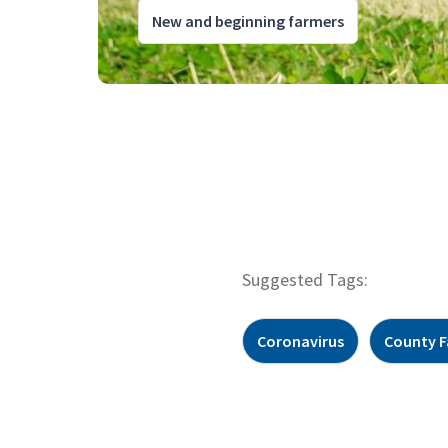
New and beginning farmers
Suggested Tags:
Coronavirus
County F