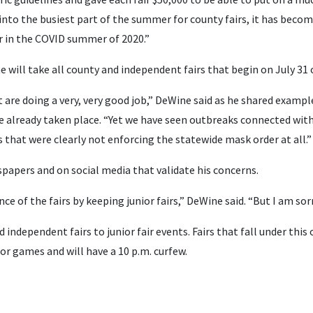
 into the busiest part of the summer for county fairs, it has becom
ir in the COVID summer of 2020.”
will take all county and independent fairs that begin on July 31 or 
 are doing a very, very good job,” DeWine said as he shared examp
e already taken place. “Yet we have seen outbreaks connected with 
s that were clearly not enforcing the statewide mask order at all.”
papers and on social media that validate his concerns.
ce of the fairs by keeping junior fairs,” DeWine said. “But I am sorr
d independent fairs to junior fair events. Fairs that fall under this
or games and will have a 10 p.m. curfew.