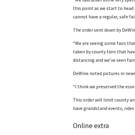
this point as we start to head
cannot have a regular, safe fa
The order sent down by DeWine 
“We are seeing some fairs that
taken by county fairs that hav
distancing and we’ve seen fair
DeWine noted pictures in news
“I think we preserved the essen
This order will limit county an
have grandstand events, rides 
Online extra