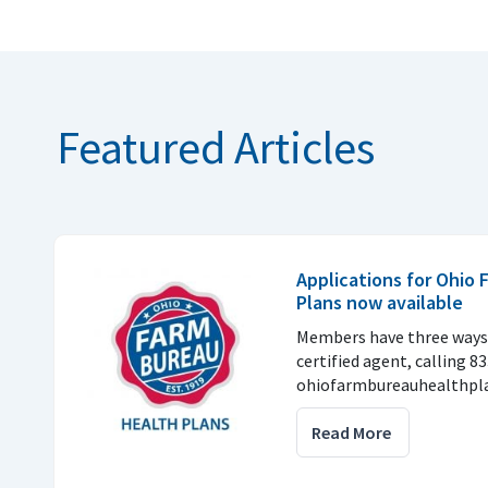
Featured Articles
Applications for Ohio
Plans now available
Members have three ways 
certified agent, calling 8
ohiofarmbureauhealthpla
Read More