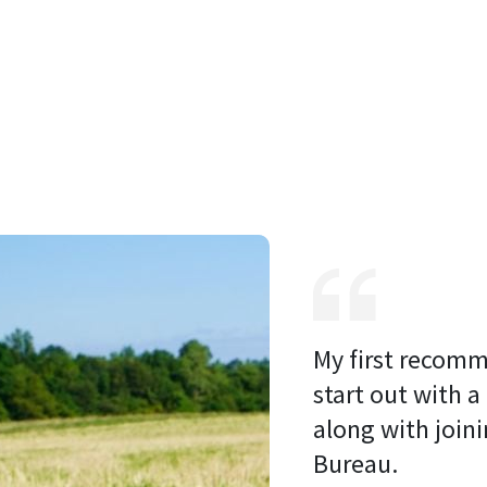
My first recomm
start out with a
along with joini
Bureau. 