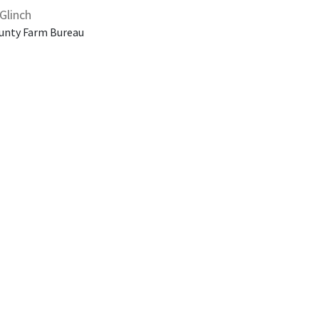
Glinch
unty Farm Bureau