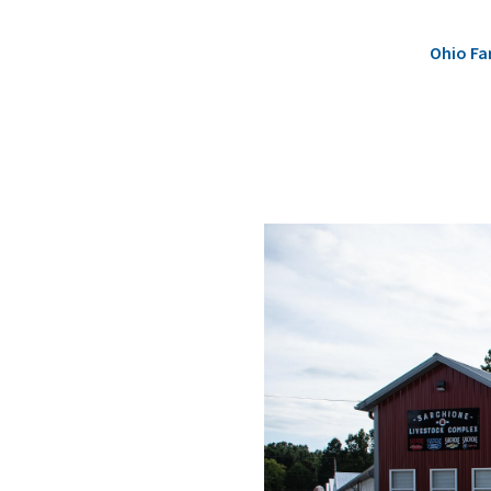
Ohio Fa