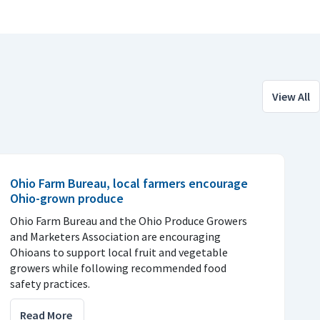
View All
Ohio Farm Bureau, local farmers encourage
Ohio-grown produce
Ohio Farm Bureau and the Ohio Produce Growers
and Marketers Association are encouraging
Ohioans to support local fruit and vegetable
growers while following recommended food
safety practices.
Read More