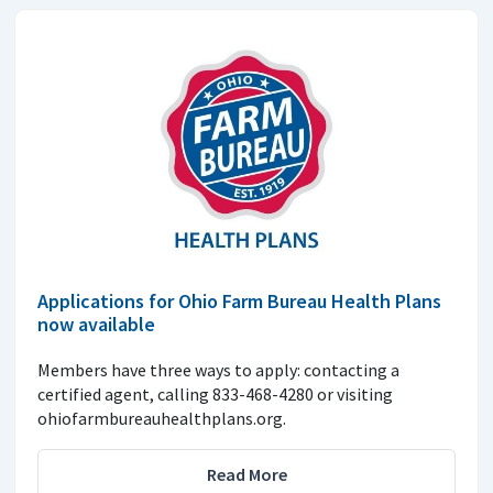
Applications for Ohio Farm Bureau Health Plans
now available
Members have three ways to apply: contacting a
certified agent, calling 833-468-4280 or visiting
ohiofarmbureauhealthplans.org.
Read More