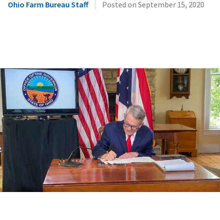
|
Ohio Farm Bureau Staff
Posted on
September 15, 2020