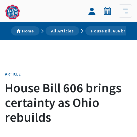
Home
All Articles
House Bill 606 brings 
ARTICLE
House Bill 606 brings
certainty as Ohio
rebuilds