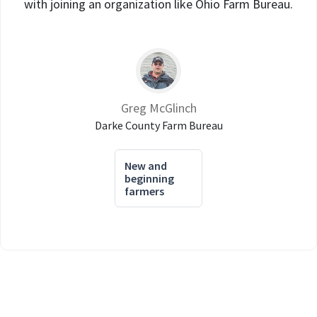
with joining an organization like Ohio Farm Bureau.
Greg McGlinch
Darke County Farm Bureau
New and
beginning
farmers