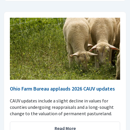
Ohio Farm Bureau applauds 2026 CAUV updates
CAUV updates include a slight decline in values for
counties undergoing reappraisals and a long-sought
change to the valuation of permanent pastureland.
Read More