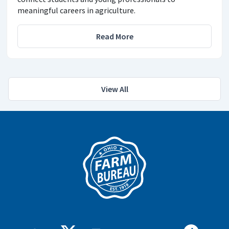
meaningful careers in agriculture.
Read More
View All