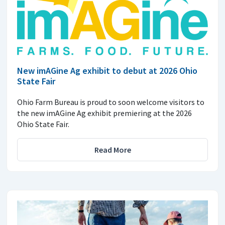
New imAGine Ag exhibit to debut at 2026 Ohio
State Fair
Ohio Farm Bureau is proud to soon welcome visitors to
the new imAGine Ag exhibit premiering at the 2026
Ohio State Fair.
Read More