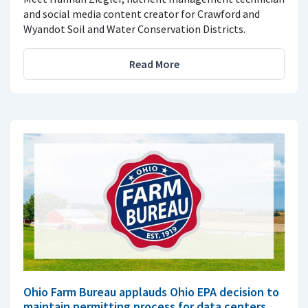
and social media content creator for Crawford and
Wyandot Soil and Water Conservation Districts.
Read More
Ohio Farm Bureau applauds Ohio EPA decision to
maintain permitting process for data centers