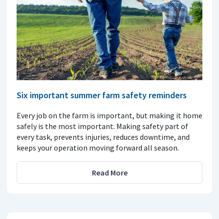
Six important summer farm safety reminders
Every job on the farm is important, but making it home
safely is the most important. Making safety part of
every task, prevents injuries, reduces downtime, and
keeps your operation moving forward all season.
Read More