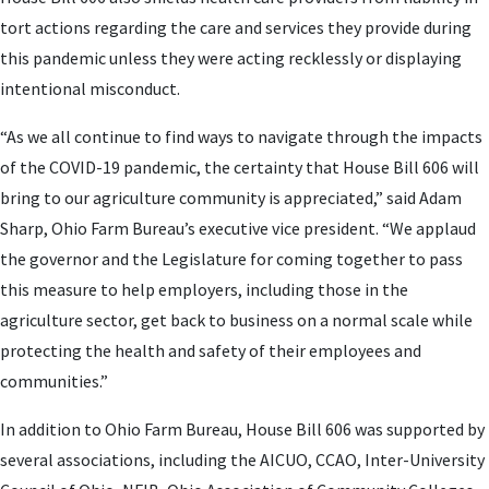
tort actions regarding the care and services they provide during
this pandemic unless they were acting recklessly or displaying
intentional misconduct.
“As we all continue to find ways to navigate through the impacts
of the COVID-19 pandemic, the certainty that House Bill 606 will
bring to our agriculture community is appreciated,” said Adam
Sharp, Ohio Farm Bureau’s executive vice president. “We applaud
the governor and the Legislature for coming together to pass
this measure to help employers, including those in the
agriculture sector, get back to business on a normal scale while
protecting the health and safety of their employees and
communities.”
In addition to Ohio Farm Bureau, House Bill 606 was supported by
several associations, including the AICUO, CCAO, Inter-University