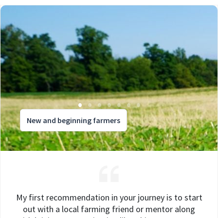
New and beginning farmers
My first recommendation in your journey is to start
out with a local farming friend or mentor along