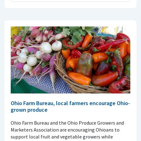
Ohio Farm Bureau, local farmers encourage Ohio-
grown produce
Ohio Farm Bureau and the Ohio Produce Growers and
Marketers Association are encouraging Ohioans to
support local fruit and vegetable growers while