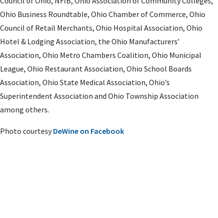
Council of Ohio, NFIB, Ohio Association of Community Colleges,
Ohio Business Roundtable, Ohio Chamber of Commerce, Ohio
Council of Retail Merchants, Ohio Hospital Association, Ohio
Hotel & Lodging Association, the Ohio Manufacturers’
Association, Ohio Metro Chambers Coalition, Ohio Municipal
League, Ohio Restaurant Association, Ohio School Boards
Association, Ohio State Medical Association, Ohio’s
Superintendent Association and Ohio Township Association
among others.
Photo courtesy
DeWine on Facebook