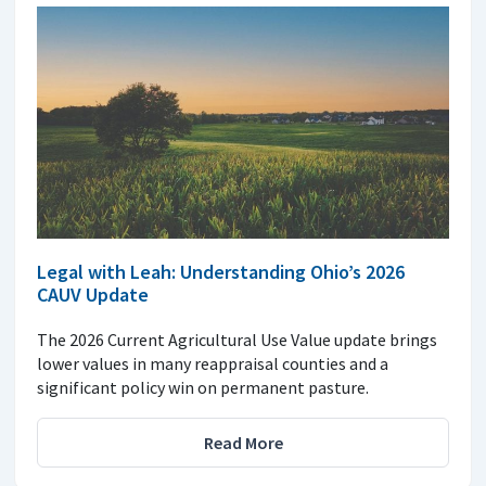
Legal with Leah: Understanding Ohio’s 2026
CAUV Update
The 2026 Current Agricultural Use Value update brings
lower values in many reappraisal counties and a
significant policy win on permanent pasture.
Read More