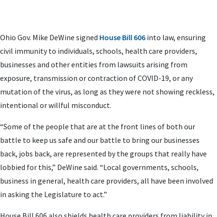
Ohio Gov. Mike DeWine signed
House Bill 606
into law, ensuring
civil immunity to individuals, schools, health care providers,
businesses and other entities from lawsuits arising from
exposure, transmission or contraction of COVID-19, or any
mutation of the virus, as long as they were not showing reckless,
intentional or willful misconduct.
“Some of the people that are at the front lines of both our
battle to keep us safe and our battle to bring our businesses
back, jobs back, are represented by the groups that really have
lobbied for this,” DeWine said. “Local governments, schools,
business in general, health care providers, all have been involved
in asking the Legislature to act.”
House Bill 606 also shields health care providers from liability in