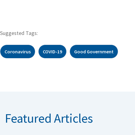
Suggested Tags:
Coronavirus
COVID-19
Good Government
Featured Articles