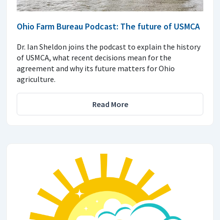
Ohio Farm Bureau Podcast: The future of USMCA
Dr. Ian Sheldon joins the podcast to explain the history
of USMCA, what recent decisions mean for the
agreement and why its future matters for Ohio
agriculture.
Read More