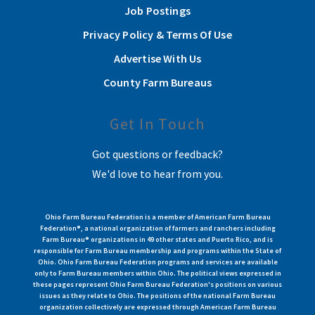
Job Postings
Privacy Policy & Terms Of Use
Advertise With Us
County Farm Bureaus
Get In Touch
Got questions or feedback?
We'd love to hear from you.
Ohio Farm Bureau Federation is a member of American Farm Bureau
Federation®, a national organization of farmers and ranchers including
Farm Bureau® organizations in 49 other states and Puerto Rico, and is
responsible for Farm Bureau membership and programs within the State of
Ohio. Ohio Farm Bureau Federation programs and services are available
only to Farm Bureau members within Ohio. The political views expressed in
these pages represent Ohio Farm Bureau Federation's positions on various
issues as they relate to Ohio. The positions of the national Farm Bureau
organization collectively are expressed through American Farm Bureau