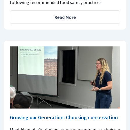
following recommended food safety practices.
Read More
Growing our Generation: Choosing conservation
Meet Hannah Ziegler, nutrient management technician