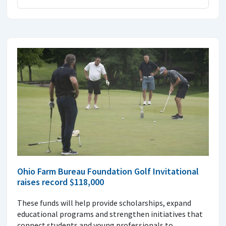
Ohio Farm Bureau Foundation Golf Invitational
raises record $118,000
These funds will help provide scholarships, expand
educational programs and strengthen initiatives that
connect students and young professionals to