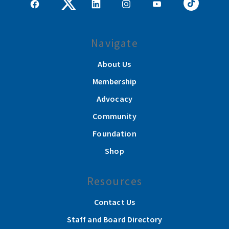
Navigate
About Us
Membership
Advocacy
Community
Foundation
Shop
Resources
Contact Us
Staff and Board Directory