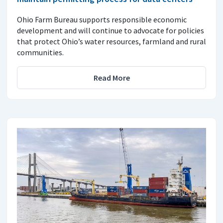
Ohio Farm Bureau supports responsible economic
development and will continue to advocate for policies
that protect Ohio’s water resources, farmland and rural
communities.
Read More