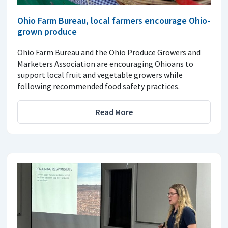
Ohio Farm Bureau, local farmers encourage Ohio-
grown produce
Ohio Farm Bureau and the Ohio Produce Growers and
Marketers Association are encouraging Ohioans to
support local fruit and vegetable growers while
following recommended food safety practices.
Read More