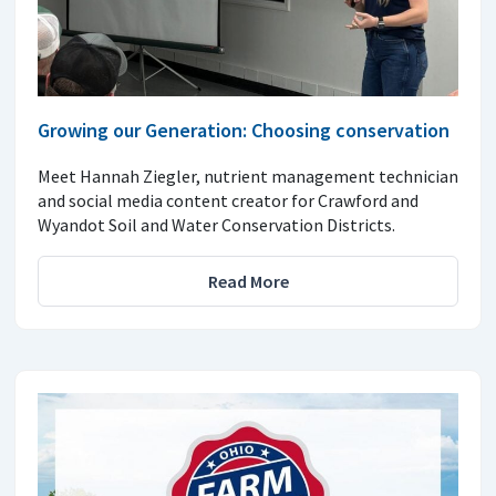
Growing our Generation: Choosing conservation
Meet Hannah Ziegler, nutrient management technician
and social media content creator for Crawford and
Wyandot Soil and Water Conservation Districts.
Read More