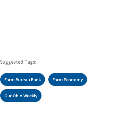
Suggested Tags:
Farm Bureau Bank
Farm Economy
Our Ohio Weekly