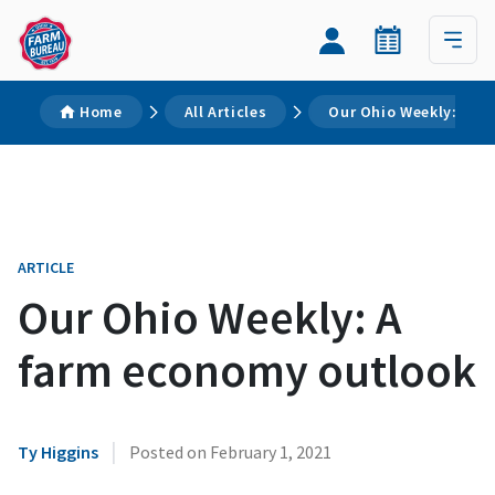
Home
All Articles
Our Ohio Weekly: A f
ARTICLE
Our Ohio Weekly: A
farm economy outlook
|
Ty Higgins
Posted on
February 1, 2021