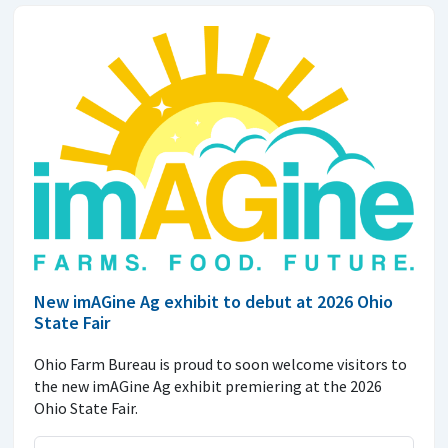
New imAGine Ag exhibit to debut at 2026 Ohio
State Fair
Ohio Farm Bureau is proud to soon welcome visitors to
the new imAGine Ag exhibit premiering at the 2026
Ohio State Fair.