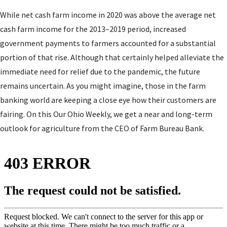
While net cash farm income in 2020 was above the average net
cash farm income for the 2013–2019 period, increased
government payments to farmers accounted for a substantial
portion of that rise. Although that certainly helped alleviate the
immediate need for relief due to the pandemic, the future
remains uncertain. As you might imagine, those in the farm
banking world are keeping a close eye how their customers are
fairing. On this Our Ohio Weekly, we get a near and long-term
outlook for agriculture from the CEO of Farm Bureau Bank.