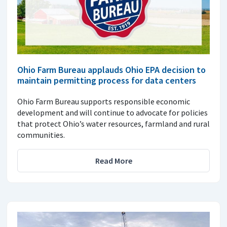
Ohio Farm Bureau applauds Ohio EPA decision to
maintain permitting process for data centers
Ohio Farm Bureau supports responsible economic
development and will continue to advocate for policies
that protect Ohio’s water resources, farmland and rural
communities.
Read More