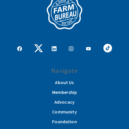
Navigate
About Us
Membership
Advocacy
Community
Foundation