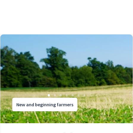
New and beginning farmers