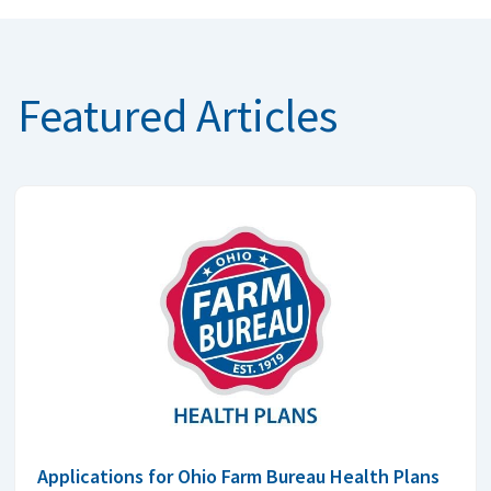
Featured Articles
Applications for Ohio Farm Bureau Health Plans