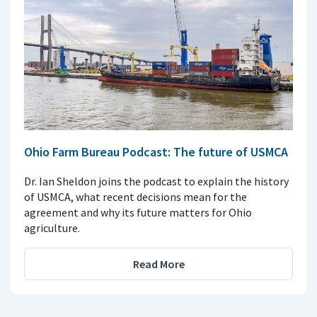
Ohio Farm Bureau Podcast: The future of USMCA
Dr. Ian Sheldon joins the podcast to explain the history
of USMCA, what recent decisions mean for the
agreement and why its future matters for Ohio
agriculture.
Read More