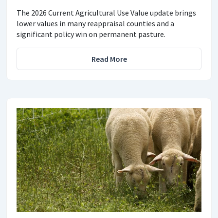
The 2026 Current Agricultural Use Value update brings
lower values in many reappraisal counties and a
significant policy win on permanent pasture.
Read More