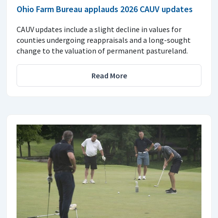
Ohio Farm Bureau applauds 2026 CAUV updates
CAUV updates include a slight decline in values for
counties undergoing reappraisals and a long-sought
change to the valuation of permanent pastureland.
Read More