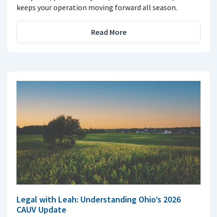
keeps your operation moving forward all season.
Read More
Legal with Leah: Understanding Ohio’s 2026
CAUV Update