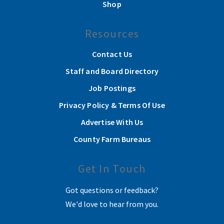
Shop
Resources
Contact Us
Staff and Board Directory
Job Postings
Privacy Policy & Terms Of Use
Advertise With Us
County Farm Bureaus
Get In Touch
Got questions or feedback?
We'd love to hear from you.