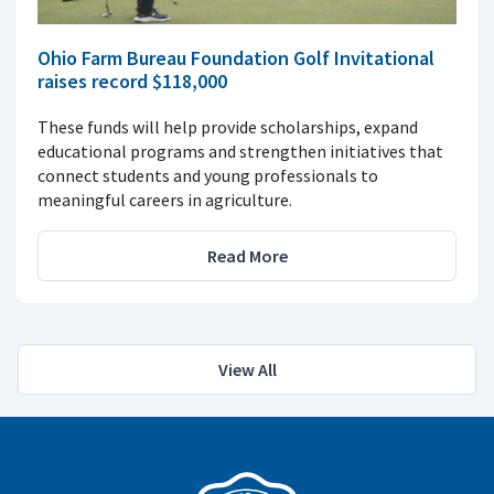
Ohio Farm Bureau Foundation Golf Invitational
raises record $118,000
These funds will help provide scholarships, expand
educational programs and strengthen initiatives that
connect students and young professionals to
meaningful careers in agriculture.
Read More
View All