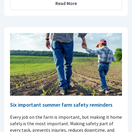
Read More
Six important summer farm safety reminders
Every job on the farm is important, but making it home
safely is the most important. Making safety part of
every task, prevents injuries, reduces downtime, and