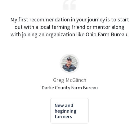
My first recommendation in your journey is to start
out with a local farming friend or mentor along
with joining an organization like Ohio Farm Bureau.
Greg McGlinch
Darke County Farm Bureau
New and
beginning
farmers