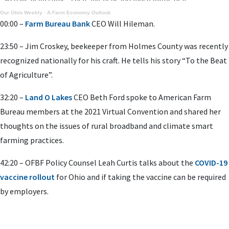
Our Ohio Weekly
·
A Farm Economy Outlook
00:00 –
Farm Bureau Bank
CEO Will Hileman.
23:50 – Jim Croskey, beekeeper from Holmes County was recently
recognized nationally for his craft. He tells his story “To the Beat
of Agriculture”.
32:20 –
Land O Lakes
CEO Beth Ford spoke to American Farm
Bureau members at the 2021 Virtual Convention and shared her
thoughts on the issues of rural broadband and climate smart
farming practices.
42:20 – OFBF Policy Counsel Leah Curtis talks about the
COVID-19
vaccine rollout
for Ohio and if taking the vaccine can be required
by employers.