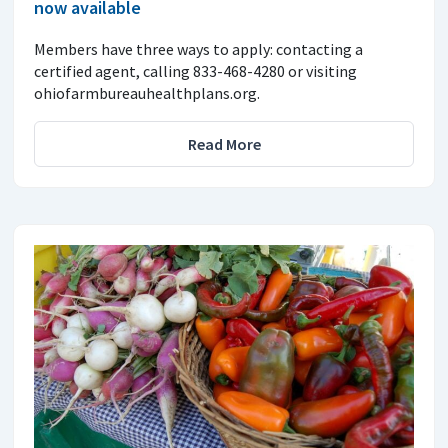
now available
Members have three ways to apply: contacting a
certified agent, calling 833-468-4280 or visiting
ohiofarmbureauhealthplans.org.
Read More