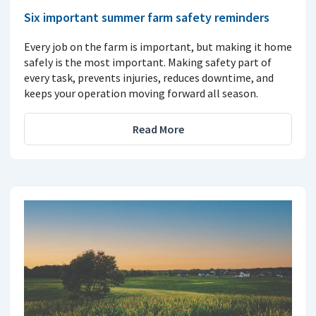
Six important summer farm safety reminders
Every job on the farm is important, but making it home
safely is the most important. Making safety part of
every task, prevents injuries, reduces downtime, and
keeps your operation moving forward all season.
Read More