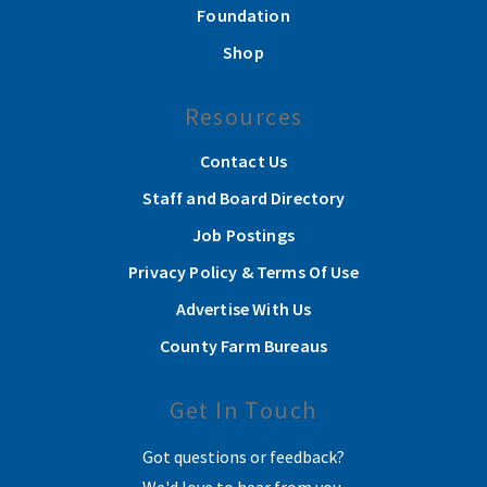
Foundation
Shop
Resources
Contact Us
Staff and Board Directory
Job Postings
Privacy Policy & Terms Of Use
Advertise With Us
County Farm Bureaus
Get In Touch
Got questions or feedback?