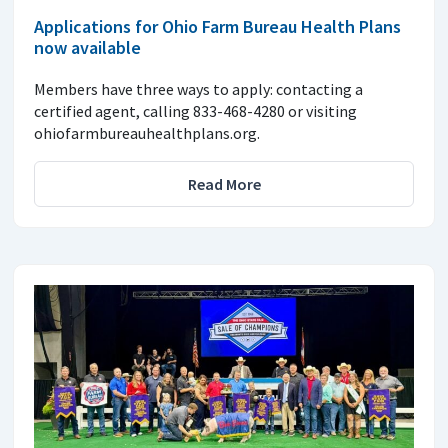
Applications for Ohio Farm Bureau Health Plans
now available
Members have three ways to apply: contacting a
certified agent, calling 833-468-4280 or visiting
ohiofarmbureauhealthplans.org.
Read More