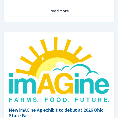
Read More
New imAGine Ag exhibit to debut at 2026 Ohio
State Fair