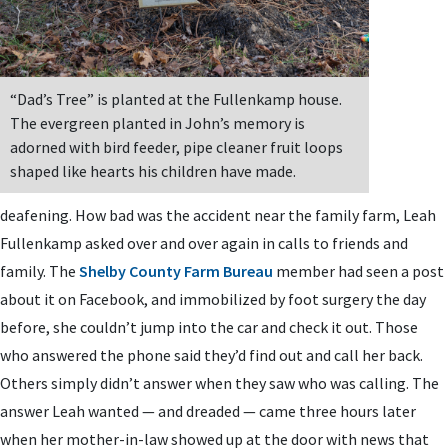
“Dad’s Tree” is planted at the Fullenkamp house.
The evergreen planted in John’s memory is
adorned with bird feeder, pipe cleaner fruit loops
shaped like hearts his children have made.
deafening. How bad was the accident near the family farm, Leah
Fullenkamp asked over and over again in calls to friends and
family. The
Shelby County Farm Bureau
member had seen a post
about it on Facebook, and immobilized by foot surgery the day
before, she couldn’t jump into the car and check it out. Those
who answered the phone said they’d find out and call her back.
Others simply didn’t answer when they saw who was calling. The
answer Leah wanted — and dreaded — came three hours later
when her mother-in-law showed up at the door with news that