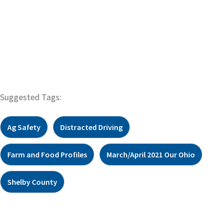
Suggested Tags:
Ag Safety
Distracted Driving
Farm and Food Profiles
March/April 2021 Our Ohio
Shelby County