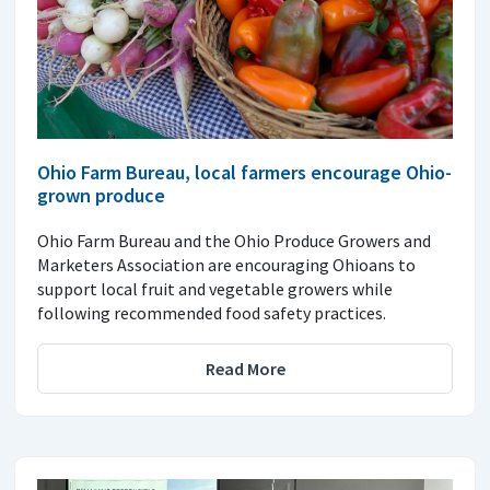
Ohio Farm Bureau, local farmers encourage Ohio-
grown produce
Ohio Farm Bureau and the Ohio Produce Growers and
Marketers Association are encouraging Ohioans to
support local fruit and vegetable growers while
following recommended food safety practices.
Read More