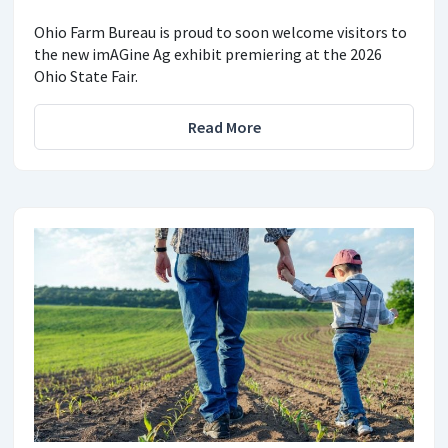
Ohio Farm Bureau is proud to soon welcome visitors to
the new imAGine Ag exhibit premiering at the 2026
Ohio State Fair.
Read More