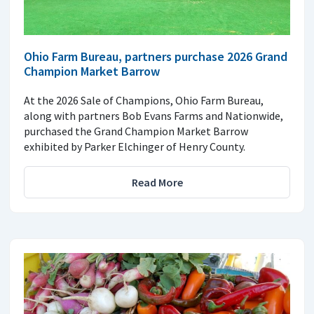
Ohio Farm Bureau, partners purchase 2026 Grand
Champion Market Barrow
At the 2026 Sale of Champions, Ohio Farm Bureau,
along with partners Bob Evans Farms and Nationwide,
purchased the Grand Champion Market Barrow
exhibited by Parker Elchinger of Henry County.
Read More