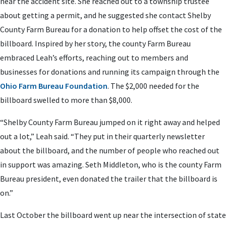
near the accident site. She reached out to a township trustee
about getting a permit, and he suggested she contact Shelby
County Farm Bureau for a donation to help offset the cost of the
billboard. Inspired by her story, the county Farm Bureau
embraced Leah’s efforts, reaching out to members and
businesses for donations and running its campaign through the
Ohio Farm Bureau Foundation
. The $2,000 needed for the
billboard swelled to more than $8,000.
“Shelby County Farm Bureau jumped on it right away and helped
out a lot,” Leah said. “They put in their quarterly newsletter
about the billboard, and the number of people who reached out
in support was amazing. Seth Middleton, who is the county Farm
Bureau president, even donated the trailer that the billboard is
on.”
Last October the billboard went up near the intersection of state