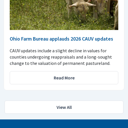
Ohio Farm Bureau applauds 2026 CAUV updates
CAUV updates include a slight decline in values for
counties undergoing reappraisals and a long-sought
change to the valuation of permanent pastureland.
Read More
View All