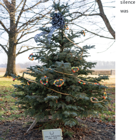
silence
was