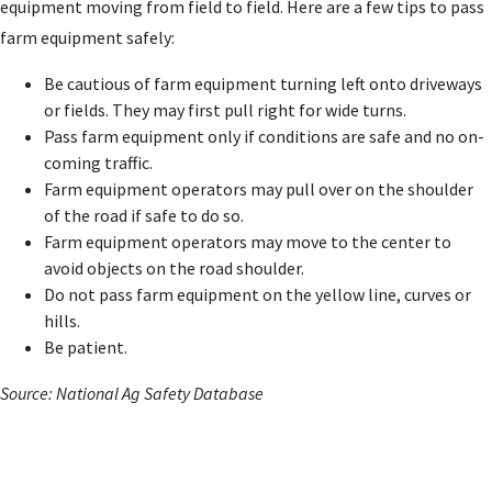
equipment moving from field to field. Here are a few tips to pass
farm equipment safely:
Be cautious of farm equipment turning left onto driveways
or fields. They may first pull right for wide turns.
Pass farm equipment only if conditions are safe and no on-
coming traffic.
Farm equipment operators may pull over on the shoulder
of the road if safe to do so.
Farm equipment operators may move to the center to
avoid objects on the road shoulder.
Do not pass farm equipment on the yellow line, curves or
hills.
Be patient.
Source: National Ag Safety Database