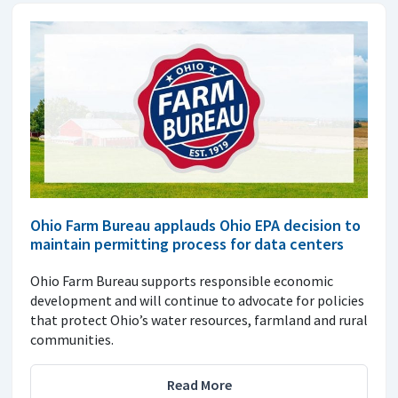
Ohio Farm Bureau applauds Ohio EPA decision to
maintain permitting process for data centers
Ohio Farm Bureau supports responsible economic
development and will continue to advocate for policies
that protect Ohio’s water resources, farmland and rural
communities.
Read More