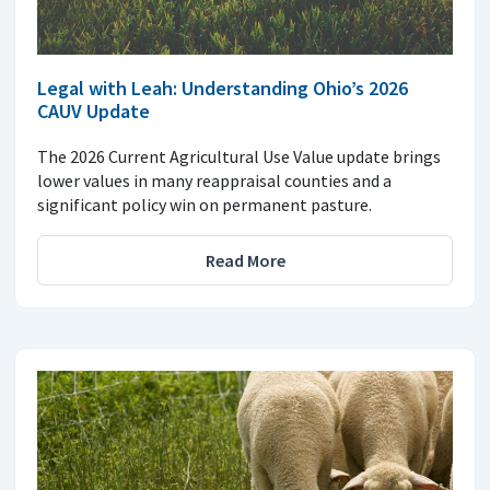
Legal with Leah: Understanding Ohio’s 2026
CAUV Update
The 2026 Current Agricultural Use Value update brings
lower values in many reappraisal counties and a
significant policy win on permanent pasture.
Read More