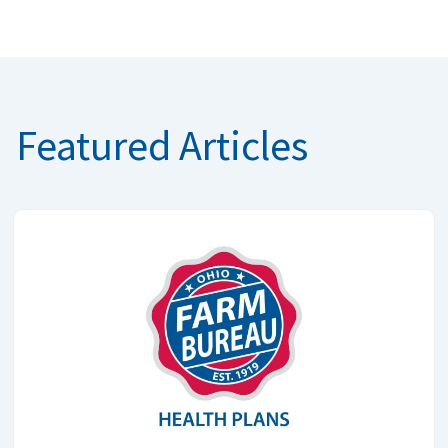
Featured Articles