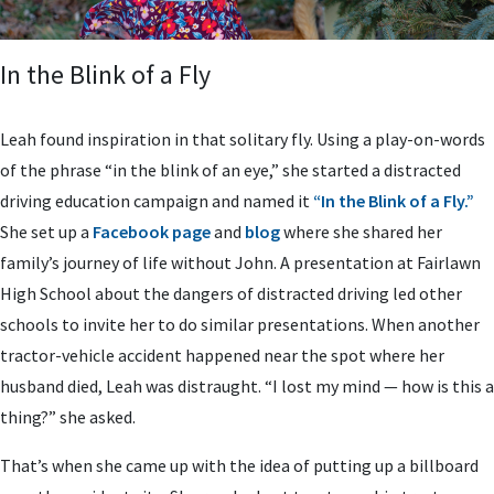
In the Blink of a Fly
Leah found inspiration in that solitary fly. Using a play-on-words
of the phrase “in the blink of an eye,” she started a distracted
driving education campaign and named it
“In the Blink of a Fly.”
She set up a
Facebook page
and
blog
where she shared her
family’s journey of life without John. A presentation at Fairlawn
High School about the dangers of distracted driving led other
schools to invite her to do similar presentations. When another
tractor-vehicle accident happened near the spot where her
husband died, Leah was distraught. “I lost my mind — how is this a
thing?” she asked.
That’s when she came up with the idea of putting up a billboard