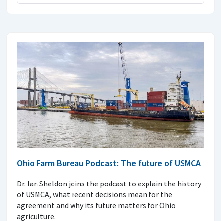
Ohio Farm Bureau Podcast: The future of USMCA
Dr. Ian Sheldon joins the podcast to explain the history
of USMCA, what recent decisions mean for the
agreement and why its future matters for Ohio
agriculture.