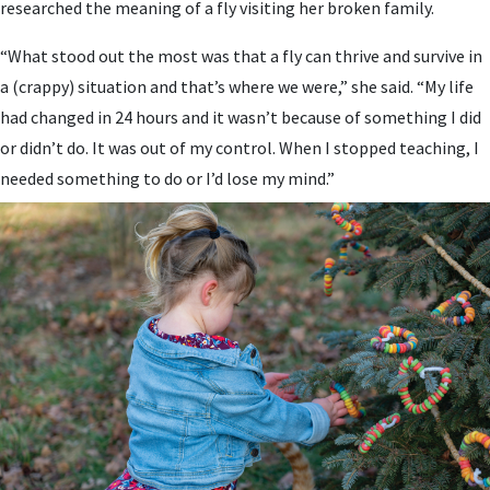
researched the meaning of a fly visiting her broken family.
“What stood out the most was that a fly can thrive and survive in
a (crappy) situation and that’s where we were,” she said. “My life
had changed in 24 hours and it wasn’t because of something I did
or didn’t do. It was out of my control. When I stopped teaching, I
needed something to do or I’d lose my mind.”