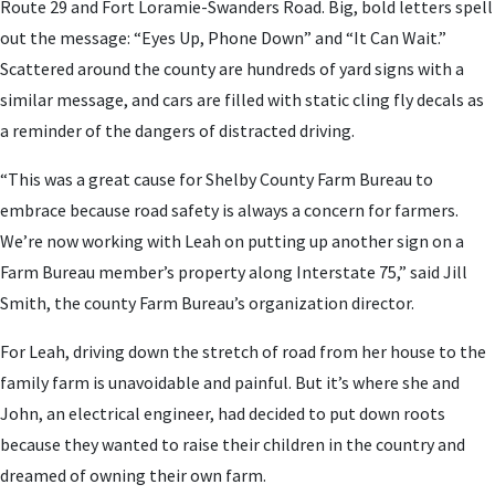
Route 29 and Fort Loramie-Swanders Road. Big, bold letters spell
out the message: “Eyes Up, Phone Down” and “It Can Wait.”
Scattered around the county are hundreds of yard signs with a
similar message, and cars are filled with static cling fly decals as
a reminder of the dangers of distracted driving.
“This was a great cause for Shelby County Farm Bureau to
embrace because road safety is always a concern for farmers.
We’re now working with Leah on putting up another sign on a
Farm Bureau member’s property along Interstate 75,” said Jill
Smith, the county Farm Bureau’s organization director.
For Leah, driving down the stretch of road from her house to the
family farm is unavoidable and painful. But it’s where she and
John, an electrical engineer, had decided to put down roots
because they wanted to raise their children in the country and
dreamed of owning their own farm.