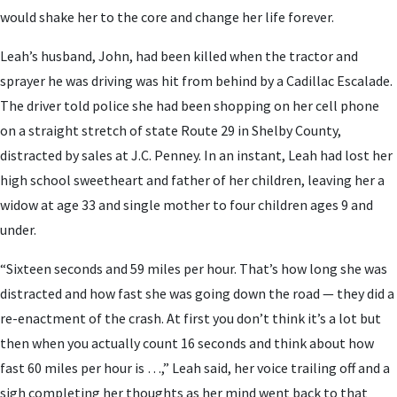
would shake her to the core and change her life forever.
Leah’s husband, John, had been killed when the tractor and
sprayer he was driving was hit from behind by a Cadillac Escalade.
The driver told police she had been shopping on her cell phone
on a straight stretch of state Route 29 in Shelby County,
distracted by sales at J.C. Penney. In an instant, Leah had lost her
high school sweetheart and father of her children, leaving her a
widow at age 33 and single mother to four children ages 9 and
under.
“Sixteen seconds and 59 miles per hour. That’s how long she was
distracted and how fast she was going down the road — they did a
re-enactment of the crash. At first you don’t think it’s a lot but
then when you actually count 16 seconds and think about how
fast 60 miles per hour is …,” Leah said, her voice trailing off and a
sigh completing her thoughts as her mind went back to that