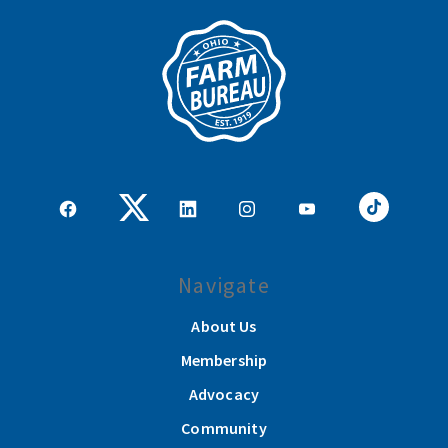
Navigate
About Us
Membership
Advocacy
Community