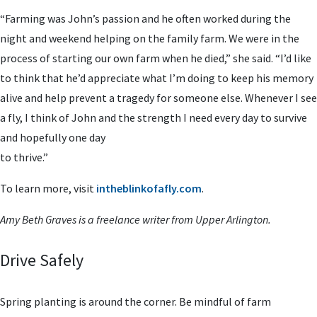
“Farming was John’s passion and he often worked during the
night and weekend helping on the family farm. We were in the
process of starting our own farm when he died,” she said. “I’d like
to think that he’d appreciate what I’m doing to keep his memory
alive and help prevent a tragedy for someone else. Whenever I see
a fly, I think of John and the strength I need every day to survive
and hopefully one day
to thrive.”
To learn more, visit
intheblinkofafly.com
.
Amy Beth Graves is a freelance
writer from Upper Arlington.
Drive Safely
Spring planting is around the corner. Be mindful of farm