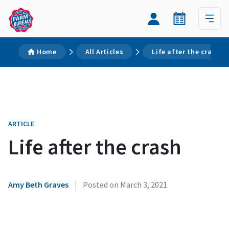
Home
All Articles
Life after the crash
ARTICLE
Life after the crash
|
Amy Beth Graves
Posted on
March 3, 2021