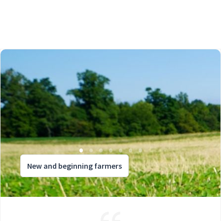
New and beginning farmers