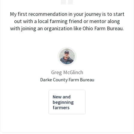
My first recommendation in your journey is to start
out with a local farming friend or mentor along
with joining an organization like Ohio Farm Bureau.
Greg McGlinch
Darke County Farm Bureau
New and
beginning
farmers