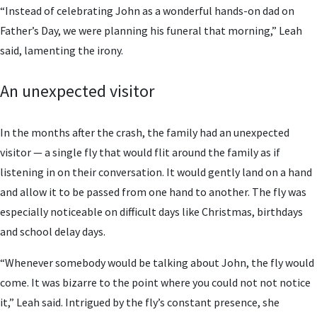
“Instead of celebrating John as a wonderful hands-on dad on
Father’s Day, we were planning his funeral that morning,” Leah
said, lamenting the irony.
An unexpected visitor
In the months after the crash, the family had an unexpected
visitor — a single fly that would flit around the family as if
listening in on their conversation. It would gently land on a hand
and allow it to be passed from one hand to another. The fly was
especially noticeable on difficult days like Christmas, birthdays
and school delay days.
“Whenever somebody would be talking about John, the fly would
come. It was bizarre to the point where you could not not notice
it,” Leah said. Intrigued by the fly’s constant presence, she