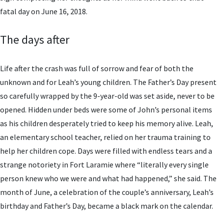
fatal day on June 16, 2018.
The days after
Life after the crash was full of sorrow and fear of both the
unknown and for Leah’s young children. The Father’s Day present
so carefully wrapped by the 9-year-old was set aside, never to be
opened. Hidden under beds were some of John’s personal items
as his children desperately tried to keep his memory alive. Leah,
an elementary school teacher, relied on her trauma training to
help her children cope. Days were filled with endless tears and a
strange notoriety in Fort Laramie where “literally every single
person knew who we were and what had happened,” she said. The
month of June, a celebration of the couple’s anniversary, Leah’s
birthday and Father’s Day, became a black mark on the calendar.