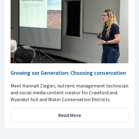
Growing our Generation: Choosing conservation
Meet Hannah Ziegler, nutrient management technician
and social media content creator for Crawford and
Wyandot Soil and Water Conservation Districts.
Read More