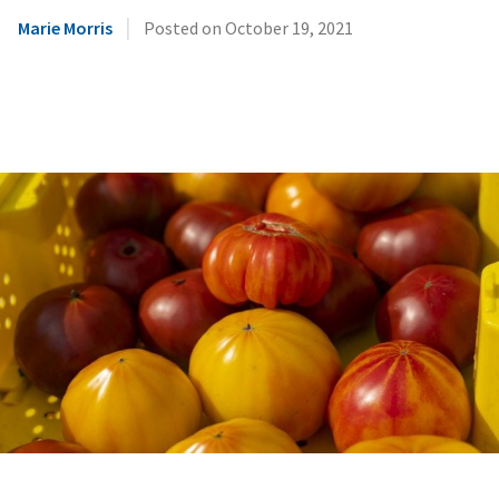
|
Marie Morris
Posted on
October 19, 2021