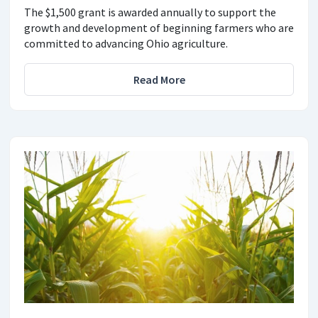
The $1,500 grant is awarded annually to support the
growth and development of beginning farmers who are
committed to advancing Ohio agriculture.
Read More