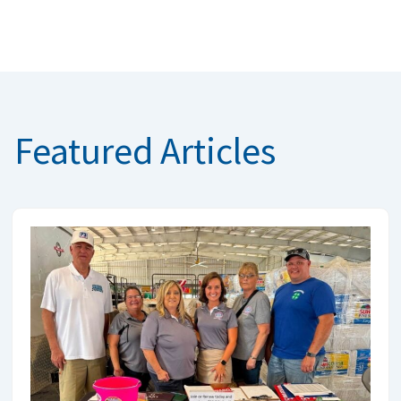
Featured Articles