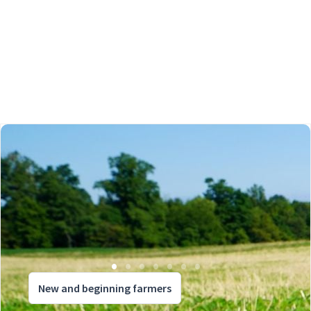
New and beginning farmers