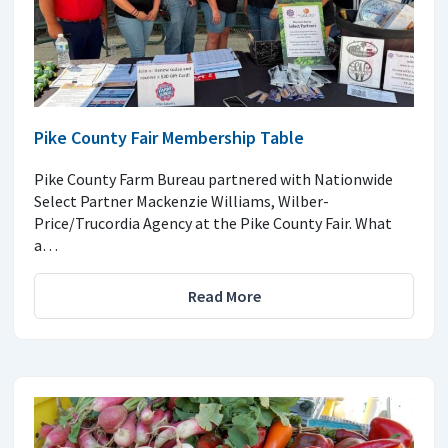
Pike County Fair Membership Table
Pike County Farm Bureau partnered with Nationwide
Select Partner Mackenzie Williams, Wilber-
Price/Trucordia Agency at the Pike County Fair. What
a…
Read More