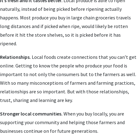
It’s fresh and it tastes better.
Local produce is able to ripen
naturally, instead of being picked before ripening actually
happens. Most produce you buy in large chain groceries travels
long distances and if picked when ripe, would likely be rotten
before it hit the store shelves, so it is picked before it has
ripened.
Relationships.
Local foods create connections that you can’t get
online. Getting to know the people who produce your food is
important to not only the consumers but to the farmers as well.
With so many misconceptions of farmers and farming practices,
relationships are so important. But with those relationships,
trust, sharing and learning are key.
Stronger local communities.
When you buy locally, you are
supporting your community and helping those farmers and
businesses continue on for future generations.