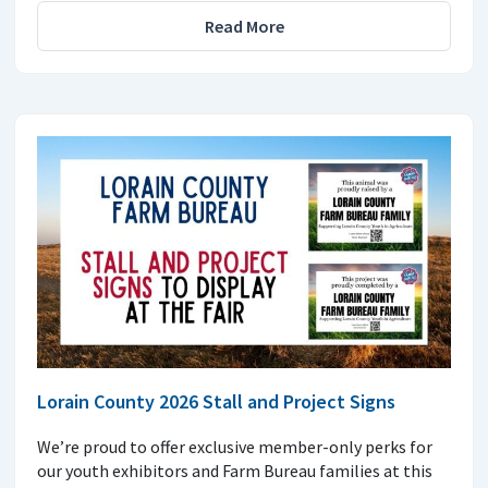
Read More
Lorain County 2026 Stall and Project Signs
We’re proud to offer exclusive member-only perks for
our youth exhibitors and Farm Bureau families at this