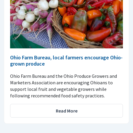
Ohio Farm Bureau, local farmers encourage Ohio-
grown produce
Ohio Farm Bureau and the Ohio Produce Growers and
Marketers Association are encouraging Ohioans to
support local fruit and vegetable growers while
following recommended food safety practices.
Read More