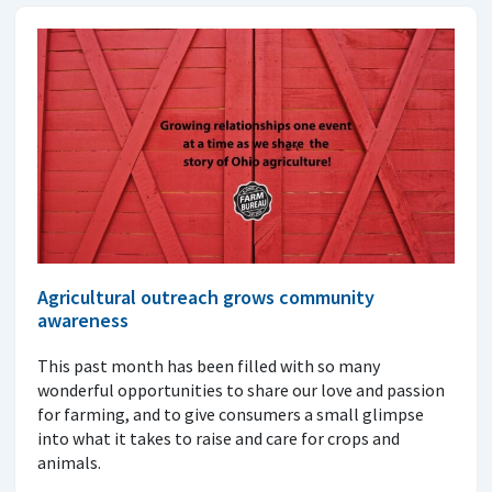
Agricultural outreach grows community
awareness
This past month has been filled with so many
wonderful opportunities to share our love and passion
for farming, and to give consumers a small glimpse
into what it takes to raise and care for crops and
animals.