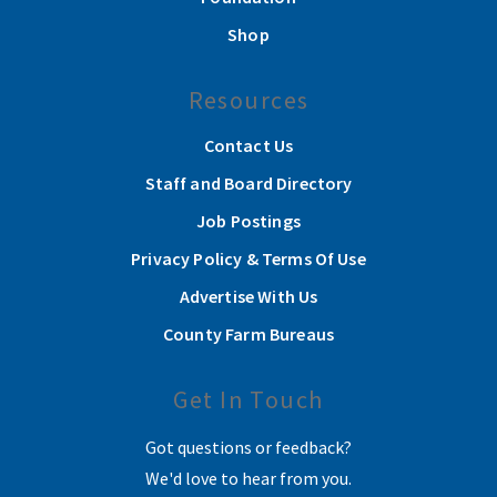
Shop
Resources
Contact Us
Staff and Board Directory
Job Postings
Privacy Policy & Terms Of Use
Advertise With Us
County Farm Bureaus
Get In Touch
Got questions or feedback?
We'd love to hear from you.