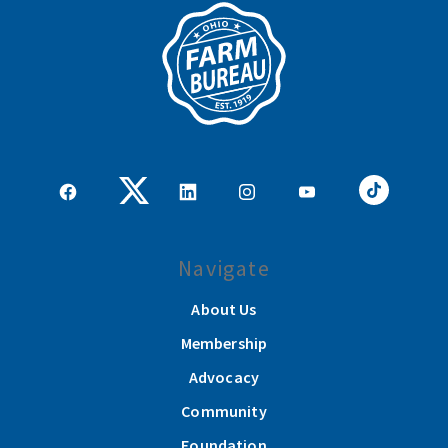
Navigate
About Us
Membership
Advocacy
Community
Foundation