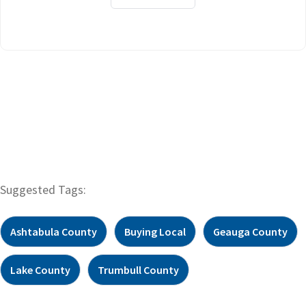
Suggested Tags:
Ashtabula County
Buying Local
Geauga County
Lake County
Trumbull County