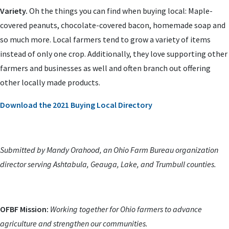
Variety.
Oh the things you can find when buying local: Maple-
covered peanuts, chocolate-covered bacon, homemade soap and
so much more. Local farmers tend to grow a variety of items
instead of only one crop. Additionally, they love supporting other
farmers and businesses as well and often branch out offering
other locally made products.
Download the 2021 Buying Local Directory
Submitted by Mandy Orahood, an Ohio Farm Bureau organization
director serving Ashtabula, Geauga, Lake, and Trumbull counties.
OFBF Mission:
Working together for Ohio farmers to advance
agriculture and strengthen our communities.