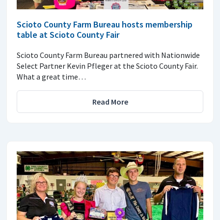
Scioto County Farm Bureau hosts membership
table at Scioto County Fair
Scioto County Farm Bureau partnered with Nationwide
Select Partner Kevin Pfleger at the Scioto County Fair.
What a great time…
Read More