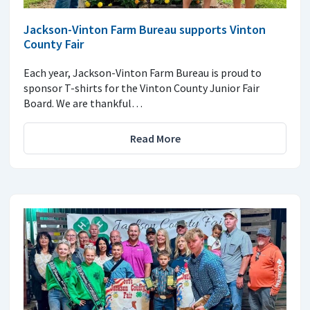
Jackson-Vinton Farm Bureau supports Vinton
County Fair
Each year, Jackson-Vinton Farm Bureau is proud to
sponsor T-shirts for the Vinton County Junior Fair
Board. We are thankful…
Read More