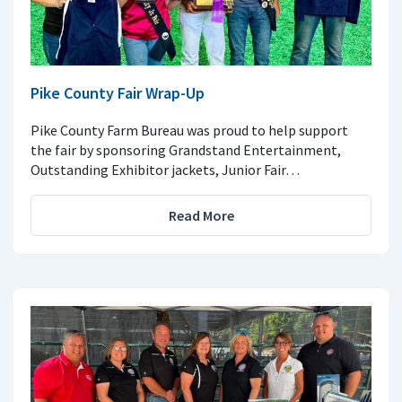
Pike County Fair Wrap-Up
Pike County Farm Bureau was proud to help support
the fair by sponsoring Grandstand Entertainment,
Outstanding Exhibitor jackets, Junior Fair…
Read More