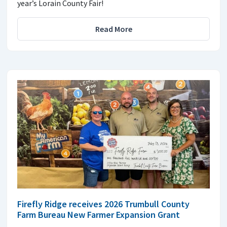
year’s Lorain County Fair!
Read More
Firefly Ridge receives 2026 Trumbull County
Farm Bureau New Farmer Expansion Grant