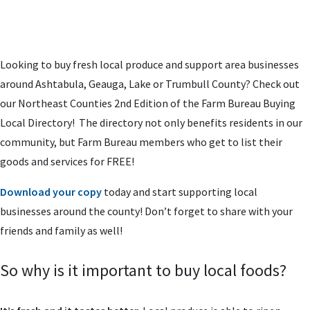
Looking to buy fresh local produce and support area businesses
around Ashtabula, Geauga, Lake or Trumbull County? Check out
our Northeast Counties 2nd Edition of the Farm Bureau Buying
Local Directory! The directory not only benefits residents in our
community, but Farm Bureau members who get to list their
goods and services for FREE!
Download your copy
today and start supporting local
businesses around the county! Don’t forget to share with your
friends and family as well!
So why is it important to buy local foods?