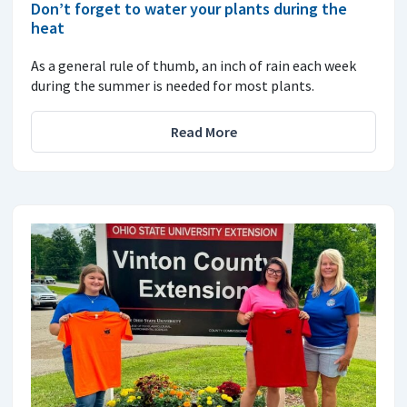
Don’t forget to water your plants during the
heat
As a general rule of thumb, an inch of rain each week
during the summer is needed for most plants.
Read More