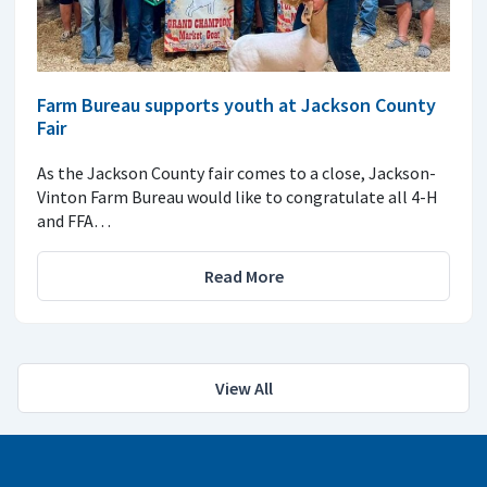
Farm Bureau supports youth at Jackson County
Fair
As the Jackson County fair comes to a close, Jackson-
Vinton Farm Bureau would like to congratulate all 4-H
and FFA…
Read More
View All