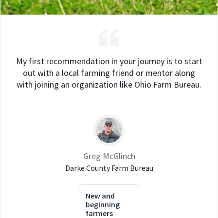
My first recommendation in your journey is to start
out with a local farming friend or mentor along
with joining an organization like Ohio Farm Bureau.
Greg McGlinch
Darke County Farm Bureau
New and
beginning
farmers