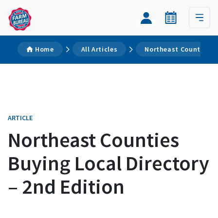
Home
All Articles
Northeast Counties Bu
ARTICLE
Northeast Counties
Buying Local Directory
– 2nd Edition