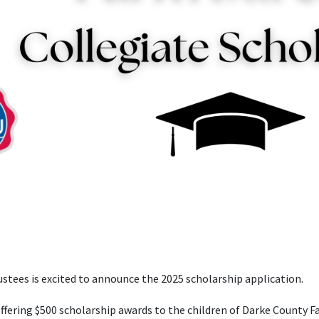
stees is excited to announce the 2025 scholarship application.
ffering $500 scholarship awards to the children of Darke County