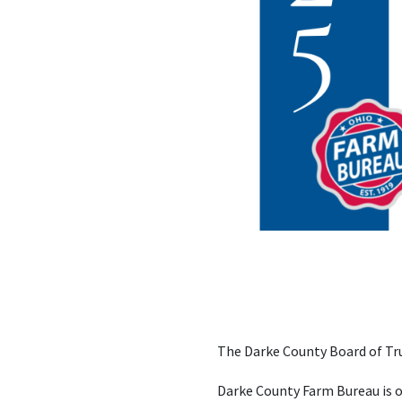
The Darke County Board of Tru
Darke County Farm Bureau is o