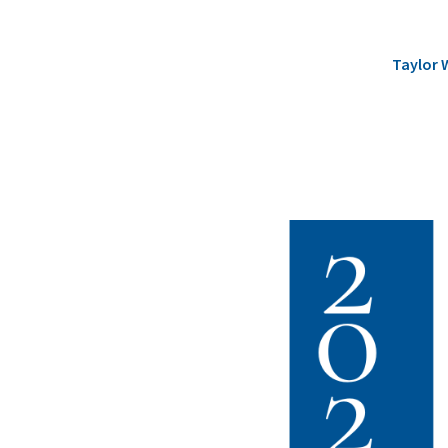
Taylor 