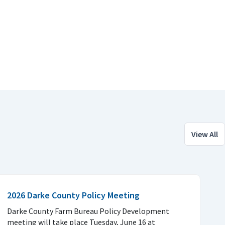
View All
2026 Darke County Policy Meeting
Darke County Farm Bureau Policy Development
meeting will take place Tuesday, June 16 at