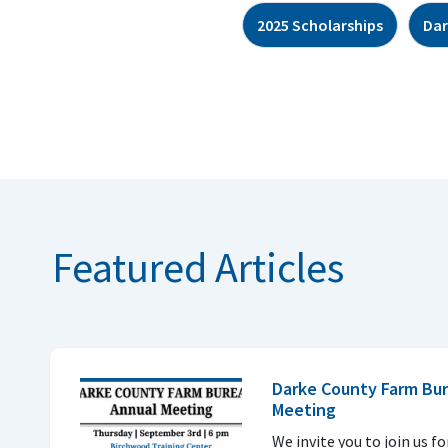
2025 Scholarships
Dar
Featured Articles
Darke County Farm Bur
Meeting
We invite you to join us f