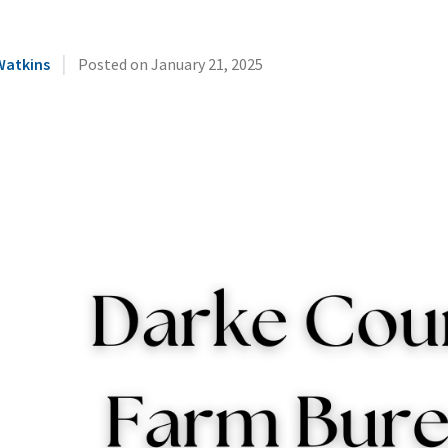
|
Watkins
Posted on
January 21, 2025