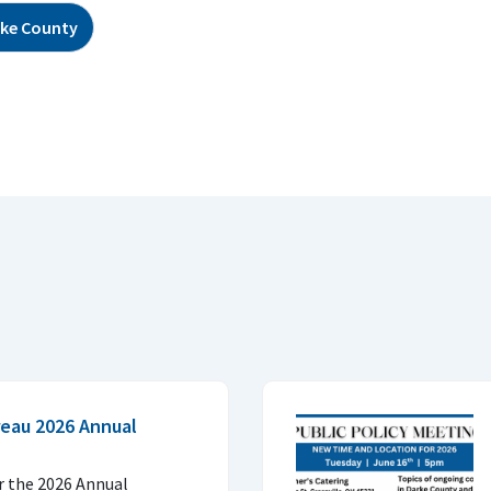
ke County
eau 2026 Annual
or the 2026 Annual