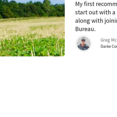
My first recomm
start out with a
along with joini
Bureau. 
Greg Mc
Darke Co