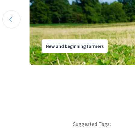
New and beginning farmers
Suggested Tags: