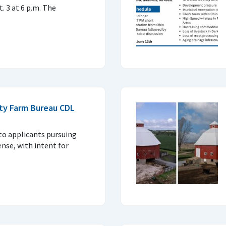
. 3 at 6 p.m. The
ty Farm Bureau CDL
 to applicants pursuing
ense, with intent for