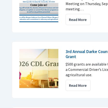
Meeting on Thursday, Sept
meeting…
Read More
3rd Annual Darke Coun
Grant
$500 grants are available
a Commercial Driver’s Lic
agricultural use.
Read More