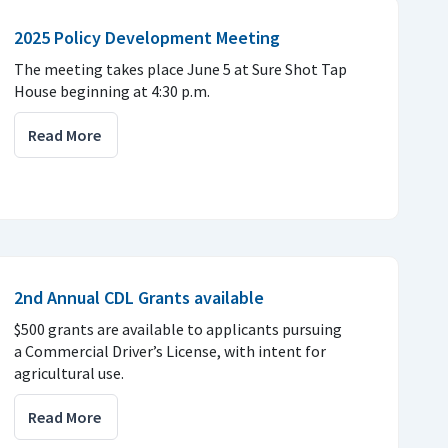
2025 Policy Development Meeting
The meeting takes place June 5 at Sure Shot Tap
House beginning at 4:30 p.m.
Read More
2nd Annual CDL Grants available
$500 grants are available to applicants pursuing
a Commercial Driver’s License, with intent for
agricultural use.
Read More