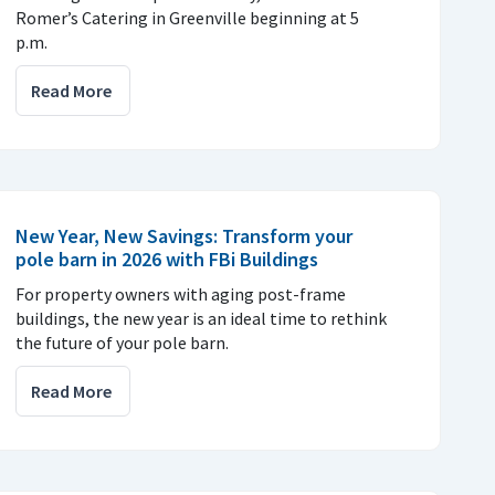
Romer’s Catering in Greenville beginning at 5
p.m.
Read More
New Year, New Savings: Transform your
pole barn in 2026 with FBi Buildings
For property owners with aging post-frame
buildings, the new year is an ideal time to rethink
the future of your pole barn.
Read More