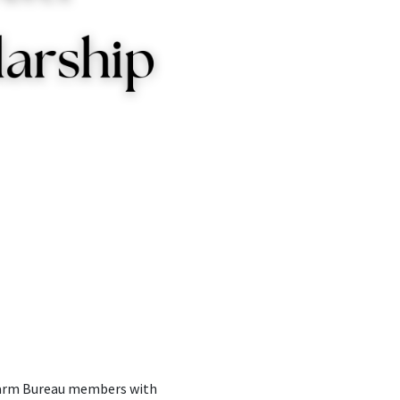
 Farm Bureau members with