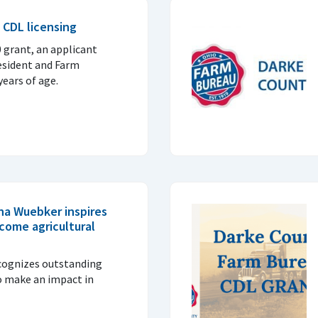
 CDL licensing
0 grant, an applicant
esident and Farm
ears of age.
na Wuebker inspires
come agricultural
cognizes outstanding
o make an impact in