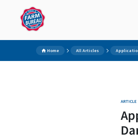
Home
All Articles
Applicatio
ARTICLE
App
Da