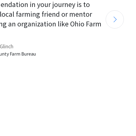
endation in your journey is to 
 local farming friend or mentor 
ng an organization like Ohio Farm 
Glinch
unty Farm Bureau