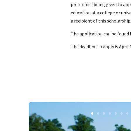
preference being given to appl
education at a college or uni
a recipient of this scholarship
The application can be found 
The deadline to apply is April 1