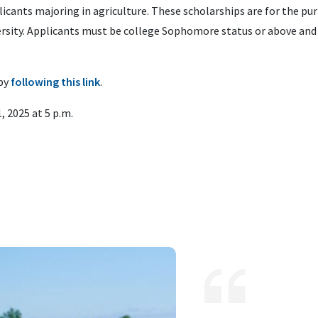
icants majoring in agriculture. These scholarships are for the pu
versity. Applicants must be college Sophomore status or above and
.
by
following this link
.
, 2025 at 5 p.m.