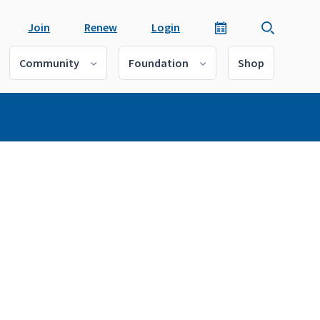
Join
Renew
Login
Community
Foundation
Shop