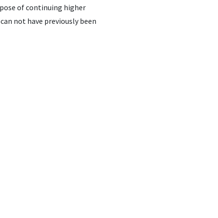
rpose of continuing higher
 can not have previously been