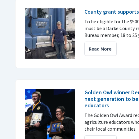
County grant supports
To be eligible for the $50
must be a Darke County r
Bureau member, 18 to 25 y
Read More
Golden Owl winner De
next generation to be
educators
The Golden Owl Award re
agriculture educators wh
their local communities.