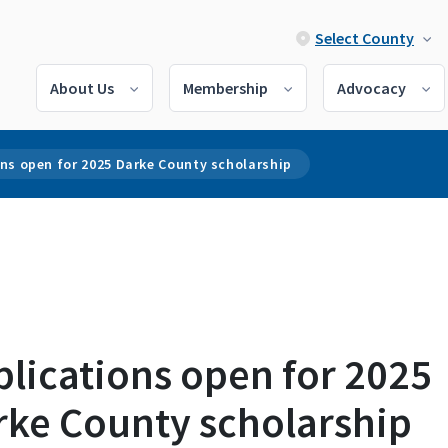
Select County
About Us
Membership
Advocacy
ns open for 2025 Darke County scholarship
lications open for 2025
rke County scholarship