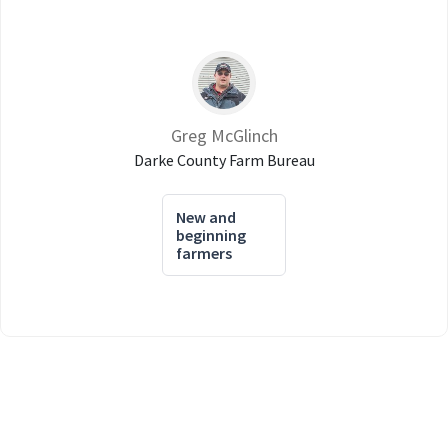
Greg McGlinch
Darke County Farm Bureau
New and
beginning
farmers