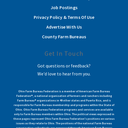
Job Postings
Privacy Policy & Terms Of Use
Advertise With Us
County Farm Bureaus
Get In Touch
Got questions or feedback?
We'd love to hear from you.
Ohio Farm Bureau Federation is a member of American Farm Bureau
Federation®, a national organization of farmers and ranchers including
Farm Bureau® organizations in 49 other states and Puerto Rico, and is
responsible for Farm Bureau membership and programs within the State of
Ohio. Ohio Farm Bureau Federation programs and services are available
only to Farm Bureau members within Ohio. The political views expressed in
these pages represent Ohio Farm Bureau Federation's positions on various
issues as they relate to Ohio. The positions of the national Farm Bureau
organization collectively are expressed through American Farm Bureau