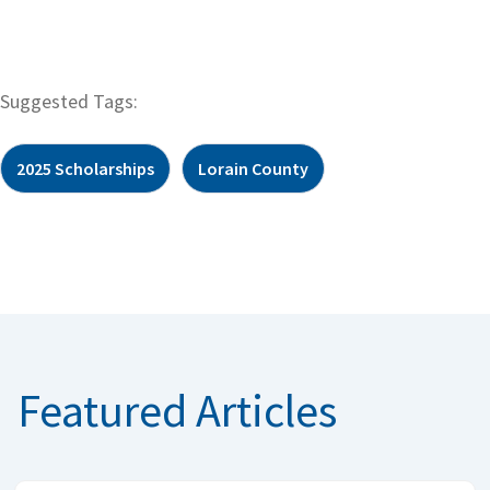
Suggested Tags:
2025 Scholarships
Lorain County
Featured Articles