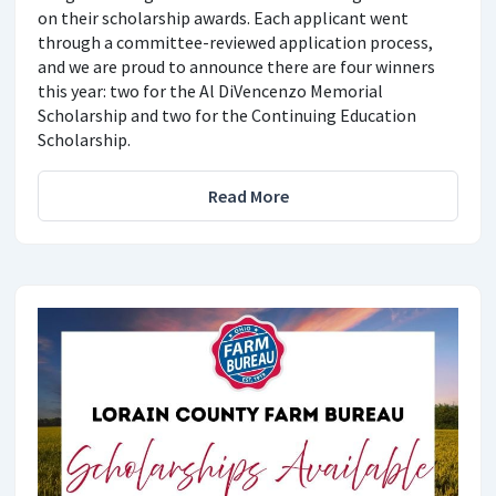
on their scholarship awards. Each applicant went
through a committee-reviewed application process,
and we are proud to announce there are four winners
this year: two for the Al DiVencenzo Memorial
Scholarship and two for the Continuing Education
Scholarship.
Read More