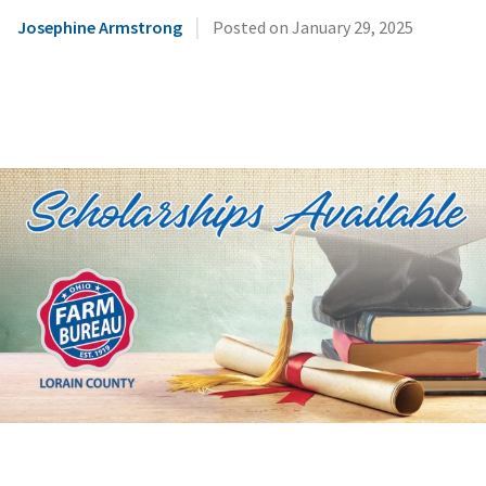
|
Josephine Armstrong
Posted on
January 29, 2025