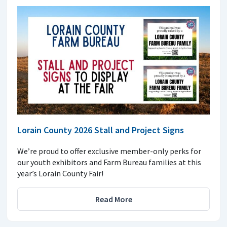
Lorain County 2026 Stall and Project Signs
We’re proud to offer exclusive member-only perks for
our youth exhibitors and Farm Bureau families at this
year’s Lorain County Fair!
Read More