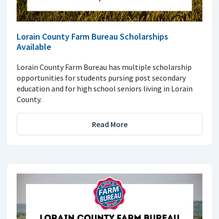
Lorain County Farm Bureau Scholarships
Available
Lorain County Farm Bureau has multiple scholarship
opportunities for students pursing post secondary
education and for high school seniors living in Lorain
County.
Read More