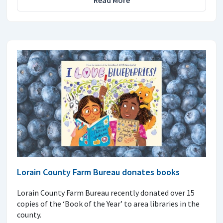
Lorain County Farm Bureau donates books
Lorain County Farm Bureau recently donated over 15
copies of the ‘Book of the Year’ to area libraries in the
county.