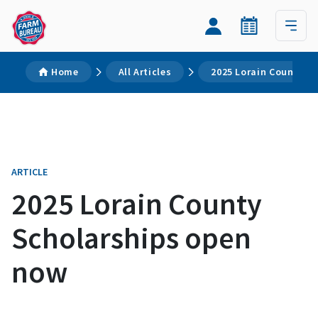
Home
All Articles
2025 Lorain County S
ARTICLE
2025 Lorain County
Scholarships open
now