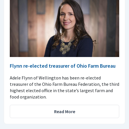
Flynn re-elected treasurer of Ohio Farm Bureau
Adele Flynn of Wellington has been re-elected
treasurer of the Ohio Farm Bureau Federation, the third
highest elected office in the state’s largest farm and
food organization.
Read More