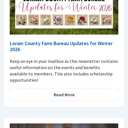
Lorain County Farm Bureau Updates for Winter
2026
Keep an eye in your mailbox as this newsletter contains
useful information on the events and benefits
available to members. This also includes scholarship
opportunities!
Read More