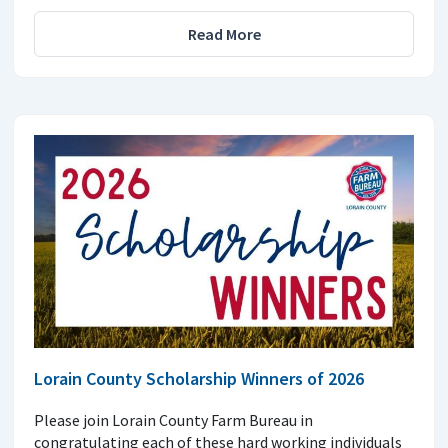
Read More
Lorain County Scholarship Winners of 2026
Please join Lorain County Farm Bureau in
congratulating each of these hard working individuals