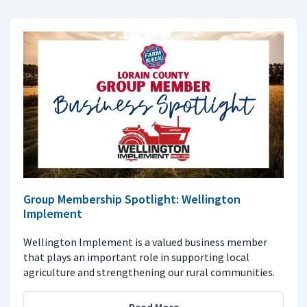
Group Membership Spotlight: Wellington
Implement
Wellington Implement is a valued business member
that plays an important role in supporting local
agriculture and strengthening our rural communities.
Read More