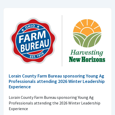
Lorain County Farm Bureau sponsoring Young Ag
Professionals attending 2026 Winter Leadership
Experience
Lorain County Farm Bureau sponsoring Young Ag
Professionals attending the 2026 Winter Leadership
Experience