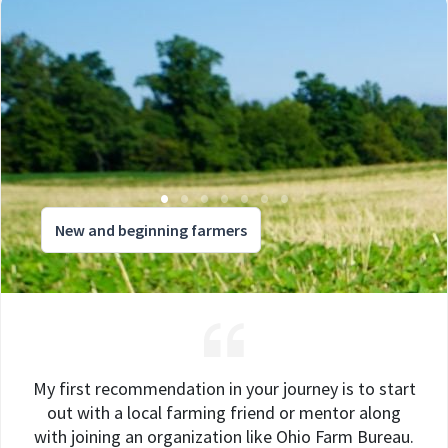
New and beginning farmers
My first recommendation in your journey is to start
out with a local farming friend or mentor along
with joining an organization like Ohio Farm Bureau.