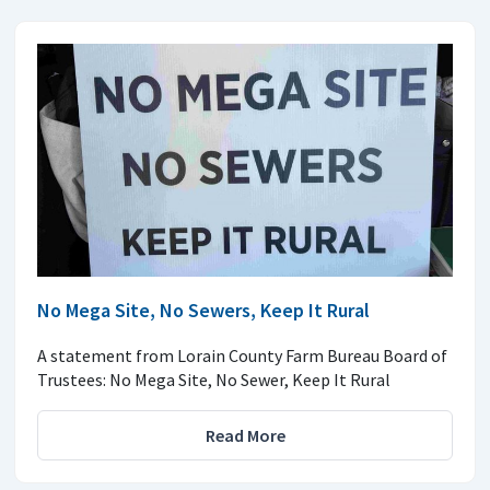
No Mega Site, No Sewers, Keep It Rural
A statement from Lorain County Farm Bureau Board of
Trustees: No Mega Site, No Sewer, Keep It Rural
Read More