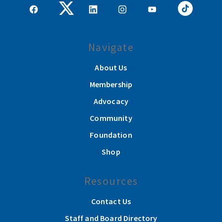
Navigate
About Us
Membership
Advocacy
Community
Foundation
Shop
Resources
Contact Us
Staff and Board Directory