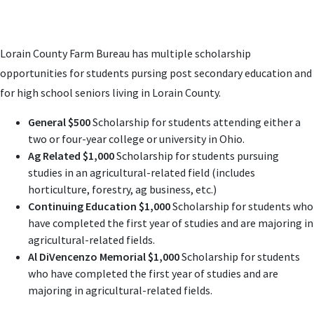
Lorain County Farm Bureau has multiple scholarship
opportunities for students pursing post secondary education and
for high school seniors living in Lorain County.
General $500
Scholarship for students attending either a
two or four-year college or university in Ohio.
Ag Related $1,000
Scholarship for students pursuing
studies in an agricultural-related field (includes
horticulture, forestry, ag business, etc.)
Continuing Education $1,000
Scholarship for students who
have completed the first year of studies and are majoring in
agricultural-related fields.
Al DiVencenzo Memorial $1,000
Scholarship for students
who have completed the first year of studies and are
majoring in agricultural-related fields.