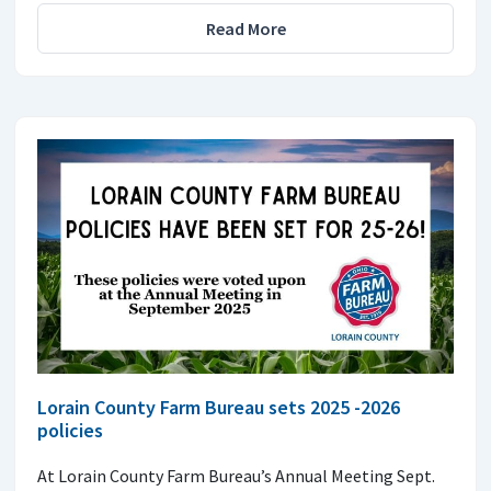
Read More
Lorain County Farm Bureau sets 2025 -2026
policies
At Lorain County Farm Bureau’s Annual Meeting Sept.