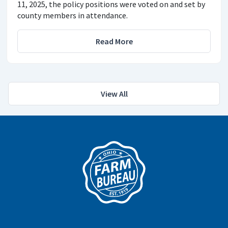
11, 2025, the policy positions were voted on and set by
county members in attendance.
Read More
View All