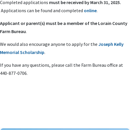
Completed applications
must be received by March 31, 2025.
Applications can be found and completed
online
.
Applicant or parent(s) must be a member of the Lorain County
Farm Bureau
.
We would also encourage anyone to apply for the
Joseph Kelly
Memorial Scholarship
.
If you have any questions, please call the Farm Bureau office at
440-877-0706.