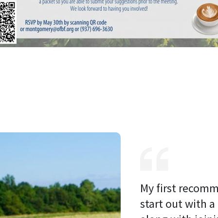
My first recomm
start out with a