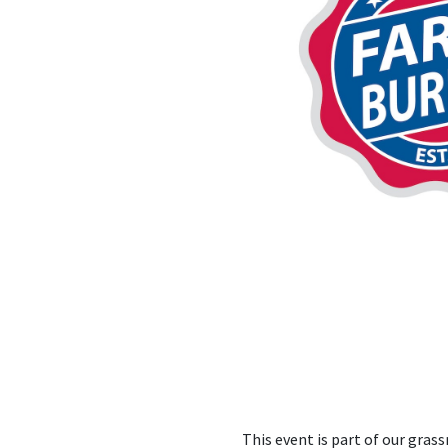
This event is part of our gra