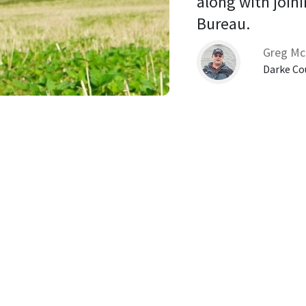
along with joini
Bureau. 
Greg Mc
Darke Co