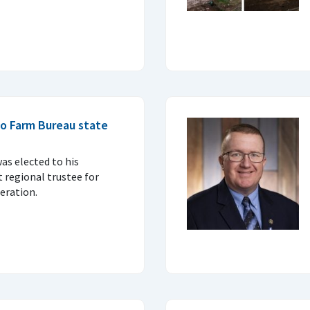
io Farm Bureau state
as elected to his
 regional trustee for
eration.