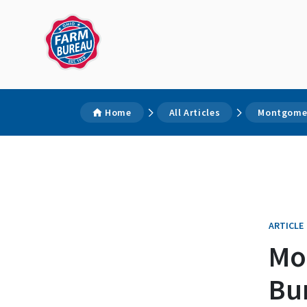
Home
All Articles
Montgomer
ARTICLE
Mo
Bu