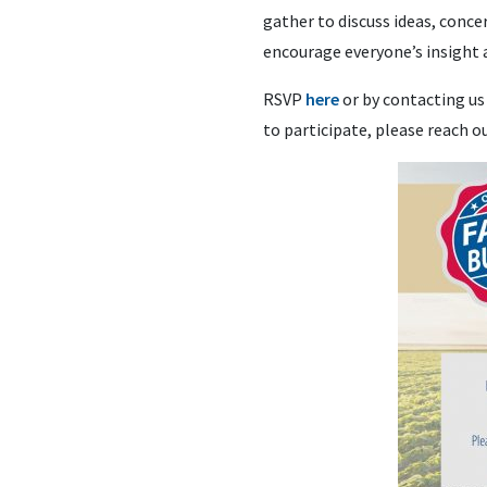
gather to discuss ideas, conce
encourage everyone’s insight 
RSVP
here
or by contacting us
to participate, please reach 