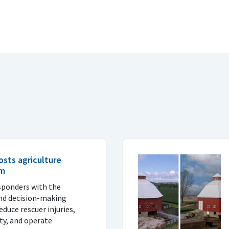
sts agriculture
am
sponders with the
nd decision-making
duce rescuer injuries,
ity, and operate