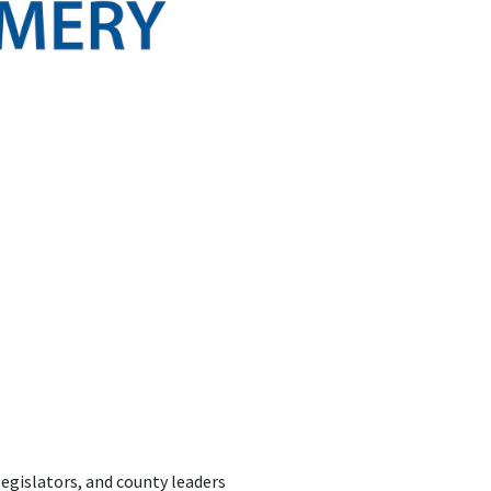
egislators, and county leaders