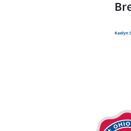
Br
Kaelyn 