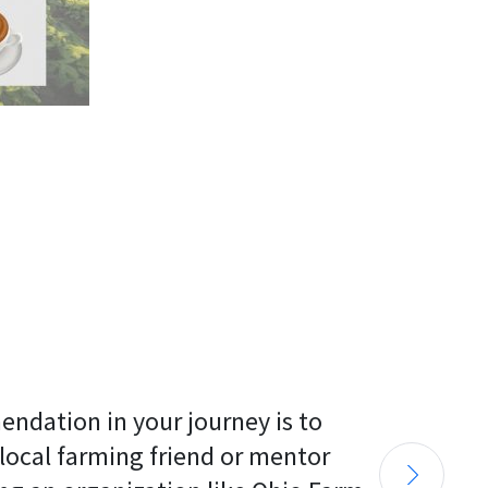
endation in your journey is to 
 local farming friend or mentor 