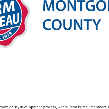
ssroots policy development process, where Farm Bureau members, l