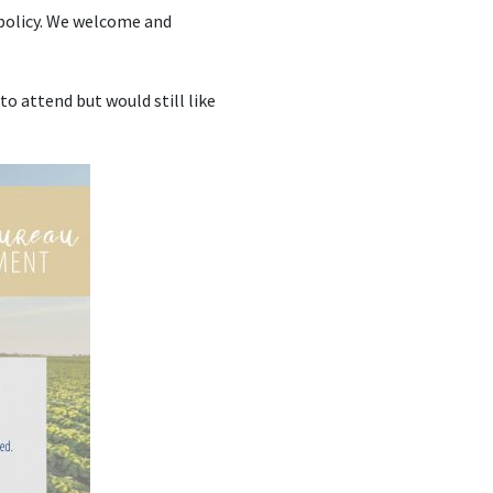
 policy. We welcome and
 to attend but would still like