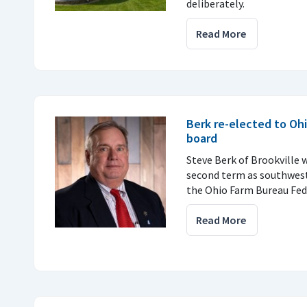
deliberately.
Read More
Berk re-elected to Oh
board
Steve Berk of Brookville w
second term as southwest
the Ohio Farm Bureau Fed
Read More