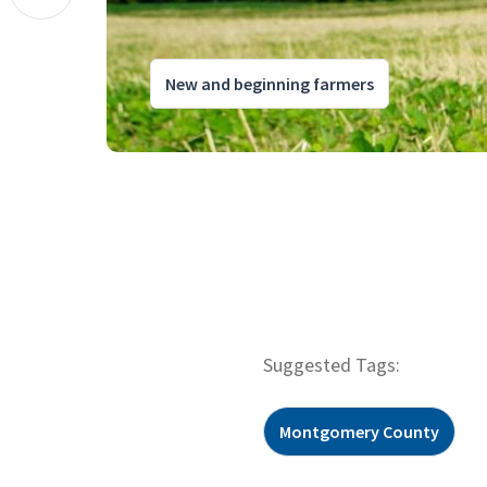
New and beginning farmers
Suggested Tags:
Montgomery County