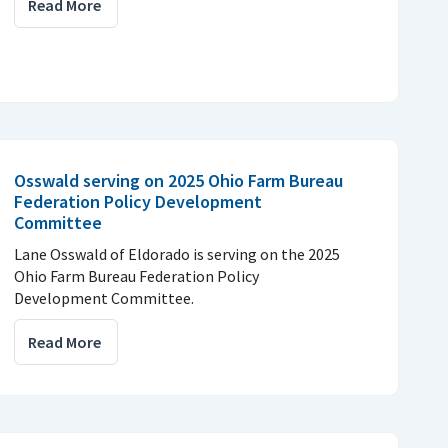
Read More
Osswald serving on 2025 Ohio Farm Bureau
Federation Policy Development
Committee
Lane Osswald of Eldorado is serving on the 2025
Ohio Farm Bureau Federation Policy
Development Committee.
Read More