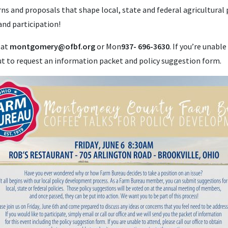
rns and proposals that shape local, state and federal agricultural
and participation!
 at
montgomery@ofbf.org
or Mon
937- 696-3630
. If you’re unable
out to request an information packet and policy suggestion form.