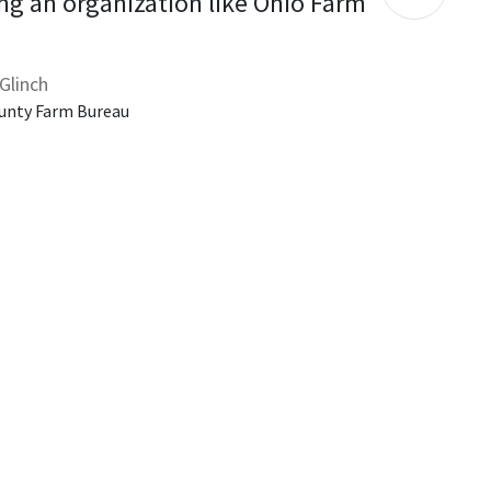
ng an organization like Ohio Farm 
Glinch
unty Farm Bureau