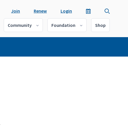
Join
Renew
Login
Community
Foundation
Shop
t