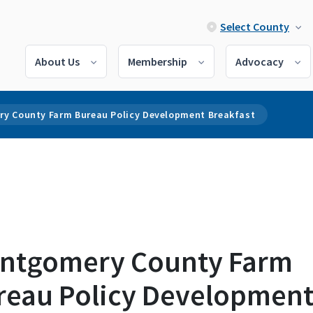
Select County
About Us
Membership
Advocacy
y County Farm Bureau Policy Development Breakfast
ntgomery County Farm
reau Policy Developmen