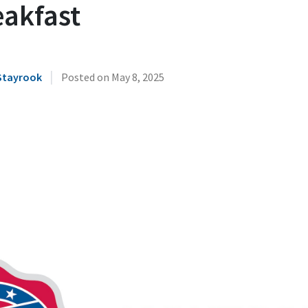
eakfast
|
Stayrook
Posted on
May 8, 2025