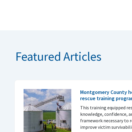
Featured Articles
Montgomery County ho
rescue training progr
This training equipped re
knowledge, confidence, a
framework necessary to re
improve victim survivabil