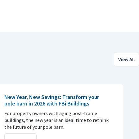
View All
New Year, New Savings: Transform your
pole barn in 2026 with FBi Buildings
For property owners with aging post-frame
buildings, the new year is an ideal time to rethink
the future of your pole barn.