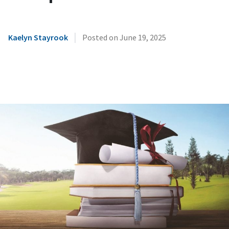
|
Kaelyn Stayrook
Posted on
June 19, 2025