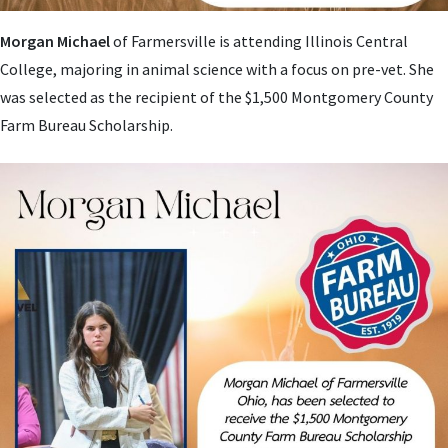
Morgan Michael
of Farmersville is attending
Illinois Central
College, majoring in animal science with a focus on pre-vet. She
was selected as the recipient of the $1,500 Montgomery County
Farm Bureau Scholarship.