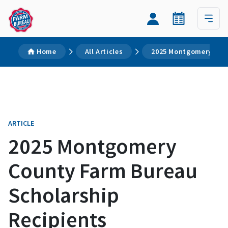
Home
All Articles
2025 Montgomery Coun
ARTICLE
2025 Montgomery
County Farm Bureau
Scholarship
Recipients