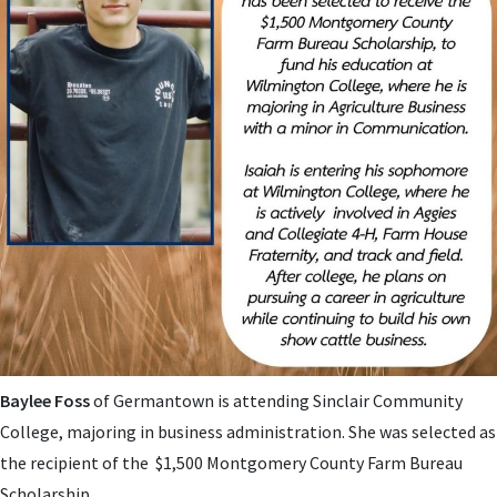
Baylee Foss
of Germantown is attending
Sinclair Community
College, majoring in business administration. She was selected as
the recipient of the $1,500 Montgomery County Farm Bureau
Scholarship.