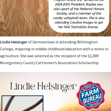
Lindie Helsinger
of Germantown is attending Wilmington
College, majoring in middle childhood education with a minor in
agriculture. She was selected as the recipient of the $1,000
Montgomery County Cattlemen’s Association Scholarship.