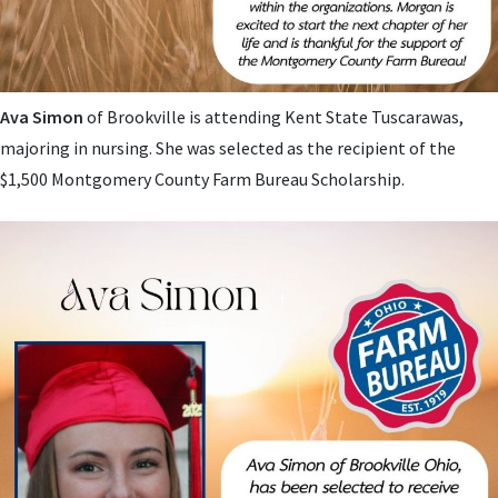
Ava Simon
of Brookville is attending Kent State Tuscarawas,
majoring in nursing. She
was selected as the recipient of the
$1,500 Montgomery County Farm Bureau Scholarship.