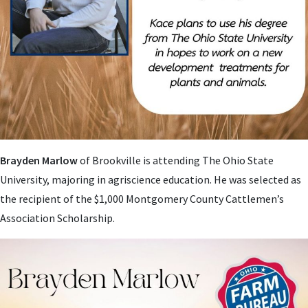
Brayden Marlow
of Brookville is attending The Ohio State
University, majoring in agriscience education. He was selected as
the recipient of the $1,000 Montgomery County Cattlemen’s
Association Scholarship.