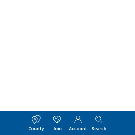
County
Join
Account
Search