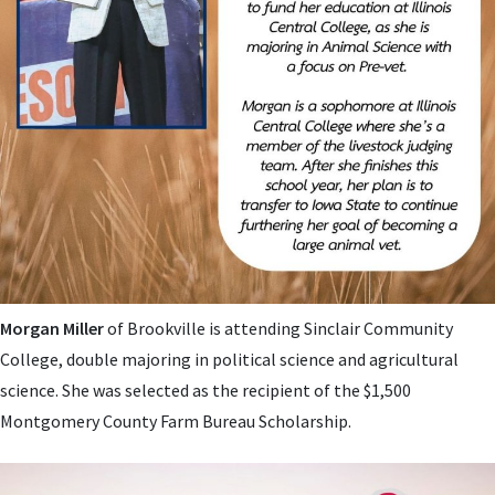
Morgan Miller
of Brookville is attending Sinclair Community
College, double majoring in
political science and agricultural
science. She was
selected as the recipient of the $1,500
Montgomery County Farm Bureau Scholarship.