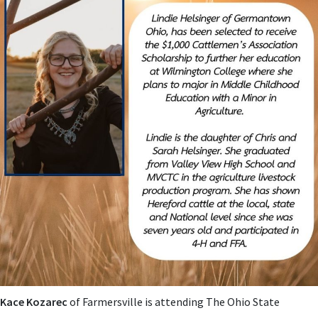
Kace Kozarec
of Farmersville is attending The Ohio State