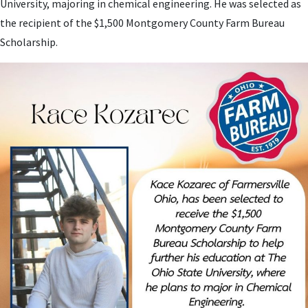
University, majoring in chemical engineering. He was selected as
the recipient of the $1,500 Montgomery County Farm Bureau
Scholarship.