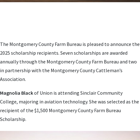
The Montgomery County Farm Bureau is pleased to announce the
2025 scholarship recipients. Seven scholarships are awarded
annually through the Montgomery County Farm Bureau and two
in partnership with the Montgomery County Cattleman’s
Association.
Magnolia Black
of Union is attending Sinclair Community
College, majoring in aviation technology. She was selected as the
recipient of the $1,500 Montgomery County Farm Bureau
Scholarship.