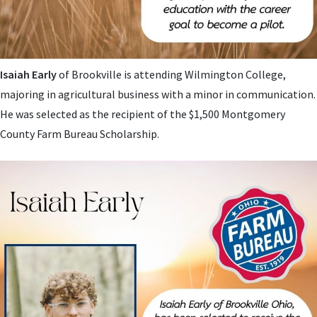
Isaiah Early
of Brookville is attending Wilmington College,
majoring in agricultural business with a minor in communication.
He was selected as the recipient of the $1,500 Montgomery
County Farm Bureau Scholarship.