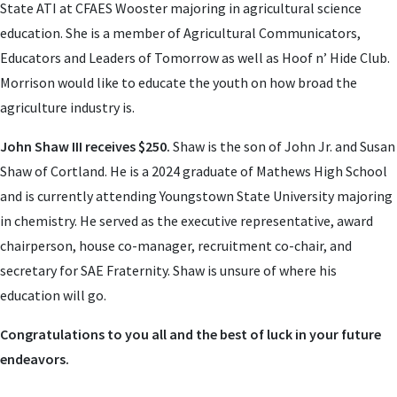
State ATI at CFAES Wooster majoring in agricultural science
education. She is a member of Agricultural Communicators,
Educators and Leaders of Tomorrow as well as Hoof n’ Hide Club.
Morrison would like to educate the youth on how broad the
agriculture industry is.
John Shaw III receives $250.
Shaw is the son of John Jr. and Susan
Shaw of Cortland. He is a 2024 graduate of Mathews High School
and is currently attending Youngstown State University majoring
in chemistry. He served as the executive representative, award
chairperson, house co-manager, recruitment co-chair, and
secretary for SAE Fraternity. Shaw is unsure of where his
education will go.
Congratulations to you all and the best of luck in your future
endeavors.