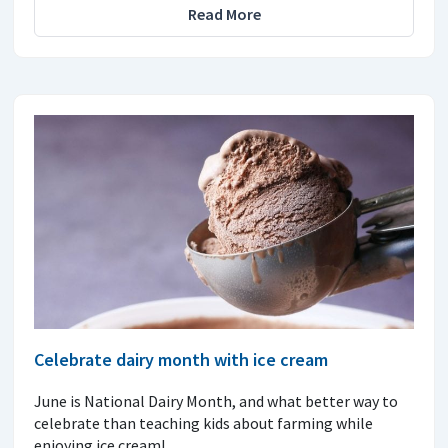
Read More
Celebrate dairy month with ice cream
June is National Dairy Month, and what better way to
celebrate than teaching kids about farming while
enjoying ice cream!