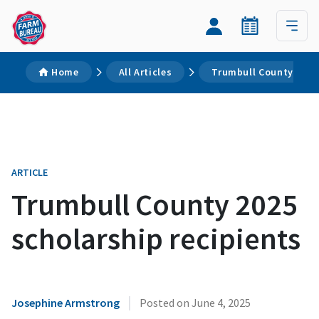
Home
All Articles
Trumbull County 2025 
ARTICLE
Trumbull County 2025
scholarship recipients
|
Josephine Armstrong
Posted on
June 4, 2025