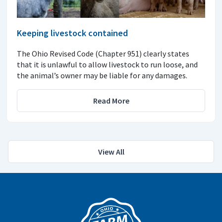
Keeping livestock contained
The Ohio Revised Code (Chapter 951) clearly states
that it is unlawful to allow livestock to run loose, and
the animal’s owner may be liable for any damages.
Read More
View All