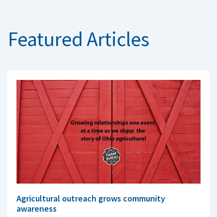
Featured Articles
Agricultural outreach grows community
awareness