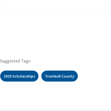
Suggested Tags:
2025 Scholarships
Trumbull County