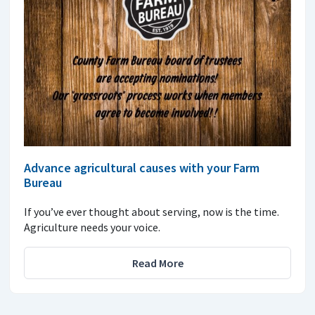
Advance agricultural causes with your Farm
Bureau
If you’ve ever thought about serving, now is the time.
Agriculture needs your voice.
Read More