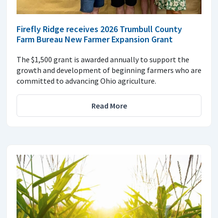
Firefly Ridge receives 2026 Trumbull County
Farm Bureau New Farmer Expansion Grant
The $1,500 grant is awarded annually to support the
growth and development of beginning farmers who are
committed to advancing Ohio agriculture.
Read More