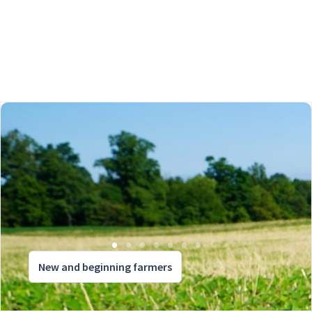
New and beginning farmers