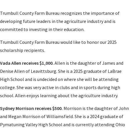
Trumbull County Farm Bureau recognizes the importance of
developing future leaders in the agriculture industry and is
committed to investing in their education.
Trumbull County Farm Bureau would like to honor our 2025
scholarship recipients.
Vada Allen receives $1,000.
Allen is the daughter of James and
Denise Allen of Leavittsburg. She is a 2025 graduate of LaBrae
High School and is undecided on where she will be attending
college. She was very active in clubs and in sports during high
school. Allen enjoys learning about the agriculture industry.
Sydney Morrison receives $500.
Morrison is the daughter of John
and Megan Morrison of Williamsfield. She is a 2024 graduate of
Pymatuning Valley High School and is currently attending Ohio