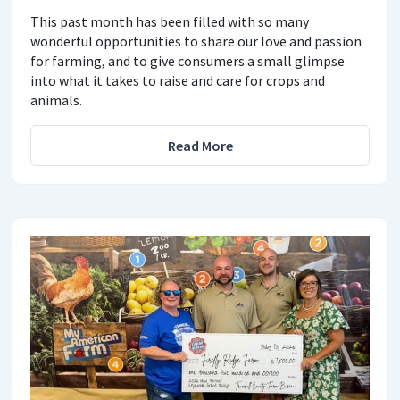
This past month has been filled with so many
wonderful opportunities to share our love and passion
for farming, and to give consumers a small glimpse
into what it takes to raise and care for crops and
animals.
Read More