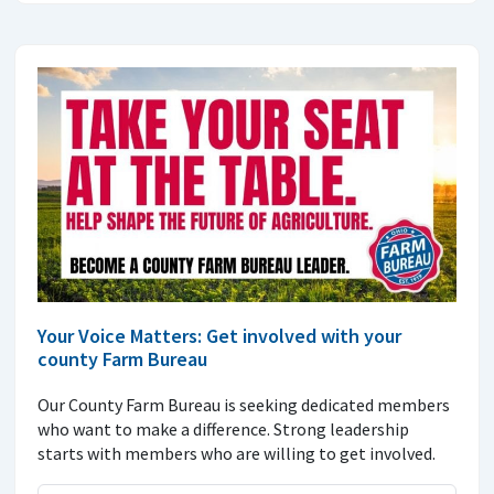
Your Voice Matters: Get involved with your
county Farm Bureau
Our County Farm Bureau is seeking dedicated members
who want to make a difference. Strong leadership
starts with members who are willing to get involved.