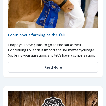
Learn about farming at the fair
I hope you have plans to go to the fair as well.
Continuing to learn is important, no matter your age.
So, bring your questions and let’s have a conversation.
Read More