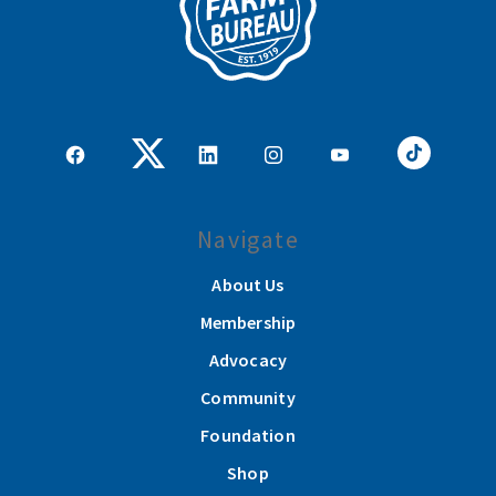
Navigate
About Us
Membership
Advocacy
Community
Foundation
Shop