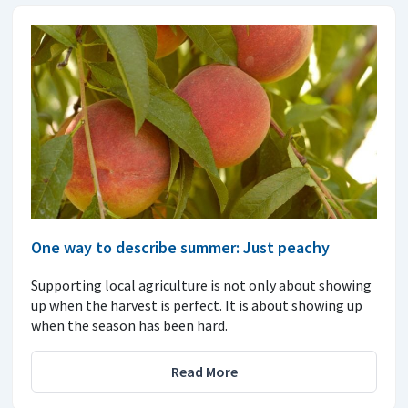
One way to describe summer: Just peachy
Supporting local agriculture is not only about showing
up when the harvest is perfect. It is about showing up
when the season has been hard.
Read More