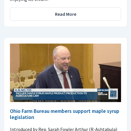
Read More
Ohio Farm Bureau members support maple syrup
legislation
Introduced by Rep. Sarah Fowler Arthur (R-Ashtabula)