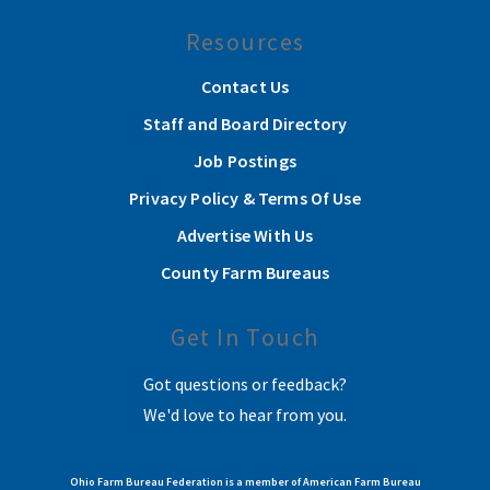
Resources
Contact Us
Staff and Board Directory
Job Postings
Privacy Policy & Terms Of Use
Advertise With Us
County Farm Bureaus
Get In Touch
Got questions or feedback?
We'd love to hear from you.
Ohio Farm Bureau Federation is a member of American Farm Bureau