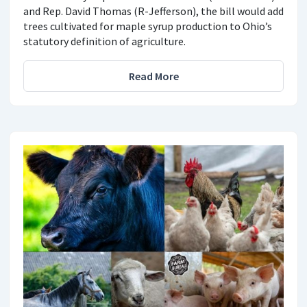
and Rep. David Thomas (R-Jefferson), the bill would add
trees cultivated for maple syrup production to Ohio’s
statutory definition of agriculture.
Read More