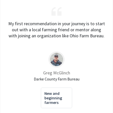
My first recommendation in your journey is to start
out with a local farming friend or mentor along
with joining an organization like Ohio Farm Bureau.
Greg McGlinch
Darke County Farm Bureau
New and
beginning
farmers