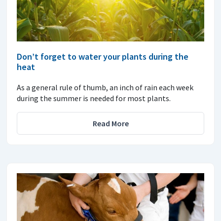
Don’t forget to water your plants during the
heat
As a general rule of thumb, an inch of rain each week
during the summer is needed for most plants.
Read More