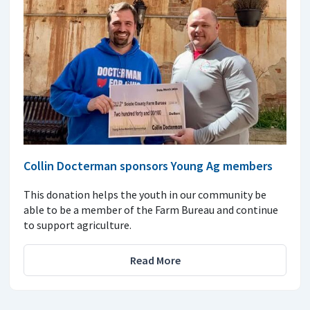
Collin Docterman sponsors Young Ag members
This donation helps the youth in our community be
able to be a member of the Farm Bureau and continue
to support agriculture.
Read More