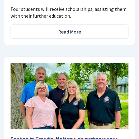
Four students will receive scholarships, assisting them
with their further education.
Read More
Rooted in Growth: Nationwide partners tour