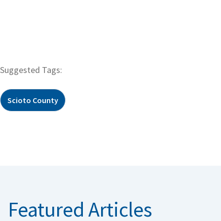
Suggested Tags:
Scioto County
Featured Articles