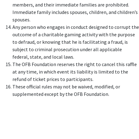
members, and their immediate families are prohibited.
Immediate family includes spouses, children, and children’s
spouses.
Any person who engages in conduct designed to corrupt the
outcome of a charitable gaming activity with the purpose
to defraud, or knowing that he is facilitating a fraud, is
subject to criminal prosecution under all applicable
federal, state, and local laws.
The OFB Foundation reserves the right to cancel this raffle
at any time, in which event its liability is limited to the
refund of ticket prices to participants.
These official rules may not be waived, modified, or
supplemented except by the OFB Foundation.