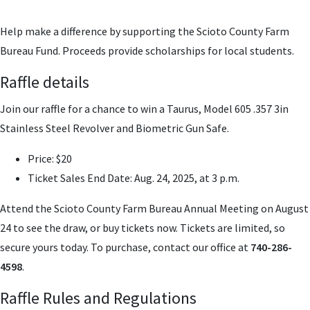
Help make a difference by supporting the Scioto County Farm
Bureau Fund. Proceeds provide scholarships for local students.
Raffle details
Join our raffle for a chance to win a Taurus, Model 605 .357 3in
Stainless Steel Revolver and Biometric Gun Safe.
Price
: $20
Ticket Sales End Date
: Aug. 24, 2025, at 3 p.m.
Attend the Scioto County Farm Bureau Annual Meeting on August
24 to see the draw, or buy tickets now. Tickets are limited, so
secure yours today. To purchase, contact our office at
740-286-
4598
.
Raffle Rules and Regulations