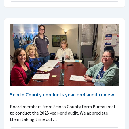
Scioto County conducts year-end audit review
Board members from Scioto County Farm Bureau met
to conduct the 2025 year-end audit. We appreciate
them taking time out…