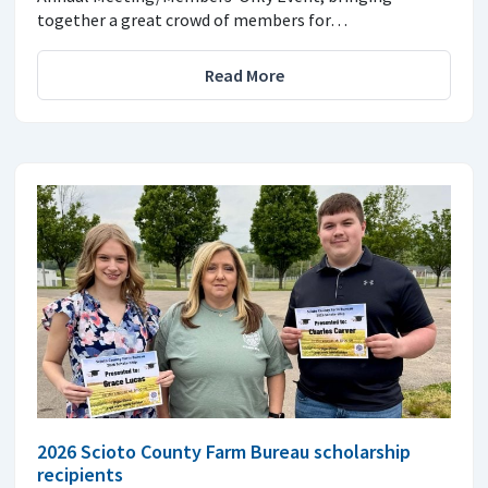
together a great crowd of members for…
Read More
2026 Scioto County Farm Bureau scholarship
recipients