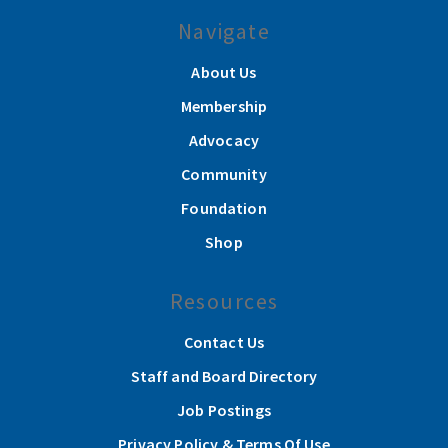
Navigate
About Us
Membership
Advocacy
Community
Foundation
Shop
Resources
Contact Us
Staff and Board Directory
Job Postings
Privacy Policy & Terms Of Use