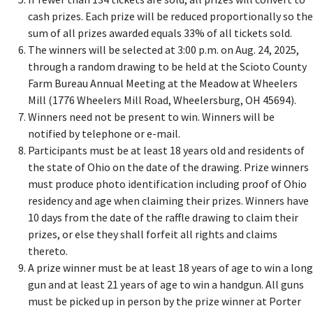
cash prizes. Each prize will be reduced proportionally so the
sum of all prizes awarded equals 33% of all tickets sold.
The winners will be selected at 3:00 p.m. on Aug. 24, 2025,
through a random drawing to be held at the Scioto County
Farm Bureau Annual Meeting at the Meadow at Wheelers
Mill (1776 Wheelers Mill Road, Wheelersburg, OH 45694).
Winners need not be present to win. Winners will be
notified by telephone or e-mail.
Participants must be at least 18 years old and residents of
the state of Ohio on the date of the drawing. Prize winners
must produce photo identification including proof of Ohio
residency and age when claiming their prizes. Winners have
10 days from the date of the raffle drawing to claim their
prizes, or else they shall forfeit all rights and claims
thereto.
A prize winner must be at least 18 years of age to win a long
gun and at least 21 years of age to win a handgun. All guns
must be picked up in person by the prize winner at Porter