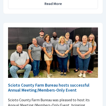
Read More
Scioto County Farm Bureau hosts successful
Annual Meeting/Members-Only Event
Scioto County Farm Bureau was pleased to host its
Annual Meeting/Members-Only Event, bringing