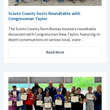
Scioto County hosts Roundtable with
Congressman Taylor
The Scioto County Farm Bureau hosted a roundtable
discussion with Congressman Dave Taylor, featuring in-
depth conversations on various local, state…
Read More