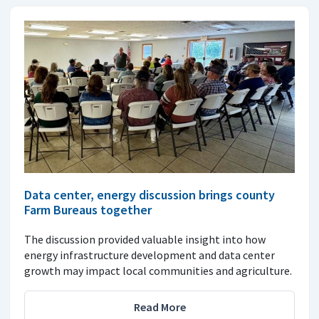
Data center, energy discussion brings county
Farm Bureaus together
The discussion provided valuable insight into how
energy infrastructure development and data center
growth may impact local communities and agriculture.
Read More