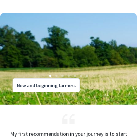
New and beginning farmers
My first recommendation in your journey is to start