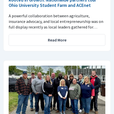
Ohio University Student Farm and ACEnet
A powerful collaboration between agriculture,
insurance advocacy, and local entrepreneurship was on
full display recently as local leaders gathered for…
Read More