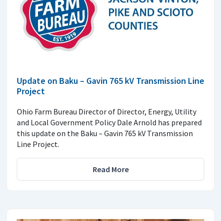
Update on Baku – Gavin 765 kV Transmission Line
Project
Ohio Farm Bureau Director of Director, Energy, Utility
and Local Government Policy Dale Arnold has prepared
this update on the Baku – Gavin 765 kV Transmission
Line Project.
Read More