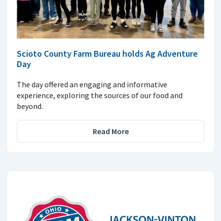
Scioto County Farm Bureau holds Ag Adventure
Day
The day offered an engaging and informative
experience, exploring the sources of our food and
beyond.
Read More