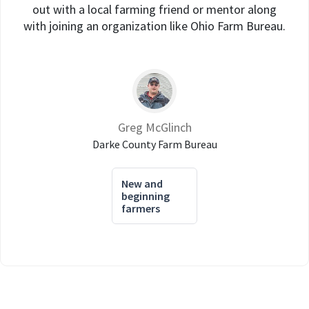
out with a local farming friend or mentor along
with joining an organization like Ohio Farm Bureau.
Greg McGlinch
Darke County Farm Bureau
New and
beginning
farmers