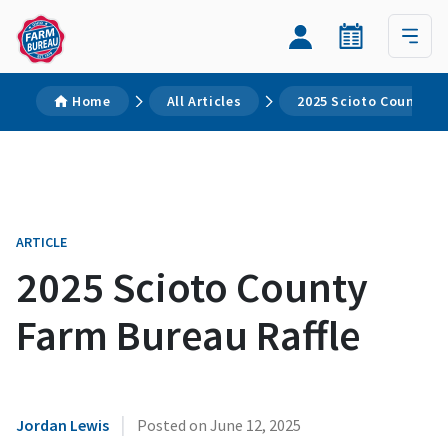
Home
All Articles
2025 Scioto County F
ARTICLE
2025 Scioto County
Farm Bureau Raffle
|
Jordan Lewis
Posted on
June 12, 2025