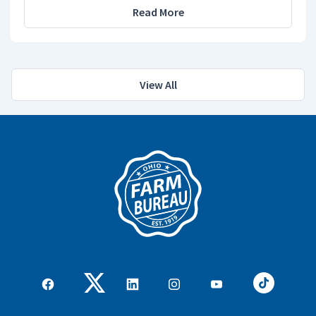
Read More
View All