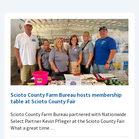
Scioto County Farm Bureau hosts membership
table at Scioto County Fair
Scioto County Farm Bureau partnered with Nationwide
Select Partner Kevin Pfleger at the Scioto County Fair.
What a great time…