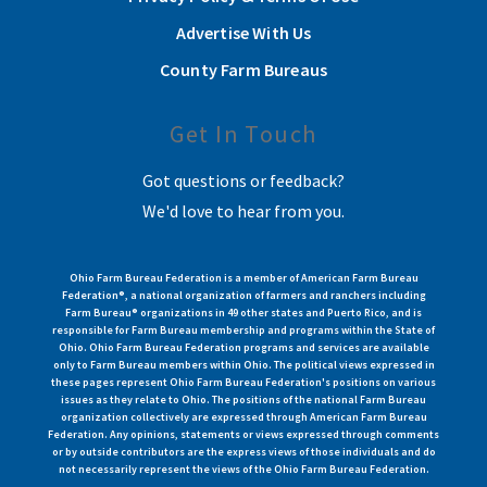
Advertise With Us
County Farm Bureaus
Get In Touch
Got questions or feedback?
We'd love to hear from you.
Ohio Farm Bureau Federation is a member of American Farm Bureau
Federation®, a national organization of farmers and ranchers including
Farm Bureau® organizations in 49 other states and Puerto Rico, and is
responsible for Farm Bureau membership and programs within the State of
Ohio. Ohio Farm Bureau Federation programs and services are available
only to Farm Bureau members within Ohio. The political views expressed in
these pages represent Ohio Farm Bureau Federation's positions on various
issues as they relate to Ohio. The positions of the national Farm Bureau
organization collectively are expressed through American Farm Bureau
Federation. Any opinions, statements or views expressed through comments
or by outside contributors are the express views of those individuals and do
not necessarily represent the views of the Ohio Farm Bureau Federation.