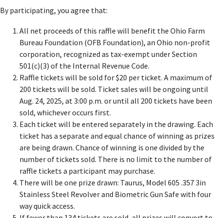
By participating, you agree that:
All net proceeds of this raffle will benefit the Ohio Farm
Bureau Foundation (OFB Foundation), an Ohio non-profit
corporation, recognized as tax-exempt under Section
501(c)(3) of the Internal Revenue Code.
Raffle tickets will be sold for $20 per ticket. A maximum of
200 tickets will be sold. Ticket sales will be ongoing until
Aug. 24, 2025, at 3:00 p.m. or until all 200 tickets have been
sold, whichever occurs first.
Each ticket will be entered separately in the drawing. Each
ticket has a separate and equal chance of winning as prizes
are being drawn. Chance of winning is one divided by the
number of tickets sold. There is no limit to the number of
raffle tickets a participant may purchase.
There will be one prize drawn: Taurus, Model 605 .357 3in
Stainless Steel Revolver and Biometric Gun Safe with four
way quick access.
If fewer than 134 tickets are sold, all prizes will convert to