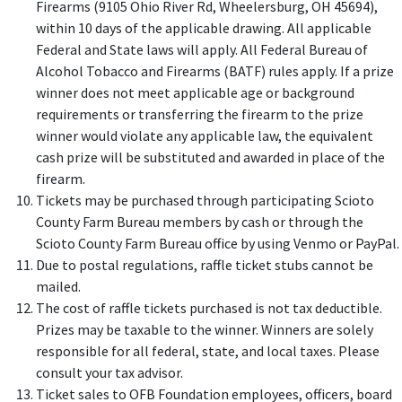
Firearms (9105 Ohio River Rd, Wheelersburg, OH 45694),
within 10 days of the applicable drawing. All applicable
Federal and State laws will apply. All Federal Bureau of
Alcohol Tobacco and Firearms (BATF) rules apply. If a prize
winner does not meet applicable age or background
requirements or transferring the firearm to the prize
winner would violate any applicable law, the equivalent
cash prize will be substituted and awarded in place of the
firearm.
Tickets may be purchased through participating Scioto
County Farm Bureau members by cash or through the
Scioto County Farm Bureau office by using Venmo or PayPal.
Due to postal regulations, raffle ticket stubs cannot be
mailed.
The cost of raffle tickets purchased is not tax deductible.
Prizes may be taxable to the winner. Winners are solely
responsible for all federal, state, and local taxes. Please
consult your tax advisor.
Ticket sales to OFB Foundation employees, officers, board