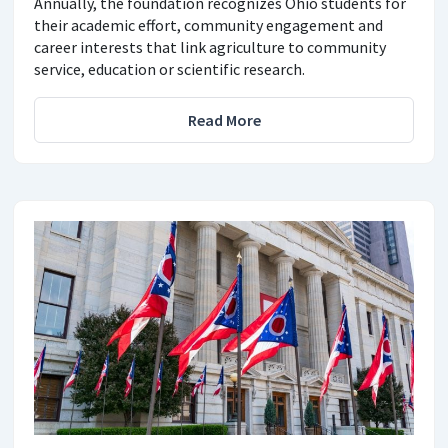
Annually, the foundation recognizes Ohio students for
their academic effort, community engagement and
career interests that link agriculture to community
service, education or scientific research.
Read More