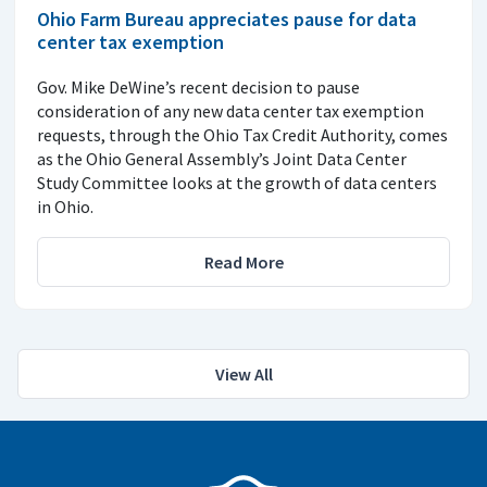
Ohio Farm Bureau appreciates pause for data
center tax exemption
Gov. Mike DeWine’s recent decision to pause
consideration of any new data center tax exemption
requests, through the Ohio Tax Credit Authority, comes
as the Ohio General Assembly’s Joint Data Center
Study Committee looks at the growth of data centers
in Ohio.
Read More
View All