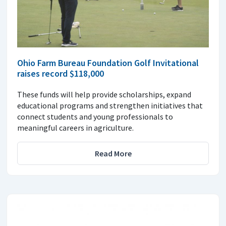
Ohio Farm Bureau Foundation Golf Invitational
raises record $118,000
These funds will help provide scholarships, expand
educational programs and strengthen initiatives that
connect students and young professionals to
meaningful careers in agriculture.
Read More