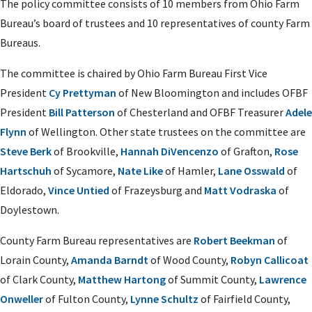
The policy committee consists of 10 members from Ohio Farm
Bureau’s board of trustees and 10 representatives of county Farm
Bureaus.
The committee is chaired by Ohio Farm Bureau First Vice
President
Cy Prettyman
of New Bloomington and includes OFBF
President
Bill Patterson
of Chesterland and OFBF Treasurer
Adele
Flynn
of Wellington. Other state trustees on the committee are
Steve Berk
of Brookville,
Hannah DiVencenzo
of Grafton,
Rose
Hartschuh
of Sycamore,
Nate Like
of Hamler,
Lane Osswald
of
Eldorado,
Vince Untied
of Frazeysburg and
Matt Vodraska
of
Doylestown.
County Farm Bureau representatives are
Robert Beekman
of
Lorain County,
Amanda Barndt
of Wood County,
Robyn Callicoat
of Clark County,
Matthew Hartong
of Summit County,
Lawrence
Onweller
of Fulton County,
Lynne Schultz
of Fairfield County,