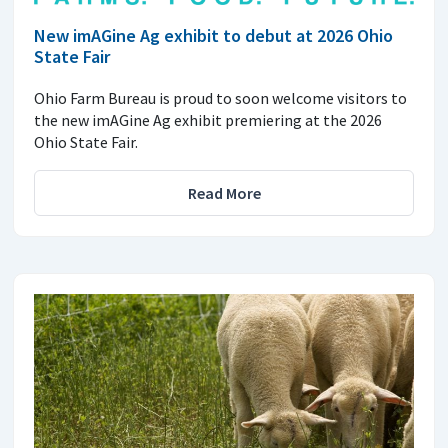
New imAGine Ag exhibit to debut at 2026 Ohio
State Fair
Ohio Farm Bureau is proud to soon welcome visitors to
the new imAGine Ag exhibit premiering at the 2026
Ohio State Fair.
Read More