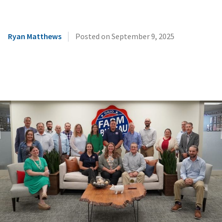
|
Ryan Matthews
Posted on
September 9, 2025