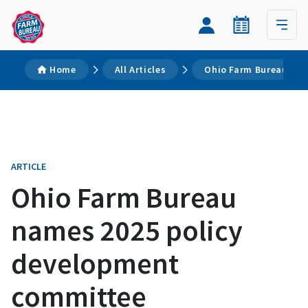
Home
All Articles
Ohio Farm Bureau nam
ARTICLE
Ohio Farm Bureau
names 2025 policy
development
committee