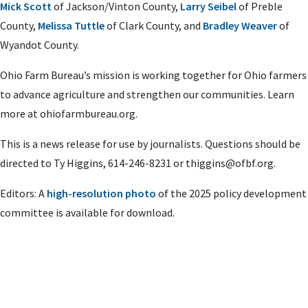
Mick Scott
of Jackson/Vinton County,
Larry Seibel
of Preble
County,
Melissa Tuttle
of Clark County, and
Bradley Weaver
of
Wyandot County.
Ohio Farm Bureau’s mission is working together for Ohio farmers
to advance agriculture and strengthen our communities. Learn
more at ohiofarmbureau.org.
This is a news release for use by journalists. Questions should be
directed to Ty Higgins, 614-246-8231 or
thiggins@ofbf.org
.
Editors: A
high-resolution photo
of the 2025 policy development
committee is available for download.