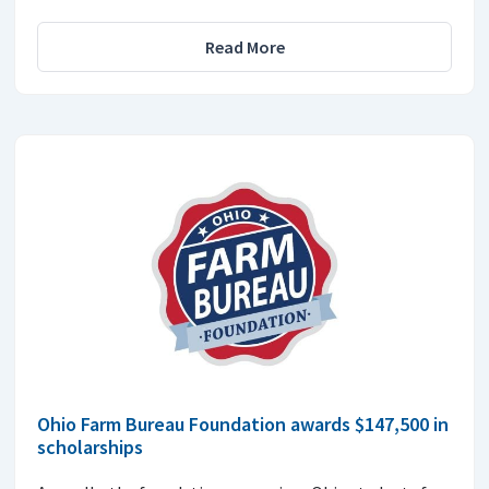
Read More
Ohio Farm Bureau Foundation awards $147,500 in
scholarships