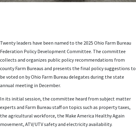
Twenty leaders have been named to the 2025 Ohio Farm Bureau
Federation Policy Development Committee. The committee
collects and organizes public policy recommendations from
county Farm Bureaus and presents the final policy suggestions to
be voted on by Ohio Farm Bureau delegates during the state
annual meeting in December.
In its initial session, the committee heard from subject matter
experts and Farm Bureau staff on topics such as property taxes,
the agricultural workforce, the Make America Healthy Again
movement, ATV/UTV safety and electricity availability.