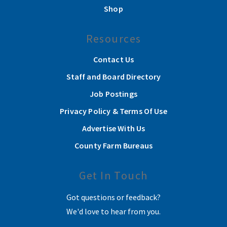
Shop
Resources
Contact Us
Staff and Board Directory
Job Postings
Privacy Policy & Terms Of Use
Advertise With Us
County Farm Bureaus
Get In Touch
Got questions or feedback?
We'd love to hear from you.