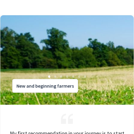
New and beginning farmers
My first recommendation in your journey is to start