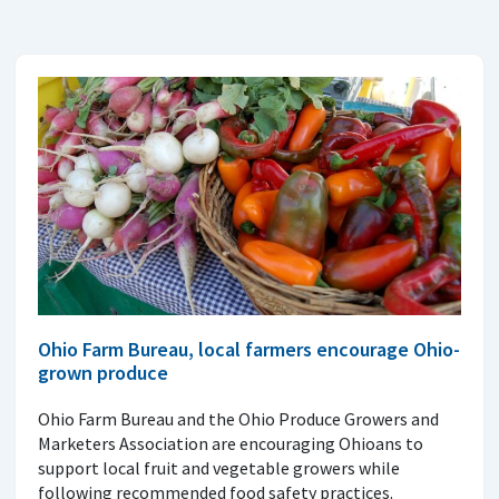
Ohio Farm Bureau, local farmers encourage Ohio-
grown produce
Ohio Farm Bureau and the Ohio Produce Growers and
Marketers Association are encouraging Ohioans to
support local fruit and vegetable growers while
following recommended food safety practices.