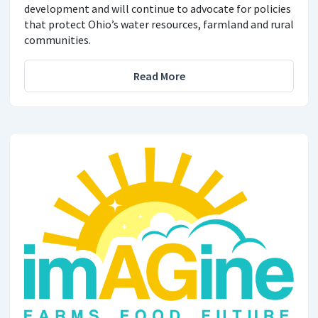
development and will continue to advocate for policies
that protect Ohio’s water resources, farmland and rural
communities.
Read More