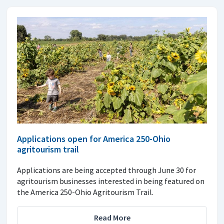
Applications open for America 250-Ohio
agritourism trail
Applications are being accepted through June 30 for
agritourism businesses interested in being featured on
the America 250-Ohio Agritourism Trail.
Read More