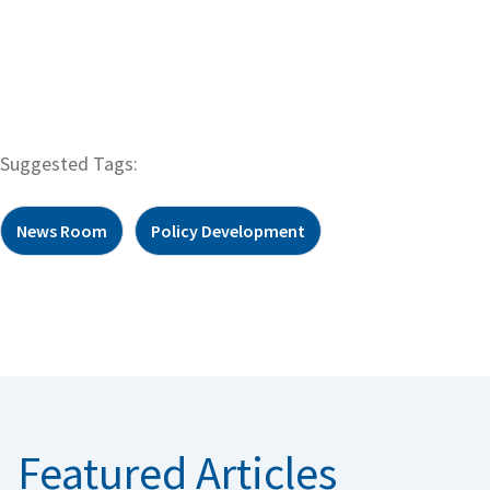
Suggested Tags:
News Room
Policy Development
Featured Articles