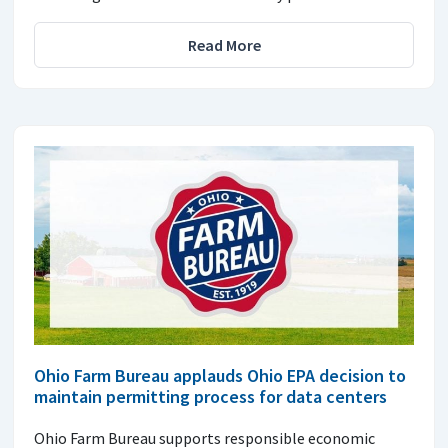
Read More
Ohio Farm Bureau applauds Ohio EPA decision to
maintain permitting process for data centers
Ohio Farm Bureau supports responsible economic