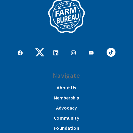
Navigate
About Us
Membership
Advocacy
Community
Foundation