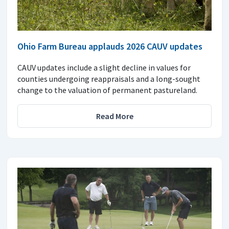
Ohio Farm Bureau applauds 2026 CAUV updates
CAUV updates include a slight decline in values for
counties undergoing reappraisals and a long-sought
change to the valuation of permanent pastureland.
Read More