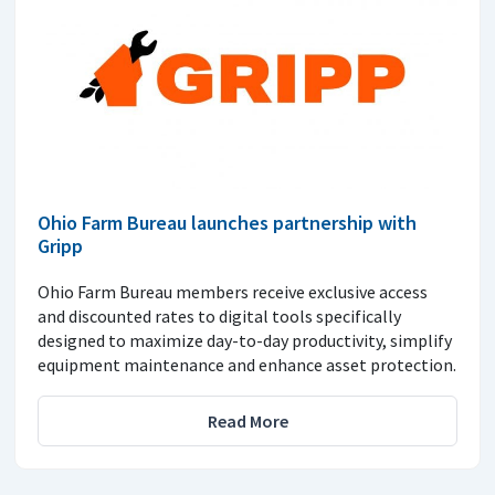
Ohio Farm Bureau launches partnership with
Gripp
Ohio Farm Bureau members receive exclusive access
and discounted rates to digital tools specifically
designed to maximize day-to-day productivity, simplify
equipment maintenance and enhance asset protection.
Read More