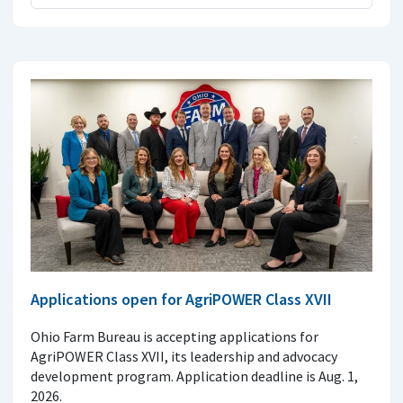
Applications open for AgriPOWER Class XVII
Ohio Farm Bureau is accepting applications for
AgriPOWER Class XVII, its leadership and advocacy
development program. Application deadline is Aug. 1,
2026.