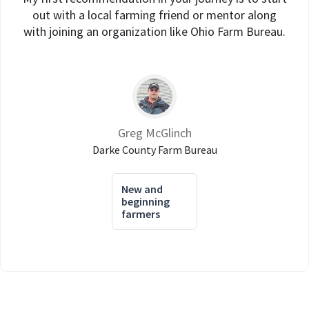
out with a local farming friend or mentor along
with joining an organization like Ohio Farm Bureau.
Greg McGlinch
Darke County Farm Bureau
New and
beginning
farmers