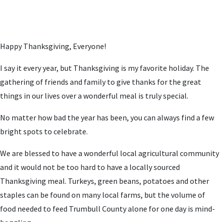
Happy Thanksgiving, Everyone!
I say it every year, but Thanksgiving is my favorite holiday. The
gathering of friends and family to give thanks for the great
things in our lives over a wonderful meal is truly special.
No matter how bad the year has been, you can always find a few
bright spots to celebrate.
We are blessed to have a wonderful local agricultural community
and it would not be too hard to have a locally sourced
Thanksgiving meal. Turkeys, green beans, potatoes and other
staples can be found on many local farms, but the volume of
food needed to feed Trumbull County alone for one day is mind-