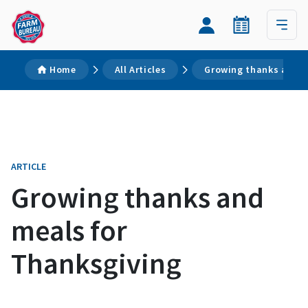
Home
All Articles
Growing thanks and m
ARTICLE
Growing thanks and
meals for
Thanksgiving