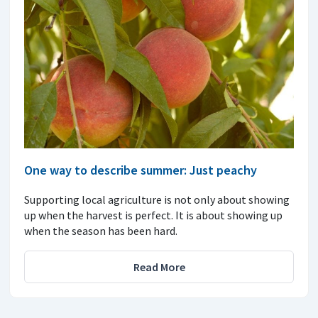
One way to describe summer: Just peachy
Supporting local agriculture is not only about showing
up when the harvest is perfect. It is about showing up
when the season has been hard.
Read More