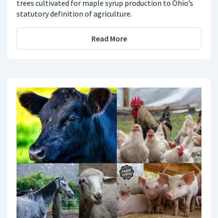
trees cultivated for maple syrup production to Ohio’s
statutory definition of agriculture.
Read More