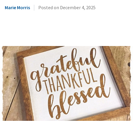
|
Marie Morris
Posted on
December 4, 2025