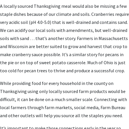
A locally sourced Thanksgiving meal would also be missing a few
staple dishes because of our climate and soils. Cranberries require
very acidic soil (pH 4.0-5.0) that is well-drained and contains sand.
We can acidify our local soils with amendments, but well-drained
soils with sand … that’s another story. Farmers in Massachusetts
and Wisconsin are better suited to grow and harvest that crop to
make cranberry sauce possible. It’s a similar story for pecans in
the pie or on top of sweet potato casserole. Much of Ohio is just
too cold for pecan trees to thrive and produce a successful crop.
While providing food for every household in the county on
Thanksgiving using only locally sourced farm products would be
difficult, it can be done on a much smaller scale. Connecting with
local farmers through farm markets, social media, Farm Bureau
and other outlets will help you source all the staples you need.
It’s important to make those connections early in the year so