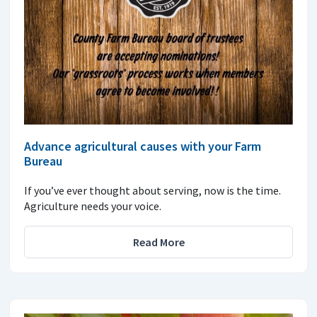
Advance agricultural causes with your Farm
Bureau
If you’ve ever thought about serving, now is the time.
Agriculture needs your voice.
Read More