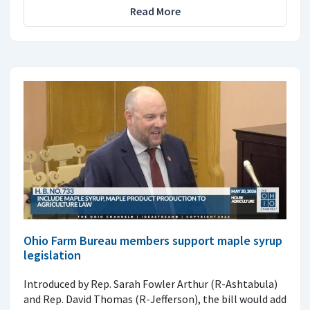
Read More
Ohio Farm Bureau members support maple syrup
legislation
Introduced by Rep. Sarah Fowler Arthur (R-Ashtabula)
and Rep. David Thomas (R-Jefferson), the bill would add