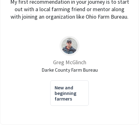
My first recommendation in your journey is to start
out with a local farming friend or mentor along
with joining an organization like Ohio Farm Bureau.
Greg McGlinch
Darke County Farm Bureau
New and
beginning
farmers