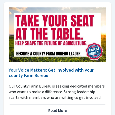
Your Voice Matters: Get involved with your
county Farm Bureau
Our County Farm Bureau is seeking dedicated members
who want to make a difference. Strong leadership
starts with members who are willing to get involved.
Read More