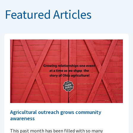
Featured Articles
Agricultural outreach grows community
awareness
This past month has been filled with so many