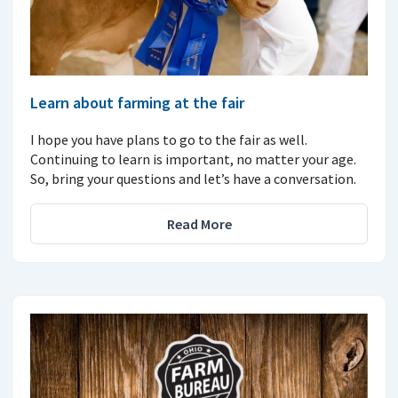
Learn about farming at the fair
I hope you have plans to go to the fair as well.
Continuing to learn is important, no matter your age.
So, bring your questions and let’s have a conversation.
Read More