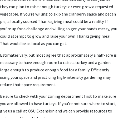
they can plan to raise enough turkeys or even grow a requested
vegetable. If you’re willing to skip the cranberry sauce and pecan
pie, a locally sourced Thanksgiving meal could be a reality. If
you’re up for a challenge and willing to get your hands messy, you
could attempt to grow and raise your own Thanksgiving meal.
That would be as local as you can get.
Estimates vary, but most agree that approximately a half-acre is
necessary to have enough room to raise a turkey and a garden
large enough to produce enough food for a family. Efficiently
using your space and practicing high-intensity gardening may
reduce that space requirement.
Be sure to check with your zoning department first to make sure
you are allowed to have turkeys. If you’re not sure where to start,
give us a call at OSU Extension and we can provide resources to