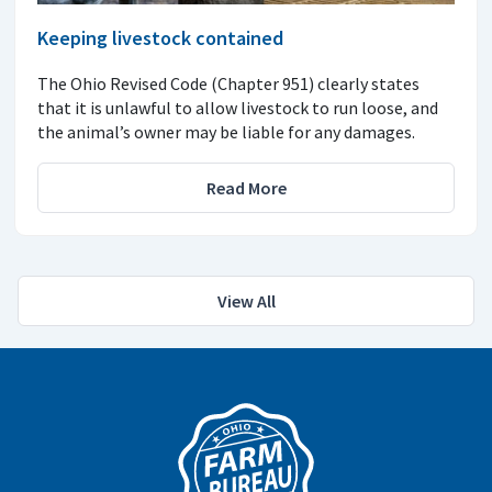
Keeping livestock contained
The Ohio Revised Code (Chapter 951) clearly states
that it is unlawful to allow livestock to run loose, and
the animal’s owner may be liable for any damages.
Read More
View All