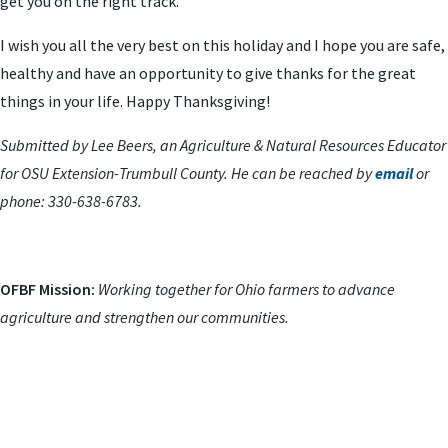
get you on the right track.
I wish you all the very best on this holiday and I hope you are safe,
healthy and have an opportunity to give thanks for the great
things in your life. Happy Thanksgiving!
Submitted by Lee Beers, an Agriculture & Natural Resources Educator
for OSU Extension-Trumbull County. He can be reached by
email
or
phone: 330-638-6783.
OFBF Mission:
Working together for Ohio farmers to advance
agriculture and strengthen our communities.