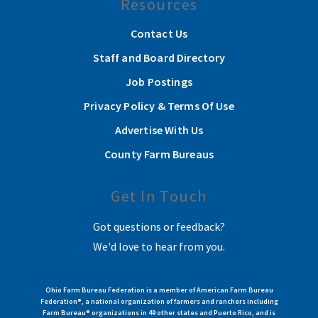
Resources
Contact Us
Staff and Board Directory
Job Postings
Privacy Policy & Terms Of Use
Advertise With Us
County Farm Bureaus
Get In Touch
Got questions or feedback?
We'd love to hear from you.
Ohio Farm Bureau Federation is a member of American Farm Bureau
Federation®, a national organization of farmers and ranchers including
Farm Bureau® organizations in 49 other states and Puerto Rico, and is