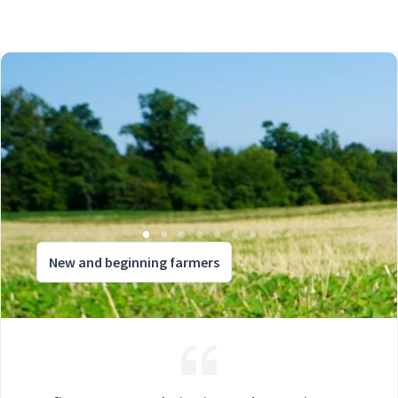
New and beginning farmers