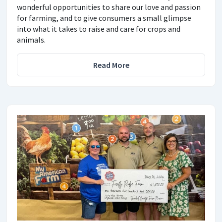
wonderful opportunities to share our love and passion
for farming, and to give consumers a small glimpse
into what it takes to raise and care for crops and
animals.
Read More