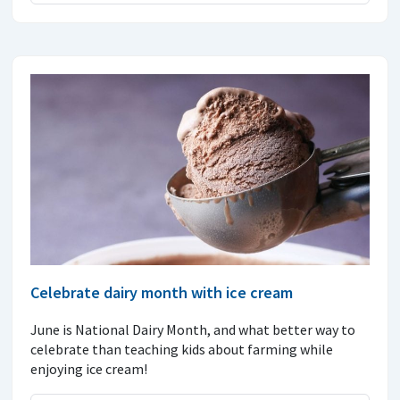
Celebrate dairy month with ice cream
June is National Dairy Month, and what better way to
celebrate than teaching kids about farming while
enjoying ice cream!