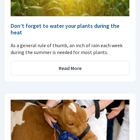
Don’t forget to water your plants during the
heat
As a general rule of thumb, an inch of rain each week
during the summer is needed for most plants.
Read More