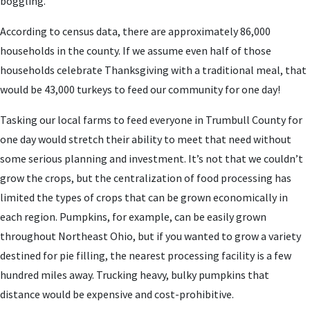
boggling.
According to census data, there are approximately 86,000
households in the county. If we assume even half of those
households celebrate Thanksgiving with a traditional meal, that
would be 43,000 turkeys to feed our community for one day!
Tasking our local farms to feed everyone in Trumbull County for
one day would stretch their ability to meet that need without
some serious planning and investment. It’s not that we couldn’t
grow the crops, but the centralization of food processing has
limited the types of crops that can be grown economically in
each region. Pumpkins, for example, can be easily grown
throughout Northeast Ohio, but if you wanted to grow a variety
destined for pie filling, the nearest processing facility is a few
hundred miles away. Trucking heavy, bulky pumpkins that
distance would be expensive and cost-prohibitive.