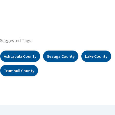
Suggested Tags:
Ashtabula County
Geauga County
Lake County
Trumbull County