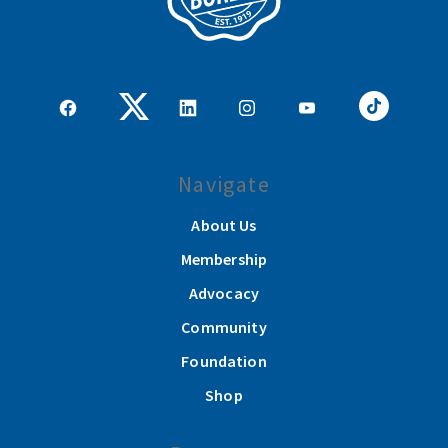
Navigate
About Us
Membership
Advocacy
Community
Foundation
Shop