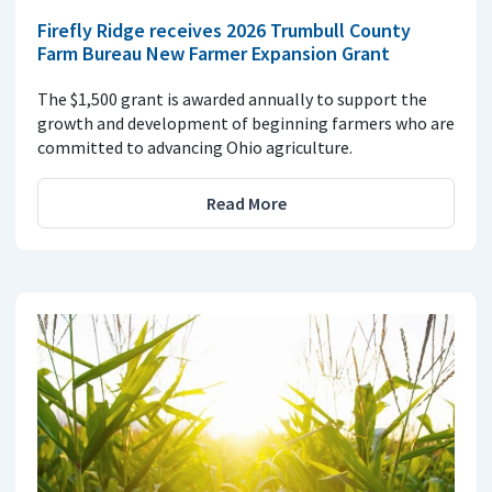
Firefly Ridge receives 2026 Trumbull County
Farm Bureau New Farmer Expansion Grant
The $1,500 grant is awarded annually to support the
growth and development of beginning farmers who are
committed to advancing Ohio agriculture.
Read More