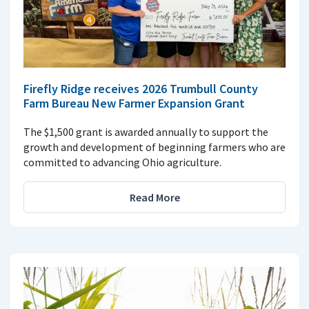
Firefly Ridge receives 2026 Trumbull County
Farm Bureau New Farmer Expansion Grant
The $1,500 grant is awarded annually to support the
growth and development of beginning farmers who are
committed to advancing Ohio agriculture.
Read More