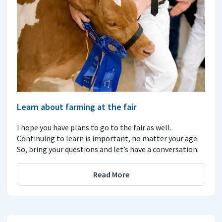
Learn about farming at the fair
I hope you have plans to go to the fair as well.
Continuing to learn is important, no matter your age.
So, bring your questions and let’s have a conversation.
Read More