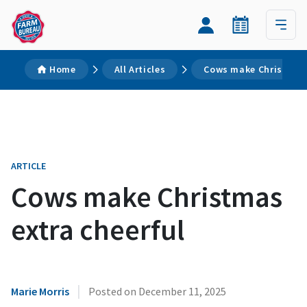
Home
All Articles
Cows make Christmas 
ARTICLE
Cows make Christmas
extra cheerful
|
Marie Morris
Posted on
December 11, 2025