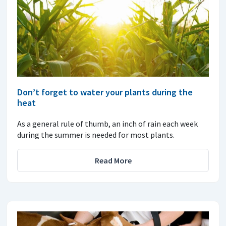
Don’t forget to water your plants during the
heat
As a general rule of thumb, an inch of rain each week
during the summer is needed for most plants.
Read More