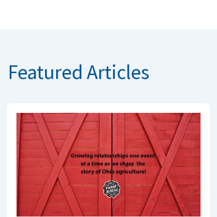
Featured Articles