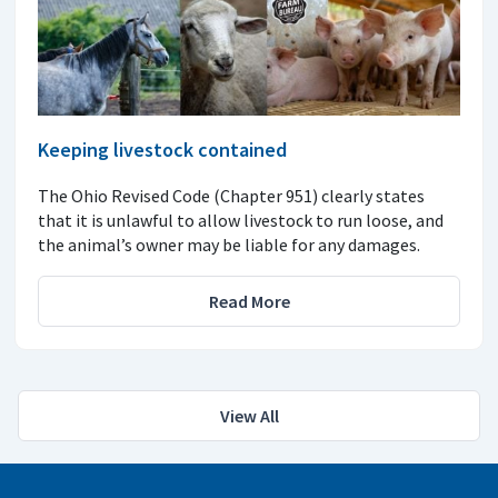
Keeping livestock contained
The Ohio Revised Code (Chapter 951) clearly states
that it is unlawful to allow livestock to run loose, and
the animal’s owner may be liable for any damages.
Read More
View All