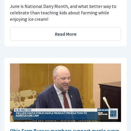
June is National Dairy Month, and what better way to
celebrate than teaching kids about farming while
enjoying ice cream!
Read More
Ohio Farm Bureau members support maple syrup