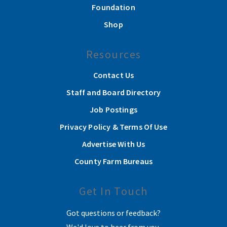
Foundation
Shop
Resources
Contact Us
Staff and Board Directory
Job Postings
Privacy Policy & Terms Of Use
Advertise With Us
County Farm Bureaus
Get In Touch
Got questions or feedback?
We'd love to hear from you.