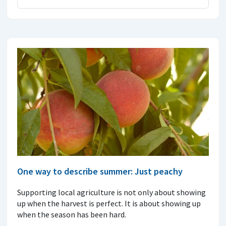
One way to describe summer: Just peachy
Supporting local agriculture is not only about showing
up when the harvest is perfect. It is about showing up
when the season has been hard.