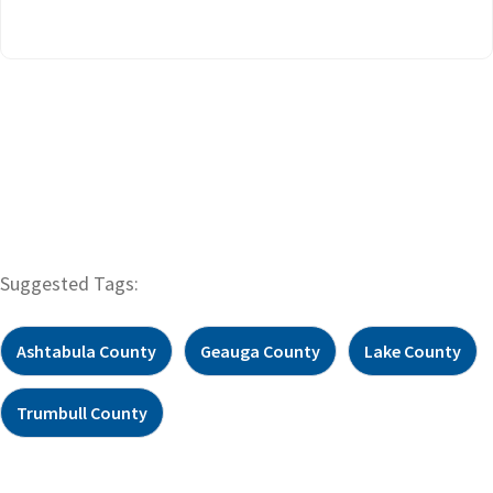
Suggested Tags:
Ashtabula County
Geauga County
Lake County
Trumbull County