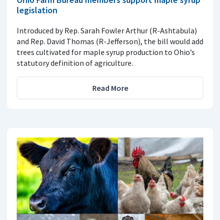
legislation
Introduced by Rep. Sarah Fowler Arthur (R-Ashtabula)
and Rep. David Thomas (R-Jefferson), the bill would add
trees cultivated for maple syrup production to Ohio’s
statutory definition of agriculture.
Read More