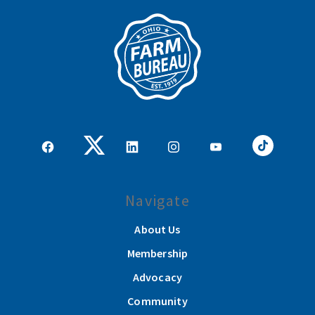
Navigate
About Us
Membership
Advocacy
Community