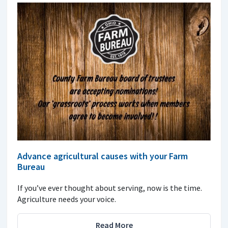
Advance agricultural causes with your Farm
Bureau
If you’ve ever thought about serving, now is the time.
Agriculture needs your voice.
Read More