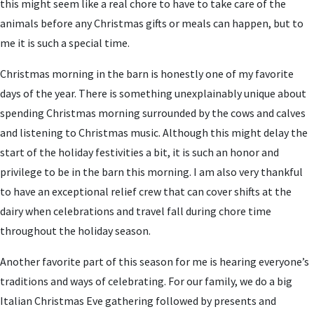
this might seem like a real chore to have to take care of the
animals before any Christmas gifts or meals can happen, but to
me it is such a special time.
Christmas morning in the barn is honestly one of my favorite
days of the year. There is something unexplainably unique about
spending Christmas morning surrounded by the cows and calves
and listening to Christmas music. Although this might delay the
start of the holiday festivities a bit, it is such an honor and
privilege to be in the barn this morning. I am also very thankful
to have an exceptional relief crew that can cover shifts at the
dairy when celebrations and travel fall during chore time
throughout the holiday season.
Another favorite part of this season for me is hearing everyone’s
traditions and ways of celebrating. For our family, we do a big
Italian Christmas Eve gathering followed by presents and