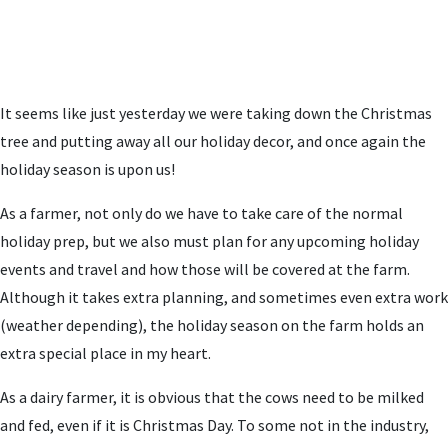
It seems like just yesterday we were taking down the Christmas
tree and putting away all our holiday decor, and once again the
holiday season is upon us!
As a farmer, not only do we have to take care of the normal
holiday prep, but we also must plan for any upcoming holiday
events and travel and how those will be covered at the farm.
Although it takes extra planning, and sometimes even extra work
(weather depending), the holiday season on the farm holds an
extra special place in my heart.
As a dairy farmer, it is obvious that the cows need to be milked
and fed, even if it is Christmas Day. To some not in the industry,