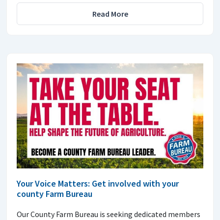
Read More
Your Voice Matters: Get involved with your
county Farm Bureau
Our County Farm Bureau is seeking dedicated members