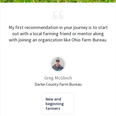
My first recommendation in your journey is to start
out with a local farming friend or mentor along
with joining an organization like Ohio Farm Bureau.
Greg McGlinch
Darke County Farm Bureau
New and
beginning
farmers