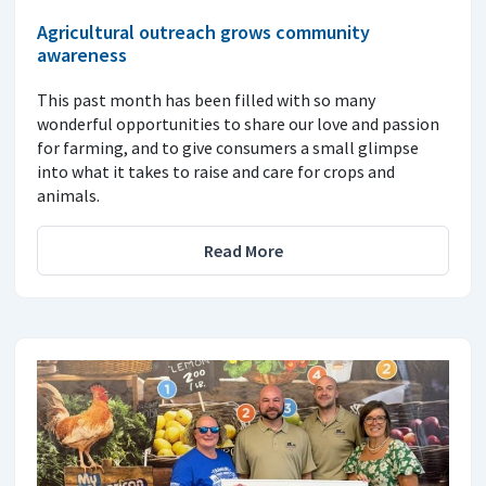
Agricultural outreach grows community
awareness
This past month has been filled with so many
wonderful opportunities to share our love and passion
for farming, and to give consumers a small glimpse
into what it takes to raise and care for crops and
animals.
Read More