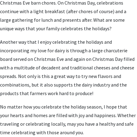
Christmas Eve barn chores. On Christmas Day, celebrations
continue with a light breakfast (after chores of course) and a
large gathering for lunch and presents after. What are some
unique ways that your family celebrates the holidays?
Another way that I enjoy celebrating the holidays and
incorporating my love for dairy is through a large charcuterie
board served on Christmas Eve and again on Christmas Day filled
with a multitude of decadent and traditional cheeses and cheese
spreads. Not only is this a great way to try new flavors and
combinations, but it also supports the dairy industry and the
products that farmers work hard to produce!
No matter how you celebrate the holiday season, I hope that
your hearts and homes are filled with joy and happiness. Whether
traveling or celebrating locally, may you have a healthy and safe
time celebrating with those around you.