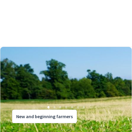
New and beginning farmers