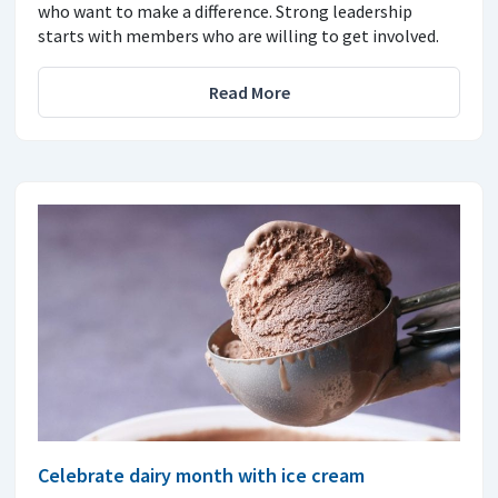
who want to make a difference. Strong leadership
starts with members who are willing to get involved.
Read More
Celebrate dairy month with ice cream