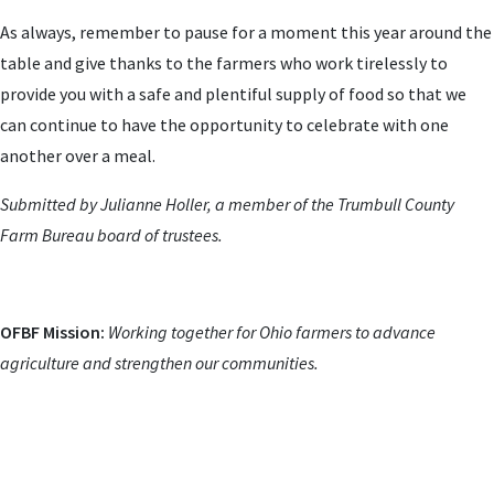
As always, remember to pause for a moment this year around the
table and give thanks to the farmers who work tirelessly to
provide you with a safe and plentiful supply of food so that we
can continue to have the opportunity to celebrate with one
another over a meal.
Submitted by Julianne Holler, a member of the Trumbull County
Farm Bureau board of trustees.
OFBF Mission:
Working together for Ohio farmers to advance
agriculture and strengthen our communities.