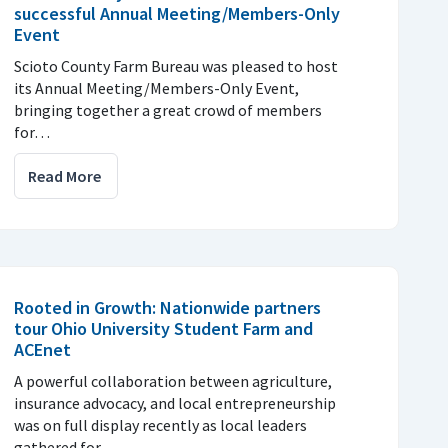
successful Annual Meeting/Members-Only
Event
Scioto County Farm Bureau was pleased to host
its Annual Meeting/Members-Only Event,
bringing together a great crowd of members
for…
Read More
Rooted in Growth: Nationwide partners
tour Ohio University Student Farm and
ACEnet
A powerful collaboration between agriculture,
insurance advocacy, and local entrepreneurship
was on full display recently as local leaders
gathered for…