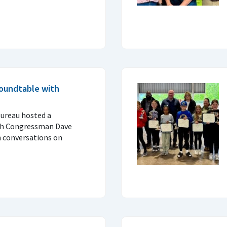
oundtable with
ureau hosted a
ith Congressman Dave
h conversations on