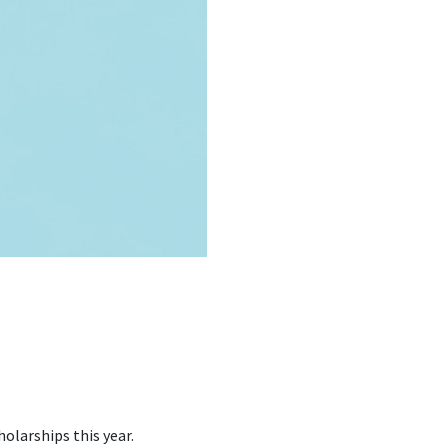
olarships this year.