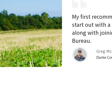
My first recomm
start out with a
along with joini
Bureau. 
Greg Mc
Darke Co