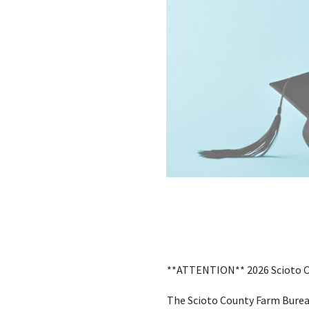
**ATTENTION** 2026 Scioto C
The Scioto County Farm Bureau