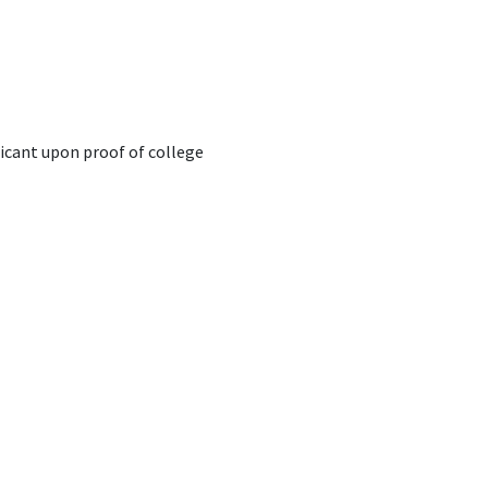
plicant upon proof of college