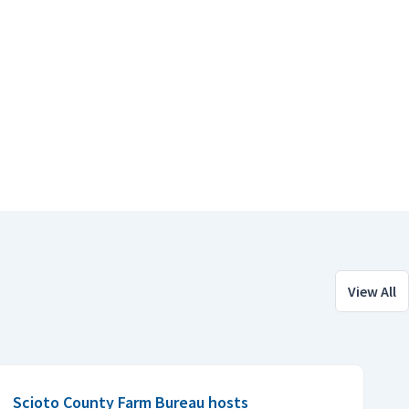
View All
Scioto County Farm Bureau hosts