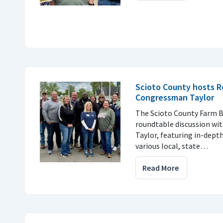
Scioto County hosts R
Congressman Taylor
The Scioto County Farm B
roundtable discussion w
Taylor, featuring in-dept
various local, state…
Read More