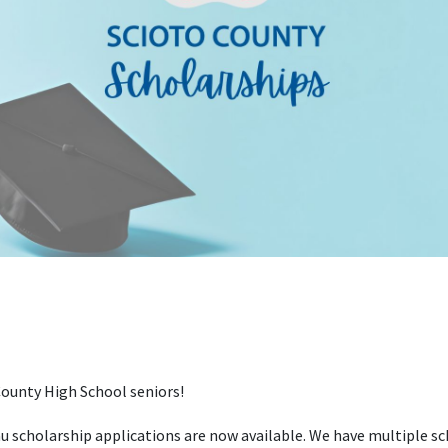
ounty High School seniors!
 scholarship applications are now available. We have multiple sch