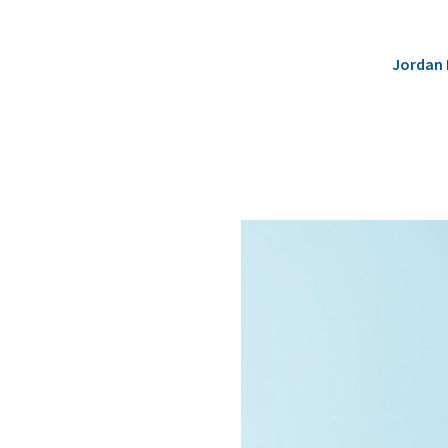
Jordan 