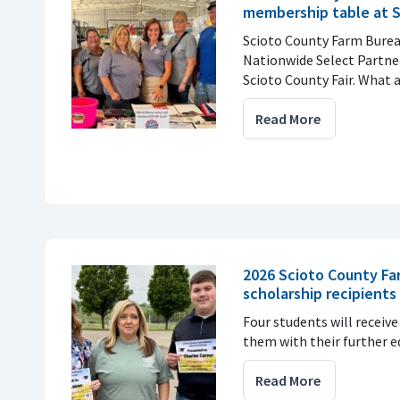
membership table at S
Scioto County Farm Burea
Nationwide Select Partner
Scioto County Fair. What
Read More
2026 Scioto County Fa
scholarship recipients
Four students will receive
them with their further e
Read More