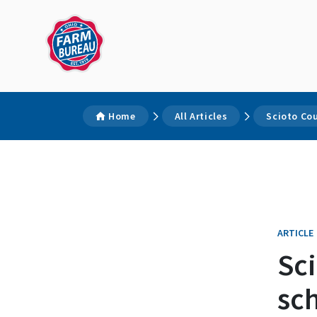
Home
All Articles
Scioto Co
ARTICLE
Sc
sc