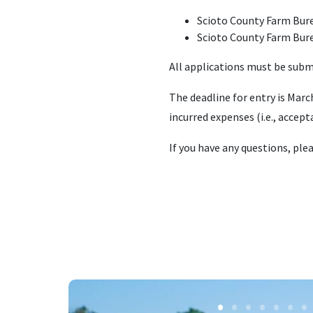
Scioto County Farm Bur
Scioto County Farm Bur
All applications must be sub
The deadline for entry is Marc
incurred expenses (i.e., accept
If you have any questions, ple