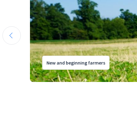
New and beginning farmers