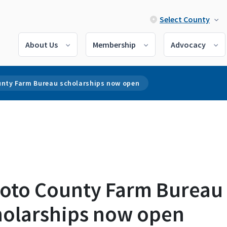
Select County
About Us
Membership
Advocacy
unty Farm Bureau scholarships now open
ioto County Farm Bureau
holarships now open