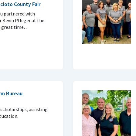
cioto County Fair
u partnered with
 Kevin Pfleger at the
 a great time…
rm Bureau
 scholarships, assisting
ducation.