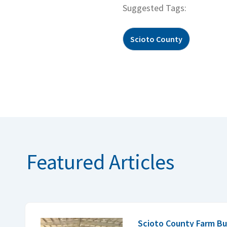
Suggested Tags:
Scioto County
Featured Articles
Scioto County Farm Bu