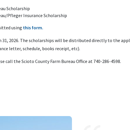
eau Scholarship
eau/Pfleger Insurance Scholarship
mitted using
this form.
h 31, 2026. The scholarships will be distributed directly to the ap
ance letter, schedule, books receipt, etc).
ase call the Scioto County Farm Bureau Office at 740-286-4598.