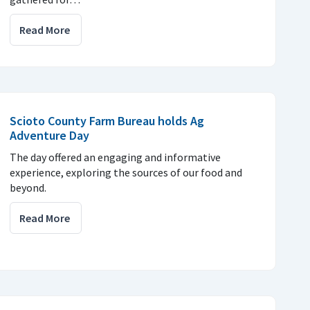
Read More
Scioto County Farm Bureau holds Ag
Adventure Day
The day offered an engaging and informative
experience, exploring the sources of our food and
beyond.
Read More