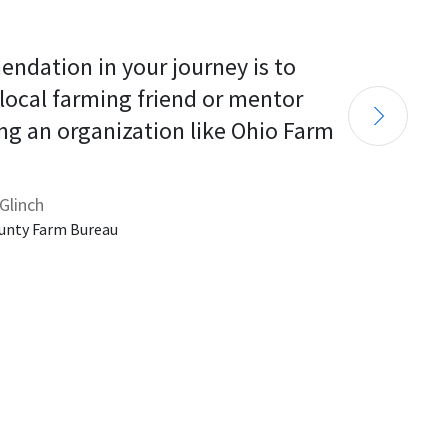
endation in your journey is to 
 local farming friend or mentor 
ng an organization like Ohio Farm 
Glinch
unty Farm Bureau