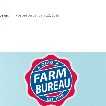
|
Lewis
Posted on
January 12, 2026