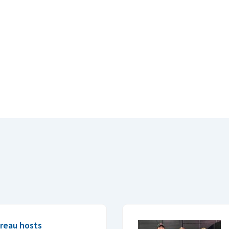
reau hosts