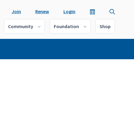
Join
Renew
Login
Community
Foundation
Shop