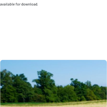
available for download.