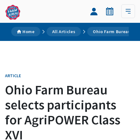
Home
All Articles
Ohio Farm Bureau sele
ARTICLE
Ohio Farm Bureau
selects participants
for AgriPOWER Class
XVI