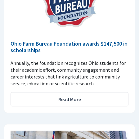
Ohio Farm Bureau Foundation awards $147,500 in
scholarships
Annually, the foundation recognizes Ohio students for
their academic effort, community engagement and
career interests that link agriculture to community
service, education or scientific research.
Read More