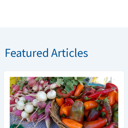
Featured Articles