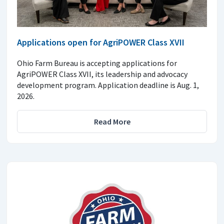
Applications open for AgriPOWER Class XVII
Ohio Farm Bureau is accepting applications for
AgriPOWER Class XVII, its leadership and advocacy
development program. Application deadline is Aug. 1,
2026.
Read More