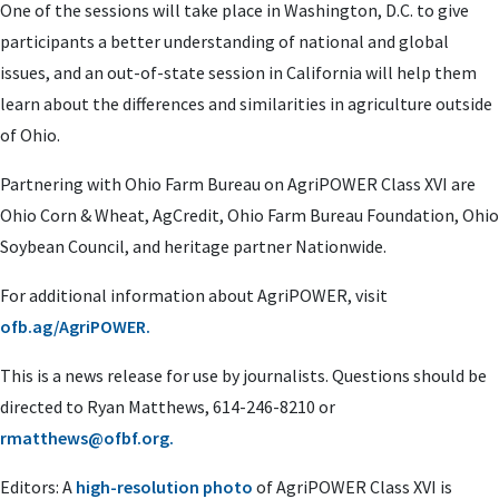
One of the sessions will take place in Washington, D.C. to give
participants a better understanding of national and global
issues, and an out-of-state session in California will help them
learn about the differences and similarities in agriculture outside
of Ohio.
Partnering with Ohio Farm Bureau on AgriPOWER Class XVI are
Ohio Corn & Wheat, AgCredit, Ohio Farm Bureau Foundation, Ohio
Soybean Council, and heritage partner Nationwide.
For additional information about AgriPOWER, visit
ofb.ag/AgriPOWER.
This is a news release for use by journalists. Questions should be
directed to Ryan Matthews, 614-246-8210 or
rmatthews@ofbf.org
.
Editors: A
high-resolution photo
of AgriPOWER Class XVI is