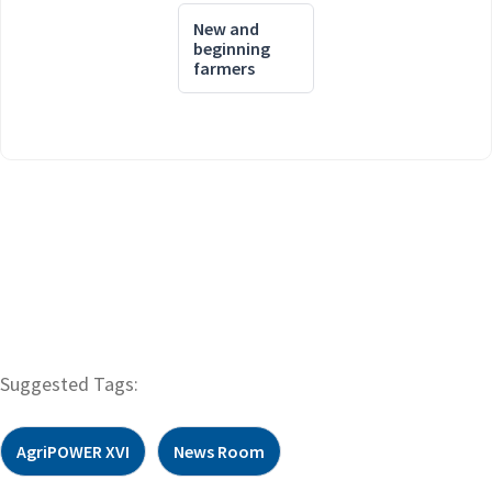
New and
beginning
farmers
Suggested Tags:
AgriPOWER XVI
News Room