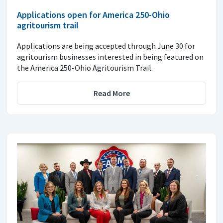
Applications open for America 250-Ohio
agritourism trail
Applications are being accepted through June 30 for
agritourism businesses interested in being featured on
the America 250-Ohio Agritourism Trail.
Read More