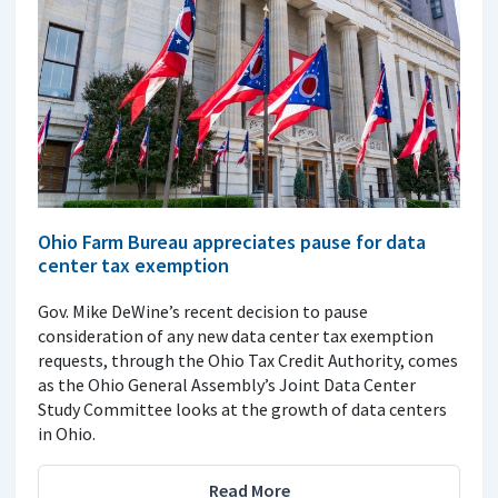
Ohio Farm Bureau appreciates pause for data
center tax exemption
Gov. Mike DeWine’s recent decision to pause
consideration of any new data center tax exemption
requests, through the Ohio Tax Credit Authority, comes
as the Ohio General Assembly’s Joint Data Center
Study Committee looks at the growth of data centers
in Ohio.
Read More