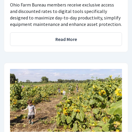
Ohio Farm Bureau members receive exclusive access
and discounted rates to digital tools specifically
designed to maximize day-to-day productivity, simplify
equipment maintenance and enhance asset protection.
Read More