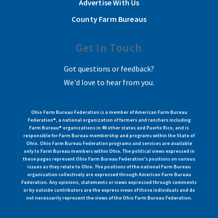
Advertise With Us
County Farm Bureaus
Get In Touch
Got questions or feedback?
We'd love to hear from you.
Ohio Farm Bureau Federation is a member of American Farm Bureau
Federation®, a national organization of farmers and ranchers including
Farm Bureau® organizations in 49 other states and Puerto Rico, and is
responsible for Farm Bureau membership and programs within the State of
Ohio. Ohio Farm Bureau Federation programs and services are available
only to Farm Bureau members within Ohio. The political views expressed in
these pages represent Ohio Farm Bureau Federation's positions on various
issues as they relate to Ohio. The positions of the national Farm Bureau
organization collectively are expressed through American Farm Bureau
Federation. Any opinions, statements or views expressed through comments
or by outside contributors are the express views of those individuals and do
not necessarily represent the views of the Ohio Farm Bureau Federation.