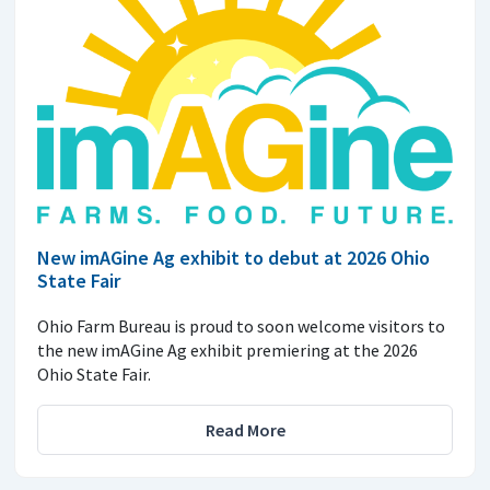
New imAGine Ag exhibit to debut at 2026 Ohio
State Fair
Ohio Farm Bureau is proud to soon welcome visitors to
the new imAGine Ag exhibit premiering at the 2026
Ohio State Fair.
Read More