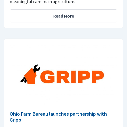
meaningful careers in agriculture.
Read More
Ohio Farm Bureau launches partnership with
Gripp