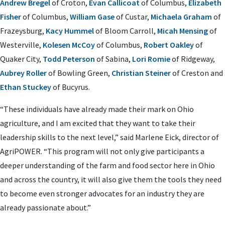
Andrew Bregel
of Croton,
Evan Callicoat
of Columbus,
Elizabeth
Fisher
of Columbus,
William Gase
of Custar,
Michaela Graham
of
Frazeysburg,
Kacy Hummel
of Bloom Carroll,
Micah Mensing
of
Westerville,
Kolesen McCoy
of Columbus,
Robert Oakley
of
Quaker City,
Todd Peterson
of Sabina,
Lori Romie
of Ridgeway,
Aubrey Roller
of Bowling Green,
Christian Steiner
of Creston and
Ethan Stuckey
of Bucyrus.
“These individuals have already made their mark on Ohio
agriculture, and I am excited that they want to take their
leadership skills to the next level,” said Marlene Eick, director of
AgriPOWER. “This program will not only give participants a
deeper understanding of the farm and food sector here in Ohio
and across the country, it will also give them the tools they need
to become even stronger advocates for an industry they are
already passionate about.”