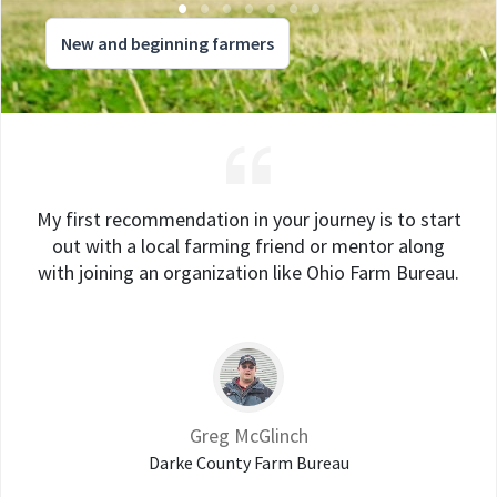
New and beginning farmers
My first recommendation in your journey is to start
out with a local farming friend or mentor along
with joining an organization like Ohio Farm Bureau.
Greg McGlinch
Darke County Farm Bureau