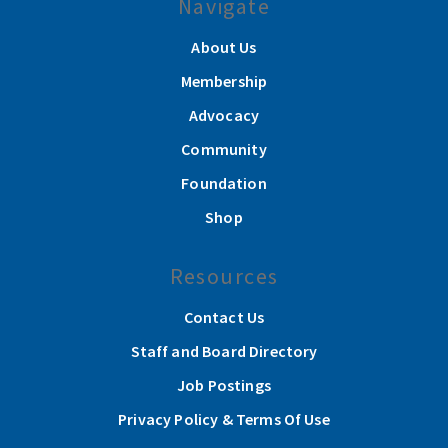
Navigate
About Us
Membership
Advocacy
Community
Foundation
Shop
Resources
Contact Us
Staff and Board Directory
Job Postings
Privacy Policy & Terms Of Use