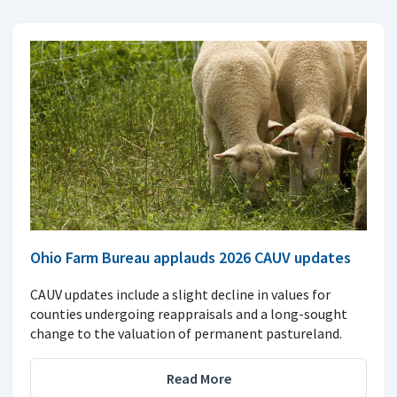
Ohio Farm Bureau applauds 2026 CAUV updates
CAUV updates include a slight decline in values for
counties undergoing reappraisals and a long-sought
change to the valuation of permanent pastureland.
Read More