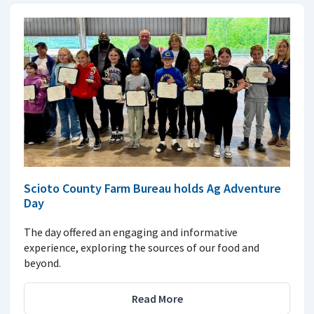
Scioto County Farm Bureau holds Ag Adventure
Day
The day offered an engaging and informative
experience, exploring the sources of our food and
beyond.
Read More