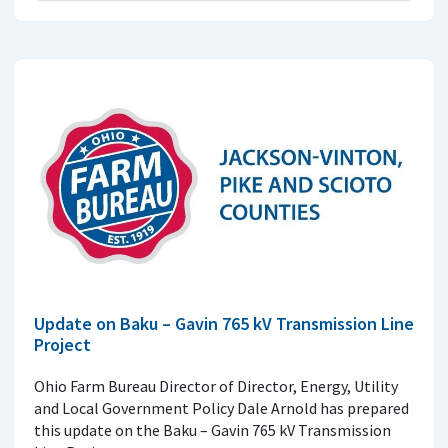
Update on Baku – Gavin 765 kV Transmission Line
Project
Ohio Farm Bureau Director of Director, Energy, Utility
and Local Government Policy Dale Arnold has prepared
this update on the Baku – Gavin 765 kV Transmission