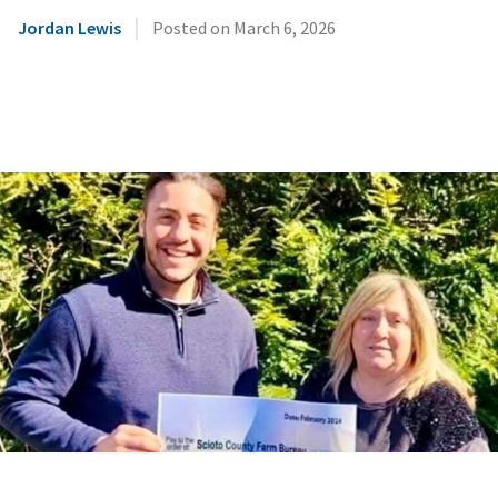
|
Jordan Lewis
Posted on
March 6, 2026