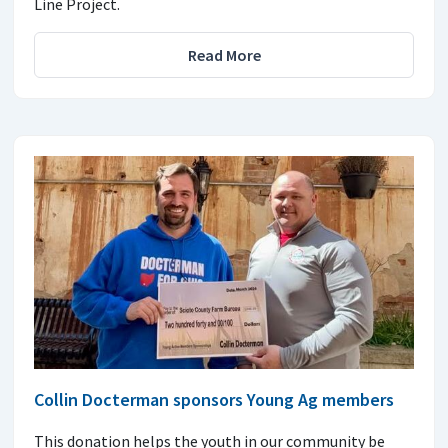
Line Project.
Read More
Collin Docterman sponsors Young Ag members
This donation helps the youth in our community be