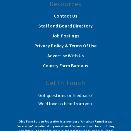
Resources
Contact Us
Staff and Board Directory
Job Postings
Privacy Policy & Terms Of Use
Advertise With Us
County Farm Bureaus
Get In Touch
Got questions or feedback?
We'd love to hear from you.
Ohio Farm Bureau Federation is a member of American Farm Bureau
Federation®, a national organization of farmers and ranchers including
Farm Bureau® organizations in 49 other states and Puerto Rico, and is