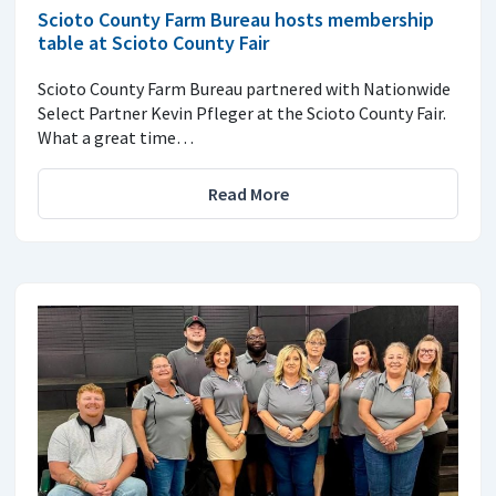
Scioto County Farm Bureau hosts membership
table at Scioto County Fair
Scioto County Farm Bureau partnered with Nationwide
Select Partner Kevin Pfleger at the Scioto County Fair.
What a great time…
Read More