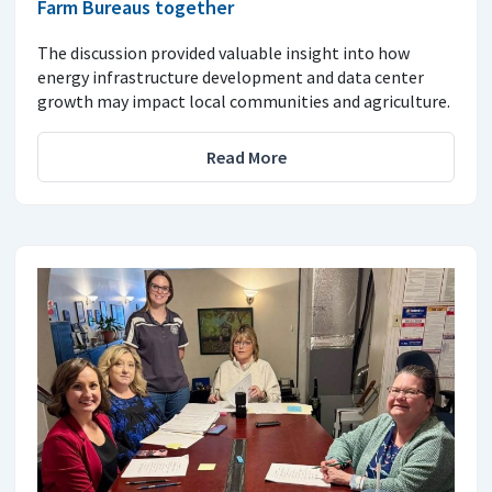
Farm Bureaus together
The discussion provided valuable insight into how
energy infrastructure development and data center
growth may impact local communities and agriculture.
Read More