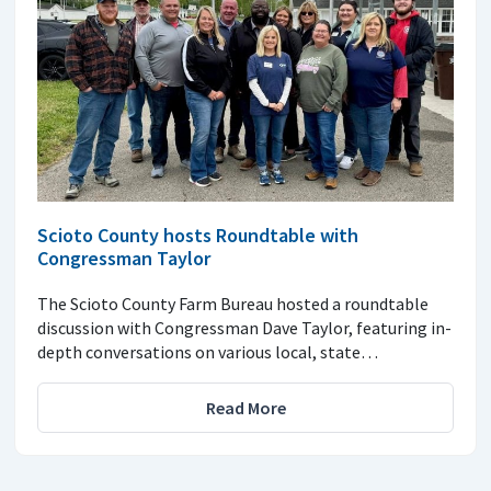
Scioto County hosts Roundtable with
Congressman Taylor
The Scioto County Farm Bureau hosted a roundtable
discussion with Congressman Dave Taylor, featuring in-
depth conversations on various local, state…
Read More