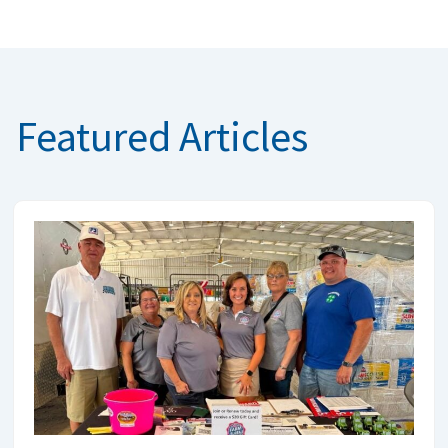
Featured Articles