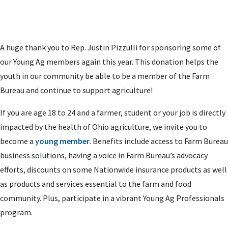
A huge thank you to Rep. Justin Pizzulli for sponsoring some of
our Young Ag members again this year. This donation helps the
youth in our community be able to be a member of the Farm
Bureau and continue to support agriculture!
If you are age 18 to 24 and a farmer, student or your job is directly
impacted by the health of Ohio agriculture, we invite you to
become a
young member
. Benefits include access to Farm Bureau
business solutions, having a voice in Farm Bureau’s advocacy
efforts, discounts on some Nationwide insurance products as well
as products and services essential to the farm and food
community. Plus, participate in a vibrant Young Ag Professionals
program.