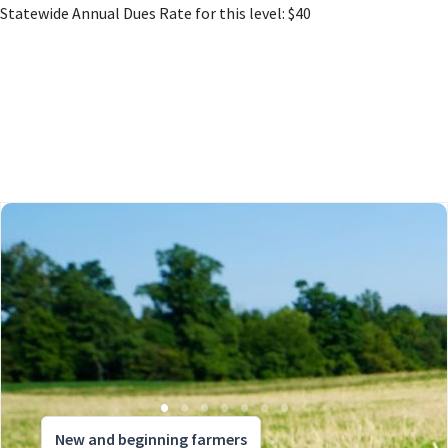
Statewide Annual Dues Rate for this level: $40
New and beginning farmers