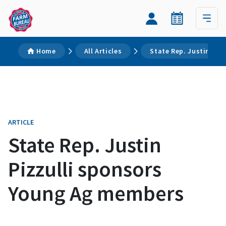
Home
All Articles
State Rep. Justin Piz
ARTICLE
State Rep. Justin
Pizzulli sponsors
Young Ag members