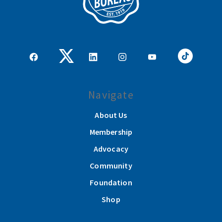
Navigate
About Us
Membership
Advocacy
Community
Foundation
Shop