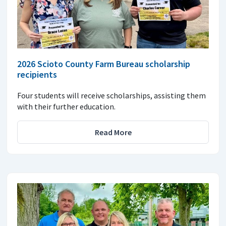
2026 Scioto County Farm Bureau scholarship
recipients
Four students will receive scholarships, assisting them
with their further education.
Read More