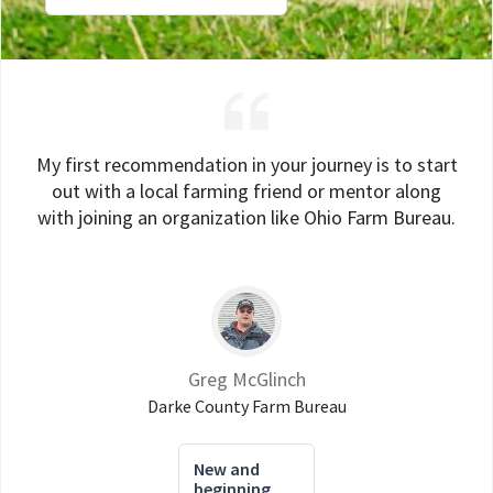
My first recommendation in your journey is to start
out with a local farming friend or mentor along
with joining an organization like Ohio Farm Bureau.
Greg McGlinch
Darke County Farm Bureau
New and
beginning