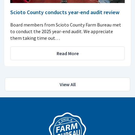
Scioto County conducts year-end audit review
Board members from Scioto County Farm Bureau met
to conduct the 2025 year-end audit. We appreciate
them taking time out…
Read More
View All