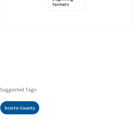
farmers
Suggested Tags:
Scioto County