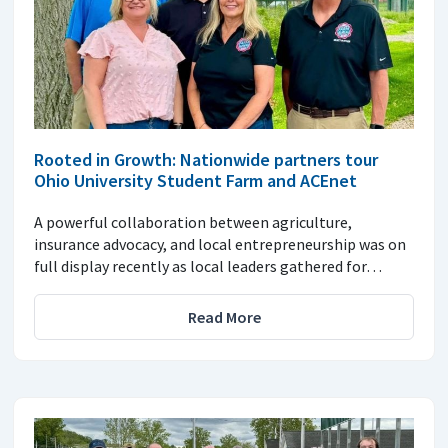
Rooted in Growth: Nationwide partners tour
Ohio University Student Farm and ACEnet
A powerful collaboration between agriculture,
insurance advocacy, and local entrepreneurship was on
full display recently as local leaders gathered for…
Read More