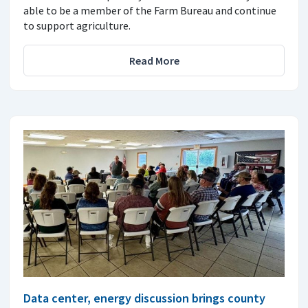
able to be a member of the Farm Bureau and continue
to support agriculture.
Read More
Data center, energy discussion brings county