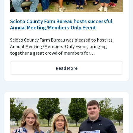
Scioto County Farm Bureau hosts successful
Annual Meeting/Members-Only Event
Scioto County Farm Bureau was pleased to host its
Annual Meeting/Members-Only Event, bringing
together a great crowd of members for…
Read More