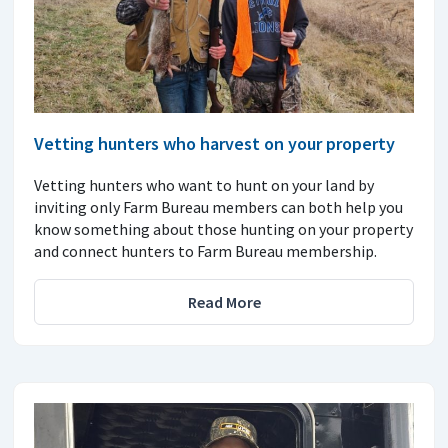
Vetting hunters who harvest on your property
Vetting hunters who want to hunt on your land by
inviting only Farm Bureau members can both help you
know something about those hunting on your property
and connect hunters to Farm Bureau membership.
Read More