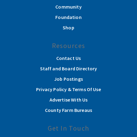
Community
Foundation
Shop
Resources
Contact Us
Staff and Board Directory
Job Postings
Privacy Policy & Terms Of Use
Advertise With Us
County Farm Bureaus
Get In Touch