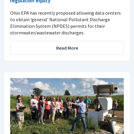
regulation equity
Ohio EPA has recently proposed allowing data centers
to obtain ‘general’ National Pollutant Discharge
Elimination System (NPDES) permits for their
stormwater/wastewater discharges.
Read More