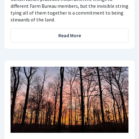
different Farm Bureau members, but the invisible string
tying all of them together is a commitment to being
stewards of the land.
Read More