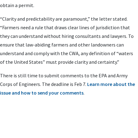
obtain a permit.
“Clarity and predictability are paramount,” the letter stated.
“Farmers need a rule that draws clear lines of jurisdiction that
they can understand without hiring consultants and lawyers. To
ensure that law-abiding farmers and other landowners can
understand and comply with the CWA, any definition of “waters
of the United States” must provide clarity and certainty.”
There is still time to submit comments to the EPA and Army
Corps of Engineers. The deadline is Feb 7.
Learn more about the
issue and how to send your comments
.