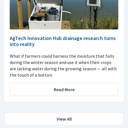
AgTech Innovation Hub drainage research turns
into reality
What if farmers could harness the moisture that falls
during the winter season and use it when their crops
are lacking water during the growing season — all with
the touch of a button.
Read More
View All