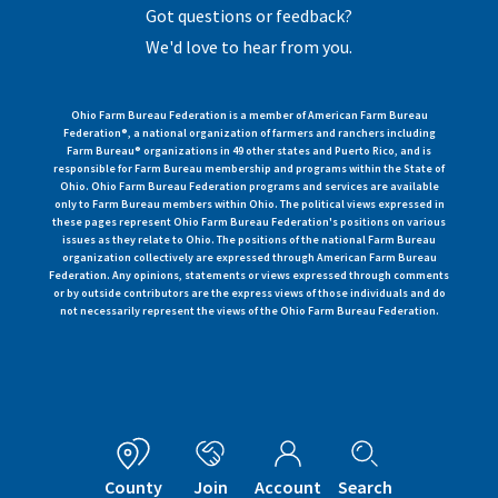
Got questions or feedback?
We'd love to hear from you.
Ohio Farm Bureau Federation is a member of American Farm Bureau
Federation®, a national organization of farmers and ranchers including
Farm Bureau® organizations in 49 other states and Puerto Rico, and is
responsible for Farm Bureau membership and programs within the State of
Ohio. Ohio Farm Bureau Federation programs and services are available
only to Farm Bureau members within Ohio. The political views expressed in
these pages represent Ohio Farm Bureau Federation's positions on various
issues as they relate to Ohio. The positions of the national Farm Bureau
organization collectively are expressed through American Farm Bureau
Federation. Any opinions, statements or views expressed through comments
or by outside contributors are the express views of those individuals and do
not necessarily represent the views of the Ohio Farm Bureau Federation.
County
Join
Account
Search