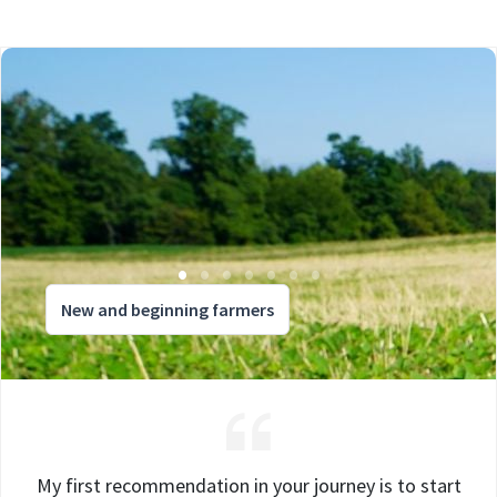
New and beginning farmers
My first recommendation in your journey is to start