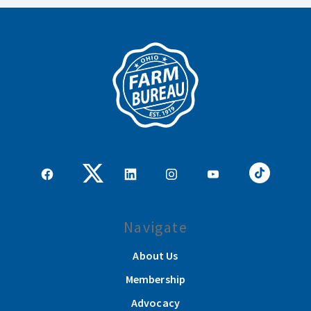
Navigate
About Us
Membership
Advocacy