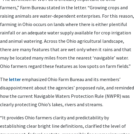
farmers,” Farm Bureau stated in the letter. “Growing crops and
raising animals are water-dependent enterprises. For this reason,
farming in Ohio occurs on lands where there is either plentiful
rainfall or an adequate water supply available for crop irrigation
and animal watering. Across the Ohio agricultural landscape,
there are many features that are wet only when it rains and that
may be located many miles from the nearest ‘navigable’ water.
Ohio farmers regard these features as low spots on farm fields.”
The
letter
emphasized Ohio Farm Bureau and its members’
disappointment about the agencies’ proposed rule, and reminded
how the current Navigable Waters Protection Rule (NWPR) was
clearly protecting Ohio’s lakes, rivers and streams.
“It provides Ohio farmers clarity and predictability by
establishing clear bright line definitions, clarified the level of