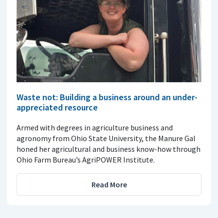
Waste not: Building a business around an under-
appreciated resource
Armed with degrees in agriculture business and
agronomy from Ohio State University, the Manure Gal
honed her agricultural and business know-how through
Ohio Farm Bureau’s AgriPOWER Institute.
Read More