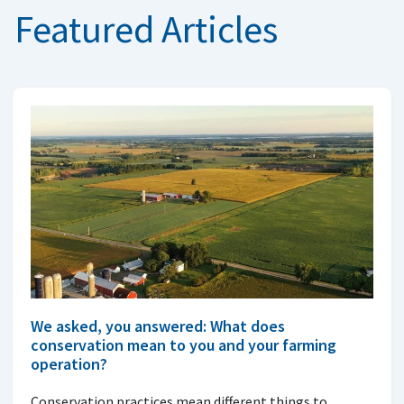
Featured Articles
We asked, you answered: What does
conservation mean to you and your farming
operation?
Conservation practices mean different things to