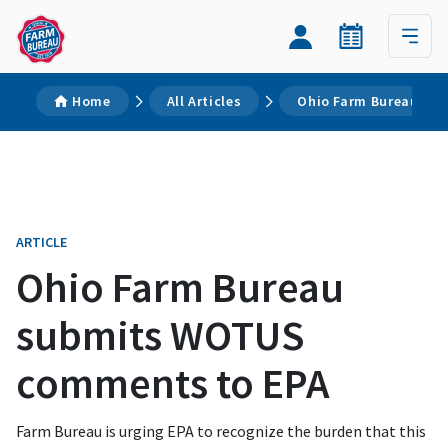
Home
All Articles
Ohio Farm Bureau su
ARTICLE
Ohio Farm Bureau
submits WOTUS
comments to EPA
Farm Bureau is urging EPA to recognize the burden that this