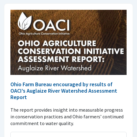
Ohio Farm Bureau encouraged by results of
OACI’s Auglaize River Watershed Assessment
Report
The report provides insight into measurable progress
in conservation practices and Ohio farmers’ continued
commitment to water quality.