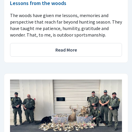
Lessons from the woods
The woods have given me lessons, memories and
perspective that reach far beyond hunting season. They
have taught me patience, humility, gratitude and
wonder. That, to me, is outdoor sportsmanship.
Read More