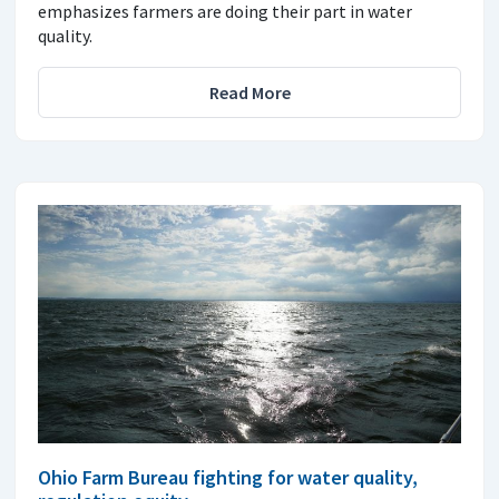
emphasizes farmers are doing their part in water
quality.
Read More
Ohio Farm Bureau fighting for water quality,