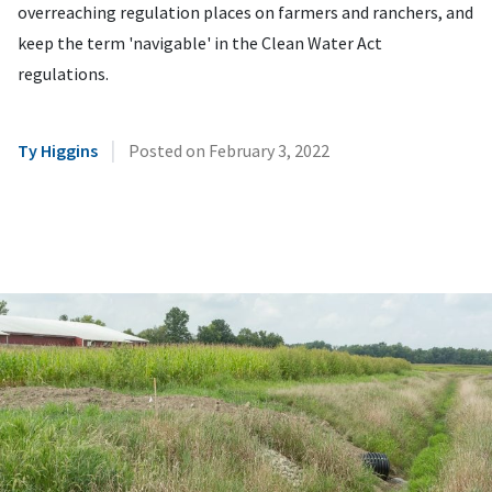
overreaching regulation places on farmers and ranchers, and
keep the term 'navigable' in the Clean Water Act
regulations.
|
Ty Higgins
Posted on
February 3, 2022