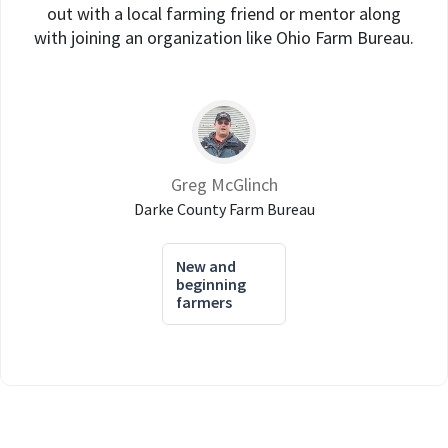
out with a local farming friend or mentor along
with joining an organization like Ohio Farm Bureau.
Greg McGlinch
Darke County Farm Bureau
New and
beginning
farmers