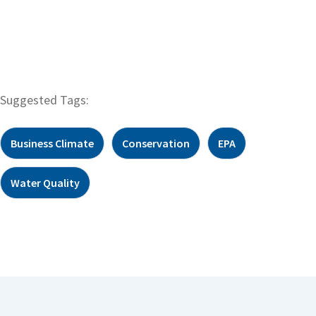
Suggested Tags:
Business Climate
Conservation
EPA
Water Quality