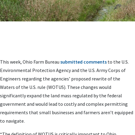
This week, Ohio Farm Bureau
submitted comments
to the U.S.
Environmental Protection Agency and the U.S. Army Corps of
Engineers regarding the agencies’ proposed rewrite of the
Waters of the U.S. rule (WOTUS). These changes would
significantly expand the land mass regulated by the federal
government and would lead to costly and complex permitting
requirements that small businesses and farmers aren’t equipped
to navigate.
“The definition of WOTUS is critically important to Ohio