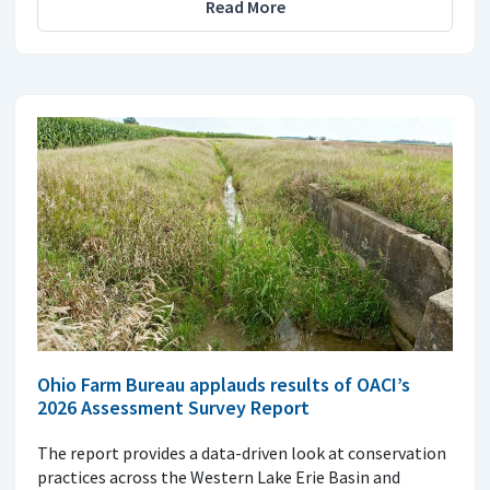
Read More
Ohio Farm Bureau applauds results of OACI’s
2026 Assessment Survey Report
The report provides a data-driven look at conservation
practices across the Western Lake Erie Basin and