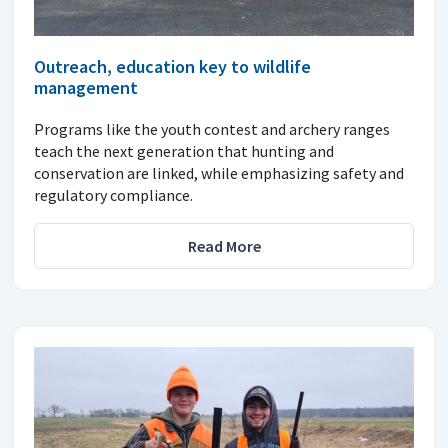
Outreach, education key to wildlife
management
Programs like the youth contest and archery ranges
teach the next generation that hunting and
conservation are linked, while emphasizing safety and
regulatory compliance.
Read More