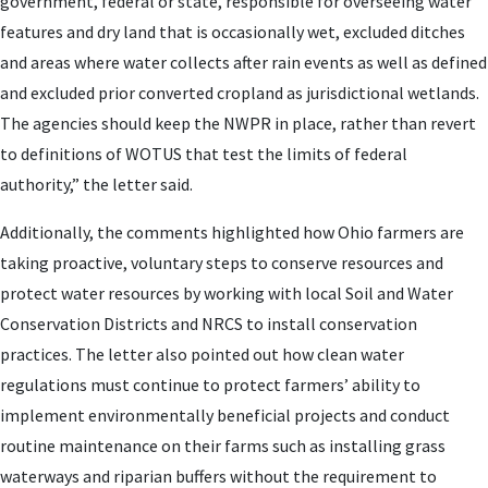
government, federal or state, responsible for overseeing water
features and dry land that is occasionally wet, excluded ditches
and areas where water collects after rain events as well as defined
and excluded prior converted cropland as jurisdictional wetlands.
The agencies should keep the NWPR in place, rather than revert
to definitions of WOTUS that test the limits of federal
authority,” the letter said.
Additionally, the comments highlighted how Ohio farmers are
taking proactive, voluntary steps to conserve resources and
protect water resources by working with local Soil and Water
Conservation Districts and NRCS to install conservation
practices. The letter also pointed out how clean water
regulations must continue to protect farmers’ ability to
implement environmentally beneficial projects and conduct
routine maintenance on their farms such as installing grass
waterways and riparian buffers without the requirement to