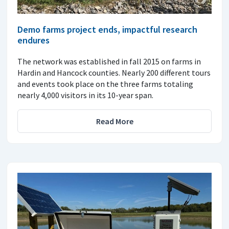
Demo farms project ends, impactful research
endures
The network was established in fall 2015 on farms in
Hardin and Hancock counties. Nearly 200 different tours
and events took place on the three farms totaling
nearly 4,000 visitors in its 10-year span.
Read More