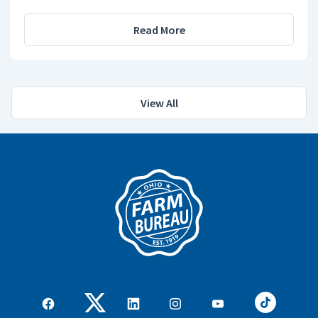
Read More
View All