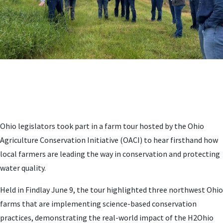
Ohio legislators took part in a farm tour hosted by the Ohio
Agriculture Conservation Initiative (OACI) to hear firsthand how
local farmers are leading the way in conservation and protecting
water quality.
Held in Findlay June 9, the tour highlighted three northwest Ohio
farms that are implementing science-based conservation
practices, demonstrating the real-world impact of the H2Ohio