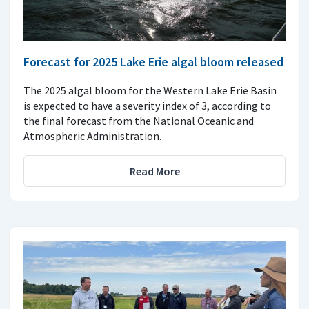
Forecast for 2025 Lake Erie algal bloom released
The 2025 algal bloom for the Western Lake Erie Basin
is expected to have a severity index of 3, according to
the final forecast from the National Oceanic and
Atmospheric Administration.
Read More