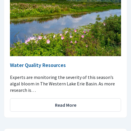
Water Quality Resources
Experts are monitoring the severity of this season’s
algal bloom in The Western Lake Erie Basin. As more
research is…
Read More