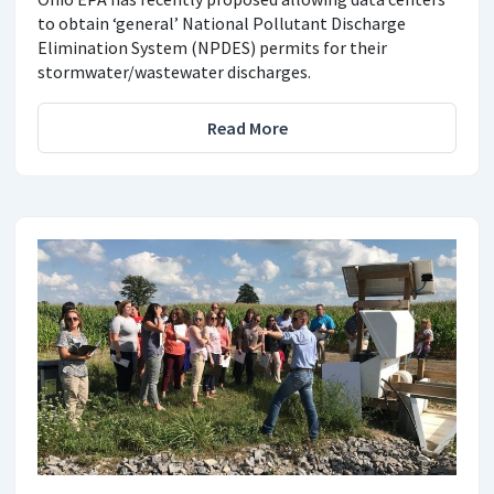
to obtain ‘general’ National Pollutant Discharge
Elimination System (NPDES) permits for their
stormwater/wastewater discharges.
Read More