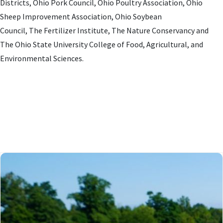
Districts, Ohio Pork Council, Ohio Poultry Association, Ohio
Sheep Improvement Association, Ohio Soybean
Council, The Fertilizer Institute, The Nature Conservancy and
The Ohio State University College of Food, Agricultural, and
Environmental Sciences.