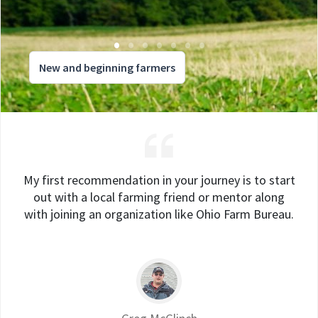
New and beginning farmers
My first recommendation in your journey is to start
out with a local farming friend or mentor along
with joining an organization like Ohio Farm Bureau.