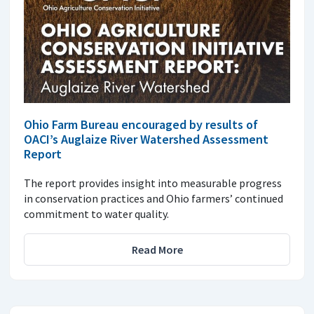
Ohio Farm Bureau encouraged by results of
OACI’s Auglaize River Watershed Assessment
Report
The report provides insight into measurable progress
in conservation practices and Ohio farmers’ continued
commitment to water quality.
Read More