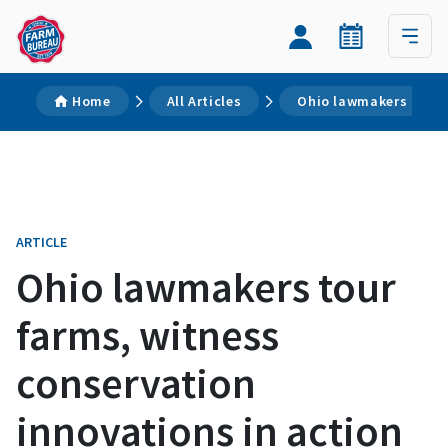
Home
All Articles
Ohio lawmakers tour 
ARTICLE
Ohio lawmakers tour
farms, witness
conservation
innovations in action