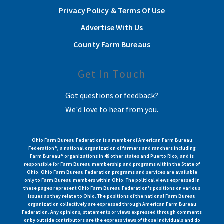
Privacy Policy & Terms Of Use
Advertise With Us
County Farm Bureaus
Get In Touch
Got questions or feedback?
We'd love to hear from you.
Ohio Farm Bureau Federation is a member of American Farm Bureau
Federation®, a national organization of farmers and ranchers including
Farm Bureau® organizations in 49 other states and Puerto Rico, and is
responsible for Farm Bureau membership and programs within the State of
Ohio. Ohio Farm Bureau Federation programs and services are available
only to Farm Bureau members within Ohio. The political views expressed in
these pages represent Ohio Farm Bureau Federation's positions on various
issues as they relate to Ohio. The positions of the national Farm Bureau
organization collectively are expressed through American Farm Bureau
Federation. Any opinions, statements or views expressed through comments
or by outside contributors are the express views of those individuals and do