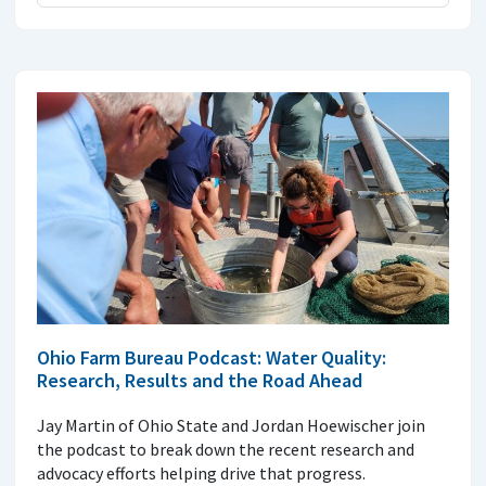
Ohio Farm Bureau Podcast: Water Quality:
Research, Results and the Road Ahead
Jay Martin of Ohio State and Jordan Hoewischer join
the podcast to break down the recent research and
advocacy efforts helping drive that progress.