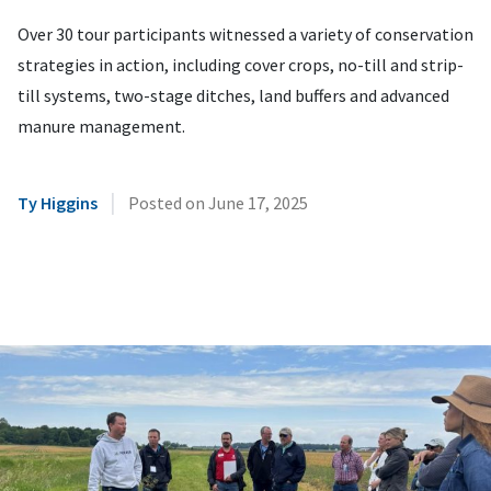
Over 30 tour participants witnessed a variety of conservation
strategies in action, including cover crops, no-till and strip-
till systems, two-stage ditches, land buffers and advanced
manure management.
|
Ty Higgins
Posted on
June 17, 2025