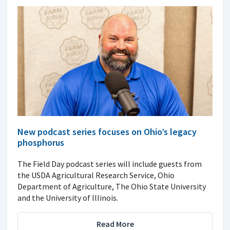
New podcast series focuses on Ohio’s legacy
phosphorus
The Field Day podcast series will include guests from
the USDA Agricultural Research Service, Ohio
Department of Agriculture, The Ohio State University
and the University of Illinois.
Read More