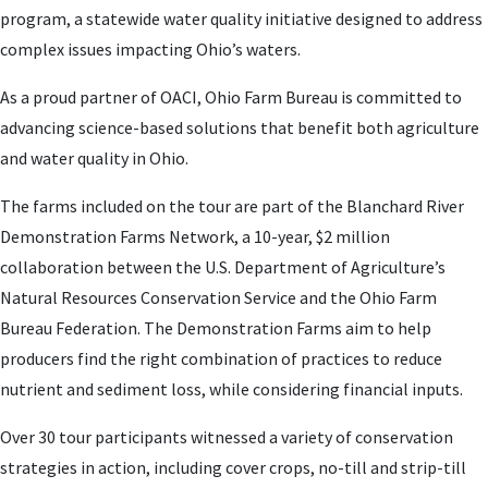
program, a statewide water quality initiative designed to address
complex issues impacting Ohio’s waters.
As a proud partner of OACI, Ohio Farm Bureau is committed to
advancing science-based solutions that benefit both agriculture
and water quality in Ohio.
The farms included on the tour are part of the Blanchard River
Demonstration Farms Network, a 10-year, $2 million
collaboration between the U.S. Department of Agriculture’s
Natural Resources Conservation Service and the Ohio Farm
Bureau Federation. The Demonstration Farms aim to help
producers find the right combination of practices to reduce
nutrient and sediment loss, while considering financial inputs.
Over 30 tour participants witnessed a variety of conservation
strategies in action, including cover crops, no-till and strip-till