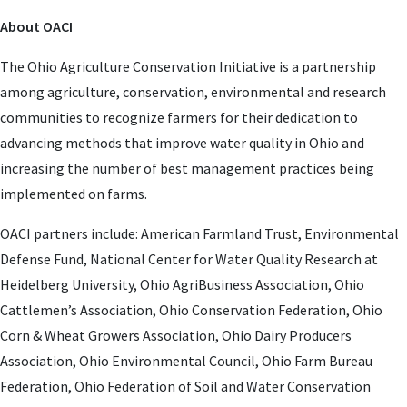
About OACI
The Ohio Agriculture Conservation Initiative is a partnership
among agriculture, conservation, environmental and research
communities to recognize farmers for their dedication to
advancing methods that improve water quality in Ohio and
increasing the number of best management practices being
implemented on farms.
OACI partners include: American Farmland Trust, Environmental
Defense Fund, National Center for Water Quality Research at
Heidelberg University, Ohio AgriBusiness Association, Ohio
Cattlemen’s Association, Ohio Conservation Federation, Ohio
Corn & Wheat Growers Association, Ohio Dairy Producers
Association, Ohio Environmental Council, Ohio Farm Bureau
Federation, Ohio Federation of Soil and Water Conservation