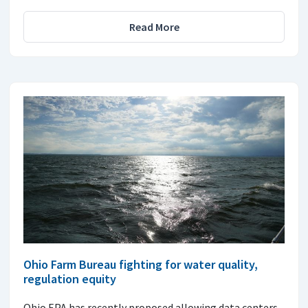
Read More
Ohio Farm Bureau fighting for water quality,
regulation equity
Ohio EPA has recently proposed allowing data centers