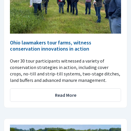
Ohio lawmakers tour farms, witness
conservation innovations in action
Over 30 tour participants witnessed a variety of
conservation strategies in action, including cover
crops, no-till and strip-till systems, two-stage ditches,
land buffers and advanced manure management.
Read More