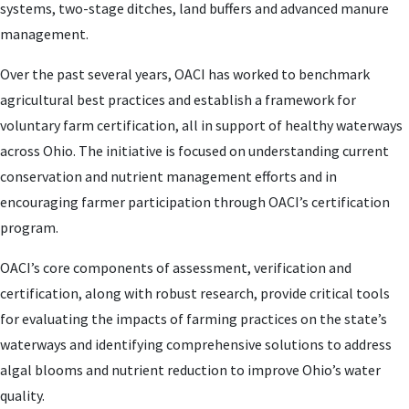
systems, two-stage ditches, land buffers and advanced manure
management.
Over the past several years, OACI has worked to benchmark
agricultural best practices and establish a framework for
voluntary farm certification, all in support of healthy waterways
across Ohio. The initiative is focused on understanding current
conservation and nutrient management efforts and in
encouraging farmer participation through OACI’s certification
program.
OACI’s core components of assessment, verification and
certification, along with robust research, provide critical tools
for evaluating the impacts of farming practices on the state’s
waterways and identifying comprehensive solutions to address
algal blooms and nutrient reduction to improve Ohio’s water
quality.