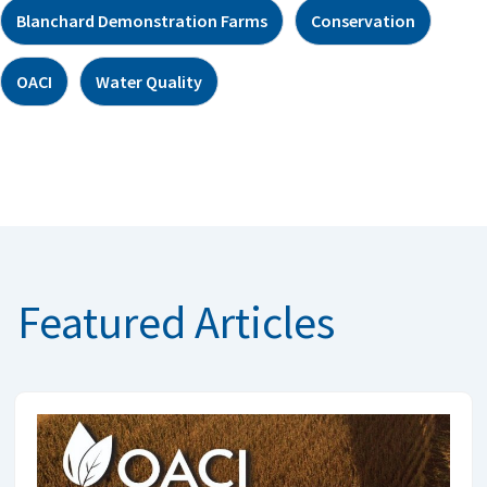
Blanchard Demonstration Farms
Conservation
OACI
Water Quality
Featured Articles