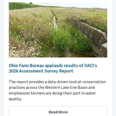
Ohio Farm Bureau applauds results of OACI’s
2026 Assessment Survey Report
The report provides a data-driven look at conservation
practices across the Western Lake Erie Basin and
emphasizes farmers are doing their part in water
quality.
Read More