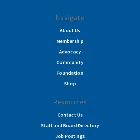
Navigate
About Us
Membership
Advocacy
Community
Foundation
Shop
Resources
Contact Us
Staff and Board Directory
Job Postings