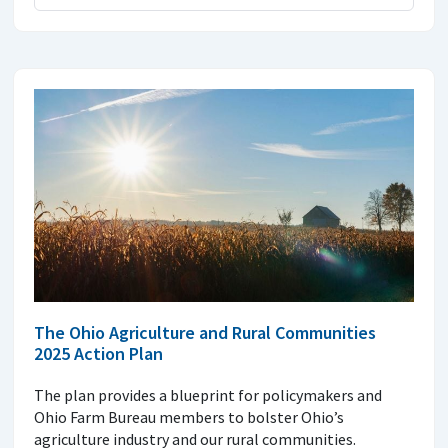
The Ohio Agriculture and Rural Communities
2025 Action Plan
The plan provides a blueprint for policymakers and
Ohio Farm Bureau members to bolster Ohio’s
agriculture industry and our rural communities.