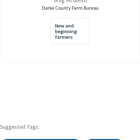
Greg McGlinch
Darke County Farm Bureau
New and
beginning
farmers
Suggested Tags: