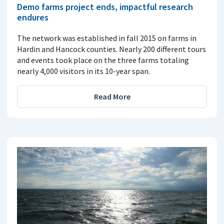
Demo farms project ends, impactful research
endures
The network was established in fall 2015 on farms in
Hardin and Hancock counties. Nearly 200 different tours
and events took place on the three farms totaling
nearly 4,000 visitors in its 10-year span.
Read More