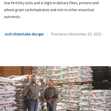
low fertility soils and is high in dietary fiber, protein and
whole grain carbohydrates and rich in other essential
nutrients.
|
Jodi Uhlenhake-Borger
Posted on
November 15, 2022