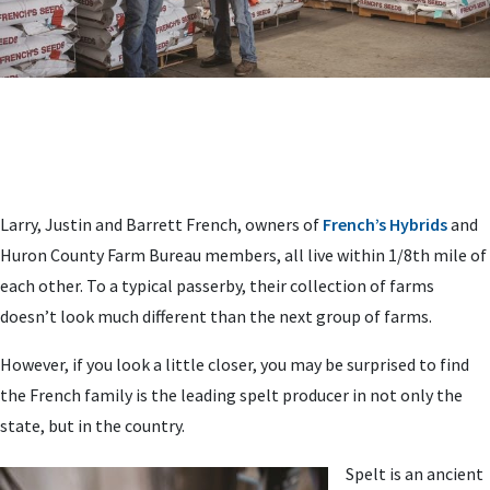
Larry, Justin and Barrett French, owners of
French’s Hybrids
and
Huron County Farm Bureau members, all live within 1/8th mile of
each other. To a typical passerby, their collection of farms
doesn’t look much different than the next group of farms.
However, if you look a little closer, you may be surprised to find
the French family is the leading spelt producer in not only the
state, but in the country.
Spelt is an ancient