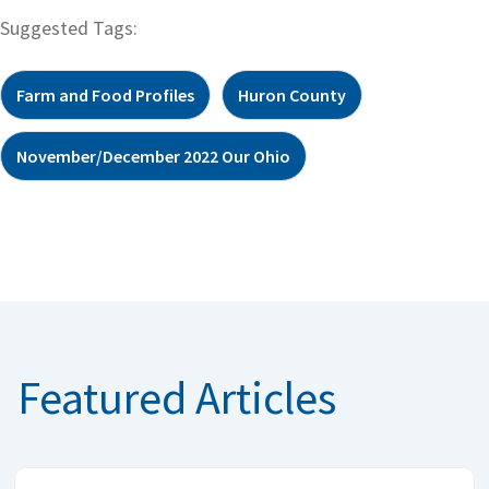
Suggested Tags:
Farm and Food Profiles
Huron County
November/December 2022 Our Ohio
Featured Articles