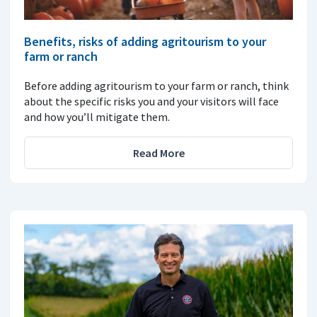
Benefits, risks of adding agritourism to your
farm or ranch
Before adding agritourism to your farm or ranch, think
about the specific risks you and your visitors will face
and how you’ll mitigate them.
Read More