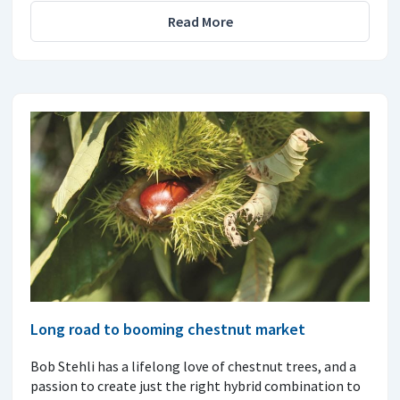
Read More
Long road to booming chestnut market
Bob Stehli has a lifelong love of chestnut trees, and a
passion to create just the right hybrid combination to