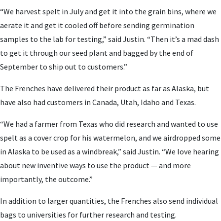
“We harvest spelt in July and get it into the grain bins, where we
aerate it and get it cooled off before sending germination
samples to the lab for testing,” said Justin. “Then it’s a mad dash
to get it through our seed plant and bagged by the end of
September to ship out to customers.”
The Frenches have delivered their product as far as Alaska, but
have also had customers in Canada, Utah, Idaho and Texas.
“We had a farmer from Texas who did research and wanted to use
spelt as a cover crop for his watermelon, and we airdropped some
in Alaska to be used as a windbreak,” said Justin. “We love hearing
about new inventive ways to use the product — and more
importantly, the outcome.”
In addition to larger quantities, the Frenches also send individual
bags to universities for further research and testing.