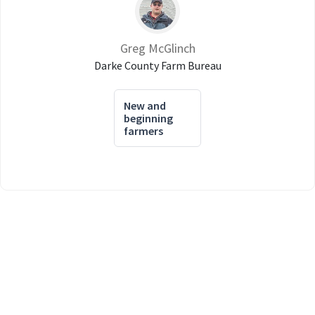
Greg McGlinch
Darke County Farm Bureau
New and
beginning
farmers