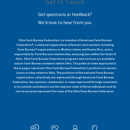
Get In Touch
Got questions or feedback?
We'd love to hear from you.
Ohio Farm Bureau Federation is a member of American Farm Bureau
Federation®, a national organization of farmers and ranchers including
Farm Bureau® organizations in 49 other states and Puerto Rico, and is
responsible for Farm Bureau membership and programs within the State of
Ohio. Ohio Farm Bureau Federation programs and services are available
only to Farm Bureau members within Ohio. The political views expressed in
these pages represent Ohio Farm Bureau Federation's positions on various
issues as they relate to Ohio. The positions of the national Farm Bureau
organization collectively are expressed through American Farm Bureau
Federation. Any opinions, statements or views expressed through comments
or by outside contributors are the express views of those individuals and do
not necessarily represent the views of the Ohio Farm Bureau Federation.