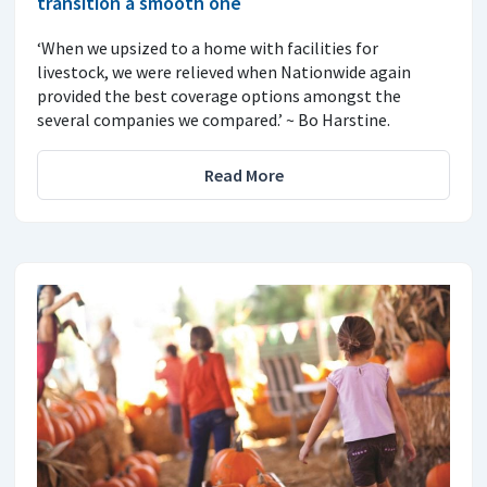
transition a smooth one
‘When we upsized to a home with facilities for
livestock, we were relieved when Nationwide again
provided the best coverage options amongst the
several companies we compared.’ ~ Bo Harstine.
Read More