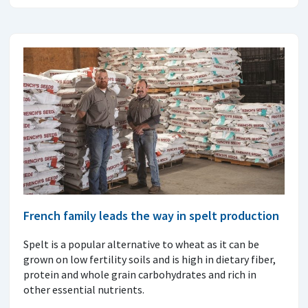
French family leads the way in spelt production
Spelt is a popular alternative to wheat as it can be
grown on low fertility soils and is high in dietary fiber,
protein and whole grain carbohydrates and rich in
other essential nutrients.