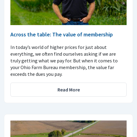
Across the table: The value of membership
In today’s world of higher prices for just about
everything, we often find ourselves asking if we are
truly getting what we pay for. But when it comes to
your Ohio Farm Bureau membership, the value far
exceeds the dues you pay.
Read More