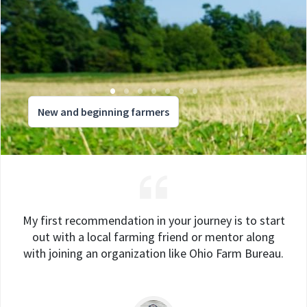
New and beginning farmers
My first recommendation in your journey is to start
out with a local farming friend or mentor along
with joining an organization like Ohio Farm Bureau.