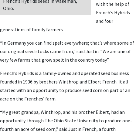
French’s Hybrids seeds in Wakeman,
with the help of
Ohio.
French’s Hybrids
and four
generations of family farmers.
“In Germany you can find spelt everywhere; that’s where some of
our original seed stocks came from,” said Justin. “We are one of
very few farms that grow spelt in the country today.”
French’s Hybrids is a family-owned and operated seed business
founded in 1936 by brothers Winthrop and Elbert French. It all
started with an opportunity to produce seed corn on part of an
acre on the Frenches’ farm.
“My great grandpa, Winthrop, and his brother Elbert, had an
opportunity through The Ohio State University to produce one-
fourth an acre of seed corn,” said Justin French, a fourth