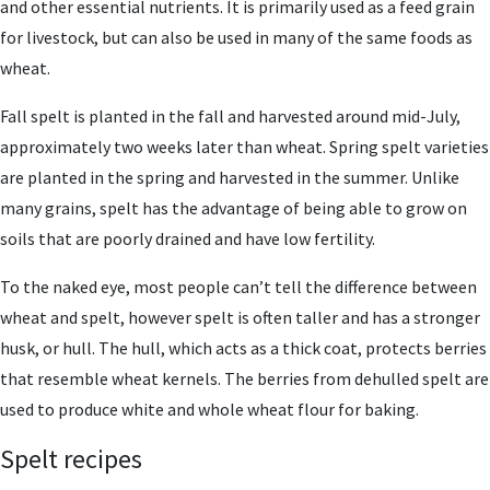
and other essential nutrients. It is primarily used as a feed grain
for livestock, but can also be used in many of the same foods as
wheat.
Fall spelt is planted in the fall and harvested around mid-July,
approximately two weeks later than wheat. Spring spelt varieties
are planted in the spring and harvested in the summer. Unlike
many grains, spelt has the advantage of being able to grow on
soils that are poorly drained and have low fertility.
To the naked eye, most people can’t tell the difference between
wheat and spelt, however spelt is often taller and has a stronger
husk, or hull. The hull, which acts as a thick coat, protects berries
that resemble wheat kernels. The berries from dehulled spelt are
used to produce white and whole wheat flour for baking.
Spelt recipes