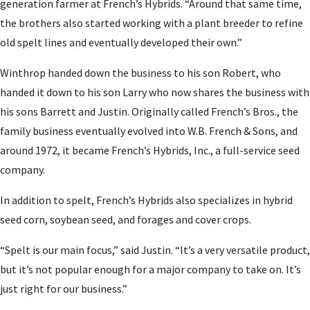
generation farmer at French’s Hybrids. “Around that same time,
the brothers also started working with a plant breeder to refine
old spelt lines and eventually developed their own.”
Winthrop handed down the business to his son Robert, who
handed it down to his son Larry who now shares the business with
his sons Barrett and Justin. Originally called French’s Bros., the
family business eventually evolved into W.B. French & Sons, and
around 1972, it became French’s Hybrids, Inc., a full-service seed
company.
In addition to spelt, French’s Hybrids also specializes in hybrid
seed corn, soybean seed, and forages and cover crops.
“Spelt is our main focus,” said Justin. “It’s a very versatile product,
but it’s not popular enough for a major company to take on. It’s
just right for our business.”