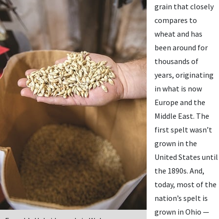
grain that closely
compares to
wheat and has
been around for
thousands of
years, originating
in what is now
Europe and the
Middle East. The
first spelt wasn’t
grown in the
United States until
the 1890s. And,
today, most of the
nation’s spelt is
grown in Ohio —