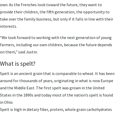
own. As the Frenches look toward the future, they want to
provide their children, the fifth generation, the opportunity to
take over the family business, but only if it falls in line with their
interests.
“We look forward to working with the next generation of young
farmers, including our own children, because the future depends
on them,” said Justin.
What is spelt?
Spelt is an ancient grain that is comparable to wheat. It has been
around for thousands of years, originating in what is now Europe
and the Middle East. The first spelt was grown in the United
States in the 1890s and today most of the nation’s spelt is found
in Ohio.
Spelt is high in dietary fiber, protein, whole grain carbohydrates