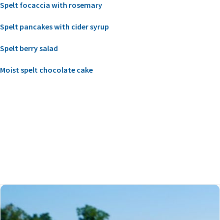
Spelt focaccia with rosemary
Spelt pancakes with cider syrup
Spelt berry salad
Moist spelt chocolate cake