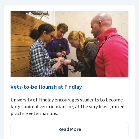
Vets-to-be flourish at Findlay
University of Findlay encourages students to become
large-animal veterinarians or, at the very least, mixed-
practice veterinarians.
Read More