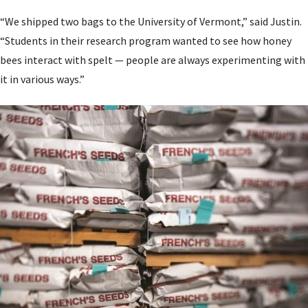
“We shipped two bags to the University of Vermont,” said Justin.
“Students in their research program wanted to see how honey
bees interact with spelt — people are always experimenting with
it in various ways.”