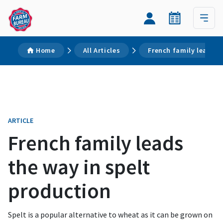
Home
All Articles
French family leads t
ARTICLE
French family leads
the way in spelt
production
Spelt is a popular alternative to wheat as it can be grown on