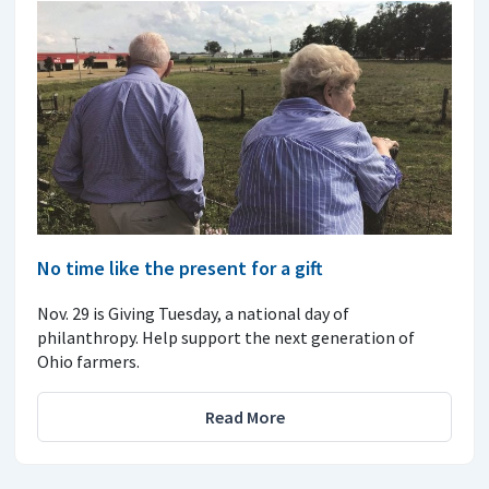
No time like the present for a gift
Nov. 29 is Giving Tuesday, a national day of
philanthropy. Help support the next generation of
Ohio farmers.
Read More