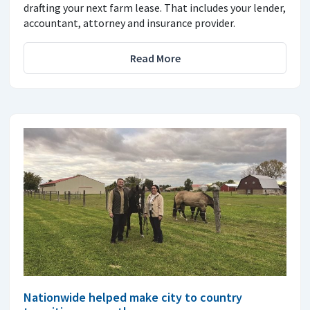
drafting your next farm lease. That includes your lender,
accountant, attorney and insurance provider.
Read More
Nationwide helped make city to country