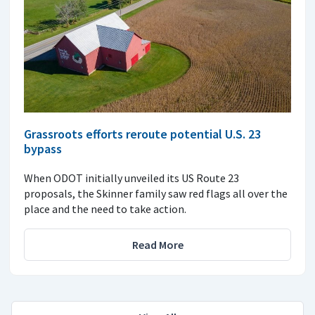
Grassroots efforts reroute potential U.S. 23
bypass
When ODOT initially unveiled its US Route 23
proposals, the Skinner family saw red flags all over the
place and the need to take action.
Read More