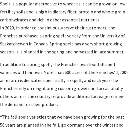
Spelt is a popular alternative to wheat as it can be grown on low
fertility soils and is high in dietary fiber, protein and whole grain
carbohydrates and rich in other essential nutrients.
In 2020, in order to continuously serve their customers, the
Frenches purchased a spring spelt variety from the University of
Saskatchewan in Canada. Spring spelt has a very short growing
season: it is planted in the spring and harvested in late summer.
In addition to spring spelt, the Frenches own four fall spelt
varieties of their own. More than 600 acres of the Frenches’ 1,200-
acre farm is dedicated specifically to spelt, and each year the
Frenches rely on neighboring custom growers and occasionally
others across the country to provide additional acreage to meet
the demand for their product.
“The fall spelt varieties that we have been growing for the past
56 years are planted in the fall, go dormant over the winter and