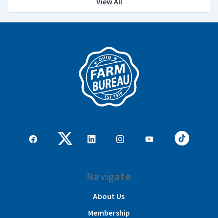
View All
Navigate
About Us
Membership