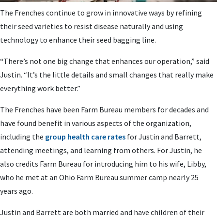
The Frenches continue to grow in innovative ways by refining
their seed varieties to resist disease naturally and using
technology to enhance their seed bagging line.
“There’s not one big change that enhances our operation,” said
Justin. “It’s the little details and small changes that really make
everything work better.”
The Frenches have been Farm Bureau members for decades and
have found benefit in various aspects of the organization,
including the
group health care rates
for Justin and Barrett,
attending meetings, and learning from others. For Justin, he
also credits Farm Bureau for introducing him to his wife, Libby,
who he met at an Ohio Farm Bureau summer camp nearly 25
years ago.
Justin and Barrett are both married and have children of their