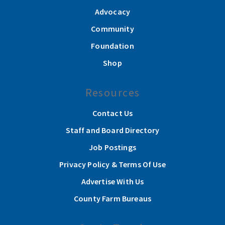
Advocacy
Community
Foundation
Shop
Resources
Contact Us
Staff and Board Directory
Job Postings
Privacy Policy & Terms Of Use
Advertise With Us
County Farm Bureaus