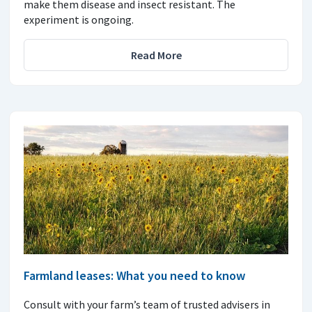
make them disease and insect resistant. The
experiment is ongoing.
Read More
Farmland leases: What you need to know
Consult with your farm’s team of trusted advisers in