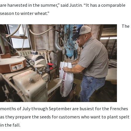
are harvested in the summer,” said Justin. “It has a comparable
season to winter wheat.”
The
months of July through September are busiest for the Frenches
as they prepare the seeds for customers who want to plant spelt
in the fall.