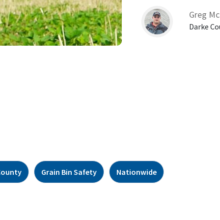
Greg Mc
Darke Co
County
Grain Bin Safety
Nationwide