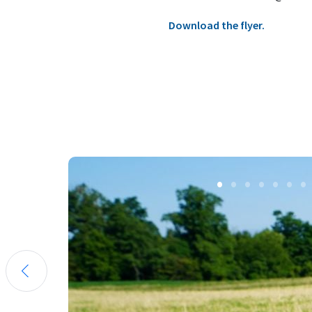
Download the flyer.