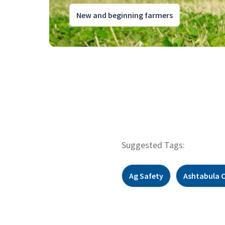
New and beginning farmers
Suggested Tags:
Ag Safety
Ashtabula 