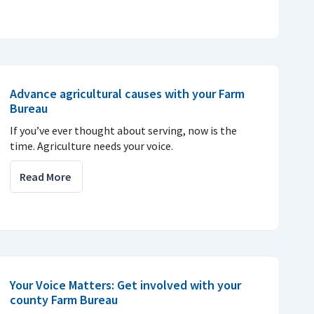
Advance agricultural causes with your Farm
Bureau
If you’ve ever thought about serving, now is the
time. Agriculture needs your voice.
Read More
Your Voice Matters: Get involved with your
county Farm Bureau