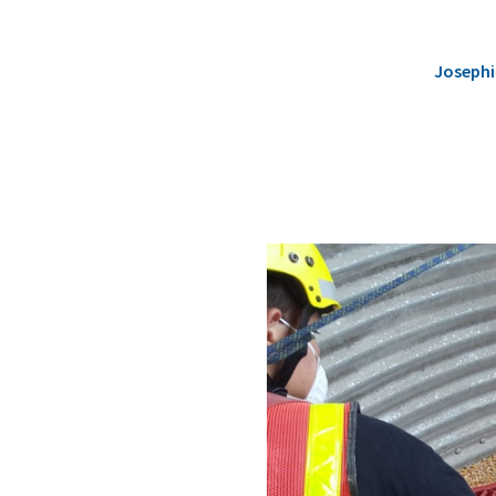
Josephi