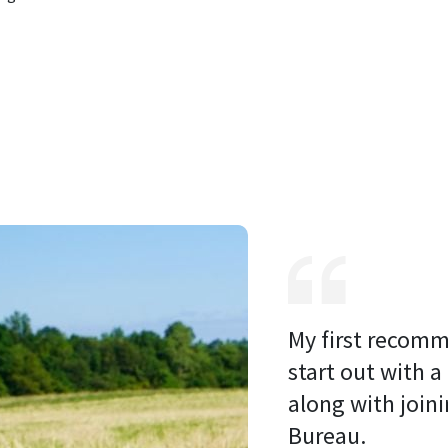
My first recomm
start out with a
along with joini
Bureau. 