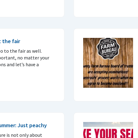
 the fair
 to the fair as well.
portant, no matter your
ons and let’s have a
summer: Just peachy
ure is not only about