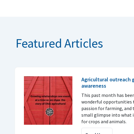
Featured Articles
Agricultural outreach
awareness
This past month has been
wonderful opportunities t
passion for farming, and 
small glimpse into what it
for crops and animals.