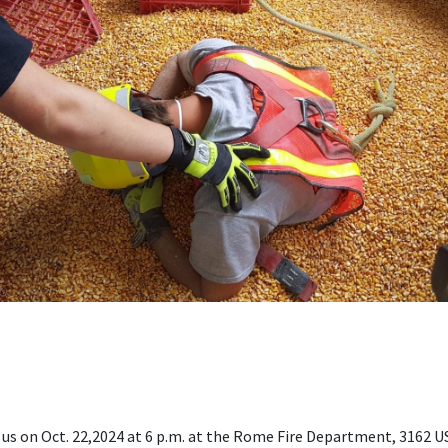
in us on Oct. 22,2024 at 6 p.m. at the Rome Fire Department, 3162