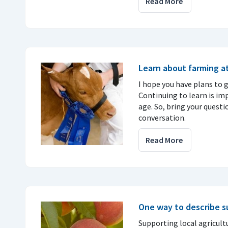
Read More
Learn about farming at
I hope you have plans to go
Continuing to learn is im
age. So, bring your questi
conversation.
Read More
One way to describe 
Supporting local agricult