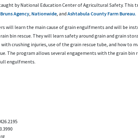
taught by National Education Center of Agricultural Safety. This t
 Bruns Agency
,
Nationwide
, and
Ashtabula County Farm Bureau.
ters will learn the main cause of grain engulfments and will be ins
rain bin rescue. They will learn safety around grain and grain stora
 with crushing injuries, use of the grain rescue tube, and how to m
cue. The program allows several engagements with the grain bin r
full engulfments.
.426.2195
3.3990
org