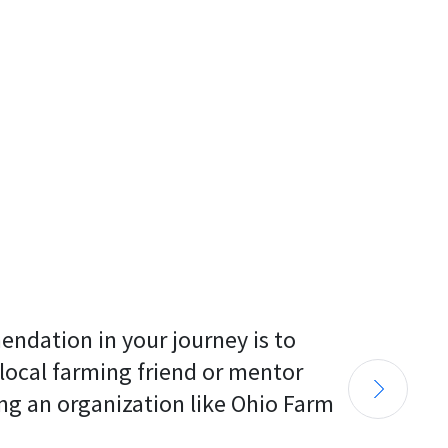
endation in your journey is to 
 local farming friend or mentor 
ng an organization like Ohio Farm 