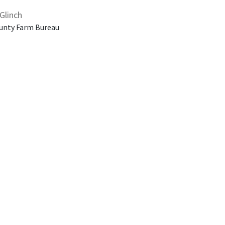
Glinch
unty Farm Bureau