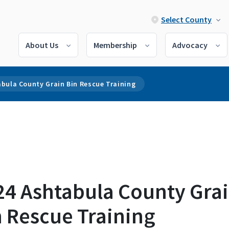
Select County
About Us
Membership
Advocacy
bula County Grain Bin Rescue Training
24 Ashtabula County Gra
n Rescue Training