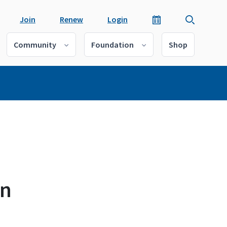
Join
Renew
Login
Community
Foundation
Shop
in