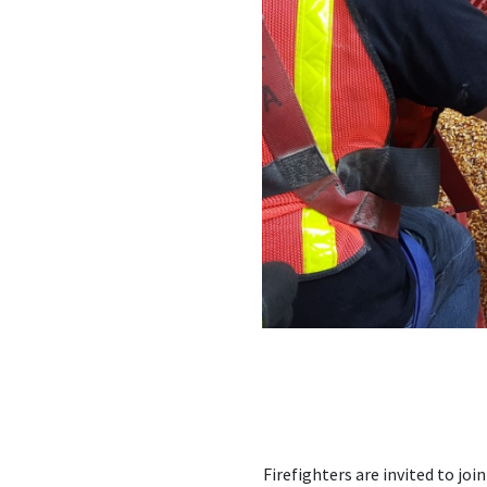
Firefighters are invited to jo