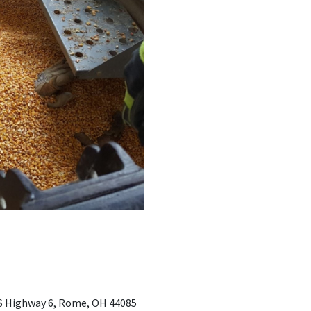
 US Highway 6, Rome, OH 44085