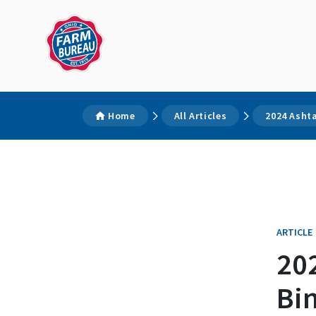
Home
All Articles
2024 Ashta
ARTICLE
20
Bi