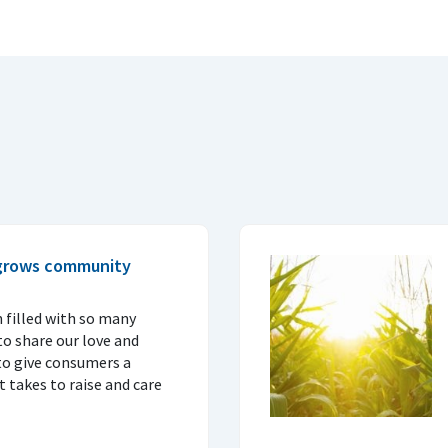
 grows community
 filled with so many
o share our love and
to give consumers a
 takes to raise and care