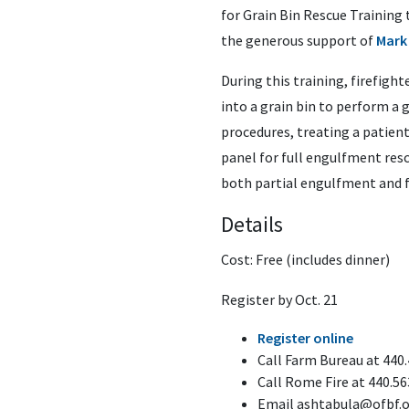
for Grain Bin Rescue Training 
the generous support of
Mark
During this training, firefigh
into a grain bin to perform a g
procedures, treating a patient
panel for full engulfment res
both partial engulfment and 
Details
Cost: Free (includes dinner)
Register by Oct. 21
Register online
Call Farm Bureau at 440
Call Rome Fire at 440.56
Email
ashtabula@ofbf.