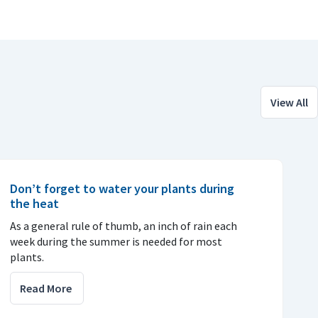
View All
Don’t forget to water your plants during
the heat
As a general rule of thumb, an inch of rain each
week during the summer is needed for most
plants.
Read More