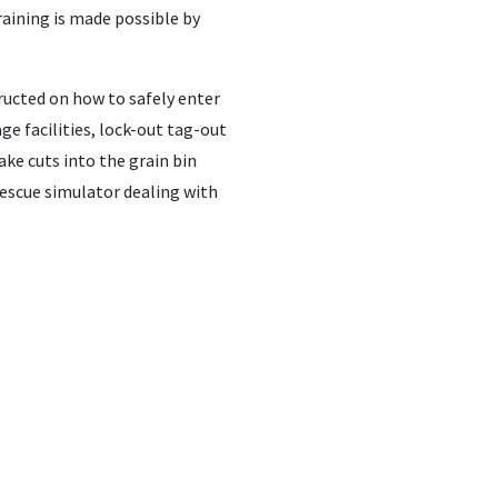
raining is made possible by
tructed on how to safely enter
ge facilities, lock-out tag-out
ake cuts into the grain bin
escue simulator dealing with