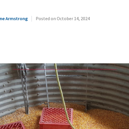
|
ne Armstrong
Posted on
October 14, 2024