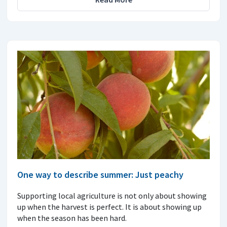
One way to describe summer: Just peachy
Supporting local agriculture is not only about showing
up when the harvest is perfect. It is about showing up
when the season has been hard.