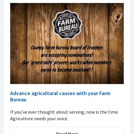
Advance agricultural causes with your Farm
Bureau
If you’ve ever thought about serving, now is the time.
Agriculture needs your voice.
Read More