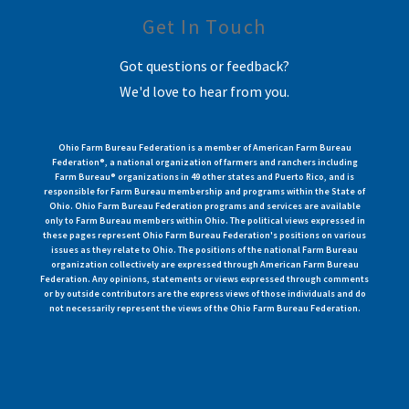
Get In Touch
Got questions or feedback?
We'd love to hear from you.
Ohio Farm Bureau Federation is a member of American Farm Bureau
Federation®, a national organization of farmers and ranchers including
Farm Bureau® organizations in 49 other states and Puerto Rico, and is
responsible for Farm Bureau membership and programs within the State of
Ohio. Ohio Farm Bureau Federation programs and services are available
only to Farm Bureau members within Ohio. The political views expressed in
these pages represent Ohio Farm Bureau Federation's positions on various
issues as they relate to Ohio. The positions of the national Farm Bureau
organization collectively are expressed through American Farm Bureau
Federation. Any opinions, statements or views expressed through comments
or by outside contributors are the express views of those individuals and do
not necessarily represent the views of the Ohio Farm Bureau Federation.