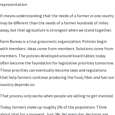
representation.
It means understanding that the needs of a farmer in one county
may be different than the needs of a farmer hundreds of miles
away, but that agriculture is strongest when we stand together.
Farm Bureau is a true grassroots organization. Policies begin
with members. Ideas come from members. Solutions come from
members. The policies developed around board tables today
often become the foundation for legislative priorities tomorrow.
Those priorities can eventually become laws and regulations
that help farmers continue producing the food, fiber and fuel our
country depends on.
That process only works when people are willing to get involved.
Today, farmers make up roughly 2% of the population. Think
about that for a moment. Just 2%. Yet every day, decisions are