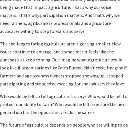
being made that impact agriculture. That’s why our voice
matters. That’s why participation matters. And that’s why we
need farmers, agribusiness professionals and agriculture
advocates willing to step forward and serve.
The challenges facing agriculture aren’t getting smaller. New
issues continue to emerge, and sometimes it feels like the
punches just keep coming. But imagine what agriculture would
look like if organizations like Farm Bureau didn’t exist. Imagine if
farmers and agribusiness owners stopped showing up, stopped
participating and stopped advocating for the industry they love.
Who would be left to tell agriculture’s story? Who would be left to
protect our ability to farm? Who would be left to ensure the next
generation has the opportunity to do the same?
The future of agriculture depends on people who are willing to be