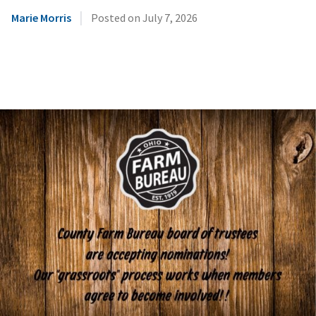
|
Marie Morris
Posted on
July 7, 2026