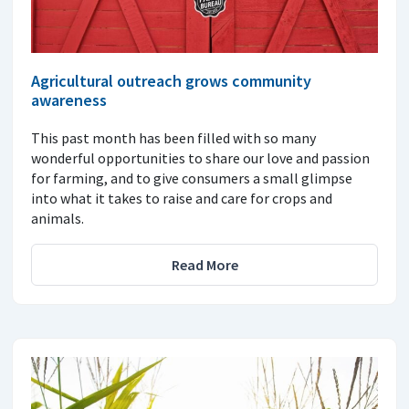
Agricultural outreach grows community
awareness
This past month has been filled with so many
wonderful opportunities to share our love and passion
for farming, and to give consumers a small glimpse
into what it takes to raise and care for crops and
animals.
Read More