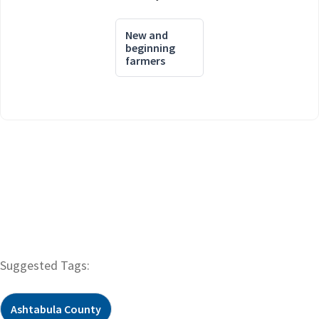
New and
beginning
farmers
Suggested Tags:
Ashtabula County