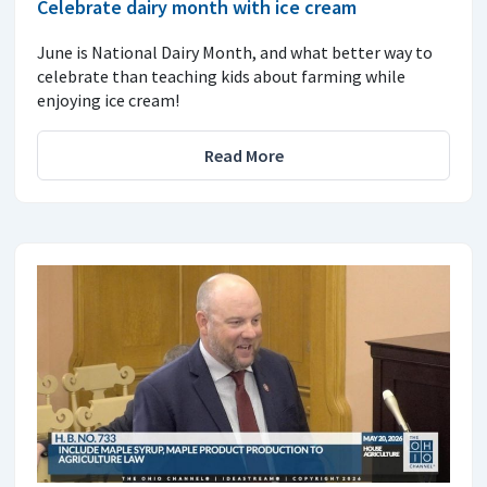
Celebrate dairy month with ice cream
June is National Dairy Month, and what better way to
celebrate than teaching kids about farming while
enjoying ice cream!
Read More