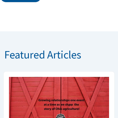
Featured Articles