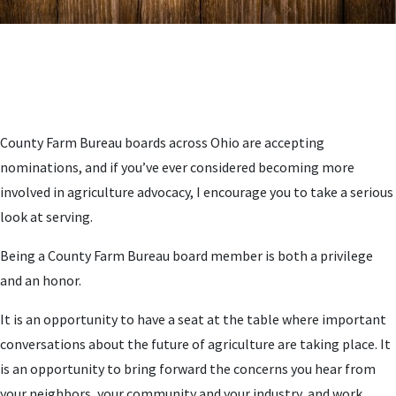
County Farm Bureau boards across Ohio are accepting
nominations, and if you’ve ever considered becoming more
involved in agriculture advocacy, I encourage you to take a serious
look at serving.
Being a County Farm Bureau board member is both a privilege
and an honor.
It is an opportunity to have a seat at the table where important
conversations about the future of agriculture are taking place. It
is an opportunity to bring forward the concerns you hear from
your neighbors, your community and your industry, and work