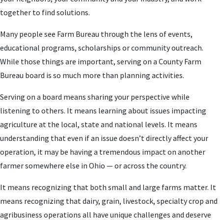
together to find solutions.
Many people see Farm Bureau through the lens of events,
educational programs, scholarships or community outreach.
While those things are important, serving on a County Farm
Bureau board is so much more than planning activities.
Serving on a board means sharing your perspective while
listening to others. It means learning about issues impacting
agriculture at the local, state and national levels. It means
understanding that even if an issue doesn’t directly affect your
operation, it may be having a tremendous impact on another
farmer somewhere else in Ohio — or across the country.
It means recognizing that both small and large farms matter. It
means recognizing that dairy, grain, livestock, specialty crop and
agribusiness operations all have unique challenges and deserve