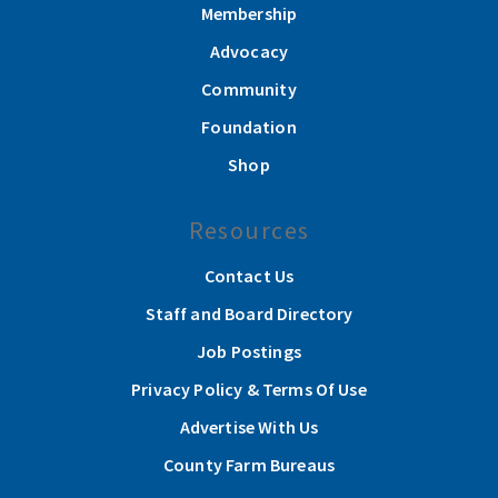
Membership
Advocacy
Community
Foundation
Shop
Resources
Contact Us
Staff and Board Directory
Job Postings
Privacy Policy & Terms Of Use
Advertise With Us
County Farm Bureaus