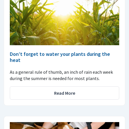
Don’t forget to water your plants during the
heat
As a general rule of thumb, an inch of rain each week
during the summer is needed for most plants.
Read More