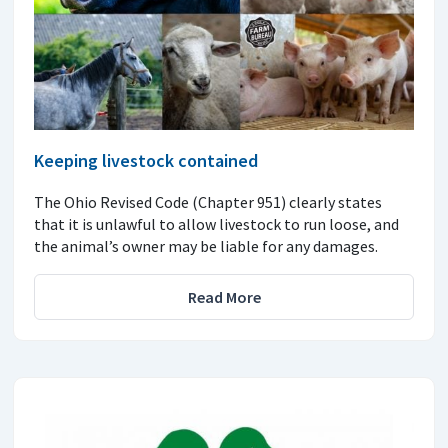
Keeping livestock contained
The Ohio Revised Code (Chapter 951) clearly states
that it is unlawful to allow livestock to run loose, and
the animal’s owner may be liable for any damages.
Read More