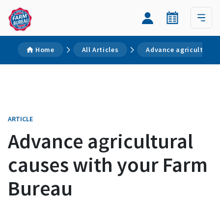
Home
All Articles
Advance agricultural
ARTICLE
Advance agricultural
causes with your Farm
Bureau