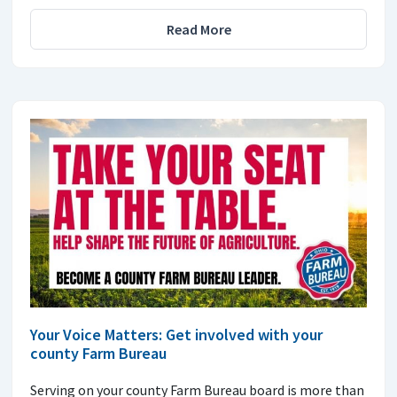
Read More
Your Voice Matters: Get involved with your
county Farm Bureau
Serving on your county Farm Bureau board is more than