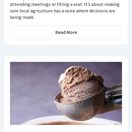
attending meetings or filling a seat. It’s about making
sure local agriculture has a voice where decisions are
being made.
Read More