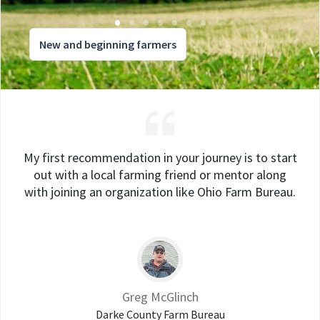
New and beginning farmers
My first recommendation in your journey is to start
out with a local farming friend or mentor along
with joining an organization like Ohio Farm Bureau.
Greg McGlinch
Darke County Farm Bureau