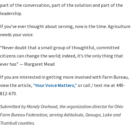
part of the conversation, part of the solution and part of the
leadership.
If you’ve ever thought about serving, now is the time. Agriculture
needs your voice.
“Never doubt that a small group of thoughtful, committed
citizens can change the world; indeed, it’s the only thing that
ever has” — Margaret Mead
If you are interested in getting more involved with Farm Bureau,
view the article,
“Your Voice Matters,”
or call / text me at 440-
812-670.
Submitted by Mandy Orahood, the organization director for Ohio
Farm Bureau Federation, serving Ashtabula, Geauga, Lake and
Trumbull counties.