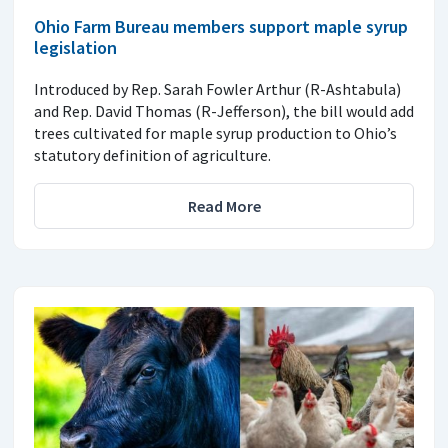
Ohio Farm Bureau members support maple syrup
legislation
Introduced by Rep. Sarah Fowler Arthur (R-Ashtabula)
and Rep. David Thomas (R-Jefferson), the bill would add
trees cultivated for maple syrup production to Ohio’s
statutory definition of agriculture.
Read More