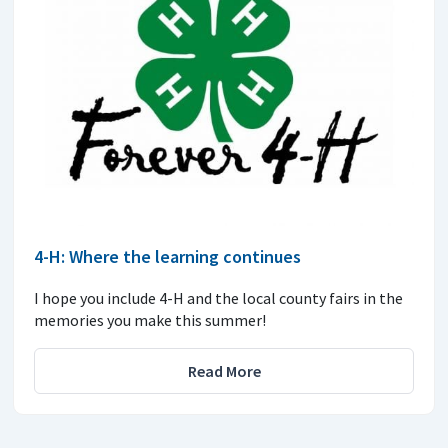
4-H: Where the learning continues
I hope you include 4-H and the local county fairs in the
memories you make this summer!
Read More