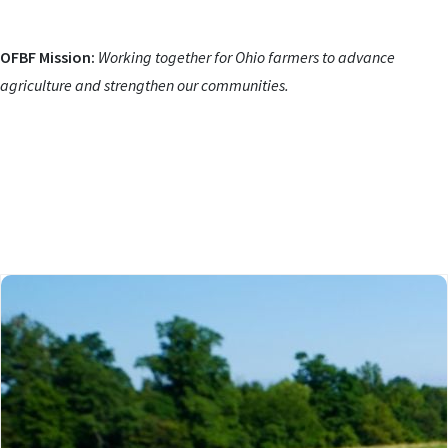
OFBF Mission:
Working together for Ohio farmers to advance
agriculture and strengthen our communities.