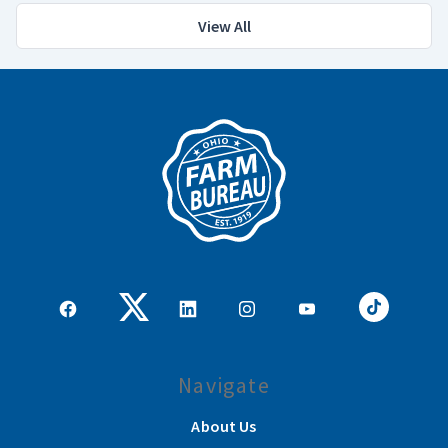
View All
Navigate
About Us