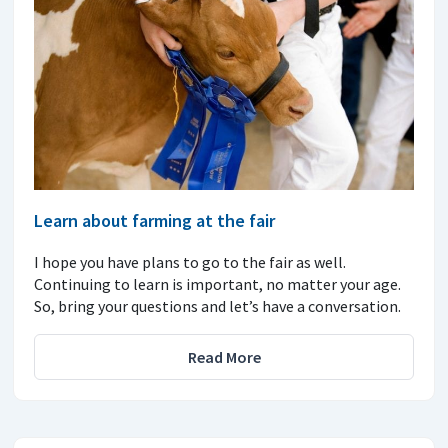
Learn about farming at the fair
I hope you have plans to go to the fair as well.
Continuing to learn is important, no matter your age.
So, bring your questions and let’s have a conversation.
Read More