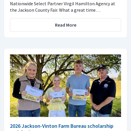
Nationwide Select Partner Virgil Hamilton Agency at
the Jackson County Fair. What a great time…
Read More
2026 Jackson-Vinton Farm Bureau scholarship