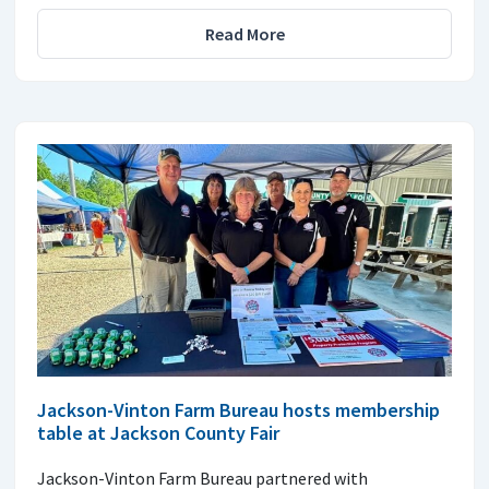
Read More
Jackson-Vinton Farm Bureau hosts membership
table at Jackson County Fair
Jackson-Vinton Farm Bureau partnered with