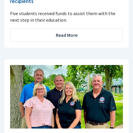
recipients
Five students received funds to assist them with the
next step in their education.
Read More