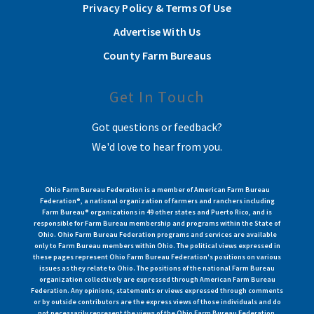
Privacy Policy & Terms Of Use
Advertise With Us
County Farm Bureaus
Get In Touch
Got questions or feedback?
We'd love to hear from you.
Ohio Farm Bureau Federation is a member of American Farm Bureau
Federation®, a national organization of farmers and ranchers including
Farm Bureau® organizations in 49 other states and Puerto Rico, and is
responsible for Farm Bureau membership and programs within the State of
Ohio. Ohio Farm Bureau Federation programs and services are available
only to Farm Bureau members within Ohio. The political views expressed in
these pages represent Ohio Farm Bureau Federation's positions on various
issues as they relate to Ohio. The positions of the national Farm Bureau
organization collectively are expressed through American Farm Bureau
Federation. Any opinions, statements or views expressed through comments
or by outside contributors are the express views of those individuals and do
not necessarily represent the views of the Ohio Farm Bureau Federation.