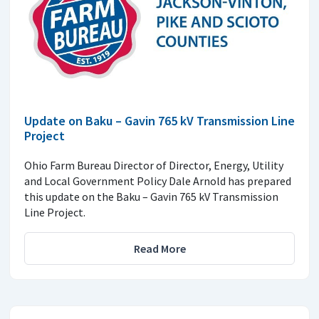
Update on Baku – Gavin 765 kV Transmission Line
Project
Ohio Farm Bureau Director of Director, Energy, Utility
and Local Government Policy Dale Arnold has prepared
this update on the Baku – Gavin 765 kV Transmission
Line Project.
Read More