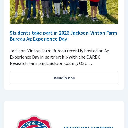
Students take part in 2026 Jackson-Vinton Farm
Bureau Ag Experience Day
Jackson-Vinton Farm Bureau recently hosted an Ag
Experience Day in partnership with the OARDC
Research Farm and Jackson County OSU…
Read More