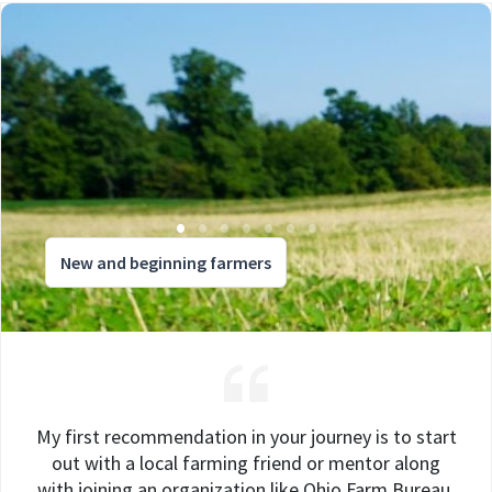
New and beginning farmers
My first recommendation in your journey is to start
out with a local farming friend or mentor along
with joining an organization like Ohio Farm Bureau.