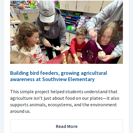
Building bird feeders, growing agricultural
awareness at Southview Elementary
This simple project helped students understand that
agriculture isn’t just about food on our plates—it also
supports animals, ecosystems, and the environment
around us.
Read More