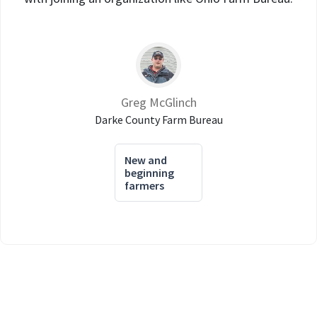
Greg McGlinch
Darke County Farm Bureau
New and
beginning
farmers