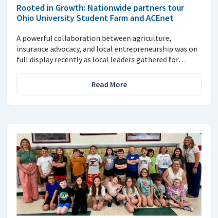
Rooted in Growth: Nationwide partners tour
Ohio University Student Farm and ACEnet
A powerful collaboration between agriculture,
insurance advocacy, and local entrepreneurship was on
full display recently as local leaders gathered for…
Read More