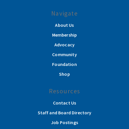
Navigate
About Us
Membership
Advocacy
Community
Foundation
Shop
Resources
Contact Us
Staff and Board Directory
Job Postings