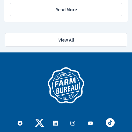
Read More
View All