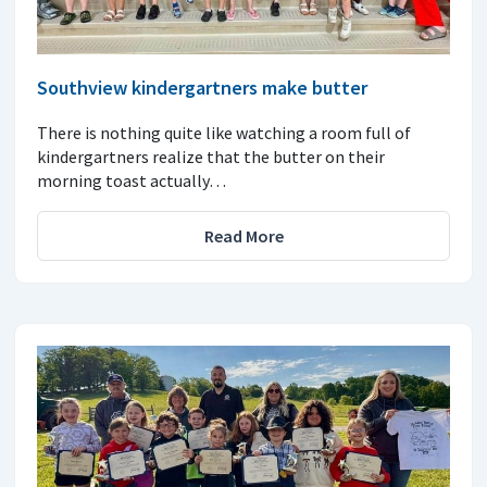
Southview kindergartners make butter
There is nothing quite like watching a room full of
kindergartners realize that the butter on their
morning toast actually…
Read More