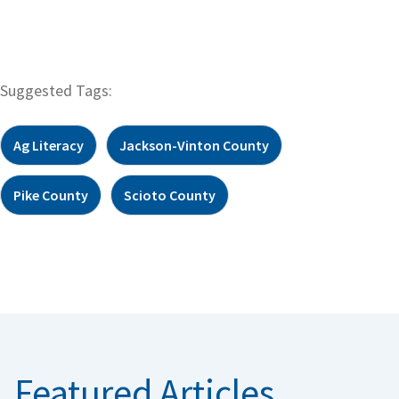
Suggested Tags:
Ag Literacy
Jackson-Vinton County
Pike County
Scioto County
Featured Articles