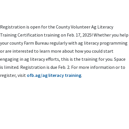
Registration is open for the County Volunteer Ag Literacy
Training Certification training on Feb. 17, 2025! Whether you help
your county Farm Bureau regularly with ag literacy programming
or are interested to learn more about how you could start
engaging in ag literacy efforts, this is the training for you. Space
is limited. Registration is due Feb. 2. For more information or to
register, visit
ofb.ag/ag literacy training
.