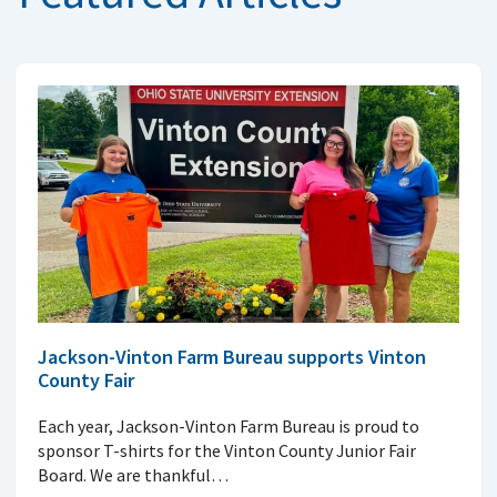
Jackson-Vinton Farm Bureau supports Vinton
County Fair
Each year, Jackson-Vinton Farm Bureau is proud to
sponsor T-shirts for the Vinton County Junior Fair
Board. We are thankful…