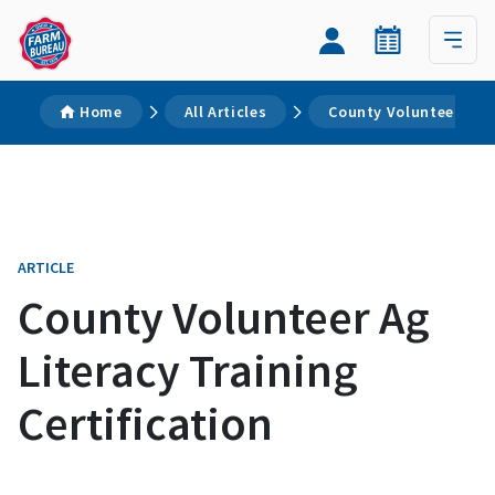
Home
All Articles
County Volunteer Ag L
ARTICLE
County Volunteer Ag
Literacy Training
Certification