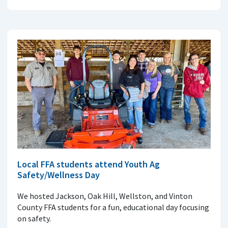
Local FFA students attend Youth Ag
Safety/Wellness Day
We hosted Jackson, Oak Hill, Wellston, and Vinton
County FFA students for a fun, educational day focusing
on safety.