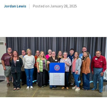
|
Jordan Lewis
Posted on
January 28, 2025