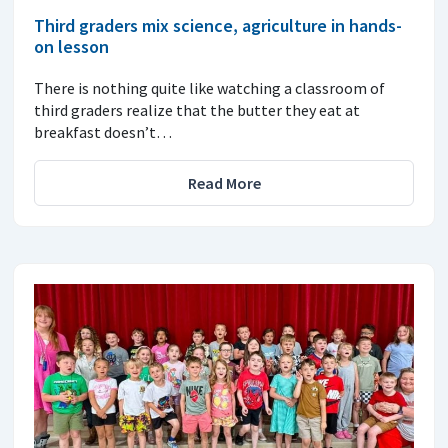
Third graders mix science, agriculture in hands-
on lesson
There is nothing quite like watching a classroom of
third graders realize that the butter they eat at
breakfast doesn’t…
Read More