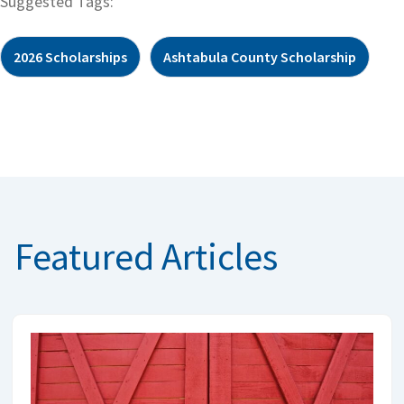
Suggested Tags:
2026 Scholarships
Ashtabula County Scholarship
Featured Articles