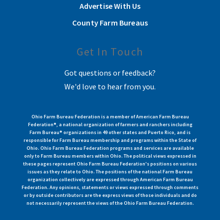
Advertise With Us
County Farm Bureaus
Get In Touch
Got questions or feedback?
We'd love to hear from you.
Ohio Farm Bureau Federation is a member of American Farm Bureau
Federation®, a national organization of farmers and ranchers including
Farm Bureau® organizations in 49 other states and Puerto Rico, and is
responsible for Farm Bureau membership and programs within the State of
Ohio. Ohio Farm Bureau Federation programs and services are available
only to Farm Bureau members within Ohio. The political views expressed in
these pages represent Ohio Farm Bureau Federation's positions on various
issues as they relate to Ohio. The positions of the national Farm Bureau
organization collectively are expressed through American Farm Bureau
Federation. Any opinions, statements or views expressed through comments
or by outside contributors are the express views of those individuals and do
not necessarily represent the views of the Ohio Farm Bureau Federation.