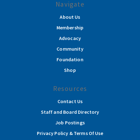
Navigate
About Us
Membership
Advocacy
Community
Foundation
Shop
Resources
Contact Us
Staff and Board Directory
Job Postings
Privacy Policy & Terms Of Use