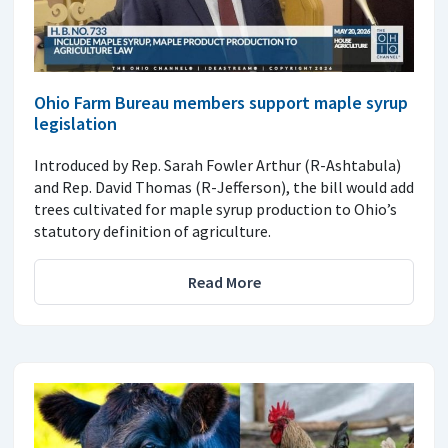
Ohio Farm Bureau members support maple syrup
legislation
Introduced by Rep. Sarah Fowler Arthur (R-Ashtabula)
and Rep. David Thomas (R-Jefferson), the bill would add
trees cultivated for maple syrup production to Ohio’s
statutory definition of agriculture.
Read More