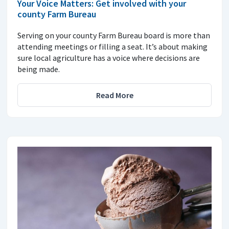
Your Voice Matters: Get involved with your
county Farm Bureau
Serving on your county Farm Bureau board is more than
attending meetings or filling a seat. It’s about making
sure local agriculture has a voice where decisions are
being made.
Read More