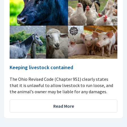
Keeping livestock contained
The Ohio Revised Code (Chapter 951) clearly states
that it is unlawful to allow livestock to run loose, and
the animal’s owner may be liable for any damages.
Read More