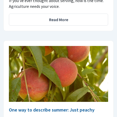
If you’ve ever thought about serving, now is the time.
Agriculture needs your voice.
Read More
One way to describe summer: Just peachy