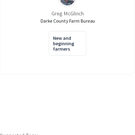
Greg McGlinch
Darke County Farm Bureau
New and
beginning
farmers