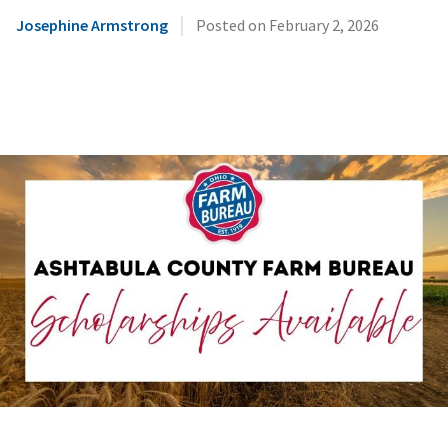
|
Josephine Armstrong
Posted on
February 2, 2026