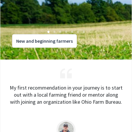
New and beginning farmers
My first recommendation in your journey is to start
out with a local farming friend or mentor along
with joining an organization like Ohio Farm Bureau.