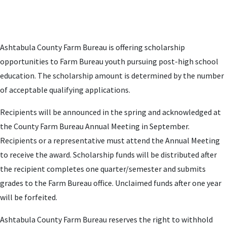
Ashtabula County Farm Bureau is offering scholarship
opportunities to Farm Bureau youth pursuing post-high school
education. The scholarship amount is determined by the number
of acceptable qualifying applications.
Recipients will be announced in the spring and acknowledged at
the County Farm Bureau Annual Meeting in September.
Recipients or a representative must attend the Annual Meeting
to receive the award. Scholarship funds will be distributed after
the recipient completes one quarter/semester and submits
grades to the Farm Bureau office. Unclaimed funds after one year
will be forfeited.
Ashtabula County Farm Bureau reserves the right to withhold