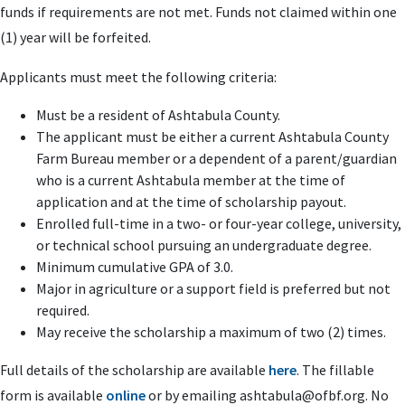
funds if requirements are not met. Funds not claimed within one
(1) year will be forfeited.
Applicants must meet the following criteria:
Must be a resident of Ashtabula County.
The applicant must be either a current Ashtabula County
Farm Bureau member or a dependent of a parent/guardian
who is a current Ashtabula member at the time of
application and at the time of scholarship payout.
Enrolled full-time in a two- or four-year college, university,
or technical school pursuing an undergraduate degree.
Minimum cumulative GPA of 3.0.
Major in agriculture or a support field is preferred but not
required.
May receive the scholarship a maximum of two (2) times.
Full details of the scholarship are available
here
. The fillable
form is available
online
or by emailing
ashtabula@ofbf.org
. No