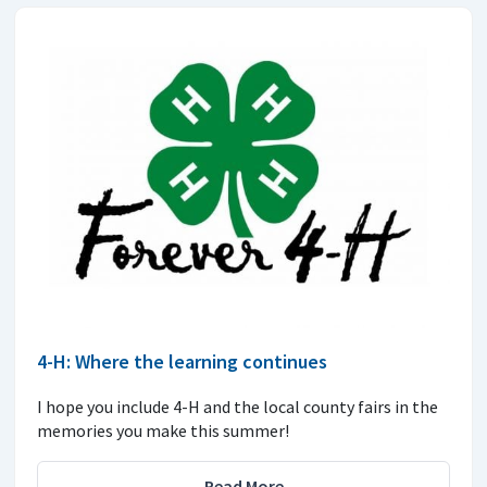
4-H: Where the learning continues
I hope you include 4-H and the local county fairs in the
memories you make this summer!
Read More