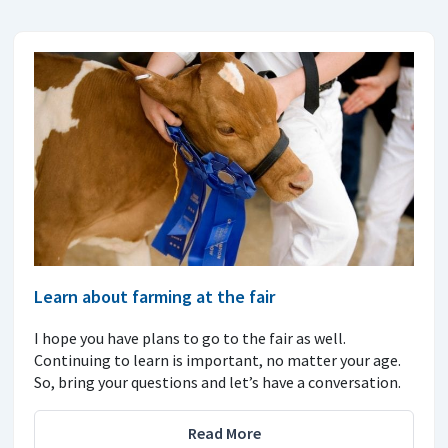
Learn about farming at the fair
I hope you have plans to go to the fair as well.
Continuing to learn is important, no matter your age.
So, bring your questions and let’s have a conversation.
Read More