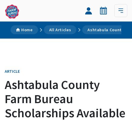
Home
All Articles
Ashtabula County Far
ARTICLE
Ashtabula County
Farm Bureau
Scholarships Available