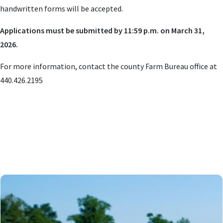
handwritten forms will be accepted.
Applications must be submitted by 11:59 p.m. on March 31,
2026.
For more information, contact the county Farm Bureau office at
440.426.2195