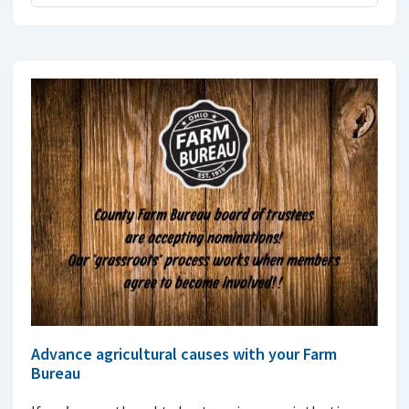
Advance agricultural causes with your Farm
Bureau