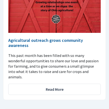
Agricultural outreach grows community
awareness
This past month has been filled with so many
wonderful opportunities to share our love and passion
for farming, and to give consumers a small glimpse
into what it takes to raise and care for crops and
animals.
Read More