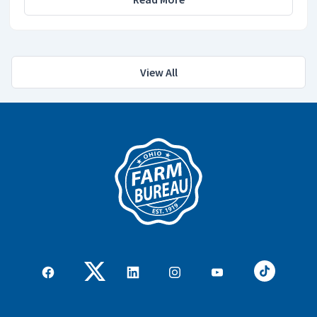
View All