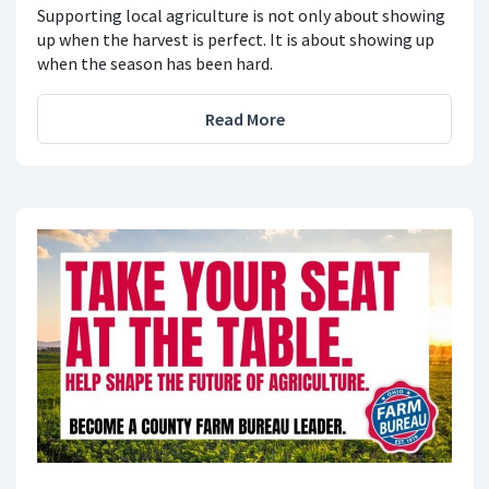
Supporting local agriculture is not only about showing
up when the harvest is perfect. It is about showing up
when the season has been hard.
Read More