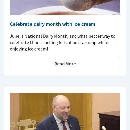
Celebrate dairy month with ice cream
June is National Dairy Month, and what better way to
celebrate than teaching kids about farming while
enjoying ice cream!
Read More