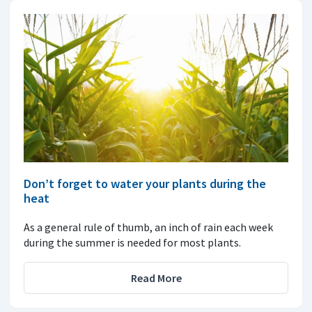
Don’t forget to water your plants during the
heat
As a general rule of thumb, an inch of rain each week
during the summer is needed for most plants.
Read More