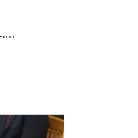
 Farmer