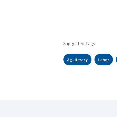
Suggested Tags:
Ag Literacy
Labor