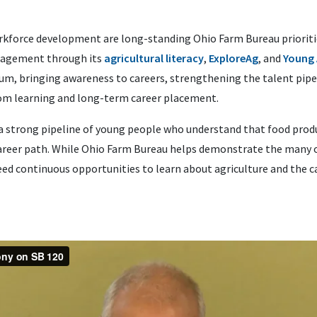
rkforce development are long-standing Ohio Farm Bureau prioriti
gagement through its
agricultural literacy
,
ExploreAg
, and
Young 
m, bringing awareness to careers, strengthening the talent pipel
om learning and long-term career placement.
a strong pipeline of young people who understand that food produ
areer path. While Ohio Farm Bureau helps demonstrate the many o
 continuous opportunities to learn about agriculture and the car