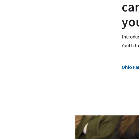
ca
yo
Introdu
Youth In
Ohio Fa