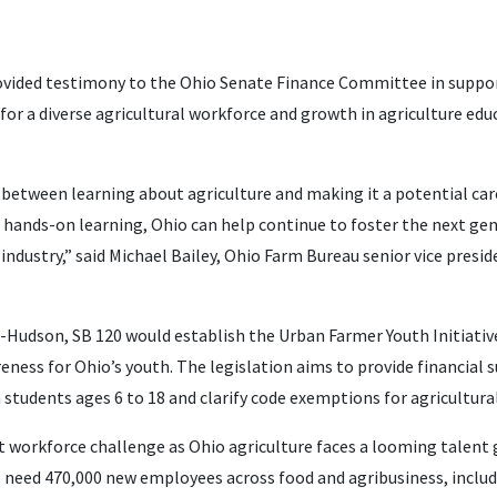
vided testimony to the Ohio Senate Finance Committee in support
for a diverse agricultural workforce and growth in agriculture edu
gap between learning about agriculture and making it a potential car
, hands-on learning, Ohio can help continue to foster the next gen
 industry,” said Michael Bailey, Ohio Farm Bureau senior vice presi
s-Hudson, SB 120 would establish the Urban Farmer Youth Initiativ
eness for Ohio’s youth. The legislation aims to provide financial 
n students ages 6 to 18 and clarify code exemptions for agricultural
ant workforce challenge as Ohio agriculture faces a looming talent
l need 470,000 new employees across food and agribusiness, includi