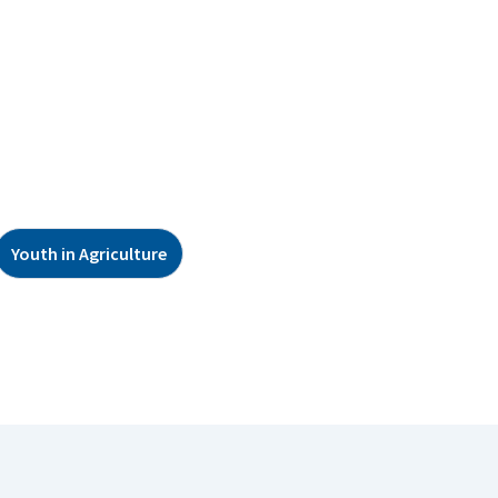
Youth in Agriculture