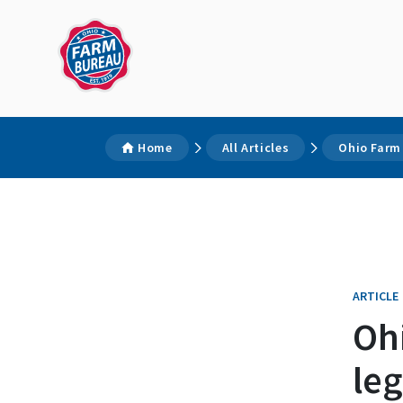
Home
All Articles
Ohio Farm
ARTICLE
Oh
leg