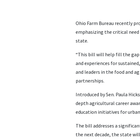
Ohio Farm Bureau recently pro
emphasizing the critical need 
state.
“This bill will help fill the 
and experiences for sustained
and leaders in the food and ag
partnerships.
Introduced by Sen. Paula Hick
depth agricultural career awar
education initiatives for urba
The bill addresses a signific
the next decade, the state wil