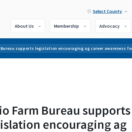
Select County
About Us
Membership
Advocacy
 Bureau supports legislation encouraging ag career awareness fo
io Farm Bureau supports
islation encouraging ag