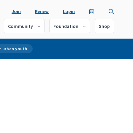
Join
Renew
Login
Community
Foundation
Shop
r urban youth