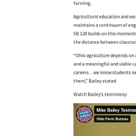
farming.
Agricultural education and wo
maintains a continuum of en
SB 120 builds on this momentu
the distance between classro
“Ohio agriculture depends on 
and a meaningful and viable c
careers…we know students need
them,” Bailey stated.
Watch Bailey’s testimony: