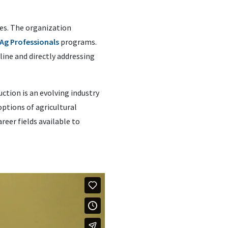
es. The organization
Ag Professionals
programs.
ine and directly addressing
ction is an evolving industry
ptions of agricultural
eer fields available to