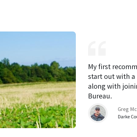
My first recomm
start out with a
along with joini
Bureau. 
Greg Mc
Darke Co