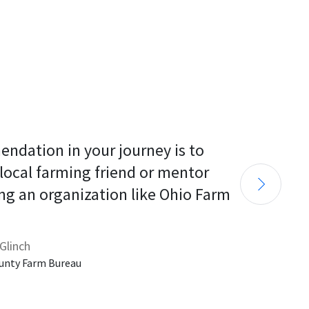
endation in your journey is to 
 local farming friend or mentor 
ng an organization like Ohio Farm 
Glinch
unty Farm Bureau