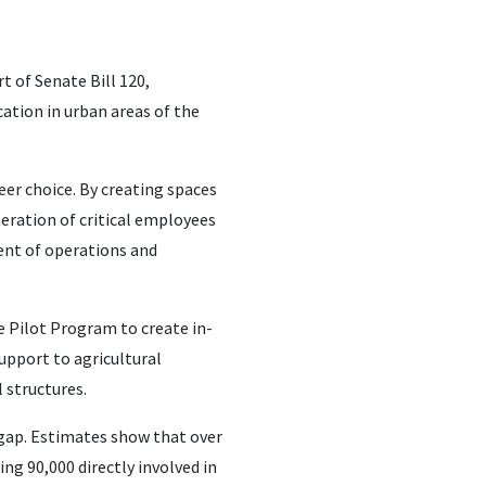
 of Senate Bill 120,
cation in urban areas of the
eer choice. By creating spaces
eration of critical employees
dent of operations and
e Pilot Program to create in-
support to agricultural
 structures.
 gap. Estimates show that over
ng 90,000 directly involved in