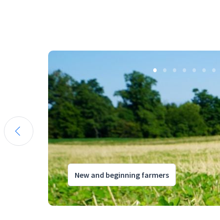
New and beginning farmers