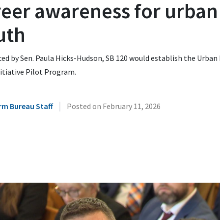
reer awareness for urban
uth
ced by Sen. Paula Hicks-Hudson, SB 120 would establish the Urban
itiative Pilot Program.
|
rm Bureau Staff
Posted on
February 11, 2026