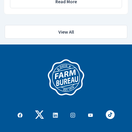
Read More
View All