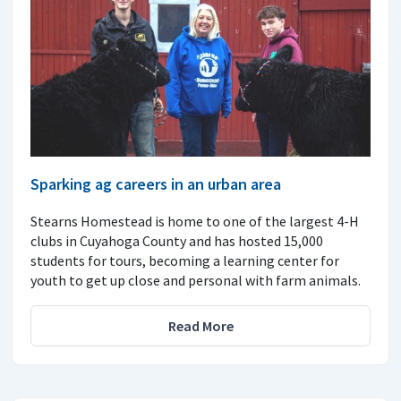
Sparking ag careers in an urban area
Stearns Homestead is home to one of the largest 4-H
clubs in Cuyahoga County and has hosted 15,000
students for tours, becoming a learning center for
youth to get up close and personal with farm animals.
Read More