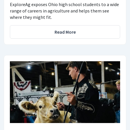
ExploreAg exposes Ohio high school students to a wide
range of careers in agriculture and helps them see
where they might fit.
Read More