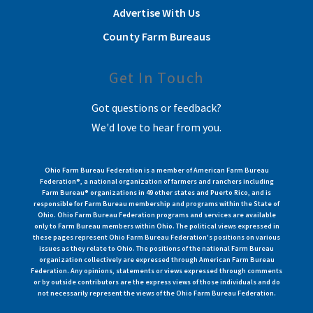
Advertise With Us
County Farm Bureaus
Get In Touch
Got questions or feedback?
We'd love to hear from you.
Ohio Farm Bureau Federation is a member of American Farm Bureau
Federation®, a national organization of farmers and ranchers including
Farm Bureau® organizations in 49 other states and Puerto Rico, and is
responsible for Farm Bureau membership and programs within the State of
Ohio. Ohio Farm Bureau Federation programs and services are available
only to Farm Bureau members within Ohio. The political views expressed in
these pages represent Ohio Farm Bureau Federation's positions on various
issues as they relate to Ohio. The positions of the national Farm Bureau
organization collectively are expressed through American Farm Bureau
Federation. Any opinions, statements or views expressed through comments
or by outside contributors are the express views of those individuals and do
not necessarily represent the views of the Ohio Farm Bureau Federation.