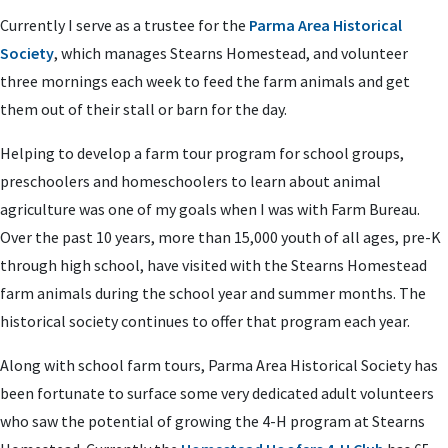
Currently I serve as a trustee for the
Parma Area Historical
Society
, which manages Stearns Homestead, and volunteer
three mornings each week to feed the farm animals and get
them out of their stall or barn for the day.
Helping to develop a farm tour program for school groups,
preschoolers and homeschoolers to learn about animal
agriculture was one of my goals when I was with Farm Bureau.
Over the past 10 years, more than 15,000 youth of all ages, pre-K
through high school, have visited with the Stearns Homestead
farm animals during the school year and summer months. The
historical society continues to offer that program each year.
Along with school farm tours, Parma Area Historical Society has
been fortunate to surface some very dedicated adult volunteers
who saw the potential of growing the 4-H program at Stearns