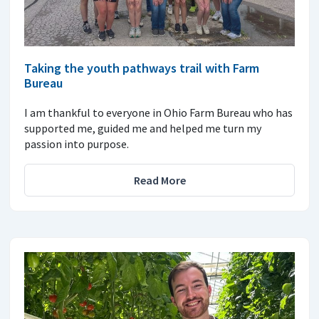
Taking the youth pathways trail with Farm
Bureau
I am thankful to everyone in Ohio Farm Bureau who has
supported me, guided me and helped me turn my
passion into purpose.
Read More