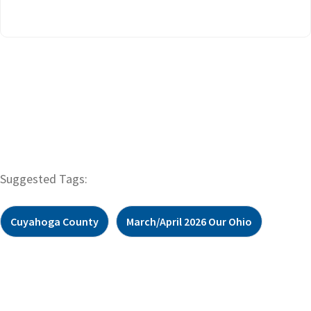
Suggested Tags:
Cuyahoga County
March/April 2026 Our Ohio