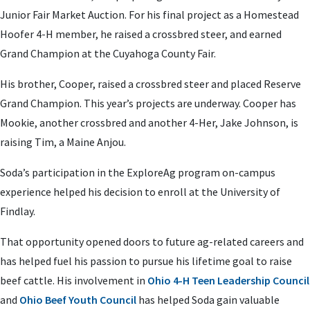
Junior Fair Market Auction. For his final project as a Homestead
Hoofer 4-H member, he raised a crossbred steer, and earned
Grand Champion at the Cuyahoga County Fair.
His brother, Cooper, raised a crossbred steer and placed Reserve
Grand Champion. This year’s projects are underway. Cooper has
Mookie, another crossbred and another 4-Her, Jake Johnson, is
raising Tim, a Maine Anjou.
Soda’s participation in the ExploreAg program on-campus
experience helped his decision to enroll at the University of
Findlay.
That opportunity opened doors to future ag-related careers and
has helped fuel his passion to pursue his lifetime goal to raise
beef cattle. His involvement in
Ohio 4-H Teen Leadership Council
and
Ohio Beef Youth Council
has helped Soda gain valuable