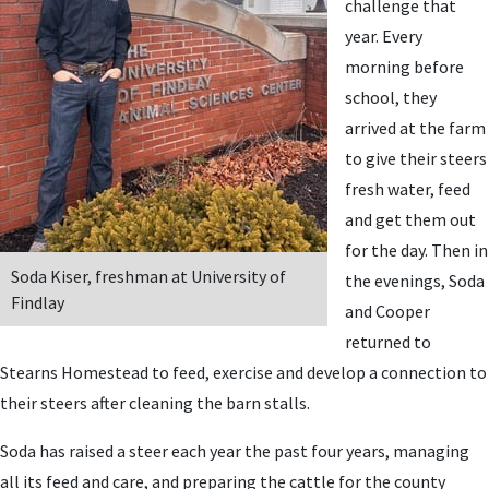
challenge that
year. Every
morning before
school, they
arrived at the farm
to give their steers
fresh water, feed
and get them out
for the day. Then in
Soda Kiser, freshman at University of
the evenings, Soda
Findlay
and Cooper
returned to
Stearns Homestead to feed, exercise and develop a connection to
their steers after cleaning the barn stalls.
Soda has raised a steer each year the past four years, managing
all its feed and care, and preparing the cattle for the county