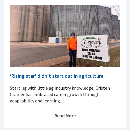
‘Rising star’ didn’t start out in agriculture
Starting with little ag industry knowledge, Cristen
Cramer has embraced career growth through
adaptability and learning.
Read More