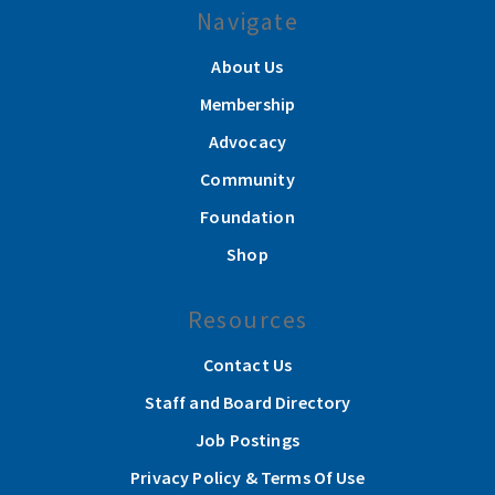
Navigate
About Us
Membership
Advocacy
Community
Foundation
Shop
Resources
Contact Us
Staff and Board Directory
Job Postings
Privacy Policy & Terms Of Use