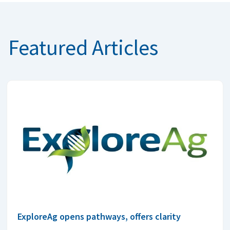
Featured Articles
ExploreAg opens pathways, offers clarity