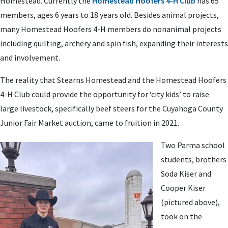
Homestead. Currently the
Homestead Hoofers 4-H Club
has 65
members, ages 6 years to 18 years old. Besides animal projects,
many Homestead Hoofers 4-H members do nonanimal projects
including quilting, archery and spin fish, expanding their interests
and involvement.
The reality that Stearns Homestead and the Homestead Hoofers
4-H Club could provide the opportunity for ‘city kids’ to raise
large livestock, specifically beef steers for the Cuyahoga County
Junior Fair Market auction, came to fruition in 2021.
Two Parma school
students, brothers
Soda Kiser and
Cooper Kiser
(pictured above),
took on the