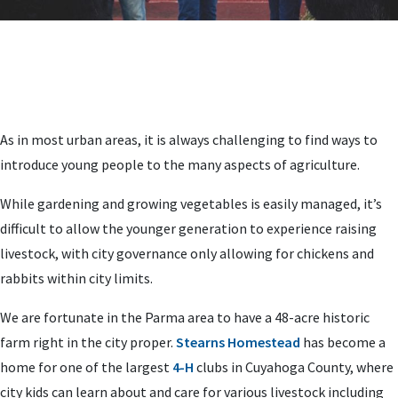
As in most urban areas, it is always challenging to find ways to
introduce young people to the many aspects of agriculture.
While gardening and growing vegetables is easily managed, it’s
difficult to allow the younger generation to experience raising
livestock, with city governance only allowing for chickens and
rabbits within city limits.
We are fortunate in the Parma area to have a 48-acre historic
farm right in the city proper.
Stearns Homestead
has become a
home for one of the largest
4-H
clubs in Cuyahoga County, where
city kids can learn about and care for various livestock including