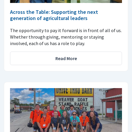
Across the Table: Supporting the next
generation of agricultural leaders
The opportunity to pay it forward is in front of all of us.
Whether through giving, mentoring or staying
involved, each of us has a role to play.
Read More