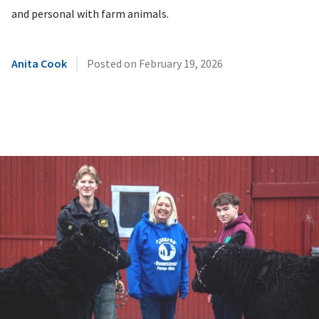
and personal with farm animals.
|
Anita Cook
Posted on
February 19, 2026