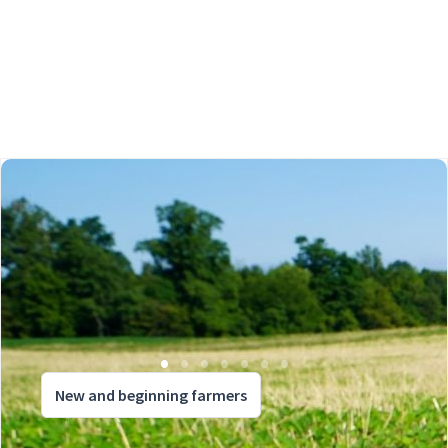
New and beginning farmers