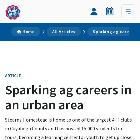
Home
All Articles
Sparking ag careers i
ARTICLE
Sparking ag careers in
an urban area
Stearns Homestead is home to one of the largest 4-H clubs
in Cuyahoga County and has hosted 15,000 students for
tours, becoming a learning center for youth to get up close