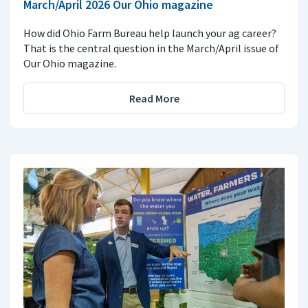
March/April 2026 Our Ohio magazine
How did Ohio Farm Bureau help launch your ag career?
That is the central question in the March/April issue of
Our Ohio magazine.
Read More