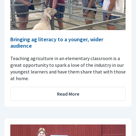
Bringing ag literacy to a younger, wider
audience
Teaching agriculture in an elementary classroom is a
great opportunity to spark a love of the industry in our
youngest learners and have them share that with those
at home.
Read More