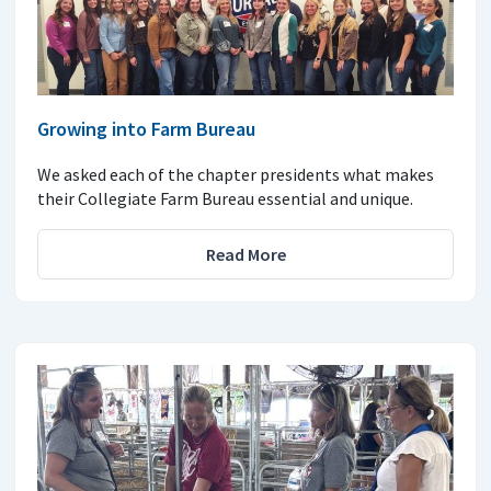
Growing into Farm Bureau
We asked each of the chapter presidents what makes
their Collegiate Farm Bureau essential and unique.
Read More