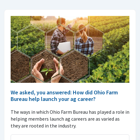
We asked, you answered: How did Ohio Farm
Bureau help launch your ag career?
The ways in which Ohio Farm Bureau has played a role in
helping members launch ag careers are as varied as
they are rooted in the industry.