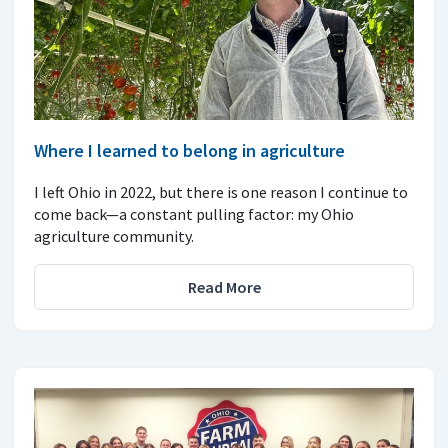
Where I learned to belong in agriculture
I left Ohio in 2022, but there is one reason I continue to
come back—a constant pulling factor: my Ohio
agriculture community.
Read More