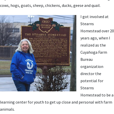
cows, hogs, goats, sheep, chickens, ducks, geese and quail.
I got involved at
Stearns
Homestead over 20
years ago, when I
realized as the
Cuyahoga Farm
Bureau
organization
director the
potential for
Stearns
Homestead to be a
learning center for youth to get up close and personal with farm
animals.