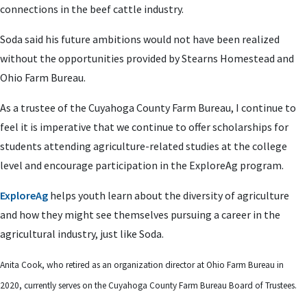
connections in the beef cattle industry.
Soda said his future ambitions would not have been realized
without the opportunities provided by Stearns Homestead and
Ohio Farm Bureau.
As a trustee of the Cuyahoga County Farm Bureau, I continue to
feel it is imperative that we continue to offer scholarships for
students attending agriculture-related studies at the college
level and encourage participation in the ExploreAg program.
ExploreAg
helps youth learn about the diversity of agriculture
and how they might see themselves pursuing a career in the
agricultural industry, just like Soda.
Anita Cook, who retired as an organization director at Ohio Farm Bureau in
2020, currently serves on the Cuyahoga County Farm Bureau Board of Trustees.