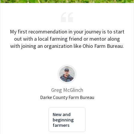
My first recommendation in your journey is to start
out with a local farming friend or mentor along
with joining an organization like Ohio Farm Bureau.
Greg McGlinch
Darke County Farm Bureau
New and
beginning
farmers