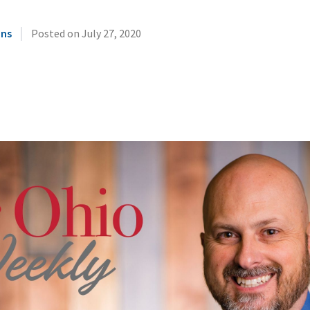
|
ins
Posted on
July 27, 2020