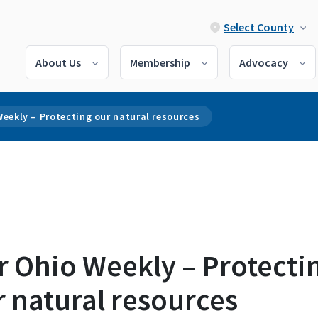
Select County
About Us
Membership
Advocacy
eekly – Protecting our natural resources
r Ohio Weekly – Protecti
 natural resources