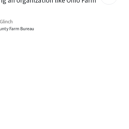
ng an organization like Ohio Farm 
Glinch
unty Farm Bureau