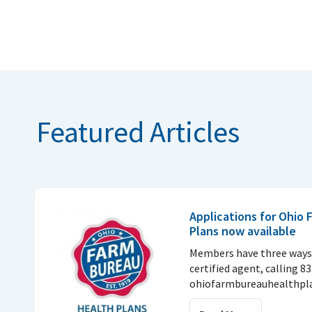
Featured Articles
Applications for Ohio
Plans now available
Members have three ways 
certified agent, calling 8
ohiofarmbureauhealthpla