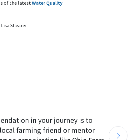
s of the latest
Water Quality
Lisa Shearer
endation in your journey is to 
 local farming friend or mentor 