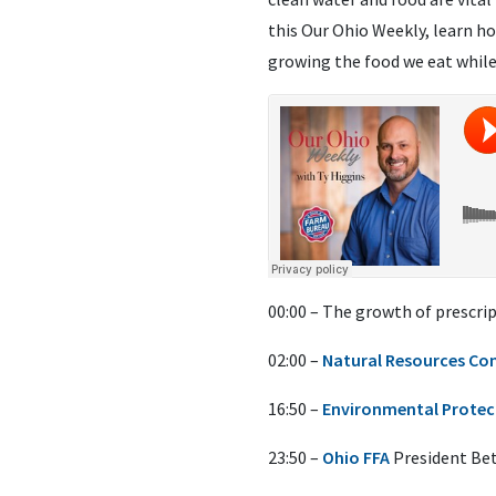
this Our Ohio Weekly, learn h
growing the food we eat while
00:00 – The growth of prescrip
02:00 –
Natural Resources Con
16:50 –
Environmental Protec
23:50 –
Ohio FFA
President Beth