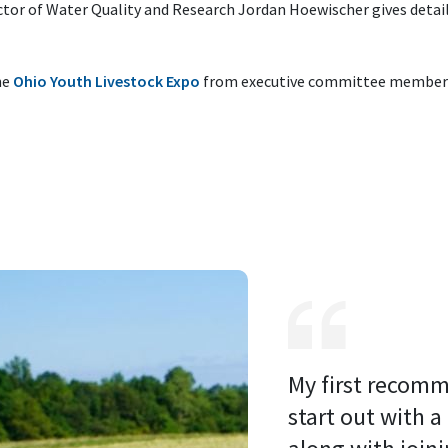
ctor of Water Quality and Research Jordan Hoewischer gives detail
he
Ohio Youth Livestock Expo
from executive committee member 
My first recomm
start out with a