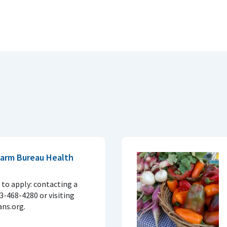
 Farm Bureau Health
to apply: contacting a
33-468-4280 or visiting
ns.org.