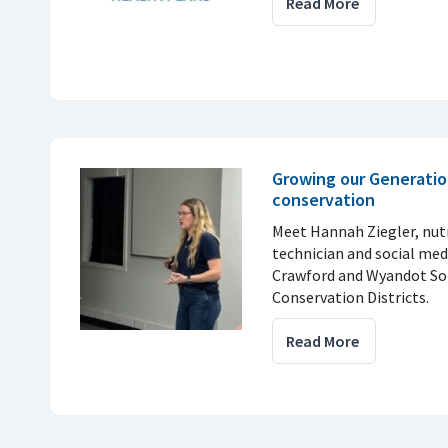
Read More
Growing our Generatio
conservation
Meet Hannah Ziegler, nu
technician and social med
Crawford and Wyandot So
Conservation Districts.
Read More