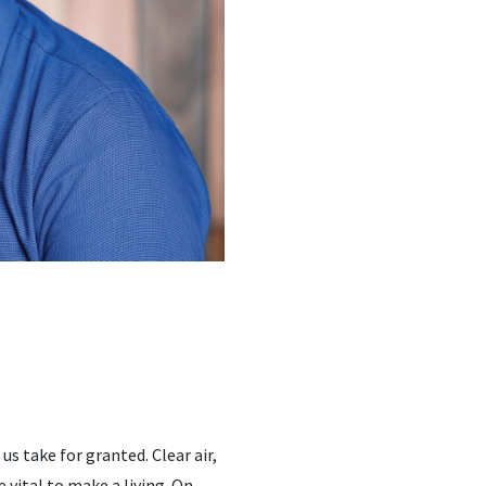
s take for granted. Clear air,
e vital to make a living. On