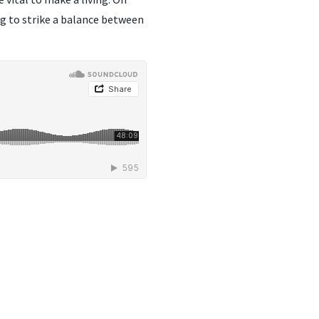
ng to strike a balance between