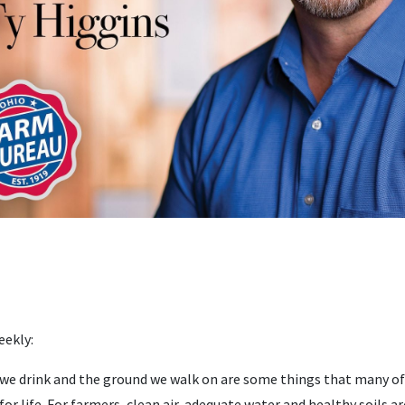
eekly:
we drink and the ground we walk on are some things that many of u
for life. For farmers, clean air, adequate water and healthy soils ar