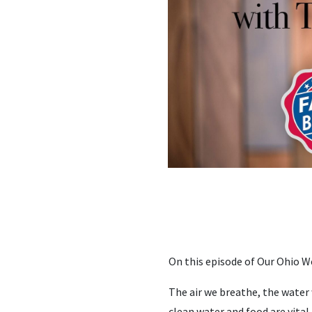
On this episode of Our Ohio W
The air we breathe, the water 
clean water and food are vital 