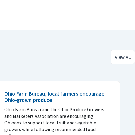
View All
Ohio Farm Bureau, local farmers encourage
Ohio-grown produce
Ohio Farm Bureau and the Ohio Produce Growers
and Marketers Association are encouraging
Ohioans to support local fruit and vegetable
growers while following recommended food