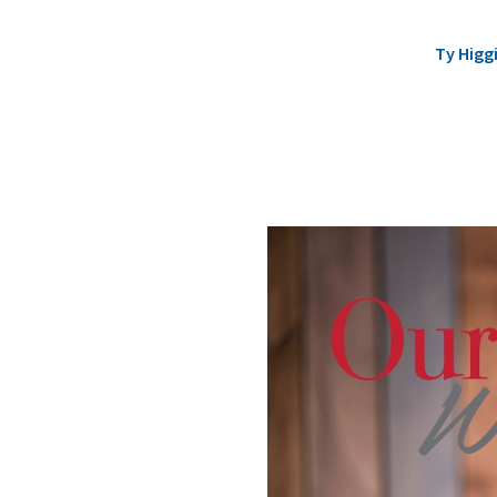
Ty Higg