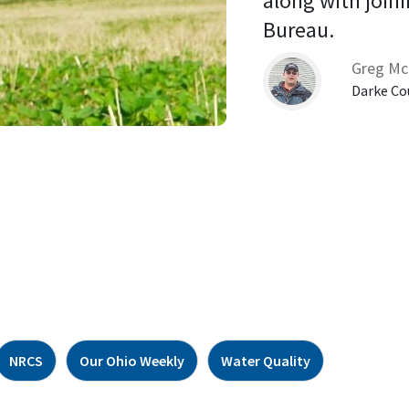
along with joini
Bureau. 
Greg Mc
Darke Co
NRCS
Our Ohio Weekly
Water Quality