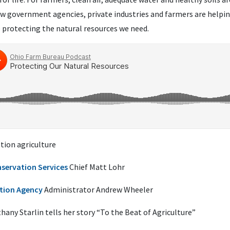
ow government agencies, private industries and farmers are helpi
 protecting the natural resources we need.
tion agriculture
servation Services
Chief Matt Lohr
tion Agency
Administrator Andrew Wheeler
any Starlin tells her story “To the Beat of Agriculture”