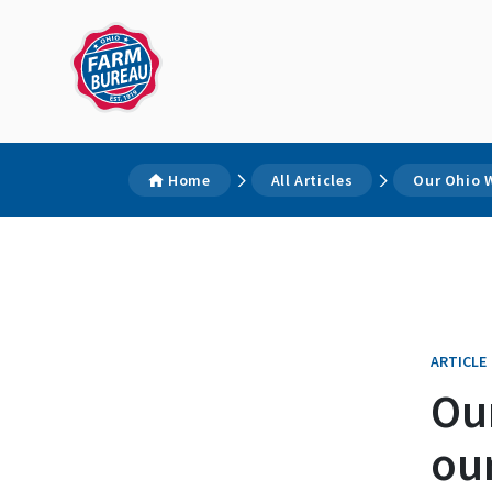
Home
All Articles
Our Ohio W
ARTICLE
Ou
our