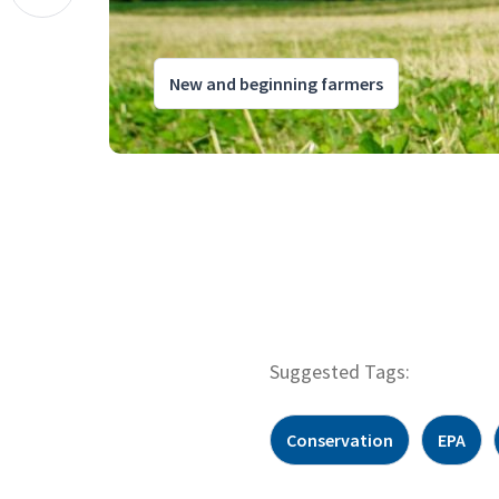
New and beginning farmers
Suggested Tags:
Conservation
EPA