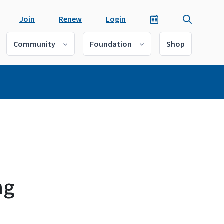
Join
Renew
Login
Community
Foundation
Shop
ng