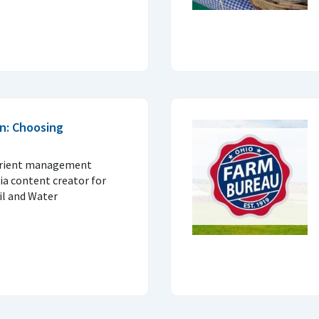
n: Choosing
trient management
ia content creator for
il and Water