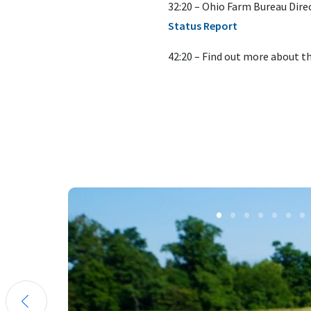
32:20 – Ohio Farm Bureau Dire
Status Report
42:20 – Find out more about t