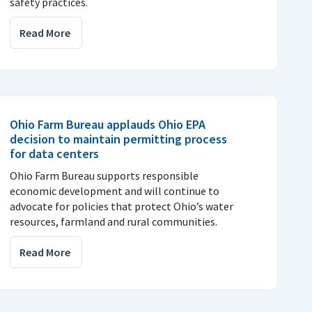
safety practices.
Read More
Ohio Farm Bureau applauds Ohio EPA
decision to maintain permitting process
for data centers
Ohio Farm Bureau supports responsible
economic development and will continue to
advocate for policies that protect Ohio’s water
resources, farmland and rural communities.
Read More