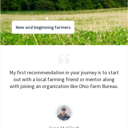
New and beginning farmers
My first recommendation in your journey is to start
out with a local farming friend or mentor along
with joining an organization like Ohio Farm Bureau.