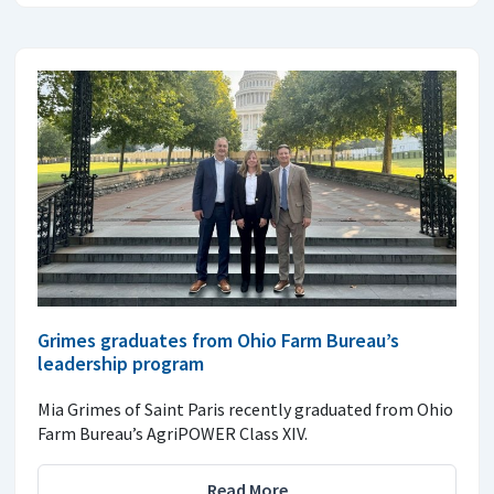
Grimes graduates from Ohio Farm Bureau’s
leadership program
Mia Grimes of Saint Paris recently graduated from Ohio
Farm Bureau’s AgriPOWER Class XIV.
Read More