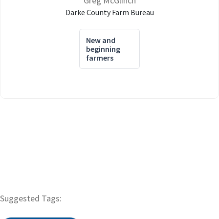
Greg McGlinch
Darke County Farm Bureau
New and
beginning
farmers
Suggested Tags: