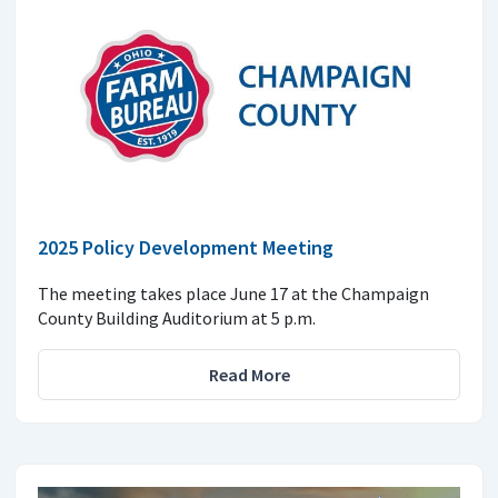
2025 Policy Development Meeting
The meeting takes place June 17 at the Champaign
County Building Auditorium at 5 p.m.
Read More