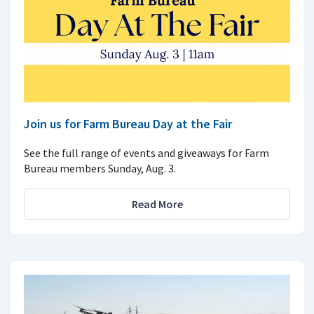
Join us for Farm Bureau Day at the Fair
See the full range of events and giveaways for Farm
Bureau members Sunday, Aug. 3.
Read More