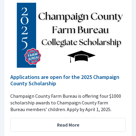
Applications are open for the 2025 Champaign
County Scholarship
Champaign County Farm Bureau is offering four $1000
scholarship awards to Champaign County Farm
Bureau members’ children. Apply by April 1, 2025.
Read More