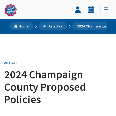
Home
All Articles
2024 Champaign Count
ARTICLE
2024 Champaign
County Proposed
Policies