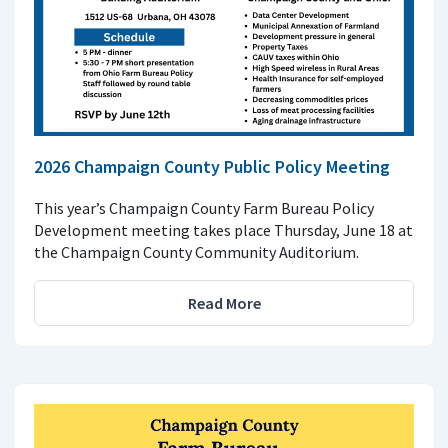
2026 Champaign County Public Policy Meeting
This year’s Champaign County Farm Bureau Policy
Development meeting takes place Thursday, June 18 at
the Champaign County Community Auditorium.
Read More