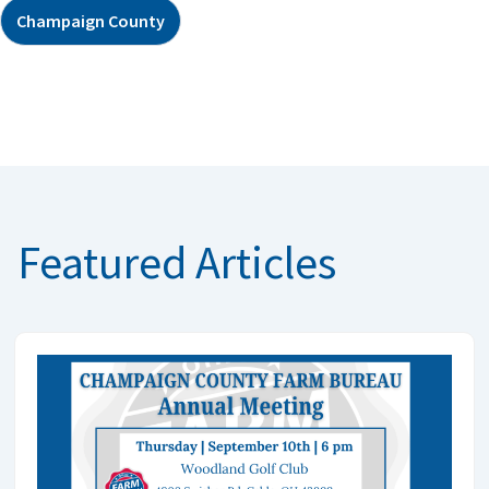
Champaign County
Featured Articles