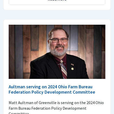
Aultman serving on 2024 Ohio Farm Bureau
Federation Policy Development Committee
Matt Aultman of Greenville is serving on the 2024 Ohio
Farm Bureau Federation Policy Development
Committee.