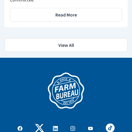
Read More
View All