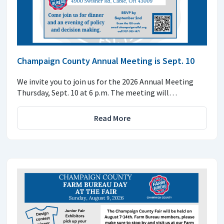
Champaign County Annual Meeting is Sept. 10
We invite you to join us for the 2026 Annual Meeting
Thursday, Sept. 10 at 6 p.m. The meeting will…
Read More