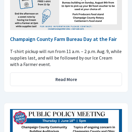
Champaign County Farm Bureau Day at the Fair
T-shirt pickup will run from 11 a.m. – 2 p.m. Aug. 9, while
supplies last, and will be followed by our Ice Cream
with a Farmer event.
Read More