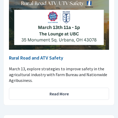
Rural Road and ATV Safety
March 13, explore strategies to improve safety in the
agricultural industry with Farm Bureau and Nationwide
Agribusiness.
Read More