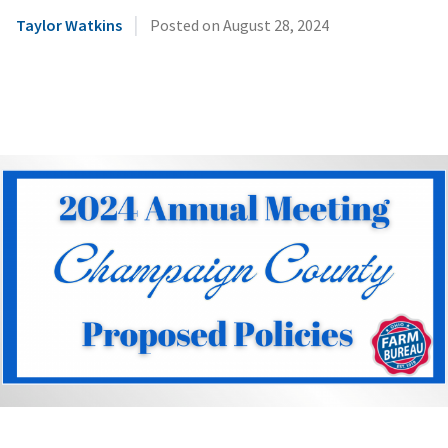
|
Taylor Watkins
Posted on
August 28, 2024