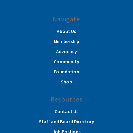
Navigate
About Us
Membership
Advocacy
Community
Foundation
Shop
Resources
Contact Us
Staff and Board Directory
Job Postings