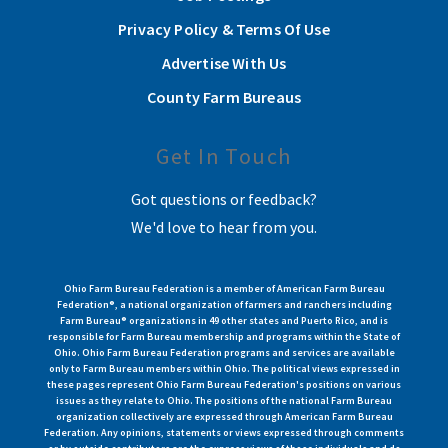
Privacy Policy & Terms Of Use
Advertise With Us
County Farm Bureaus
Get In Touch
Got questions or feedback?
We'd love to hear from you.
Ohio Farm Bureau Federation is a member of American Farm Bureau
Federation®, a national organization of farmers and ranchers including
Farm Bureau® organizations in 49 other states and Puerto Rico, and is
responsible for Farm Bureau membership and programs within the State of
Ohio. Ohio Farm Bureau Federation programs and services are available
only to Farm Bureau members within Ohio. The political views expressed in
these pages represent Ohio Farm Bureau Federation's positions on various
issues as they relate to Ohio. The positions of the national Farm Bureau
organization collectively are expressed through American Farm Bureau
Federation. Any opinions, statements or views expressed through comments