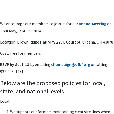
We encourage our members to join us for our
Annual Meeting
on
Thursday, Sept. 19, 2024.
Location: Brown Ridge Hall VFW 220 E Court St. Urbana, OH 43078
Cost: Free for members
RSVP by Sept. 13
by emailing
champaign@ofbf.org
or calling
937-335-1471.
Below are the proposed policies for local,
state, and national levels.
Local:
We support our farmers maintaining clear site lines when