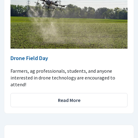
Drone Field Day
Farmers, ag professionals, students, and anyone
interested in drone technology are encouraged to
attend!
Read More