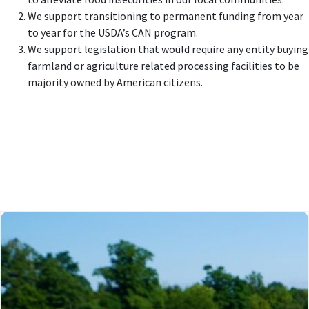
We support transitioning to permanent funding from year
to year for the USDA’s CAN program.
We support legislation that would require any entity buying
farmland or agriculture related processing facilities to be
majority owned by American citizens.