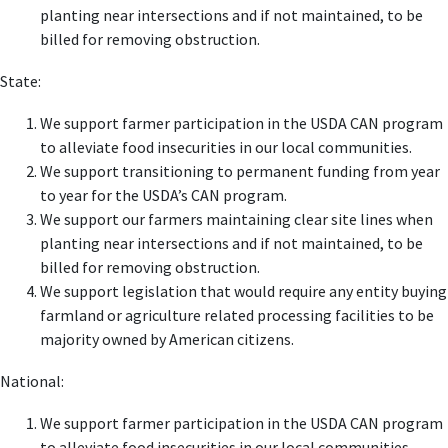
planting near intersections and if not maintained, to be
billed for removing obstruction.
State:
We support farmer participation in the USDA CAN program
to alleviate food insecurities in our local communities.
We support transitioning to permanent funding from year
to year for the USDA’s CAN program.
We support our farmers maintaining clear site lines when
planting near intersections and if not maintained, to be
billed for removing obstruction.
We support legislation that would require any entity buying
farmland or agriculture related processing facilities to be
majority owned by American citizens.
National:
We support farmer participation in the USDA CAN program
to alleviate food insecurities in our local communities.