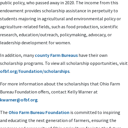
public policy, who passed away in 2020. The income from this
endowment provides scholarship assistance in perpetuity to
students majoring in agricultural and environmental policy or
agriculture-related fields, such as food production, scientific
research, education/outreach, policymaking, advocacy, or
leadership development for women.
In addition, many
county Farm Bureaus
have their own
scholarship programs. To view all scholarship opportunities, visit
ofbf.org/foundation/scholarships
.
For more information about the scholarships that Ohio Farm
Bureau Foundation offers, contact Kelly Warner at
kwarner@ofbf.org
.
The
Ohio Farm Bureau Foundation
is committed to inspiring
and educating the next generation of farmers, ensuring the