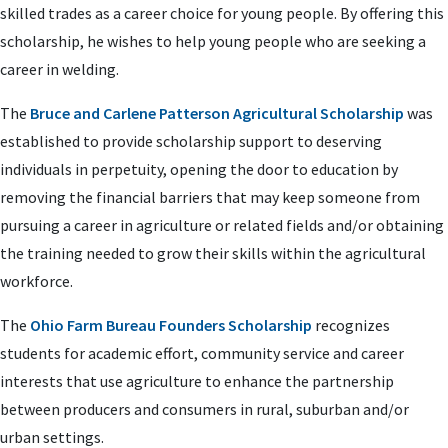
skilled trades as a career choice for young people. By offering this
scholarship, he wishes to help young people who are seeking a
career in welding.
The
Bruce and Carlene Patterson Agricultural Scholarship
was
established to provide scholarship support to deserving
individuals in perpetuity, opening the door to education by
removing the financial barriers that may keep someone from
pursuing a career in agriculture or related fields and/or obtaining
the training needed to grow their skills within the agricultural
workforce.
The
Ohio Farm Bureau Founders Scholarship
recognizes
students for academic effort, community service and career
interests that use agriculture to enhance the partnership
between producers and consumers in rural, suburban and/or
urban settings.