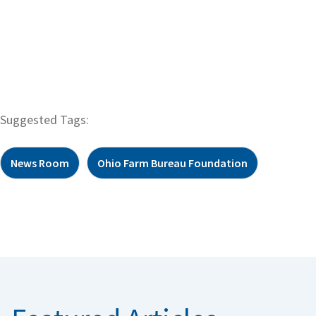
Suggested Tags:
News Room
Ohio Farm Bureau Foundation