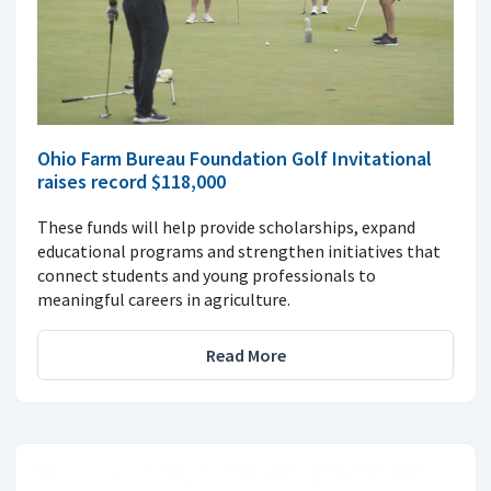
Ohio Farm Bureau Foundation Golf Invitational
raises record $118,000
These funds will help provide scholarships, expand
educational programs and strengthen initiatives that
connect students and young professionals to
meaningful careers in agriculture.
Read More