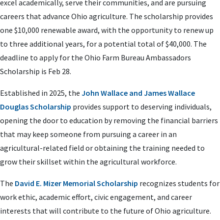
excel academically, serve their communities, and are pursuing
careers that advance Ohio agriculture. The scholarship provides
one $10,000 renewable award, with the opportunity to renew up
to three additional years, for a potential total of $40,000. The
deadline to apply for the Ohio Farm Bureau Ambassadors
Scholarship is Feb 28.
Established in 2025, the
John Wallace and James Wallace
Douglas Scholarship
provides support to deserving individuals,
opening the door to education by removing the financial barriers
that may keep someone from pursuing a career in an
agricultural-related field or obtaining the training needed to
grow their skillset within the agricultural workforce.
The
David E. Mizer Memorial Scholarship
recognizes students for
work ethic, academic effort, civic engagement, and career
interests that will contribute to the future of Ohio agriculture.