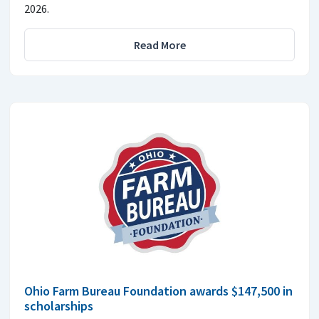
2026.
Read More
Ohio Farm Bureau Foundation awards $147,500 in
scholarships