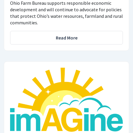
Ohio Farm Bureau supports responsible economic
development and will continue to advocate for policies
that protect Ohio’s water resources, farmland and rural
communities.
Read More