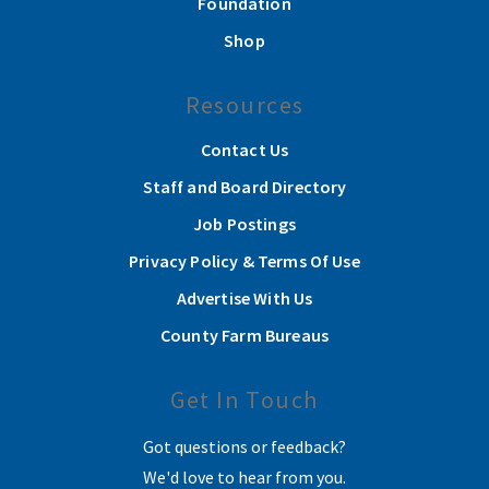
Foundation
Shop
Resources
Contact Us
Staff and Board Directory
Job Postings
Privacy Policy & Terms Of Use
Advertise With Us
County Farm Bureaus
Get In Touch
Got questions or feedback?
We'd love to hear from you.