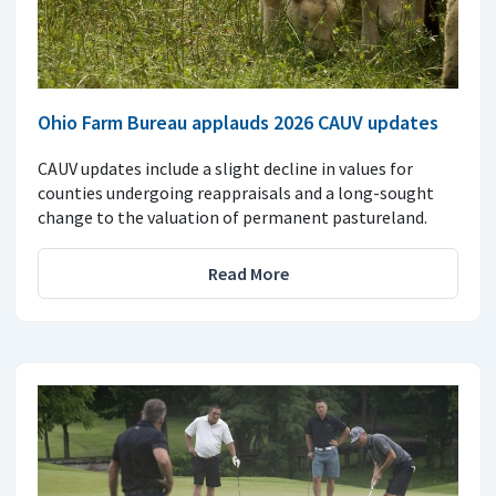
Ohio Farm Bureau applauds 2026 CAUV updates
CAUV updates include a slight decline in values for
counties undergoing reappraisals and a long-sought
change to the valuation of permanent pastureland.
Read More