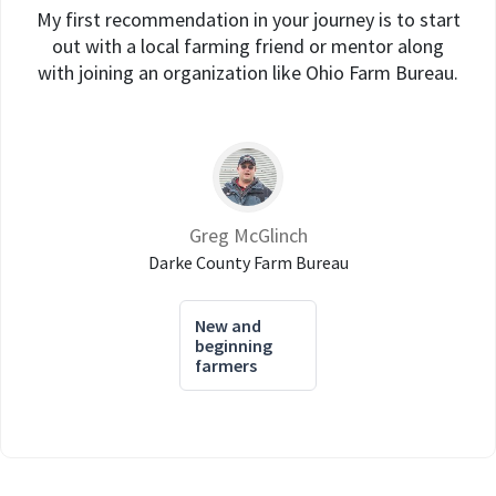
My first recommendation in your journey is to start
out with a local farming friend or mentor along
with joining an organization like Ohio Farm Bureau.
Greg McGlinch
Darke County Farm Bureau
New and
beginning
farmers