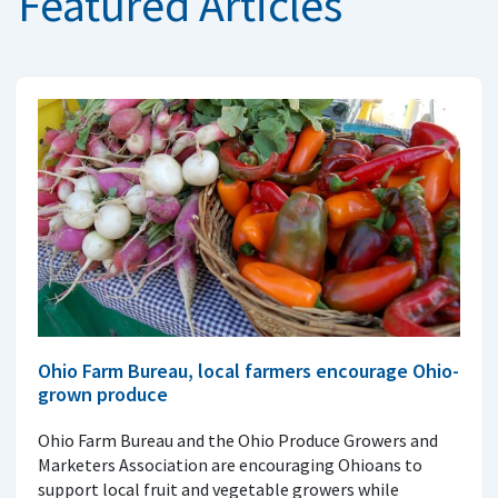
Featured Articles
Ohio Farm Bureau, local farmers encourage Ohio-
grown produce
Ohio Farm Bureau and the Ohio Produce Growers and
Marketers Association are encouraging Ohioans to
support local fruit and vegetable growers while