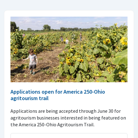
Applications open for America 250-Ohio
agritourism trail
Applications are being accepted through June 30 for
agritourism businesses interested in being featured on
the America 250-Ohio Agritourism Trail.