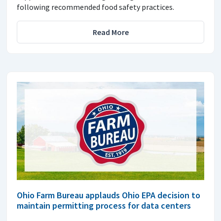
following recommended food safety practices.
Read More
Ohio Farm Bureau applauds Ohio EPA decision to
maintain permitting process for data centers