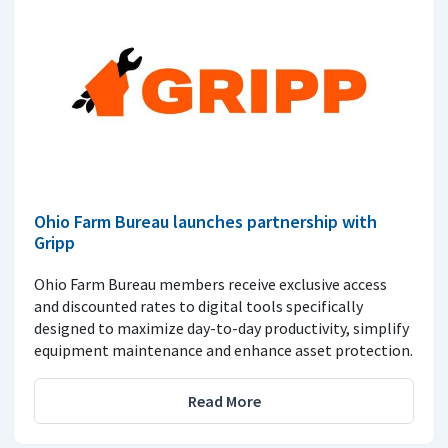
Ohio Farm Bureau launches partnership with
Gripp
Ohio Farm Bureau members receive exclusive access
and discounted rates to digital tools specifically
designed to maximize day-to-day productivity, simplify
equipment maintenance and enhance asset protection.
Read More