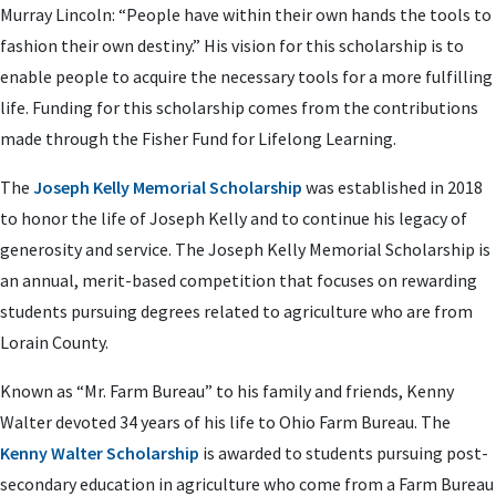
Murray Lincoln: “People have within their own hands the tools to
fashion their own destiny.” His vision for this scholarship is to
enable people to acquire the necessary tools for a more fulfilling
life. Funding for this scholarship comes from the contributions
made through the Fisher Fund for Lifelong Learning.
The
Joseph Kelly Memorial Scholarship
was established in 2018
to honor the life of Joseph Kelly and to continue his legacy of
generosity and service. The Joseph Kelly Memorial Scholarship is
an annual, merit-based competition that focuses on rewarding
students pursuing degrees related to agriculture who are from
Lorain County.
Known as “Mr. Farm Bureau” to his family and friends, Kenny
Walter devoted 34 years of his life to Ohio Farm Bureau. The
Kenny Walter Scholarship
is awarded to students pursuing post-
secondary education in agriculture who come from a Farm Bureau