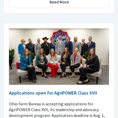
Read More
Applications open for AgriPOWER Class XVII
Ohio Farm Bureau is accepting applications for
AgriPOWER Class XVII, its leadership and advocacy
development program. Application deadline is Aug. 1,