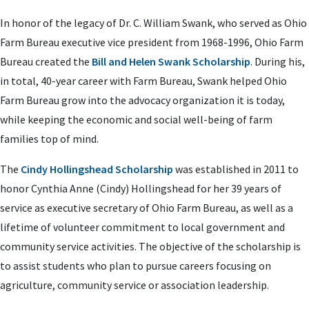
In honor of the legacy of Dr. C. William Swank, who served as Ohio
Farm Bureau executive vice president from 1968-1996, Ohio Farm
Bureau created the
Bill and Helen Swank Scholarship
. During his,
in total, 40-year career with Farm Bureau, Swank helped Ohio
Farm Bureau grow into the advocacy organization it is today,
while keeping the economic and social well-being of farm
families top of mind.
The
Cindy Hollingshead Scholarship
was established in 2011 to
honor Cynthia Anne (Cindy) Hollingshead for her 39 years of
service as executive secretary of Ohio Farm Bureau, as well as a
lifetime of volunteer commitment to local government and
community service activities. The objective of the scholarship is
to assist students who plan to pursue careers focusing on
agriculture, community service or association leadership.