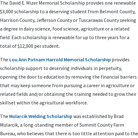
The David E. Mizer Memorial Scholarship provides one renewable
$3,000 scholarship to a deserving student from Belmont County,
Harrison County, Jefferson County or Tuscarawas County seeking
a degree in dairy science, food science, agriculture or a related
field. Each scholarship is renewable for up to three years for a
total of $12,000 per student.
The
Lou Ann Putnam Harrold Memorial Scholarship
provides
scholarship support to deserving individuals in perpetuity,
opening the door to education by removing the financial barriers
that may keep someone from pursuing a career in agriculture or
related fields and/or obtaining the training needed to grow their
skillset within the agricultural workforce.
The
Mularcik Welding Scholarship
was established by Brad
Mularcik, a long-standing member of Summit County Farm
Bureau, who believes that there is too little attention paid to the