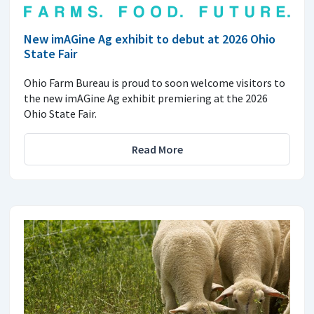
New imAGine Ag exhibit to debut at 2026 Ohio
State Fair
Ohio Farm Bureau is proud to soon welcome visitors to
the new imAGine Ag exhibit premiering at the 2026
Ohio State Fair.
Read More