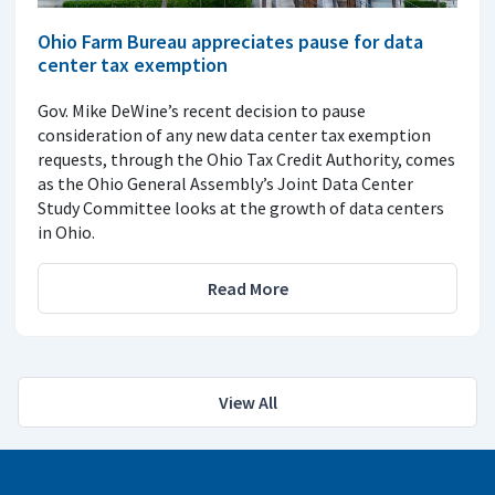
Ohio Farm Bureau appreciates pause for data
center tax exemption
Gov. Mike DeWine’s recent decision to pause
consideration of any new data center tax exemption
requests, through the Ohio Tax Credit Authority, comes
as the Ohio General Assembly’s Joint Data Center
Study Committee looks at the growth of data centers
in Ohio.
Read More
View All