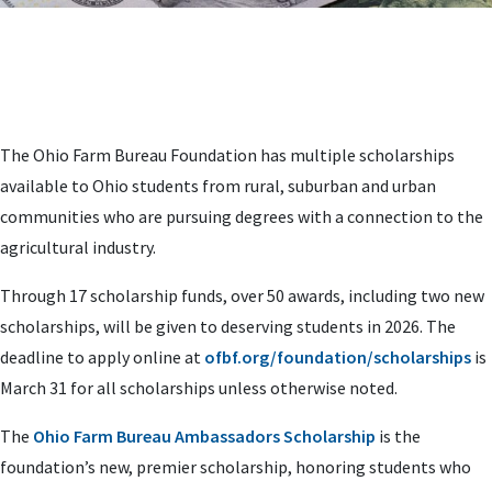
The Ohio Farm Bureau Foundation has multiple scholarships
available to Ohio students from rural, suburban and urban
communities who are pursuing degrees with a connection to the
agricultural industry.
Through 17 scholarship funds, over 50 awards, including two new
scholarships, will be given to deserving students in 2026. The
deadline to apply online at
ofbf.org/foundation/scholarships
is
March 31 for all scholarships unless otherwise noted.
The
Ohio Farm Bureau Ambassadors Scholarship
is the
foundation’s new, premier scholarship, honoring students who