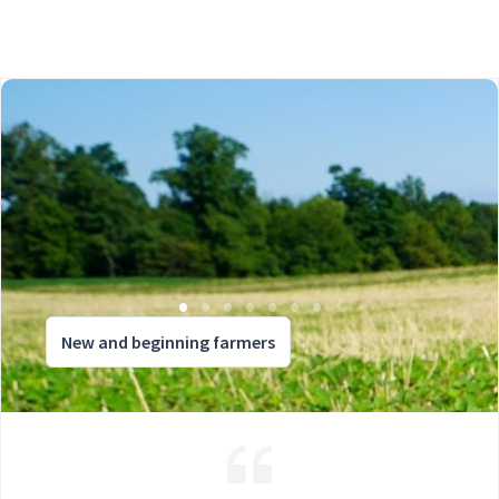
New and beginning farmers