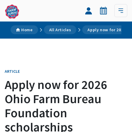
Home
All Articles
Apply now for 2026 O
ARTICLE
Apply now for 2026
Ohio Farm Bureau
Foundation
scholarships