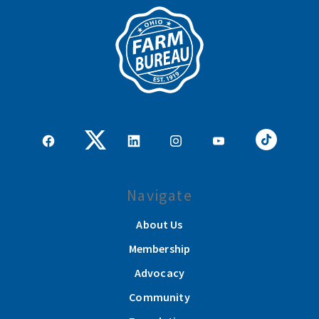
Navigate
About Us
Membership
Advocacy
Community