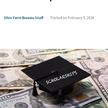
|
Ohio Farm Bureau Staff
Posted on
February 3, 2026