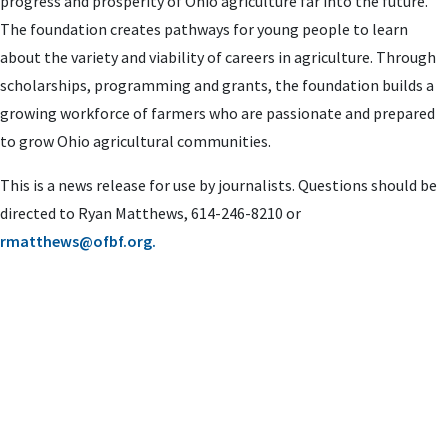
progress and prosperity of Ohio agriculture far into the future.
The foundation creates pathways for young people to learn
about the variety and viability of careers in agriculture. Through
scholarships, programming and grants, the foundation builds a
growing workforce of farmers who are passionate and prepared
to grow Ohio agricultural communities.
This is a news release for use by journalists. Questions should be
directed to Ryan Matthews, 614-246-8210 or
rmatthews@ofbf.org
.