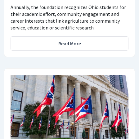
Annually, the foundation recognizes Ohio students for
their academic effort, community engagement and
career interests that link agriculture to community
service, education or scientific research.
Read More