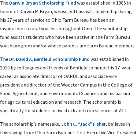
The
Darwin Bryan Scholarship Fund
was established in 1985 in
honor of Darwin R. Bryan, whose enthusiastic leadership during
his 37 years of service to Ohio Farm Bureau has been an
inspiration to rural youths throughout Ohio. The scholarship
fund assists students who have been active in the Farm Bureau
youth program and/or whose parents are Farm Bureau members.
The
Dr. David A. Benfield Scholarship Fund
was established in
2019 by colleagues and friends of Benfield to honor his 17-year
career as associate director of OARDC and associate vice
president and director of the Wooster Campus in the College of
Food, Agricultural, and Environmental Sciences and his passion
for agricultural education and research. The scholarship is
specifically for students in livestock and crop sciences at ATI.
The scholarship’s namesake,
John C. “Jack” Fisher
, believes in
this saying from Ohio Farm Bureau’s first Executive Vice President