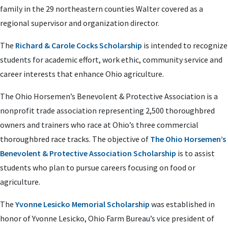
family in the 29 northeastern counties Walter covered as a
regional supervisor and organization director.
The
Richard & Carole Cocks Scholarship
is intended to recognize
students for academic effort, work ethic, community service and
career interests that enhance Ohio agriculture.
The Ohio Horsemen’s Benevolent & Protective Association is a
nonprofit trade association representing 2,500 thoroughbred
owners and trainers who race at Ohio’s three commercial
thoroughbred race tracks. The objective of
The Ohio Horsemen’s
Benevolent & Protective Association Scholarship
is to assist
students who plan to pursue careers focusing on food or
agriculture.
The
Yvonne Lesicko Memorial Scholarship
was established in
honor of Yvonne Lesicko, Ohio Farm Bureau’s vice president of