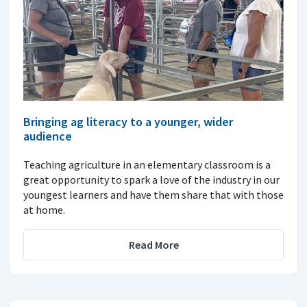
Bringing ag literacy to a younger, wider
audience
Teaching agriculture in an elementary classroom is a
great opportunity to spark a love of the industry in our
youngest learners and have them share that with those
at home.
Read More