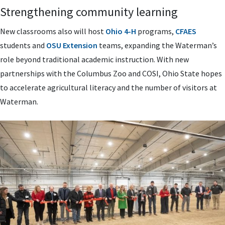
Strengthening community learning
New classrooms also will host
Ohio 4-H
programs,
CFAES
students and
OSU Extension
teams, expanding the Waterman’s
role beyond traditional academic instruction. With new
partnerships with the Columbus Zoo and COSI, Ohio State hopes
to accelerate agricultural literacy and the number of visitors at
Waterman.