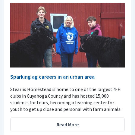
Sparking ag careers in an urban area
Stearns Homestead is home to one of the largest 4-H
clubs in Cuyahoga County and has hosted 15,000
students for tours, becoming a learning center for
youth to get up close and personal with farm animals.
Read More