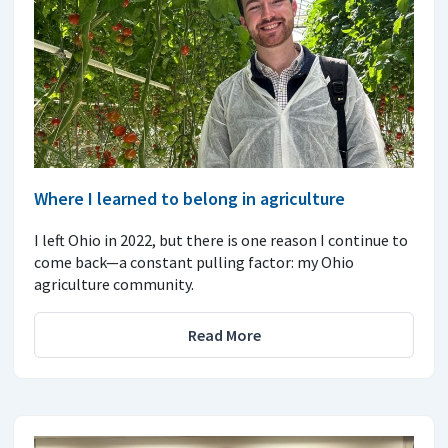
Where I learned to belong in agriculture
I left Ohio in 2022, but there is one reason I continue to
come back—a constant pulling factor: my Ohio
agriculture community.
Read More