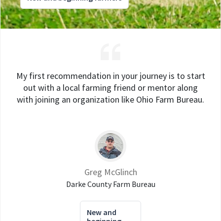
My first recommendation in your journey is to start
out with a local farming friend or mentor along
with joining an organization like Ohio Farm Bureau.
Greg McGlinch
Darke County Farm Bureau
New and