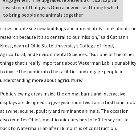
engagement. The upgrades represent a critical capital
investment that gives Ohio a new vessel through which
to bring people and animals together.
times people see new buildings and immediately think about the
research because it’s so central to our mission,” said Cathann
Kress, dean of Ohio State University’s College of Food,
Agricultural, and Environmental Sciences. “But one of the other
things that’s really important about Waterman Lab is our ability
to invite the public into the facilities and engage people in
understanding more about agriculture.”
Public viewing areas inside the animal barns and interactive
displays are designed to give year-round visitors a firsthand look
at swine, equine, poultry and ruminant animals. The occasion
also reunites Ohio’s most iconic dairy herd of 60 Jersey cattle
back to Waterman Lab after 18 months of construction.