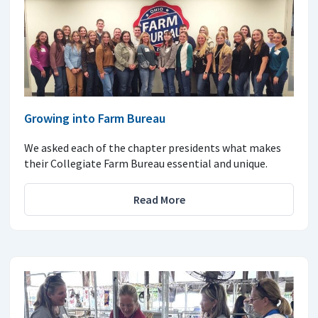
Growing into Farm Bureau
We asked each of the chapter presidents what makes
their Collegiate Farm Bureau essential and unique.
Read More