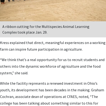
A ribbon cutting for the Multispecies Animal Learning
Complex took place Jan. 29.
Kress explained that direct, meaningful experiences on a working
farm can inspire future participation in agriculture.
“We think that’s a real opportunity for us to recruit students and
others into the dynamic workforce of agriculture and the food
system,” she said.
While the facility represents a renewed investment in Ohio’s
youth, its development has been decades in the making. Graham
Cochran, associate dean of operations at CFAES, noted, “The
college has been talking about something similar to this for