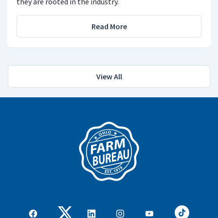
they are rooted in the industry.
Read More
View All