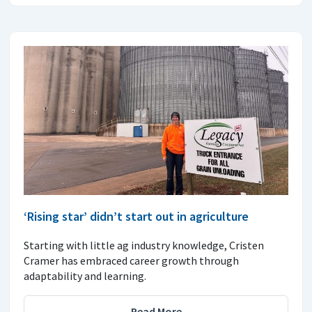
‘Rising star’ didn’t start out in agriculture
Starting with little ag industry knowledge, Cristen
Cramer has embraced career growth through
adaptability and learning.
Read More