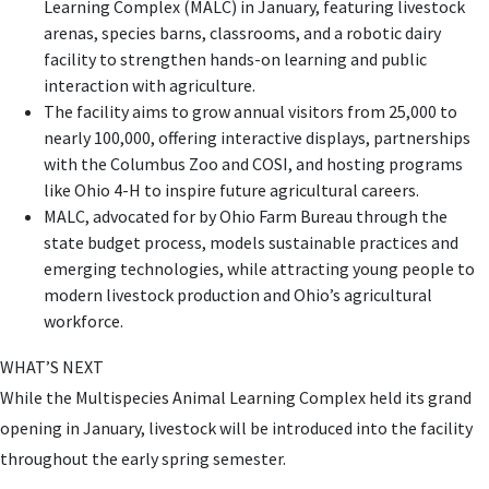
Learning Complex (MALC) in January, featuring livestock
arenas, species barns, classrooms, and a robotic dairy
facility to strengthen hands-on learning and public
interaction with agriculture.
The facility aims to grow annual visitors from 25,000 to
nearly 100,000, offering interactive displays, partnerships
with the Columbus Zoo and COSI, and hosting programs
like Ohio 4-H to inspire future agricultural careers.
MALC, advocated for by Ohio Farm Bureau through the
state budget process, models sustainable practices and
emerging technologies, while attracting young people to
modern livestock production and Ohio’s agricultural
workforce.
WHAT’S NEXT
While the Multispecies Animal Learning Complex held its grand
opening in January, livestock will be introduced into the facility
throughout the early spring semester.