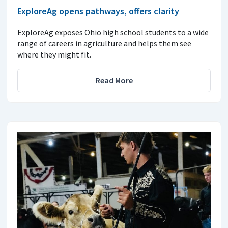
ExploreAg opens pathways, offers clarity
ExploreAg exposes Ohio high school students to a wide
range of careers in agriculture and helps them see
where they might fit.
Read More