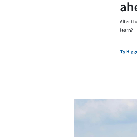
ah
After th
learn?
Ty Higg