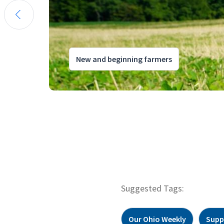
New and beginning farmers
Suggested Tags:
Our Ohio Weekly
Supp