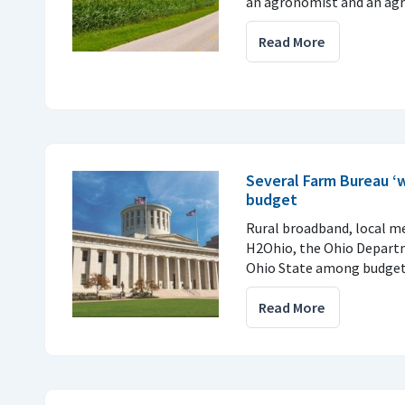
an agronomist and an agri
Read More
Several Farm Bureau ‘w
budget
Rural broadband, local me
H2Ohio, the Ohio Departm
Ohio State among budget
Read More