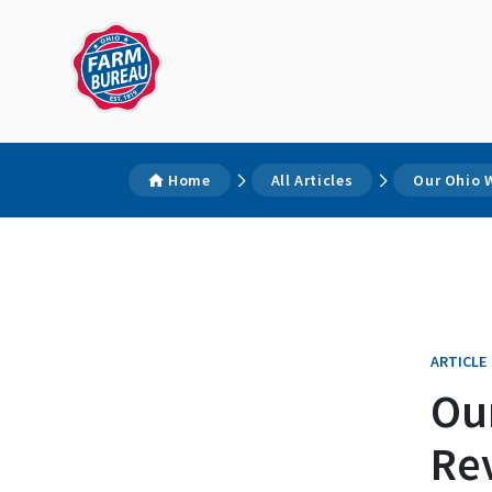
Home
All Articles
Our Ohio W
ARTICLE
Ou
Rev