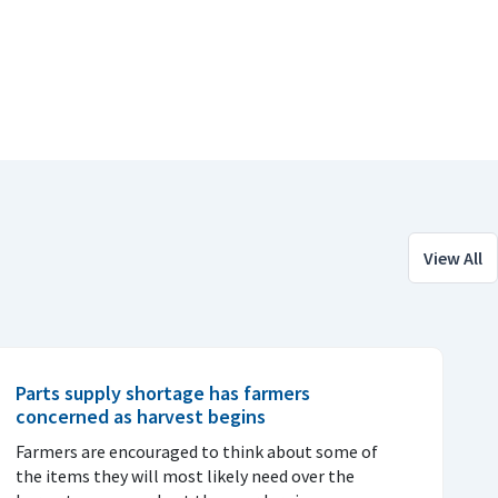
View All
Parts supply shortage has farmers
concerned as harvest begins
Farmers are encouraged to think about some of
the items they will most likely need over the