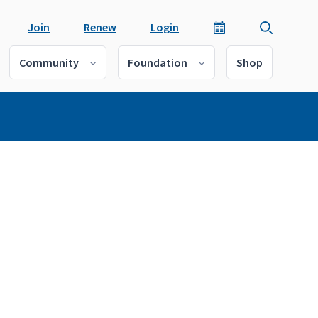
Join
Renew
Login
Community
Foundation
Shop