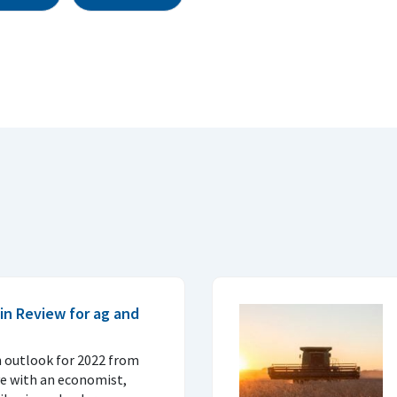
in Review for ag and
n outlook for 2022 from
ve with an economist,