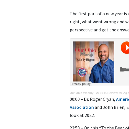
The first part of a new year i
right, what went wrong and wh
perspective and get the answe
Our Ohio Weekly
·
2021 In Review for Ag
00:00 – Dr. Roger Cryan,
Ameri
Association
and John Brien, 
look at 2022.
23:50 – On this “To the Beat o