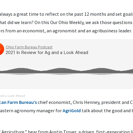
s always a great time to reflect on the past 12 months and set goa
at did we learn? On this Our Ohio Weekly, we ask those questions
rs from an economist, an agronomist and an agribusiness leader.
 and a Look Ahead
can Farm Bureau’s
chief economist, Chris Henney, president and 
Eastern agronomy manager for
AgriGold
talk about the good and 
f Agriculture,” hear from Austin Troyer, a driven, first-generation 