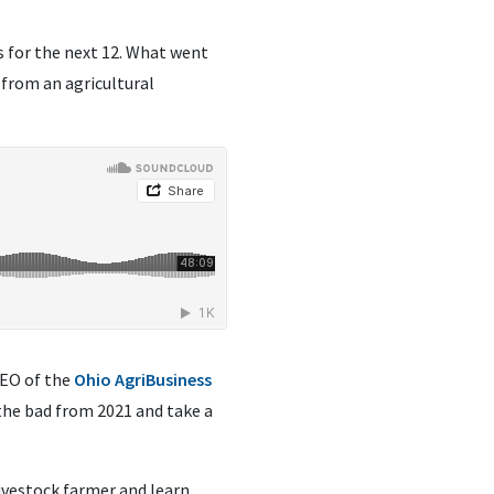
ls for the next 12. What went
 from an agricultural
CEO of the
Ohio AgriBusiness
the bad from 2021 and take a
livestock farmer and learn