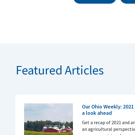
Featured Articles
Our Ohio Weekly: 2021 
a look ahead
Get a recap of 2021 and a
an agricultural perspecti