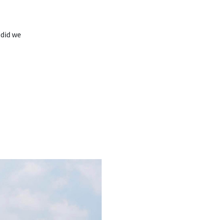
 did we