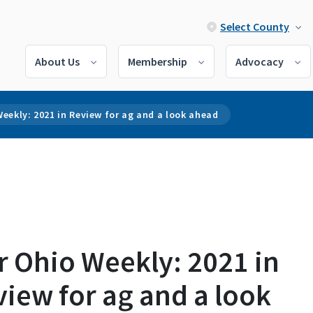
Select County
About Us
Membership
Advocacy
eekly: 2021 in Review for ag and a look ahead
r Ohio Weekly: 2021 in
iew for ag and a look