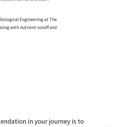
 Biological Engineering at The
aling with nutrient runoff and
endation in your journey is to 