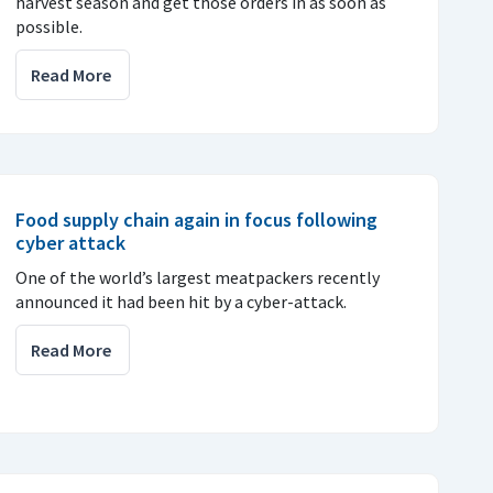
harvest season and get those orders in as soon as
possible.
Read More
Food supply chain again in focus following
cyber attack
One of the world’s largest meatpackers recently
announced it had been hit by a cyber-attack.
Read More