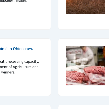
business leader.
ins’ in Ohio’s new
at processing capacity,
ent of Agriculture and
 winners.