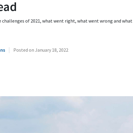
ead
e challenges of 2021, what went right, what went wrong and what
|
ins
Posted on
January 18, 2022