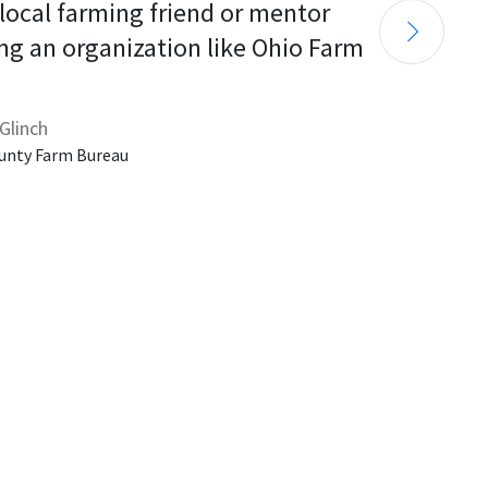
 local farming friend or mentor 
ng an organization like Ohio Farm 
Glinch
unty Farm Bureau