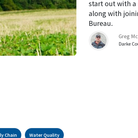
start out with a
along with joini
Bureau. 
Greg Mc
Darke Co
ly Chain
Water Quality