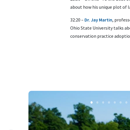
about how his unique plot of l
32:20 –
Dr. Jay Martin
, profes
Ohio State University talks ab
conservation practice adoptio