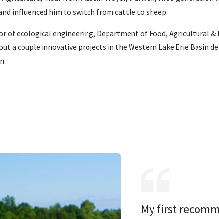
and influenced him to switch from cattle to sheep.
sor of ecological engineering, Department of Food, Agricultural &
out a couple innovative projects in the Western Lake Erie Basin de
n.
My first recomm